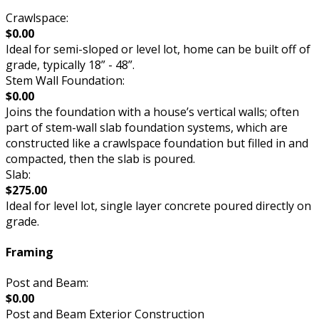
Crawlspace:
$0.00
Ideal for semi-sloped or level lot, home can be built off of
grade, typically 18” - 48”.
Stem Wall Foundation:
$0.00
Joins the foundation with a house’s vertical walls; often
part of stem-wall slab foundation systems, which are
constructed like a crawlspace foundation but filled in and
compacted, then the slab is poured.
Slab:
$275.00
Ideal for level lot, single layer concrete poured directly on
grade.
Framing
Post and Beam:
$0.00
Post and Beam Exterior Construction