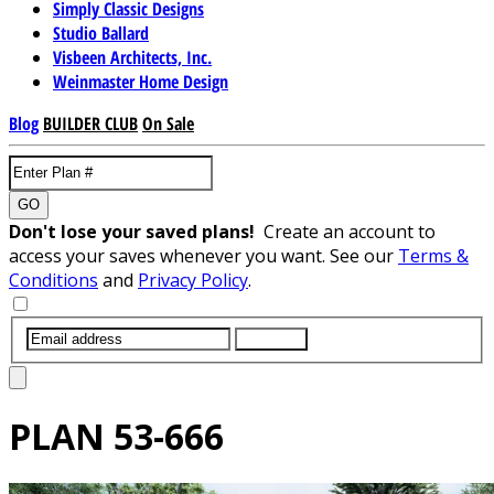
Simply Classic Designs
Studio Ballard
Visbeen Architects, Inc.
Weinmaster Home Design
Blog
BUILDER CLUB
On Sale
GO
Don't lose your saved plans!
Create an account to
access your saves whenever you want. See our
Terms &
Conditions
and
Privacy Policy
.
SUBMIT
PLAN
53-666