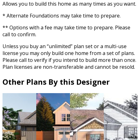
Allows you to build this home as many times as you want.
* Alternate Foundations may take time to prepare.
** Options with a fee may take time to prepare. Please
call to confirm.
Unless you buy an “unlimited” plan set or a multi-use
license you may only build one home from a set of plans.
Please call to verify if you intend to build more than once.
Plan licenses are non-transferable and cannot be resold.
Other Plans By this Designer