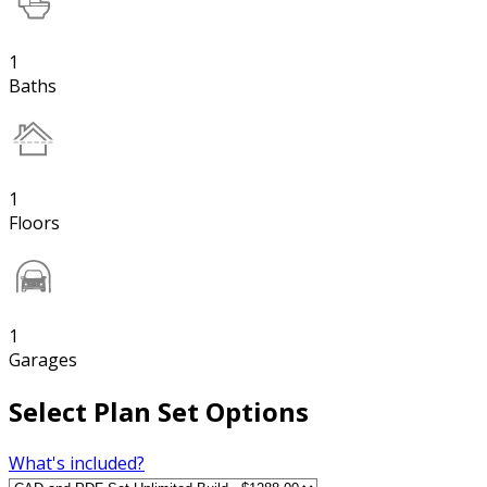
1
Baths
1
Floors
1
Garages
Select Plan Set Options
What's included?