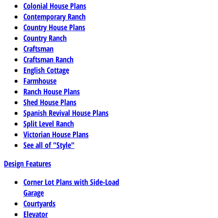
Colonial House Plans
Contemporary Ranch
Country House Plans
Country Ranch
Craftsman
Craftsman Ranch
English Cottage
Farmhouse
Ranch House Plans
Shed House Plans
Spanish Revival House Plans
Split Level Ranch
Victorian House Plans
See all of "Style"
Design Features
Corner Lot Plans with Side-Load
Garage
Courtyards
Elevator