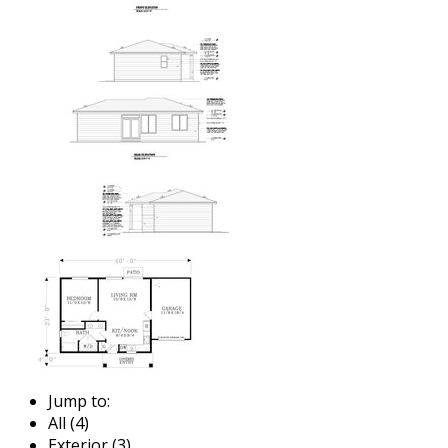
Jump to:
All (4)
Exterior (3)