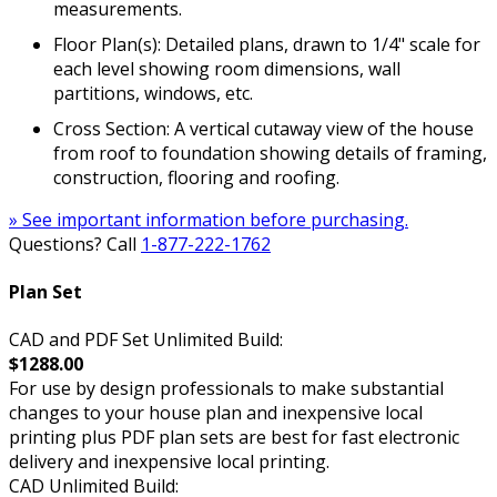
measurements.
Floor Plan(s): Detailed plans, drawn to 1/4" scale for
each level showing room dimensions, wall
partitions, windows, etc.
Cross Section: A vertical cutaway view of the house
from roof to foundation showing details of framing,
construction, flooring and roofing.
» See important information before purchasing.
Questions? Call
1-877-222-1762
Plan Set
CAD and PDF Set Unlimited Build:
$1288.00
For use by design professionals to make substantial
changes to your house plan and inexpensive local
printing plus PDF plan sets are best for fast electronic
delivery and inexpensive local printing.
CAD Unlimited Build: