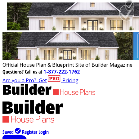
Official House Plan & Blueprint Site of Builder Magazine
Questions?
Call us at
1-877-222-1762
Are you a Pro?
Get
Pricing
Saved
Register
Login