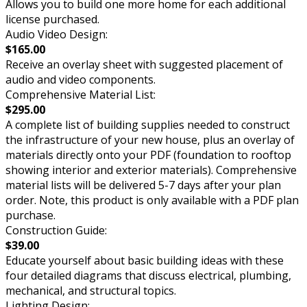
Allows you to build one more home for each additional
license purchased.
Audio Video Design:
$165.00
Receive an overlay sheet with suggested placement of
audio and video components.
Comprehensive Material List:
$295.00
A complete list of building supplies needed to construct
the infrastructure of your new house, plus an overlay of
materials directly onto your PDF (foundation to rooftop
showing interior and exterior materials). Comprehensive
material lists will be delivered 5-7 days after your plan
order. Note, this product is only available with a PDF plan
purchase.
Construction Guide:
$39.00
Educate yourself about basic building ideas with these
four detailed diagrams that discuss electrical, plumbing,
mechanical, and structural topics.
Lighting Design: