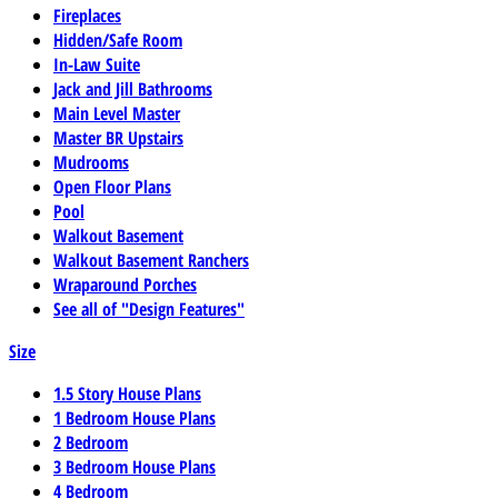
Fireplaces
Hidden/Safe Room
In-Law Suite
Jack and Jill Bathrooms
Main Level Master
Master BR Upstairs
Mudrooms
Open Floor Plans
Pool
Walkout Basement
Walkout Basement Ranchers
Wraparound Porches
See all of "Design Features"
Size
1.5 Story House Plans
1 Bedroom House Plans
2 Bedroom
3 Bedroom House Plans
4 Bedroom