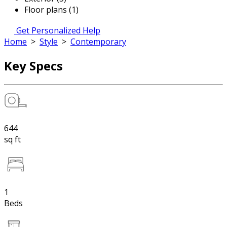
Floor plans (1)
Get Personalized Help
Home
>
Style
>
Contemporary
Key Specs
644
sq ft
1
Beds