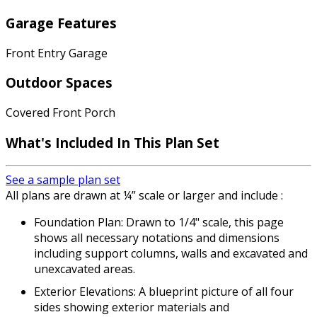
Garage Features
Front Entry Garage
Outdoor Spaces
Covered Front Porch
What's Included In This Plan Set
See a sample plan set
All plans are drawn at ¼” scale or larger and include :
Foundation Plan: Drawn to 1/4" scale, this page
shows all necessary notations and dimensions
including support columns, walls and excavated and
unexcavated areas.
Exterior Elevations: A blueprint picture of all four
sides showing exterior materials and