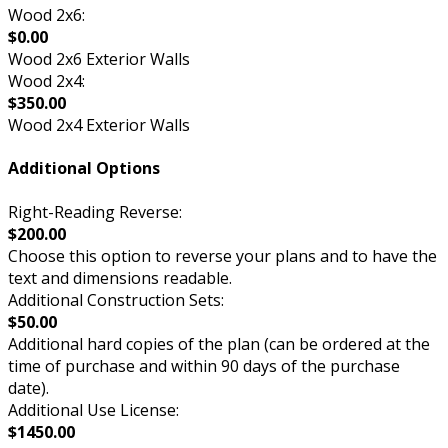
Wood 2x6:
$0.00
Wood 2x6 Exterior Walls
Wood 2x4:
$350.00
Wood 2x4 Exterior Walls
Additional Options
Right-Reading Reverse:
$200.00
Choose this option to reverse your plans and to have the
text and dimensions readable.
Additional Construction Sets:
$50.00
Additional hard copies of the plan (can be ordered at the
time of purchase and within 90 days of the purchase
date).
Additional Use License:
$1450.00