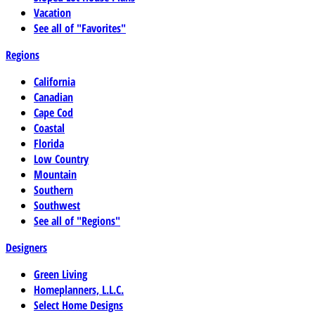
Vacation
See all of "Favorites"
Regions
California
Canadian
Cape Cod
Coastal
Florida
Low Country
Mountain
Southern
Southwest
See all of "Regions"
Designers
Green Living
Homeplanners, L.L.C.
Select Home Designs