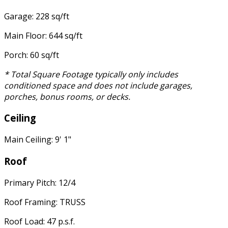
Garage: 228 sq/ft
Main Floor: 644 sq/ft
Porch: 60 sq/ft
* Total Square Footage typically only includes
conditioned space and does not include garages,
porches, bonus rooms, or decks.
Ceiling
Main Ceiling: 9' 1"
Roof
Primary Pitch: 12/4
Roof Framing: TRUSS
Roof Load: 47 p.s.f.