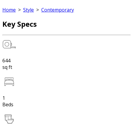
Home
>
Style
>
Contemporary
Key Specs
644
sq ft
1
Beds