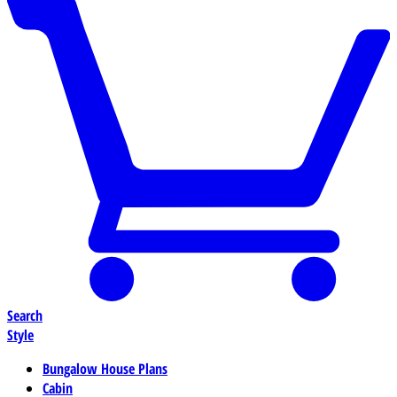
Search
Style
Bungalow House Plans
Cabin