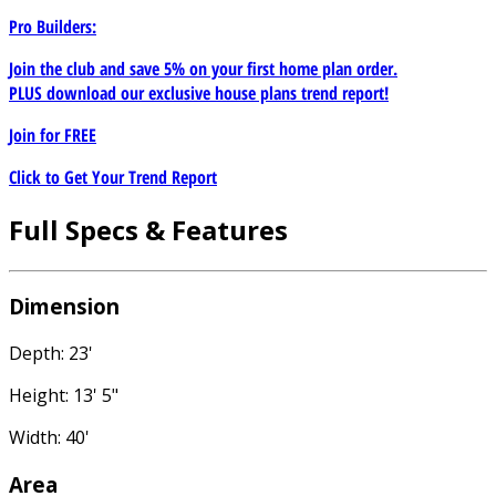
Pro Builders:
Join the club and save 5% on your first home plan order.
PLUS download our exclusive house plans trend report!
Join for
FREE
Click to Get Your Trend Report
Full Specs & Features
Dimension
Depth: 23'
Height: 13' 5"
Width: 40'
Area