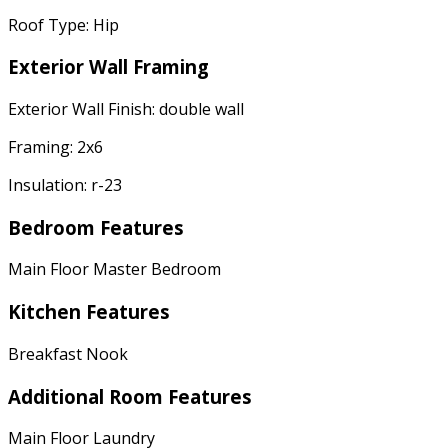
Roof Type: Hip
Exterior Wall Framing
Exterior Wall Finish: double wall
Framing: 2x6
Insulation: r-23
Bedroom Features
Main Floor Master Bedroom
Kitchen Features
Breakfast Nook
Additional Room Features
Main Floor Laundry