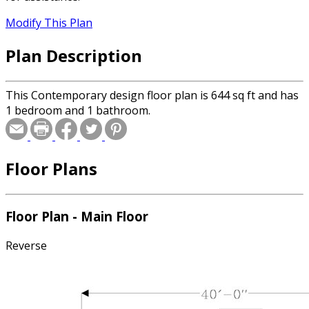
Modify This Plan
Plan Description
This Contemporary design floor plan is 644 sq ft and has
1 bedroom and 1 bathroom.
Floor Plans
Floor Plan - Main Floor
Reverse