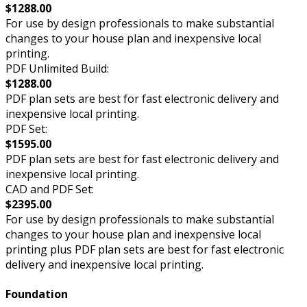
$1288.00
For use by design professionals to make substantial
changes to your house plan and inexpensive local
printing.
PDF Unlimited Build:
$1288.00
PDF plan sets are best for fast electronic delivery and
inexpensive local printing.
PDF Set:
$1595.00
PDF plan sets are best for fast electronic delivery and
inexpensive local printing.
CAD and PDF Set:
$2395.00
For use by design professionals to make substantial
changes to your house plan and inexpensive local
printing plus PDF plan sets are best for fast electronic
delivery and inexpensive local printing.
Foundation