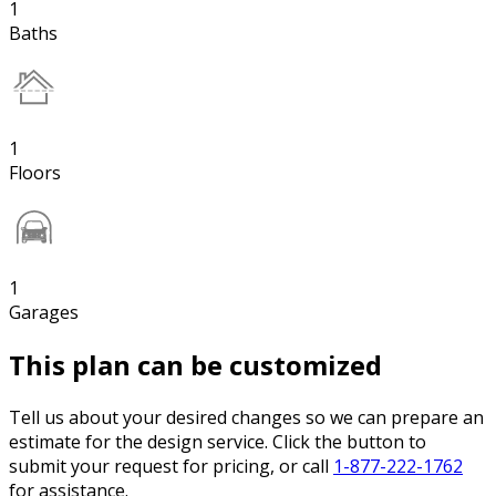
1
Baths
1
Floors
1
Garages
This plan can be customized
Tell us about your desired changes so we can prepare an
estimate for the design service. Click the button to
submit your request for pricing, or call
1-877-222-1762
for assistance.