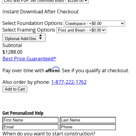
Instant
Download After Checkout
Select Foundation Options
Select Framing Options
Optional Add-Ons
Subtotal
$1288.00
Best Price Guaranteed*
Affirm
Pay over time with
. See if you qualify at checkout.
Also order by phone:
1-877-222-1762
Add to Cart
Get Personalized Help
When do you want to start construction?