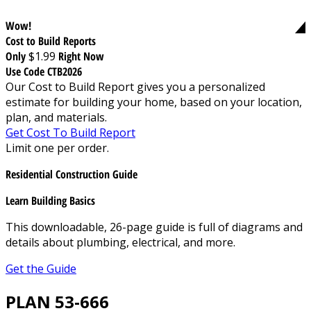
Wow!
Cost to Build Reports
Only
$1.99
Right Now
Use Code CTB2026
Our Cost to Build Report gives you a personalized
estimate for building your home, based on your location,
plan, and materials.
Get Cost To Build Report
Limit one per order.
Residential Construction Guide
Learn Building Basics
This downloadable, 26-page guide is full of diagrams and
details about plumbing, electrical, and more.
Get the Guide
PLAN 53-666