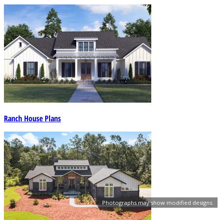
Ranch House Plans
Photographs may show modified designs.