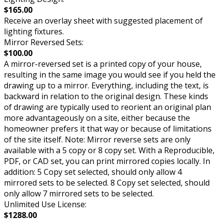
$165.00
Receive an overlay sheet with suggested placement of
lighting fixtures.
Mirror Reversed Sets:
$100.00
A mirror-reversed set is a printed copy of your house,
resulting in the same image you would see if you held the
drawing up to a mirror. Everything, including the text, is
backward in relation to the original design. These kinds
of drawing are typically used to reorient an original plan
more advantageously on a site, either because the
homeowner prefers it that way or because of limitations
of the site itself. Note: Mirror reverse sets are only
available with a 5 copy or 8 copy set. With a Reproducible,
PDF, or CAD set, you can print mirrored copies locally. In
addition: 5 Copy set selected, should only allow 4
mirrored sets to be selected. 8 Copy set selected, should
only allow 7 mirrored sets to be selected.
Unlimited Use License:
$1288.00