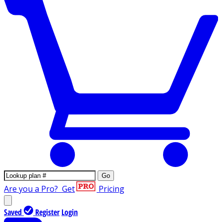
Go
Are you a Pro?
Get
Pricing
Saved
Register
Login