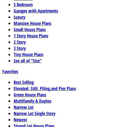
5 Bedroom
Garages with Apartments
Luxury
Mansion House Plans
Small House Plans
1 Story House Plans
2 Story
3 Story
Tiny House Plans
See all of "Size"
Favorites
Best Selling
Elevated, Stilt, Piling,and Pier Plans
Green House Plans
Multifamily & Duplex
Narrow Lot
Narrow Lot Single Story
Newest
Sloped Lot House Plans