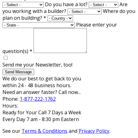
Do you have a lot?
Are
you working with a builder?
Where do you
plan on building?
*
Please enter your
question(s)
*
Send me your Newsletter, too!
Send Message
We do our best to get back to you
within 24 - 48 business hours.
Need an answer faster? Call now...
Phone:
1-877-222-1762
Hours:
Ready for Your Call 7 Days a Week
Every Day 7 am - 8:30 pm Eastern
See our
Terms & Conditions
and
Privacy Policy
.