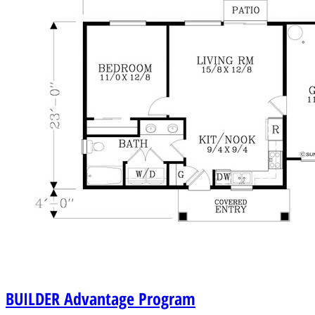
BUILDER
Advantage Program