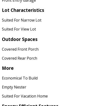
Front Entry Garage
Lot Characteristics
Suited For Narrow Lot
Suited For View Lot
Outdoor Spaces
Covered Front Porch
Covered Rear Porch
More
Economical To Build
Empty Nester
Suited For Vacation Home