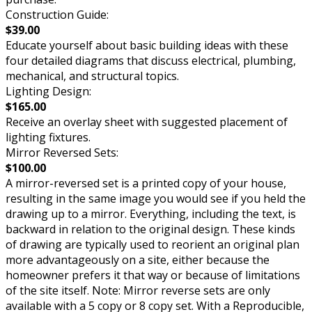
Construction Guide:
$39.00
Educate yourself about basic building ideas with these
four detailed diagrams that discuss electrical, plumbing,
mechanical, and structural topics.
Lighting Design:
$165.00
Receive an overlay sheet with suggested placement of
lighting fixtures.
Mirror Reversed Sets:
$100.00
A mirror-reversed set is a printed copy of your house,
resulting in the same image you would see if you held the
drawing up to a mirror. Everything, including the text, is
backward in relation to the original design. These kinds
of drawing are typically used to reorient an original plan
more advantageously on a site, either because the
homeowner prefers it that way or because of limitations
of the site itself. Note: Mirror reverse sets are only
available with a 5 copy or 8 copy set. With a Reproducible,