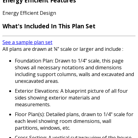
Energy Efficient Features
Energy Efficient Design
What's Included In This Plan Set
See a sample plan set
All plans are drawn at ¼” scale or larger and include :
Foundation Plan: Drawn to 1/4" scale, this page
shows all necessary notations and dimensions
including support columns, walls and excavated and
unexcavated areas.
Exterior Elevations: A blueprint picture of all four
sides showing exterior materials and
measurements.
Floor Plan(s): Detailed plans, drawn to 1/4" scale for
each level showing room dimensions, wall
partitions, windows, etc.
Cross Section: A vertical cutaway view of the house