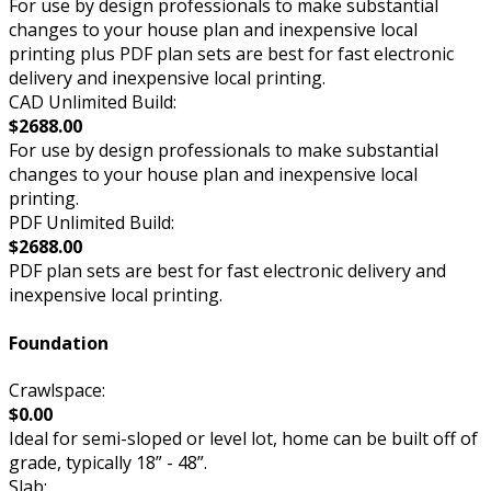
For use by design professionals to make substantial
changes to your house plan and inexpensive local
printing plus PDF plan sets are best for fast electronic
delivery and inexpensive local printing.
CAD Unlimited Build:
$2688.00
For use by design professionals to make substantial
changes to your house plan and inexpensive local
printing.
PDF Unlimited Build:
$2688.00
PDF plan sets are best for fast electronic delivery and
inexpensive local printing.
Foundation
Crawlspace:
$0.00
Ideal for semi-sloped or level lot, home can be built off of
grade, typically 18” - 48”.
Slab: