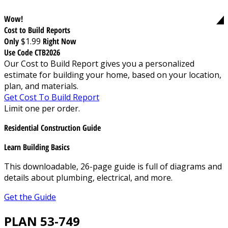
Wow!
Cost to Build Reports
Only
$1.99
Right Now
Use Code CTB2026
Our Cost to Build Report gives you a personalized
estimate for building your home, based on your location,
plan, and materials.
Get Cost To Build Report
Limit one per order.
Residential Construction Guide
Learn Building Basics
This downloadable, 26-page guide is full of diagrams and
details about plumbing, electrical, and more.
Get the Guide
PLAN 53-749