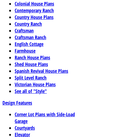
Colonial House Plans
Contemporary Ranch
Country House Plans
Country Ranch
Craftsman
Craftsman Ranch
English Cottage
Farmhouse
Ranch House Plans
Shed House Plans
Spanish Revival House Plans
Split Level Ranch
Victorian House Plans
See all of "Style"
Design Features
Corner Lot Plans with Side-Load
Garage
Courtyards
Elevator