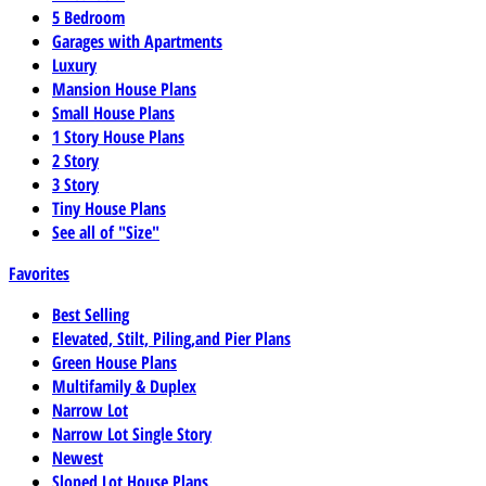
5 Bedroom
Garages with Apartments
Luxury
Mansion House Plans
Small House Plans
1 Story House Plans
2 Story
3 Story
Tiny House Plans
See all of "Size"
Favorites
Best Selling
Elevated, Stilt, Piling,and Pier Plans
Green House Plans
Multifamily & Duplex
Narrow Lot
Narrow Lot Single Story
Newest
Sloped Lot House Plans