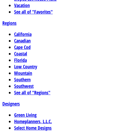
Vacation
See all of "Favorites"
Regions
California
Canadian
Cape Cod
Coastal
Florida
Low Country
Mountain
Southern
Southwest
See all of "Regions"
Designers
Green Living
Homeplanners, L.L.C.
Select Home Designs