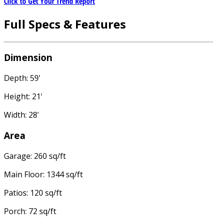
Click to Get Your Trend Report
Full Specs & Features
Dimension
Depth: 59'
Height: 21'
Width: 28'
Area
Garage: 260 sq/ft
Main Floor: 1344 sq/ft
Patios: 120 sq/ft
Porch: 72 sq/ft