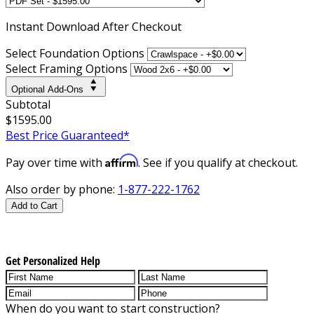
Instant
Download After Checkout
Select Foundation Options
Select Framing Options
Optional Add-Ons
Subtotal
$1595.00
Best Price Guaranteed*
Affirm
Pay over time with
. See if you qualify at checkout.
Also order by phone:
1-877-222-1762
Add to Cart
Get Personalized Help
When do you want to start construction?