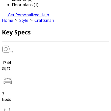
Floor plans (1)
Get Personalized Help
Home
>
Style
>
Craftsman
Key Specs
1344
sq ft
3
Beds