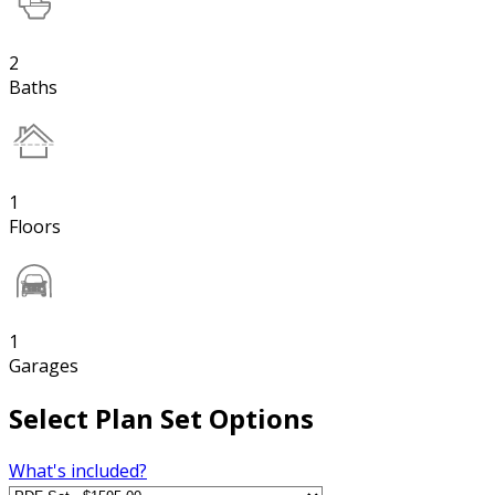
2
Baths
1
Floors
1
Garages
Select Plan Set Options
What's included?