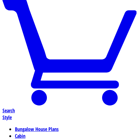
Search
Style
Bungalow House Plans
Cabin