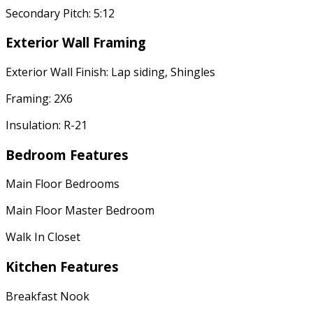
Secondary Pitch: 5:12
Exterior Wall Framing
Exterior Wall Finish: Lap siding, Shingles
Framing: 2X6
Insulation: R-21
Bedroom Features
Main Floor Bedrooms
Main Floor Master Bedroom
Walk In Closet
Kitchen Features
Breakfast Nook