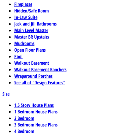
Fireplaces
Hidden/Safe Room
In-Law Suite
Jack and Jill Bathrooms
Main Level Master
Master BR Upstairs
Mudrooms
Open Floor Plans
Pool
Walkout Basement
Walkout Basement Ranchers
Wraparound Porches
See all of "Design Features"
Size
1.5 Story House Plans
1 Bedroom House Plans
2 Bedroom
3 Bedroom House Plans
4 Bedroom