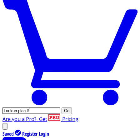
Go
Are you a Pro?
Get
Pricing
Saved
Register
Login