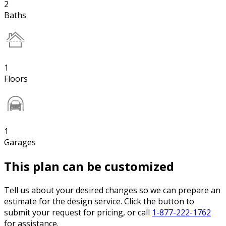
2
Baths
1
Floors
1
Garages
This plan can be customized
Tell us about your desired changes so we can prepare an
estimate for the design service. Click the button to
submit your request for pricing, or call
1-877-222-1762
for assistance.