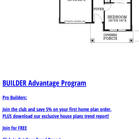
BUILDER
Advantage Program
Pro Builders:
Join the club and save 5% on your first home plan order.
PLUS download our exclusive house plans trend report!
Join for
FREE