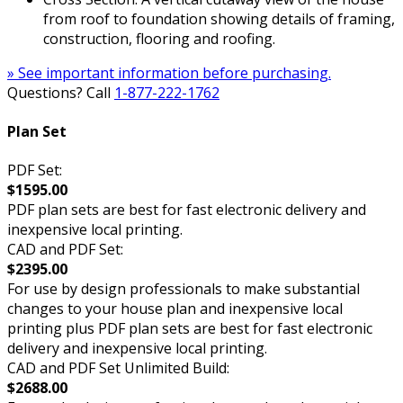
from roof to foundation showing details of framing,
construction, flooring and roofing.
» See important information before purchasing.
Questions? Call
1-877-222-1762
Plan Set
PDF Set:
$1595.00
PDF plan sets are best for fast electronic delivery and
inexpensive local printing.
CAD and PDF Set:
$2395.00
For use by design professionals to make substantial
changes to your house plan and inexpensive local
printing plus PDF plan sets are best for fast electronic
delivery and inexpensive local printing.
CAD and PDF Set Unlimited Build:
$2688.00