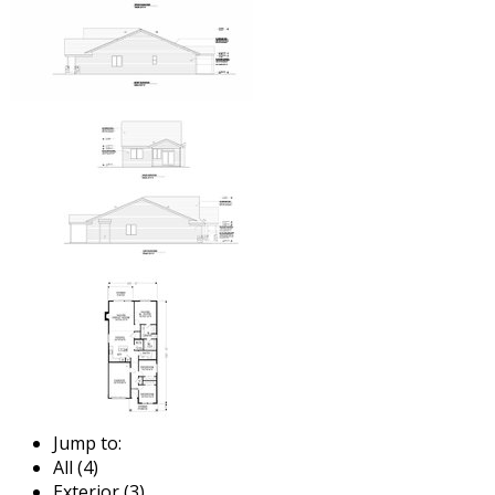
Jump to:
All (4)
Exterior (3)