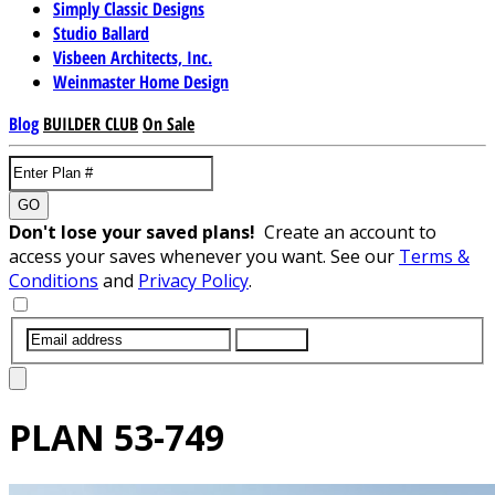
Simply Classic Designs
Studio Ballard
Visbeen Architects, Inc.
Weinmaster Home Design
Blog
BUILDER CLUB
On Sale
GO
Don't lose your saved plans!
Create an account to
access your saves whenever you want. See our
Terms &
Conditions
and
Privacy Policy
.
SUBMIT
PLAN
53-749