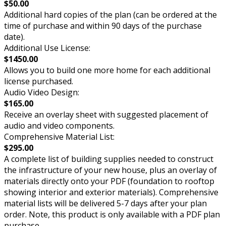
$50.00
Additional hard copies of the plan (can be ordered at the
time of purchase and within 90 days of the purchase
date).
Additional Use License:
$1450.00
Allows you to build one more home for each additional
license purchased.
Audio Video Design:
$165.00
Receive an overlay sheet with suggested placement of
audio and video components.
Comprehensive Material List:
$295.00
A complete list of building supplies needed to construct
the infrastructure of your new house, plus an overlay of
materials directly onto your PDF (foundation to rooftop
showing interior and exterior materials). Comprehensive
material lists will be delivered 5-7 days after your plan
order. Note, this product is only available with a PDF plan
purchase.