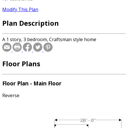
Modify This Plan
Plan Description
A 1 story, 3 bedroom, Craftsman style home
Floor Plans
Floor Plan - Main Floor
Reverse