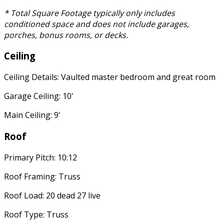
* Total Square Footage typically only includes
conditioned space and does not include garages,
porches, bonus rooms, or decks.
Ceiling
Ceiling Details: Vaulted master bedroom and great room
Garage Ceiling: 10'
Main Ceiling: 9'
Roof
Primary Pitch: 10:12
Roof Framing: Truss
Roof Load: 20 dead 27 live
Roof Type: Truss