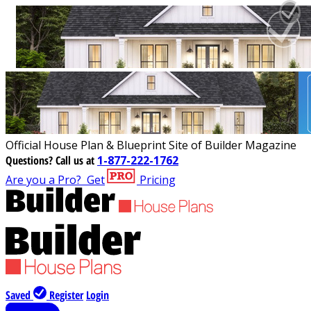
Official House Plan & Blueprint Site of Builder Magazine
Questions?
Call us at
1-877-222-1762
Are you a Pro?
Get
Pricing
Saved
Register
Login