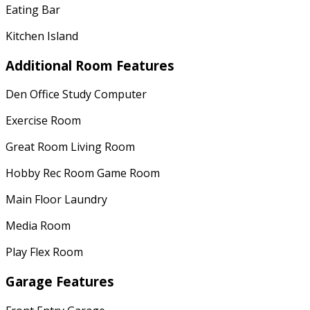
Eating Bar
Kitchen Island
Additional Room Features
Den Office Study Computer
Exercise Room
Great Room Living Room
Hobby Rec Room Game Room
Main Floor Laundry
Media Room
Play Flex Room
Garage Features