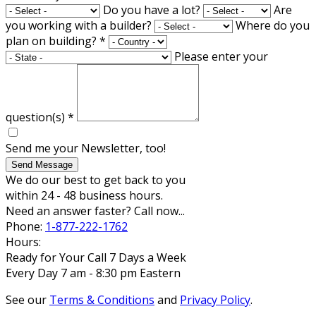
Do you have a lot?
Are
you working with a builder?
Where do you
plan on building?
*
Please enter your
question(s)
*
Send me your Newsletter, too!
Send Message
We do our best to get back to you
within 24 - 48 business hours.
Need an answer faster? Call now...
Phone:
1-877-222-1762
Hours:
Ready for Your Call 7 Days a Week
Every Day 7 am - 8:30 pm Eastern
See our
Terms & Conditions
and
Privacy Policy
.