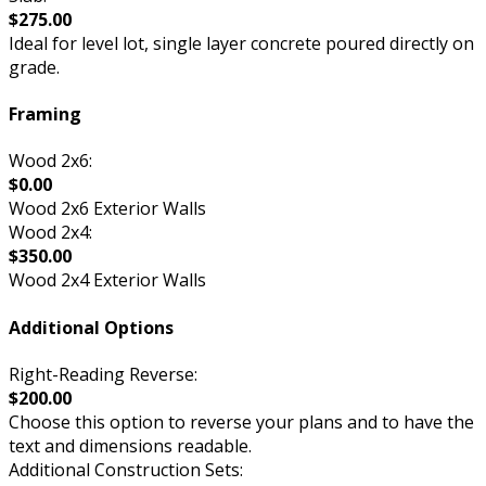
$275.00
Ideal for level lot, single layer concrete poured directly on
grade.
Framing
Wood 2x6:
$0.00
Wood 2x6 Exterior Walls
Wood 2x4:
$350.00
Wood 2x4 Exterior Walls
Additional Options
Right-Reading Reverse:
$200.00
Choose this option to reverse your plans and to have the
text and dimensions readable.
Additional Construction Sets: