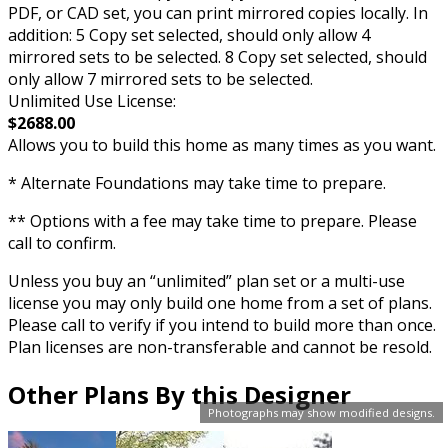
PDF, or CAD set, you can print mirrored copies locally. In
addition: 5 Copy set selected, should only allow 4
mirrored sets to be selected. 8 Copy set selected, should
only allow 7 mirrored sets to be selected.
Unlimited Use License:
$2688.00
Allows you to build this home as many times as you want.
* Alternate Foundations may take time to prepare.
** Options with a fee may take time to prepare. Please
call to confirm.
Unless you buy an “unlimited” plan set or a multi-use
license you may only build one home from a set of plans.
Please call to verify if you intend to build more than once.
Plan licenses are non-transferable and cannot be resold.
Other Plans By this Designer
Photographs may show modified designs.