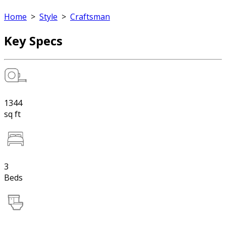
Home
>
Style
>
Craftsman
Key Specs
1344
sq ft
3
Beds