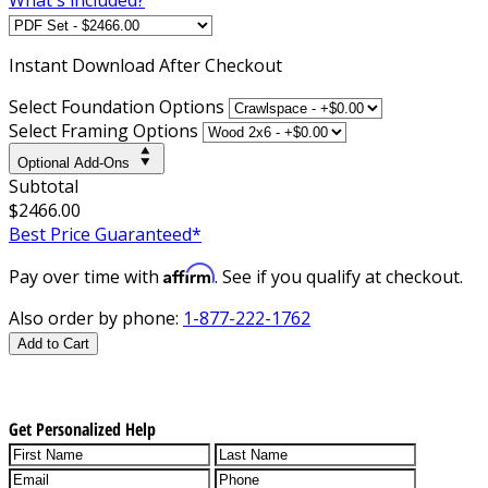
Instant
Download After Checkout
Select Foundation Options
Select Framing Options
Optional Add-Ons
Subtotal
$2466.00
Best Price Guaranteed*
Affirm
Pay over time with
. See if you qualify at checkout.
Also order by phone:
1-877-222-1762
Add to Cart
Get Personalized Help