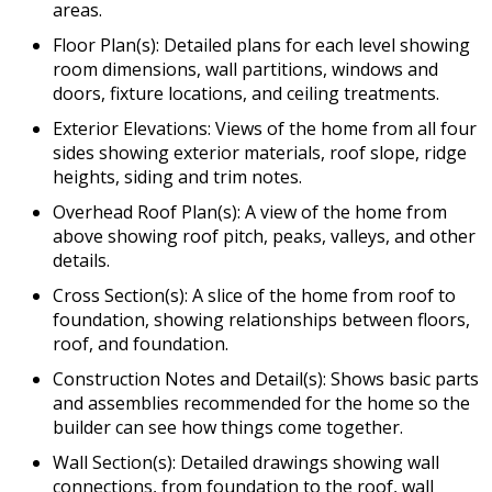
areas.
Floor Plan(s): Detailed plans for each level showing
room dimensions, wall partitions, windows and
doors, fixture locations, and ceiling treatments.
Exterior Elevations: Views of the home from all four
sides showing exterior materials, roof slope, ridge
heights, siding and trim notes.
Overhead Roof Plan(s): A view of the home from
above showing roof pitch, peaks, valleys, and other
details.
Cross Section(s): A slice of the home from roof to
foundation, showing relationships between floors,
roof, and foundation.
Construction Notes and Detail(s): Shows basic parts
and assemblies recommended for the home so the
builder can see how things come together.
Wall Section(s): Detailed drawings showing wall
connections, from foundation to the roof, wall