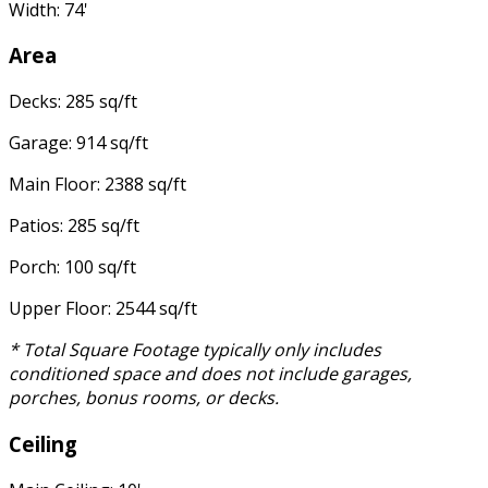
Width: 74'
Area
Decks: 285 sq/ft
Garage: 914 sq/ft
Main Floor: 2388 sq/ft
Patios: 285 sq/ft
Porch: 100 sq/ft
Upper Floor: 2544 sq/ft
* Total Square Footage typically only includes
conditioned space and does not include garages,
porches, bonus rooms, or decks.
Ceiling