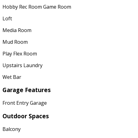
Hobby Rec Room Game Room
Loft
Media Room
Mud Room
Play Flex Room
Upstairs Laundry
Wet Bar
Garage Features
Front Entry Garage
Outdoor Spaces
Balcony