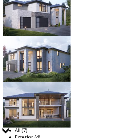
Jump to:
All (7)
Exterior (4)