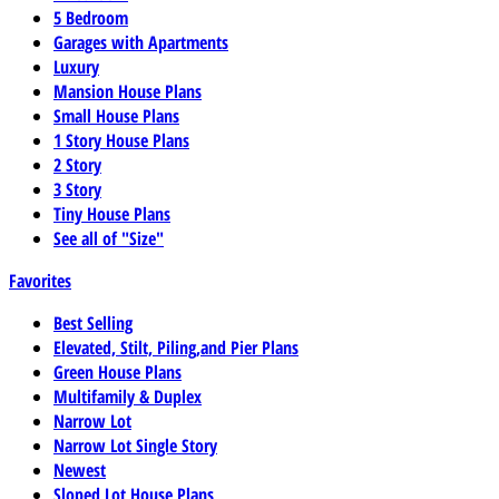
5 Bedroom
Garages with Apartments
Luxury
Mansion House Plans
Small House Plans
1 Story House Plans
2 Story
3 Story
Tiny House Plans
See all of "Size"
Favorites
Best Selling
Elevated, Stilt, Piling,and Pier Plans
Green House Plans
Multifamily & Duplex
Narrow Lot
Narrow Lot Single Story
Newest
Sloped Lot House Plans