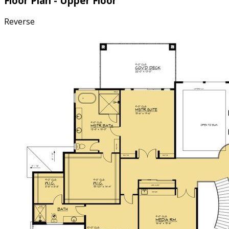
Floor Plan - Upper Floor
Reverse