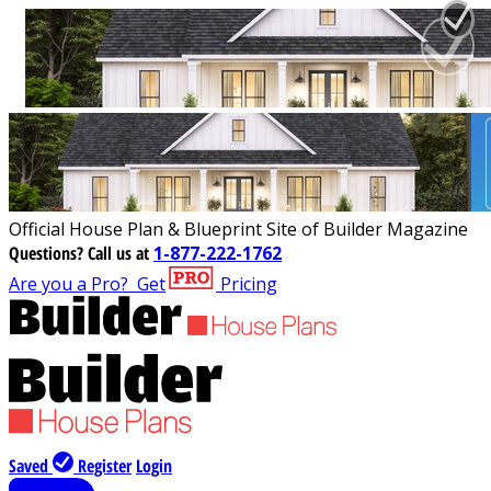
Official House Plan & Blueprint Site of Builder Magazine
Questions?
Call us at
1-877-222-1762
Are you a Pro?
Get
Pricing
Saved
Register
Login