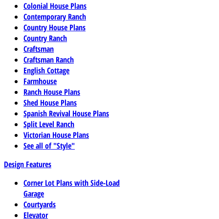
Colonial House Plans
Contemporary Ranch
Country House Plans
Country Ranch
Craftsman
Craftsman Ranch
English Cottage
Farmhouse
Ranch House Plans
Shed House Plans
Spanish Revival House Plans
Split Level Ranch
Victorian House Plans
See all of "Style"
Design Features
Corner Lot Plans with Side-Load
Garage
Courtyards
Elevator