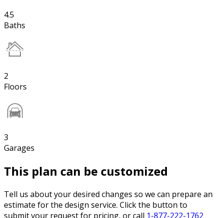
4.5
Baths
2
Floors
3
Garages
This plan can be customized
Tell us about your desired changes so we can prepare an
estimate for the design service. Click the button to
submit your request for pricing, or call
1-877-222-1762