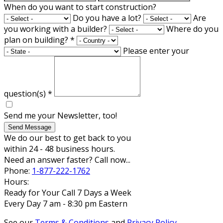
When do you want to start construction?
Do you have a lot?
Are
you working with a builder?
Where do you
plan on building?
*
Please enter your
question(s)
*
Send me your Newsletter, too!
Send Message
We do our best to get back to you
within 24 - 48 business hours.
Need an answer faster? Call now...
Phone:
1-877-222-1762
Hours:
Ready for Your Call 7 Days a Week
Every Day 7 am - 8:30 pm Eastern
See our
Terms & Conditions
and
Privacy Policy
.