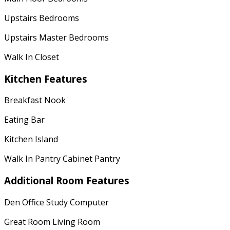
Upstairs Bedrooms
Upstairs Master Bedrooms
Walk In Closet
Kitchen Features
Breakfast Nook
Eating Bar
Kitchen Island
Walk In Pantry Cabinet Pantry
Additional Room Features
Den Office Study Computer
Great Room Living Room