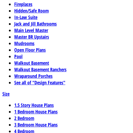
Fireplaces
Hidden/Safe Room
In-Law Suite
Jack and Jill Bathrooms
Main Level Master
Master BR Upstairs
Mudrooms
Open Floor Plans
Pool
Walkout Basement
Walkout Basement Ranchers
Wraparound Porches
See all of "Design Features"
Size
1.5 Story House Plans
1 Bedroom House Plans
2 Bedroom
3 Bedroom House Plans
4 Bedroom