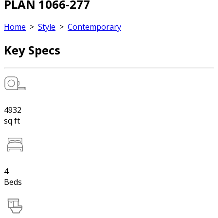
PLAN 1066-277
Home
>
Style
>
Contemporary
Key Specs
4932
sq ft
4
Beds