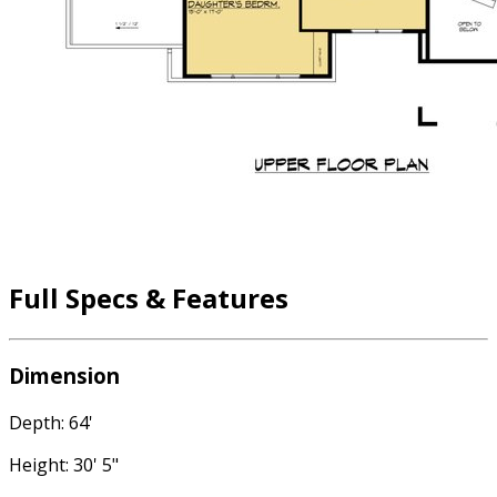
Full Specs & Features
Dimension
Depth: 64'
Height: 30' 5"