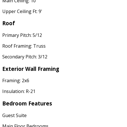
Main Ceiling: 10'
Upper Ceiling Ft: 9'
Roof
Primary Pitch: 5/12
Roof Framing: Truss
Secondary Pitch: 3/12
Exterior Wall Framing
Framing: 2x6
Insulation: R-21
Bedroom Features
Guest Suite
Main Floor Bedrooms