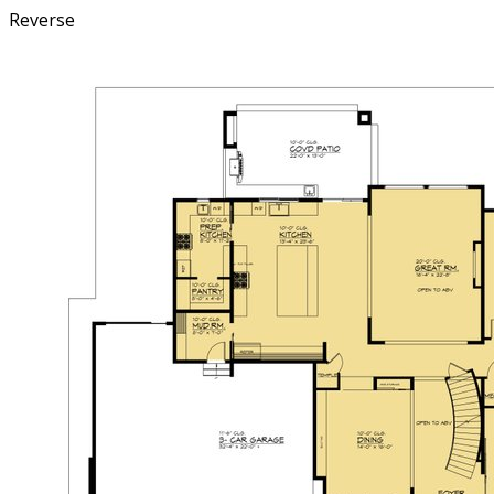
Reverse