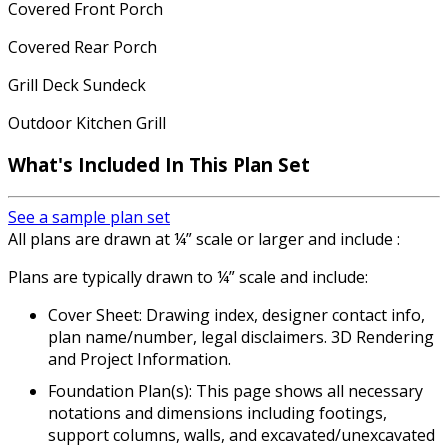
Covered Front Porch
Covered Rear Porch
Grill Deck Sundeck
Outdoor Kitchen Grill
What's Included In This Plan Set
See a sample plan set
All plans are drawn at ¼” scale or larger and include :
Plans are typically drawn to ¼” scale and include:
Cover Sheet: Drawing index, designer contact info,
plan name/number, legal disclaimers. 3D Rendering
and Project Information.
Foundation Plan(s): This page shows all necessary
notations and dimensions including footings,
support columns, walls, and excavated/unexcavated