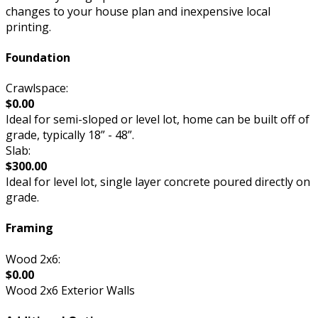
changes to your house plan and inexpensive local
printing.
Foundation
Crawlspace:
$0.00
Ideal for semi-sloped or level lot, home can be built off of
grade, typically 18” - 48”.
Slab:
$300.00
Ideal for level lot, single layer concrete poured directly on
grade.
Framing
Wood 2x6:
$0.00
Wood 2x6 Exterior Walls