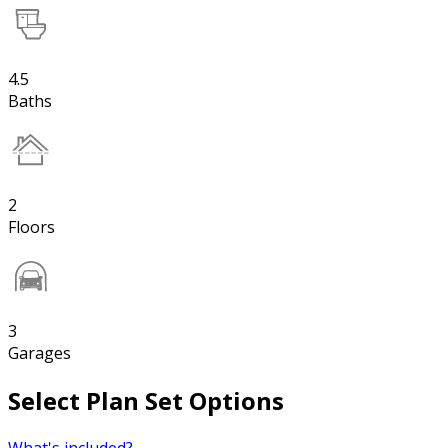
4.5
Baths
2
Floors
3
Garages
Select Plan Set Options
What's included?