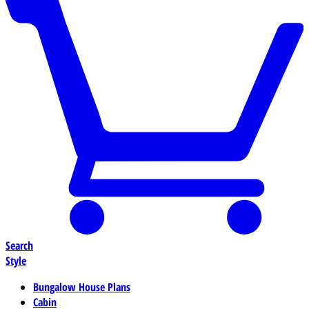
Search
Style
Bungalow House Plans
Cabin