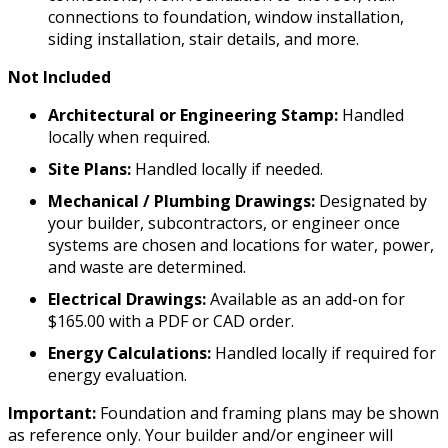
connections to foundation, window installation,
siding installation, stair details, and more.
Not Included
Architectural or Engineering Stamp:
Handled
locally when required.
Site Plans:
Handled locally if needed.
Mechanical / Plumbing Drawings:
Designated by
your builder, subcontractors, or engineer once
systems are chosen and locations for water, power,
and waste are determined.
Electrical Drawings:
Available as an add-on for
$165.00 with a PDF or CAD order.
Energy Calculations:
Handled locally if required for
energy evaluation.
Important:
Foundation and framing plans may be shown
as reference only. Your builder and/or engineer will