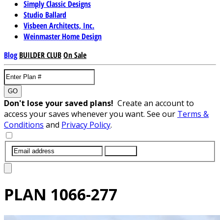
Simply Classic Designs
Studio Ballard
Visbeen Architects, Inc.
Weinmaster Home Design
Blog
BUILDER CLUB
On Sale
GO
Don't lose your saved plans!
Create an account to
access your saves whenever you want. See our
Terms &
Conditions
and
Privacy Policy
.
SUBMIT
PLAN
1066-277