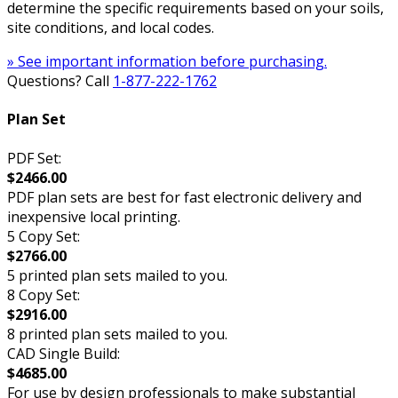
determine the specific requirements based on your soils,
site conditions, and local codes.
» See important information before purchasing.
Questions? Call
1-877-222-1762
Plan Set
PDF Set:
$2466.00
PDF plan sets are best for fast electronic delivery and
inexpensive local printing.
5 Copy Set:
$2766.00
5 printed plan sets mailed to you.
8 Copy Set:
$2916.00
8 printed plan sets mailed to you.
CAD Single Build:
$4685.00
For use by design professionals to make substantial