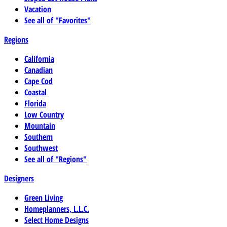
Vacation
See all of "Favorites"
Regions
California
Canadian
Cape Cod
Coastal
Florida
Low Country
Mountain
Southern
Southwest
See all of "Regions"
Designers
Green Living
Homeplanners, L.L.C.
Select Home Designs