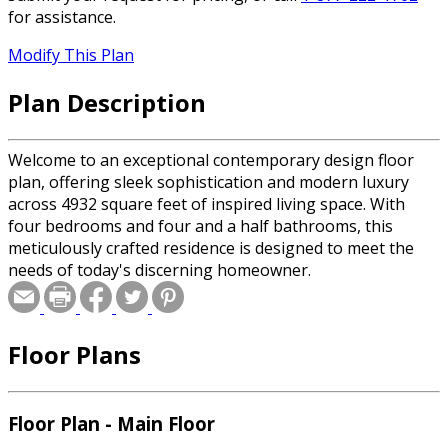
for assistance.
Modify This Plan
Plan Description
Welcome to an exceptional contemporary design floor
plan, offering sleek sophistication and modern luxury
across 4932 square feet of inspired living space. With
four bedrooms and four and a half bathrooms, this
meticulously crafted residence is designed to meet the
needs of today's discerning homeowner.
Floor Plans
Floor Plan - Main Floor