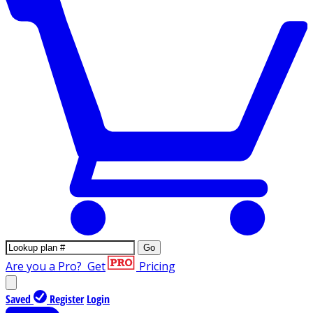
Go
Are you a Pro?
Get
Pricing
Saved
Register
Login