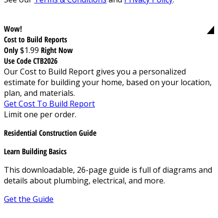
Wow!
Cost to Build Reports
Only
$1.99
Right Now
Use Code CTB2026
Our Cost to Build Report gives you a personalized
estimate for building your home, based on your location,
plan, and materials.
Get Cost To Build Report
Limit one per order.
Residential Construction Guide
Learn Building Basics
This downloadable, 26-page guide is full of diagrams and
details about plumbing, electrical, and more.
Get the Guide