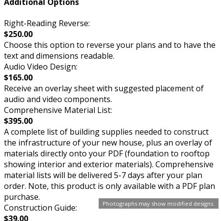
Additional Options
Right-Reading Reverse:
$250.00
Choose this option to reverse your plans and to have the
text and dimensions readable.
Audio Video Design:
$165.00
Receive an overlay sheet with suggested placement of
audio and video components.
Comprehensive Material List:
$395.00
A complete list of building supplies needed to construct
the infrastructure of your new house, plus an overlay of
materials directly onto your PDF (foundation to rooftop
showing interior and exterior materials). Comprehensive
material lists will be delivered 5-7 days after your plan
order. Note, this product is only available with a PDF plan
purchase.
Photographs may show modified designs.
Construction Guide:
$39.00