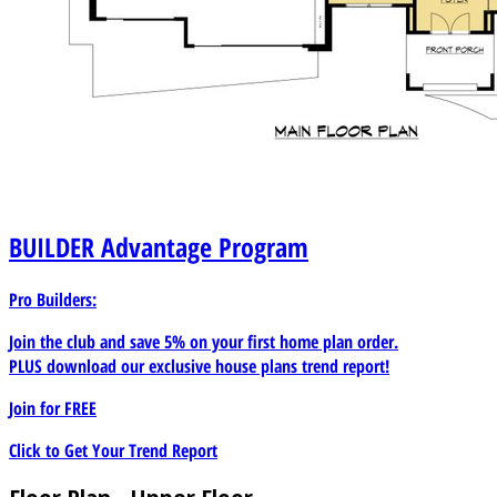
BUILDER
Advantage Program
Pro Builders:
Join the club and save 5% on your first home plan order.
PLUS download our exclusive house plans trend report!
Join for
FREE
Click to Get Your Trend Report