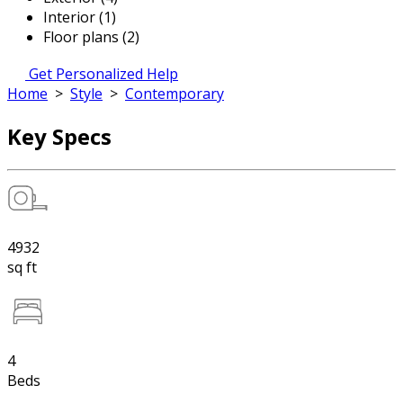
Interior (1)
Floor plans (2)
Get Personalized Help
Home
>
Style
>
Contemporary
Key Specs
4932
sq ft
4
Beds