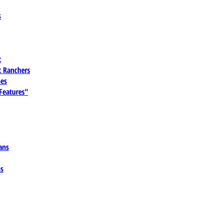
s
t
 Ranchers
es
 Features"
ans
ns