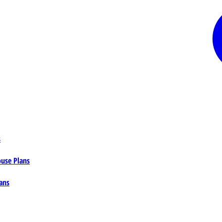
s
ouse Plans
ans