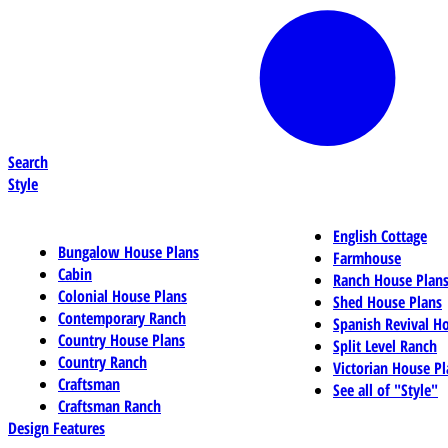
Search
Style
English Cottage
Bungalow House Plans
Farmhouse
Cabin
Ranch House Plan
Colonial House Plans
Shed House Plans
Contemporary Ranch
Spanish Revival H
Country House Plans
Split Level Ranch
Country Ranch
Victorian House Pl
Craftsman
See all of "Style"
Craftsman Ranch
Design Features