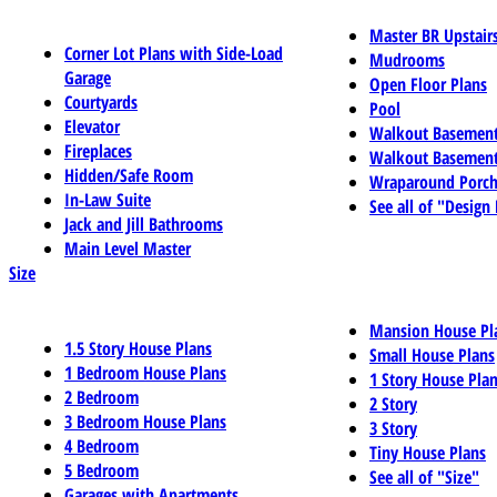
Master BR Upstair
Corner Lot Plans with Side-Load
Mudrooms
Garage
Open Floor Plans
Courtyards
Pool
Elevator
Walkout Basemen
Fireplaces
Walkout Basement
Hidden/Safe Room
Wraparound Porch
In-Law Suite
See all of "Design
Jack and Jill Bathrooms
Main Level Master
Size
Mansion House Pl
1.5 Story House Plans
Small House Plans
1 Bedroom House Plans
1 Story House Pla
2 Bedroom
2 Story
3 Bedroom House Plans
3 Story
4 Bedroom
Tiny House Plans
5 Bedroom
See all of "Size"
Garages with Apartments