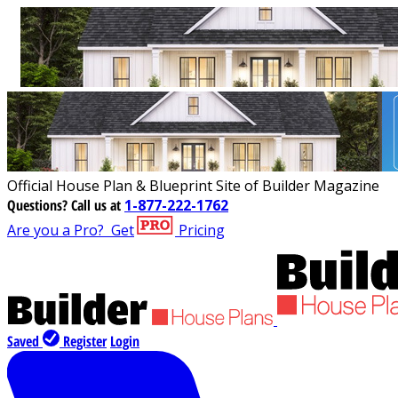
Official House Plan & Blueprint Site of Builder Magazine
Questions?
Call us at
1-877-222-1762
Are you a Pro?
Get
Pricing
Saved
Register
Login