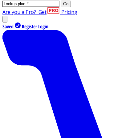
Go
Are you a Pro?
Get
Pricing
Saved
Register
Login