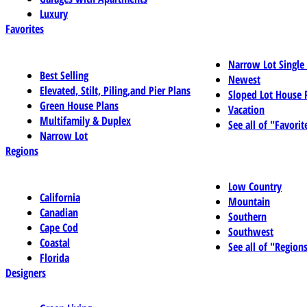
Luxury
Favorites
Narrow Lot Single
Best Selling
Newest
Elevated, Stilt, Piling,and Pier Plans
Sloped Lot House 
Green House Plans
Vacation
Multifamily & Duplex
See all of "Favorit
Narrow Lot
Regions
Low Country
California
Mountain
Canadian
Southern
Cape Cod
Southwest
Coastal
See all of "Region
Florida
Designers