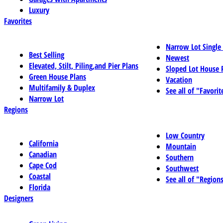
Luxury
Favorites
Narrow Lot Single
Best Selling
Newest
Elevated, Stilt, Piling,and Pier Plans
Sloped Lot House 
Green House Plans
Vacation
Multifamily & Duplex
See all of "Favorit
Narrow Lot
Regions
Low Country
California
Mountain
Canadian
Southern
Cape Cod
Southwest
Coastal
See all of "Region
Florida
Designers