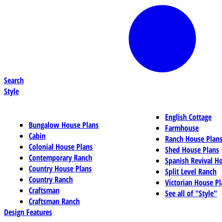
Search
Style
English Cottage
Bungalow House Plans
Farmhouse
Cabin
Ranch House Plan
Colonial House Plans
Shed House Plans
Contemporary Ranch
Spanish Revival H
Country House Plans
Split Level Ranch
Country Ranch
Victorian House Pl
Craftsman
See all of "Style"
Craftsman Ranch
Design Features