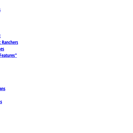
s
t
 Ranchers
es
 Features"
ans
ns