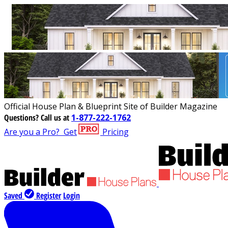
Official House Plan & Blueprint Site of Builder Magazine
Questions?
Call us at
1-877-222-1762
Are you a Pro?
Get
Pricing
Saved
Register
Login