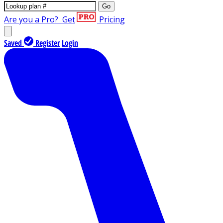
Go
Are you a Pro?
Get
Pricing
Saved
Register
Login