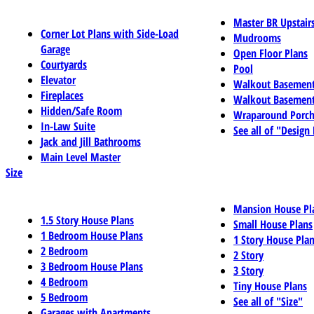
Master BR Upstair
Corner Lot Plans with Side-Load
Mudrooms
Garage
Open Floor Plans
Courtyards
Pool
Elevator
Walkout Basemen
Fireplaces
Walkout Basement
Hidden/Safe Room
Wraparound Porch
In-Law Suite
See all of "Design
Jack and Jill Bathrooms
Main Level Master
Size
Mansion House Pl
1.5 Story House Plans
Small House Plans
1 Bedroom House Plans
1 Story House Pla
2 Bedroom
2 Story
3 Bedroom House Plans
3 Story
4 Bedroom
Tiny House Plans
5 Bedroom
See all of "Size"
Garages with Apartments