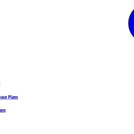
s
ouse Plans
ans