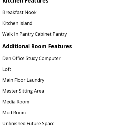
Kitchen Features
Breakfast Nook
Kitchen Island
Walk In Pantry Cabinet Pantry
Additional Room Features
Den Office Study Computer
Loft
Main Floor Laundry
Master Sitting Area
Media Room
Mud Room
Unfinished Future Space