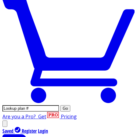
Go
Are you a Pro?
Get
Pricing
Saved
Register
Login