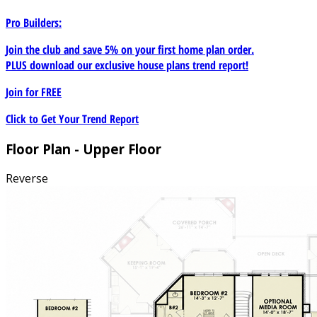
Pro Builders:
Join the club and save 5% on your first home plan order.
PLUS download our exclusive house plans trend report!
Join for
FREE
Click to Get Your Trend Report
Floor Plan - Upper Floor
Reverse