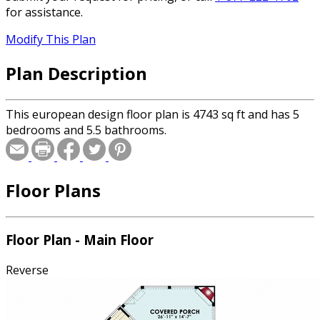
for assistance.
Modify This Plan
Plan Description
This european design floor plan is 4743 sq ft and has 5
bedrooms and 5.5 bathrooms.
Floor Plans
Floor Plan - Main Floor
Reverse