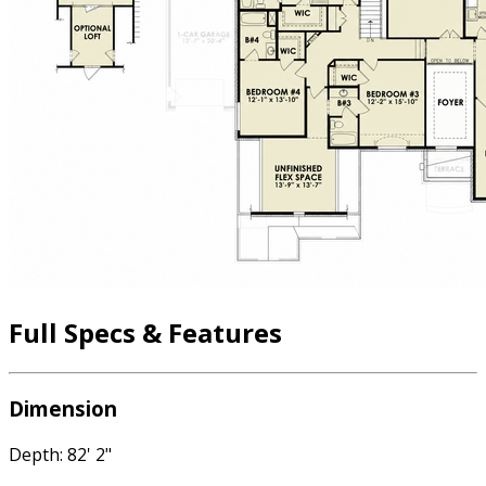
Full Specs & Features
Dimension
Depth: 82' 2"