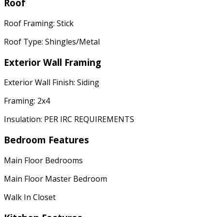
Roof
Roof Framing: Stick
Roof Type: Shingles/Metal
Exterior Wall Framing
Exterior Wall Finish: Siding
Framing: 2x4
Insulation: PER IRC REQUIREMENTS
Bedroom Features
Main Floor Bedrooms
Main Floor Master Bedroom
Walk In Closet