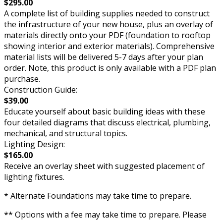
$295.00
A complete list of building supplies needed to construct
the infrastructure of your new house, plus an overlay of
materials directly onto your PDF (foundation to rooftop
showing interior and exterior materials). Comprehensive
material lists will be delivered 5-7 days after your plan
order. Note, this product is only available with a PDF plan
purchase.
Construction Guide:
$39.00
Educate yourself about basic building ideas with these
four detailed diagrams that discuss electrical, plumbing,
mechanical, and structural topics.
Lighting Design:
$165.00
Receive an overlay sheet with suggested placement of
lighting fixtures.
* Alternate Foundations may take time to prepare.
** Options with a fee may take time to prepare. Please