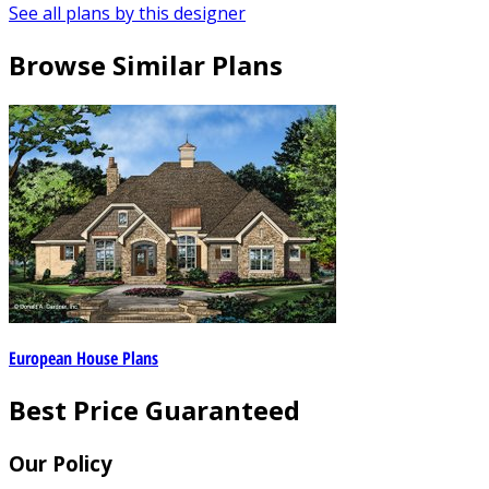
See all plans by this designer
Browse Similar Plans
European House Plans
Best Price Guaranteed
Our Policy