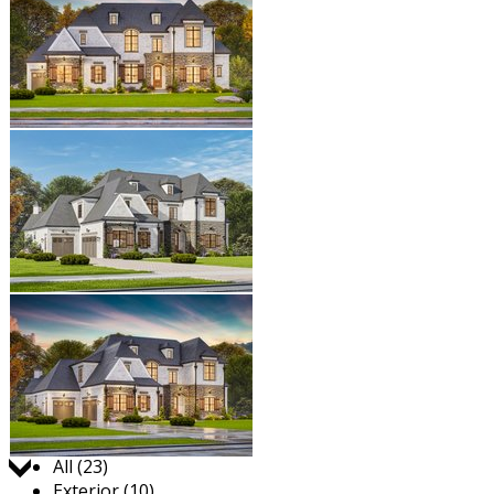
Jump to:
All (23)
Exterior (10)