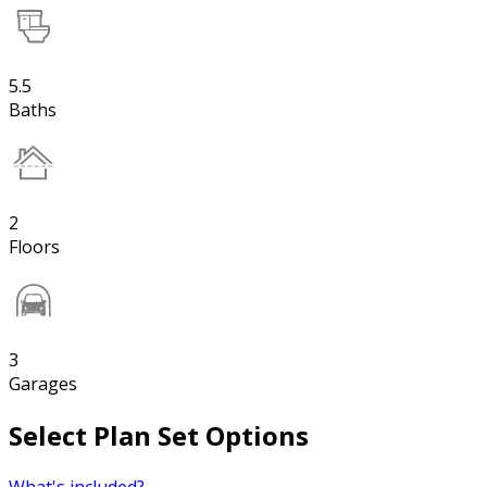
5.5
Baths
2
Floors
3
Garages
Select Plan Set Options
What's included?