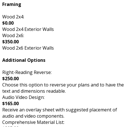
Framing
Wood 2x4:
$0.00
Wood 2x4 Exterior Walls
Wood 2x6:
$350.00
Wood 2x6 Exterior Walls
Additional Options
Right-Reading Reverse:
$250.00
Choose this option to reverse your plans and to have the
text and dimensions readable.
Audio Video Design:
$165.00
Receive an overlay sheet with suggested placement of
audio and video components.
Comprehensive Material List: