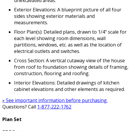
unexcavated areas.
Exterior Elevations: A blueprint picture of all four
sides showing exterior materials and
measurements.
Floor Plan(s): Detailed plans, drawn to 1/4" scale for
each level showing room dimensions, wall
partitions, windows, etc. as well as the location of
electrical outlets and switches.
Cross Section: A vertical cutaway view of the house
from roof to foundation showing details of framing,
construction, flooring and roofing.
Interior Elevations: Detailed drawings of kitchen
cabinet elevations and other elements as required.
» See important information before purchasing.
Questions? Call
1-877-222-1762
Plan Set