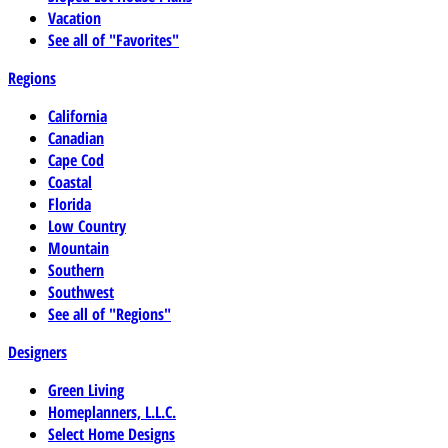
Vacation
See all of "Favorites"
Regions
California
Canadian
Cape Cod
Coastal
Florida
Low Country
Mountain
Southern
Southwest
See all of "Regions"
Designers
Green Living
Homeplanners, L.L.C.
Select Home Designs