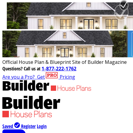
Official House Plan & Blueprint Site of Builder Magazine
Questions?
Call us at
1-877-222-1762
Are you a Pro?
Get
Pricing
Saved
Register
Login