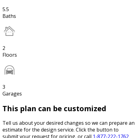
5.5
Baths
2
Floors
3
Garages
This plan can be customized
Tell us about your desired changes so we can prepare an
estimate for the design service. Click the button to
submit your request for pricing, or call
1-877-222-1762