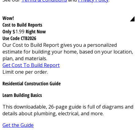
Wow!
Cost to Build Reports
Only
$1.99
Right Now
Use Code CTB2026
Our Cost to Build Report gives you a personalized
estimate for building your home, based on your location,
plan, and materials.
Get Cost To Build Report
Limit one per order.
Residential Construction Guide
Learn Building Basics
This downloadable, 26-page guide is full of diagrams and
details about plumbing, electrical, and more.
Get the Guide