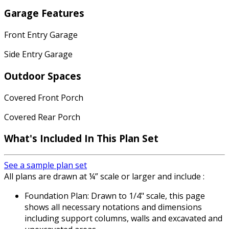
Garage Features
Front Entry Garage
Side Entry Garage
Outdoor Spaces
Covered Front Porch
Covered Rear Porch
What's Included In This Plan Set
See a sample plan set
All plans are drawn at ¼” scale or larger and include :
Foundation Plan: Drawn to 1/4" scale, this page
shows all necessary notations and dimensions
including support columns, walls and excavated and