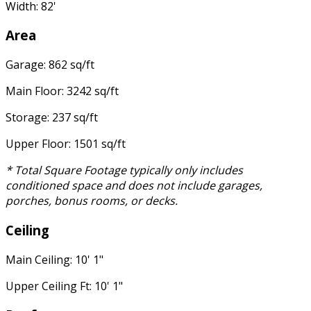
Width: 82'
Area
Garage: 862 sq/ft
Main Floor: 3242 sq/ft
Storage: 237 sq/ft
Upper Floor: 1501 sq/ft
* Total Square Footage typically only includes
conditioned space and does not include garages,
porches, bonus rooms, or decks.
Ceiling
Main Ceiling: 10' 1"
Upper Ceiling Ft: 10' 1"