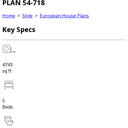
PLAN 54-718
Home
>
Style
>
European House Plans
Key Specs
4743
sq ft
5
Beds