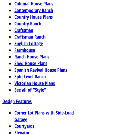
Colonial House Plans
Contemporary Ranch
Country House Plans
Country Ranch
Craftsman
Craftsman Ranch
English Cottage
Farmhouse
Ranch House Plans
Shed House Plans
Spanish Revival House Plans
Split Level Ranch
Victorian House Plans
See all of "Style"
Design Features
Corner Lot Plans with Side-Load
Garage
Courtyards
Elevator