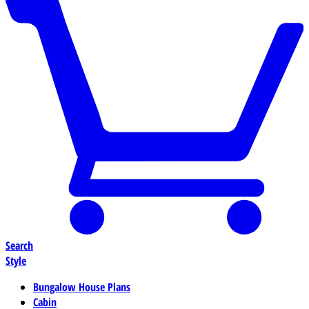
Search
Style
Bungalow House Plans
Cabin