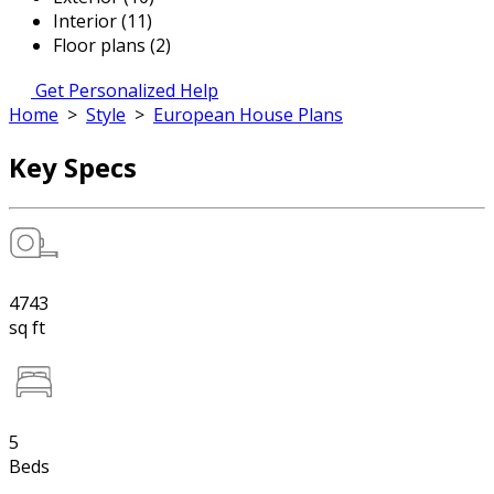
Interior (11)
Floor plans (2)
Get Personalized Help
Home
>
Style
>
European House Plans
Key Specs
4743
sq ft
5
Beds