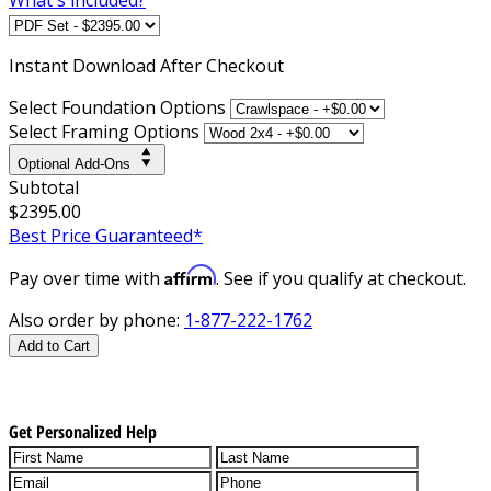
Instant
Download After Checkout
Select Foundation Options
Select Framing Options
Optional Add-Ons
Subtotal
$2395.00
Best Price Guaranteed*
Affirm
Pay over time with
. See if you qualify at checkout.
Also order by phone:
1-877-222-1762
Add to Cart
Get Personalized Help