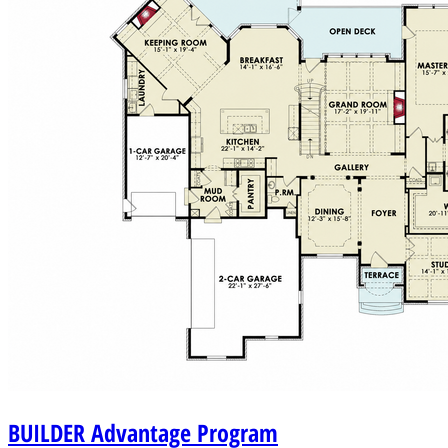
BUILDER
Advantage Program