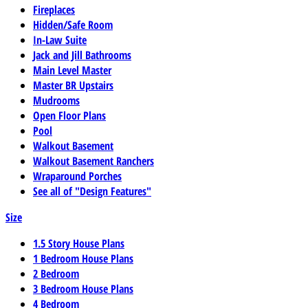
Fireplaces
Hidden/Safe Room
In-Law Suite
Jack and Jill Bathrooms
Main Level Master
Master BR Upstairs
Mudrooms
Open Floor Plans
Pool
Walkout Basement
Walkout Basement Ranchers
Wraparound Porches
See all of "Design Features"
Size
1.5 Story House Plans
1 Bedroom House Plans
2 Bedroom
3 Bedroom House Plans
4 Bedroom