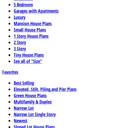
5 Bedroom
Garages with Apartments
Luxury
Mansion House Plans
Small House Plans
1 Story House Plans
2 Story
3 Story
Tiny House Plans
See all of "Size"
Favorites
Best Selling
Elevated, Stilt, Piling,and Pier Plans
Green House Plans
Multifamily & Duplex
Narrow Lot
Narrow Lot Single Story
Newest
Sloped Lot House Plans