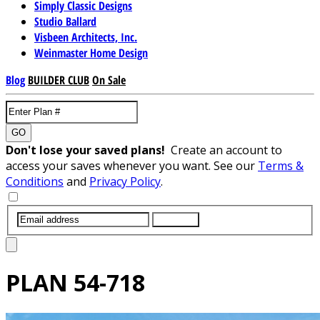
Simply Classic Designs
Studio Ballard
Visbeen Architects, Inc.
Weinmaster Home Design
Blog
BUILDER CLUB
On Sale
GO
Don't lose your saved plans!
Create an account to
access your saves whenever you want. See our
Terms &
Conditions
and
Privacy Policy
.
SUBMIT
PLAN
54-718