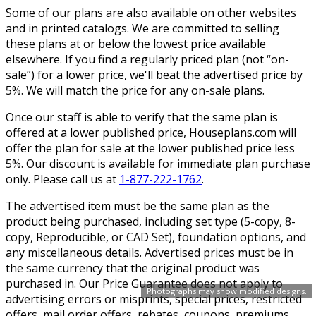
Some of our plans are also available on other websites
and in printed catalogs. We are committed to selling
these plans at or below the lowest price available
elsewhere. If you find a regularly priced plan (not “on-
sale”) for a lower price, we'll beat the advertised price by
5%. We will match the price for any on-sale plans.
Once our staff is able to verify that the same plan is
offered at a lower published price, Houseplans.com will
offer the plan for sale at the lower published price less
5%. Our discount is available for immediate plan purchase
only. Please call us at
1-877-222-1762
.
The advertised item must be the same plan as the
product being purchased, including set type (5-copy, 8-
copy, Reproducible, or CAD Set), foundation options, and
any miscellaneous details. Advertised prices must be in
the same currency that the original product was
purchased in. Our Price Guarantee does not apply to
Photographs may show modified designs.
advertising errors or misprints, special prices, restricted
offers, mail order offers, rebates, coupons, premiums,