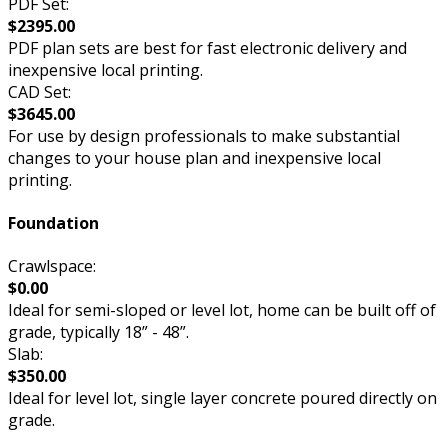
PDF Set:
$2395.00
PDF plan sets are best for fast electronic delivery and
inexpensive local printing.
CAD Set:
$3645.00
For use by design professionals to make substantial
changes to your house plan and inexpensive local
printing.
Foundation
Crawlspace:
$0.00
Ideal for semi-sloped or level lot, home can be built off of
grade, typically 18” - 48”.
Slab:
$350.00
Ideal for level lot, single layer concrete poured directly on
grade.