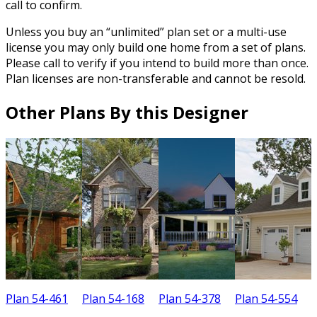
call to confirm.
Unless you buy an “unlimited” plan set or a multi-use
license you may only build one home from a set of plans.
Please call to verify if you intend to build more than once.
Plan licenses are non-transferable and cannot be resold.
Other Plans By this Designer
Plan 54-461
Plan 54-168
Plan 54-378
Plan 54-554
P