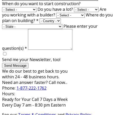
When do you want to start construction?
Do you have a lot?
Are
you working with a builder?
Where do you
plan on building?
*
Please enter your
question(s)
*
Send me your Newsletter, too!
Send Message
We do our best to get back to you
within 24 - 48 business hours.
Need an answer faster? Call now...
Phone:
1-877-222-1762
Hours:
Ready for Your Call 7 Days a Week
Every Day 7 am - 8:30 pm Eastern
See our
Terms & Conditions
and
Privacy Policy
.