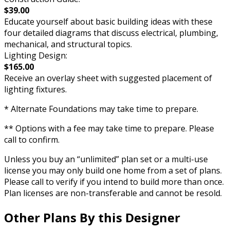
$39.00
Educate yourself about basic building ideas with these
four detailed diagrams that discuss electrical, plumbing,
mechanical, and structural topics.
Lighting Design:
$165.00
Receive an overlay sheet with suggested placement of
lighting fixtures.
* Alternate Foundations may take time to prepare.
** Options with a fee may take time to prepare. Please
call to confirm.
Unless you buy an “unlimited” plan set or a multi-use
license you may only build one home from a set of plans.
Please call to verify if you intend to build more than once.
Plan licenses are non-transferable and cannot be resold.
Other Plans By this Designer