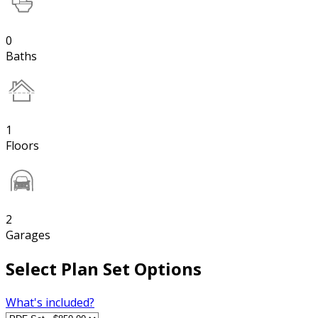
0
Baths
1
Floors
2
Garages
Select Plan Set Options
What's included?