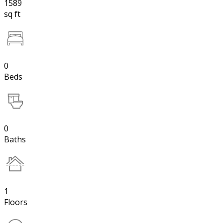
1589
sq ft
0
Beds
0
Baths
1
Floors