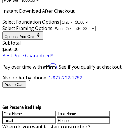
Instant
Download After Checkout
Select Foundation Options
Select Framing Options
Optional Add-Ons
Subtotal
$850.00
Best Price Guaranteed*
Affirm
Pay over time with
. See if you qualify at checkout.
Also order by phone:
1-877-222-1762
Add to Cart
Get Personalized Help
When do you want to start construction?