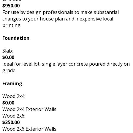
$950.00
For use by design professionals to make substantial
changes to your house plan and inexpensive local
printing.
Foundation
Slab:
$0.00
Ideal for level lot, single layer concrete poured directly on
grade.
Framing
Wood 2x4:
$0.00
Wood 2x4 Exterior Walls
Wood 2x6:
$350.00
Wood 2x6 Exterior Walls