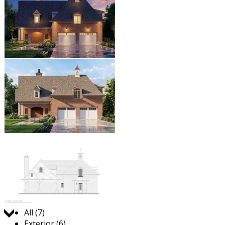
Jump to:
All (7)
Exterior (6)