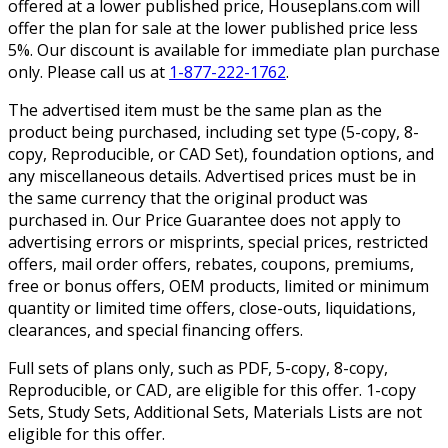
offered at a lower published price, Houseplans.com will
offer the plan for sale at the lower published price less
5%. Our discount is available for immediate plan purchase
only. Please call us at
1-877-222-1762
.
The advertised item must be the same plan as the
product being purchased, including set type (5-copy, 8-
copy, Reproducible, or CAD Set), foundation options, and
any miscellaneous details. Advertised prices must be in
the same currency that the original product was
purchased in. Our Price Guarantee does not apply to
advertising errors or misprints, special prices, restricted
offers, mail order offers, rebates, coupons, premiums,
free or bonus offers, OEM products, limited or minimum
quantity or limited time offers, close-outs, liquidations,
clearances, and special financing offers.
Full sets of plans only, such as PDF, 5-copy, 8-copy,
Reproducible, or CAD, are eligible for this offer. 1-copy
Sets, Study Sets, Additional Sets, Materials Lists are not
eligible for this offer.