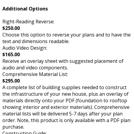
Additional Options
Right-Reading Reverse:
$250.00
Choose this option to reverse your plans and to have the
text and dimensions readable.
Audio Video Design:
$165.00
Receive an overlay sheet with suggested placement of
audio and video components.
Comprehensive Material List:
$295.00
A complete list of building supplies needed to construct
the infrastructure of your new house, plus an overlay of
materials directly onto your PDF (foundation to rooftop
showing interior and exterior materials). Comprehensive
material lists will be delivered 5-7 days after your plan
order. Note, this product is only available with a PDF plan
purchase.
Construction Guide: