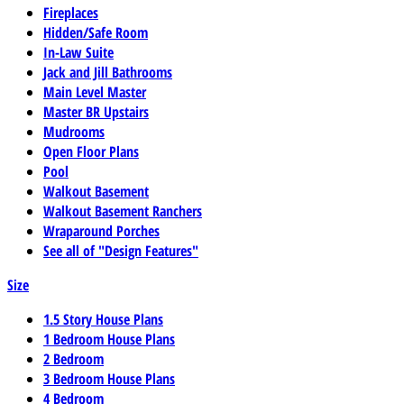
Fireplaces
Hidden/Safe Room
In-Law Suite
Jack and Jill Bathrooms
Main Level Master
Master BR Upstairs
Mudrooms
Open Floor Plans
Pool
Walkout Basement
Walkout Basement Ranchers
Wraparound Porches
See all of "Design Features"
Size
1.5 Story House Plans
1 Bedroom House Plans
2 Bedroom
3 Bedroom House Plans
4 Bedroom