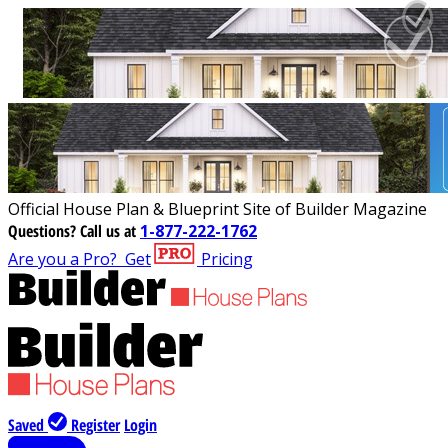
Official House Plan & Blueprint Site of Builder Magazine
Questions?
Call us at
1-877-222-1762
Are you a Pro?
Get
Pricing
Saved
Register
Login