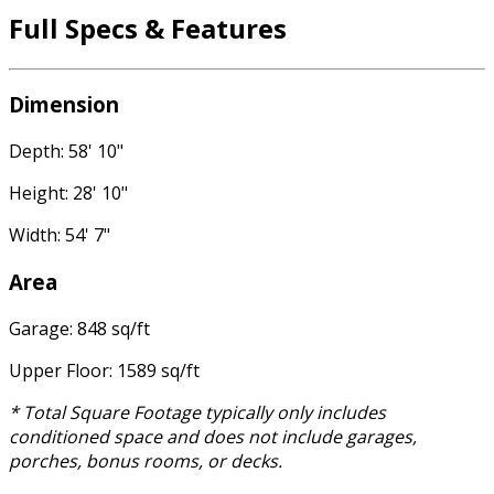
Full Specs & Features
Dimension
Depth: 58' 10"
Height: 28' 10"
Width: 54' 7"
Area
Garage: 848 sq/ft
Upper Floor: 1589 sq/ft
* Total Square Footage typically only includes
conditioned space and does not include garages,
porches, bonus rooms, or decks.