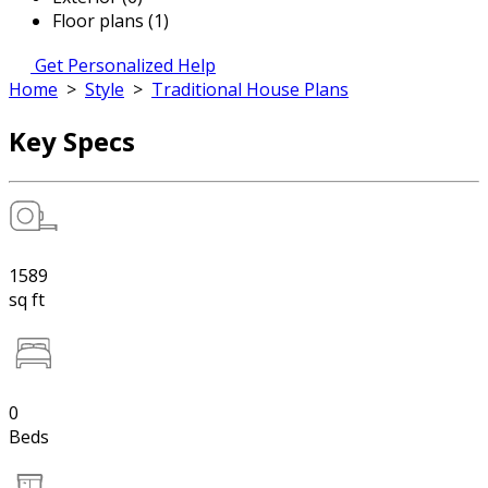
Floor plans (1)
Get Personalized Help
Home
>
Style
>
Traditional House Plans
Key Specs
1589
sq ft
0
Beds