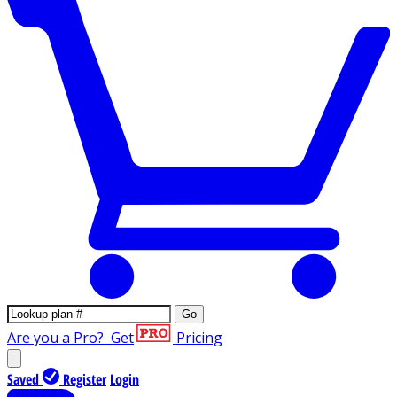
Go
Are you a Pro?
Get
Pricing
Saved
Register
Login