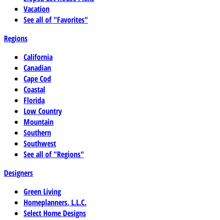
Vacation
See all of "Favorites"
Regions
California
Canadian
Cape Cod
Coastal
Florida
Low Country
Mountain
Southern
Southwest
See all of "Regions"
Designers
Green Living
Homeplanners, L.L.C.
Select Home Designs