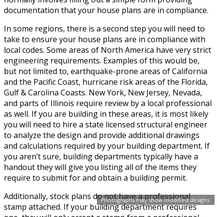
documentation that your house plans are in compliance.
In some regions, there is a second step you will need to
take to ensure your house plans are in compliance with
local codes. Some areas of North America have very strict
engineering requirements. Examples of this would be,
but not limited to, earthquake-prone areas of California
and the Pacific Coast, hurricane risk areas of the Florida,
Gulf & Carolina Coasts. New York, New Jersey, Nevada,
and parts of Illinois require review by a local professional
as well. If you are building in these areas, it is most likely
you will need to hire a state licensed structural engineer
to analyze the design and provide additional drawings
and calculations required by your building department. If
you aren’t sure, building departments typically have a
handout they will give you listing all of the items they
require to submit for and obtain a building permit.
Additionally, stock plans do not have a professional
Photographs may show modified designs.
stamp attached. If your building department requires