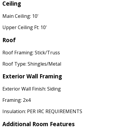
Ceiling
Main Ceiling: 10'
Upper Ceiling Ft: 10'
Roof
Roof Framing: Stick/Truss
Roof Type: Shingles/Metal
Exterior Wall Framing
Exterior Wall Finish: Siding
Framing: 2x4
Insulation: PER IRC REQUIREMENTS
Additional Room Features