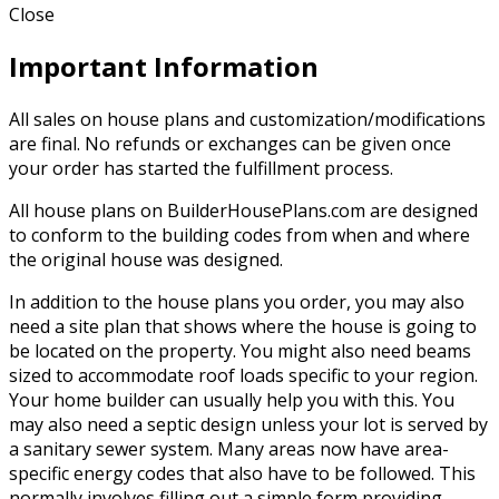
Close
Important Information
All sales on house plans and customization/modifications
are final. No refunds or exchanges can be given once
your order has started the fulfillment process.
All house plans on BuilderHousePlans.com are designed
to conform to the building codes from when and where
the original house was designed.
In addition to the house plans you order, you may also
need a site plan that shows where the house is going to
be located on the property. You might also need beams
sized to accommodate roof loads specific to your region.
Your home builder can usually help you with this. You
may also need a septic design unless your lot is served by
a sanitary sewer system. Many areas now have area-
specific energy codes that also have to be followed. This
normally involves filling out a simple form providing