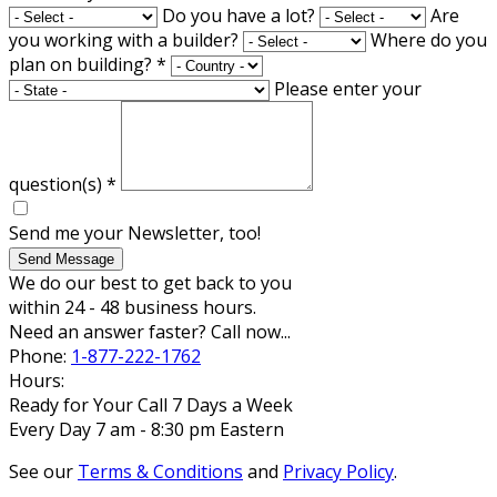
Do you have a lot?
Are
you working with a builder?
Where do you
plan on building?
*
Please enter your
question(s)
*
Send me your Newsletter, too!
Send Message
We do our best to get back to you
within 24 - 48 business hours.
Need an answer faster? Call now...
Phone:
1-877-222-1762
Hours:
Ready for Your Call 7 Days a Week
Every Day 7 am - 8:30 pm Eastern
See our
Terms & Conditions
and
Privacy Policy
.