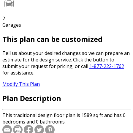
2
Garages
This plan can be customized
Tell us about your desired changes so we can prepare an
estimate for the design service. Click the button to
submit your request for pricing, or call
1-877-222-1762
for assistance.
Modify This Plan
Plan Description
This traditional design floor plan is 1589 sq ft and has 0
bedrooms and 0 bathrooms.