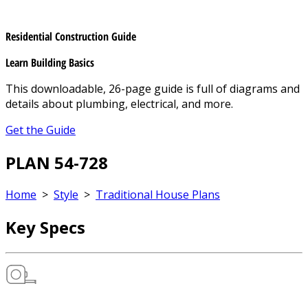
Residential Construction Guide
Learn Building Basics
This downloadable, 26-page guide is full of diagrams and
details about plumbing, electrical, and more.
Get the Guide
PLAN 54-728
Home
>
Style
>
Traditional House Plans
Key Specs