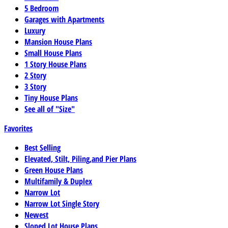
5 Bedroom
Garages with Apartments
Luxury
Mansion House Plans
Small House Plans
1 Story House Plans
2 Story
3 Story
Tiny House Plans
See all of "Size"
Favorites
Best Selling
Elevated, Stilt, Piling,and Pier Plans
Green House Plans
Multifamily & Duplex
Narrow Lot
Narrow Lot Single Story
Newest
Sloped Lot House Plans