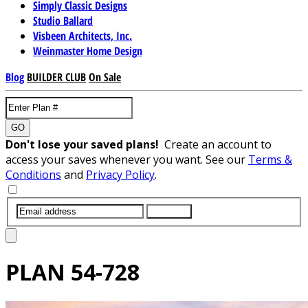
Simply Classic Designs
Studio Ballard
Visbeen Architects, Inc.
Weinmaster Home Design
Blog
BUILDER CLUB
On Sale
GO
Don't lose your saved plans!
Create an account to
access your saves whenever you want. See our
Terms &
Conditions
and
Privacy Policy
.
SUBMIT
PLAN
54-728