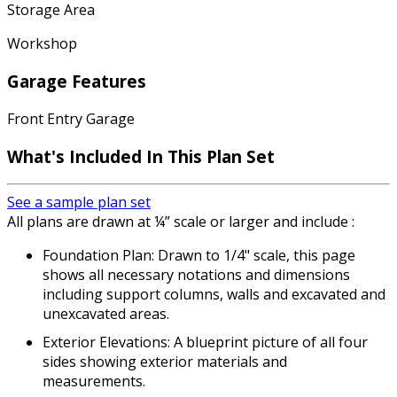
Storage Area
Workshop
Garage Features
Front Entry Garage
What's Included In This Plan Set
See a sample plan set
All plans are drawn at ¼” scale or larger and include :
Foundation Plan: Drawn to 1/4" scale, this page
shows all necessary notations and dimensions
including support columns, walls and excavated and
unexcavated areas.
Exterior Elevations: A blueprint picture of all four
sides showing exterior materials and
measurements.