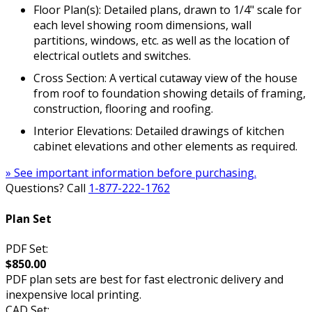
Floor Plan(s): Detailed plans, drawn to 1/4" scale for
each level showing room dimensions, wall
partitions, windows, etc. as well as the location of
electrical outlets and switches.
Cross Section: A vertical cutaway view of the house
from roof to foundation showing details of framing,
construction, flooring and roofing.
Interior Elevations: Detailed drawings of kitchen
cabinet elevations and other elements as required.
» See important information before purchasing.
Questions? Call
1-877-222-1762
Plan Set
PDF Set:
$850.00
PDF plan sets are best for fast electronic delivery and
inexpensive local printing.
CAD Set: