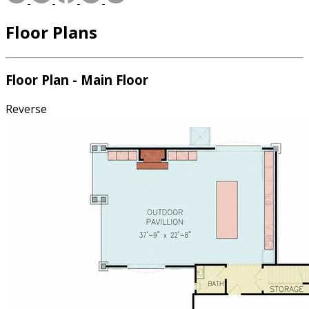
Floor Plans
Floor Plan - Main Floor
Reverse