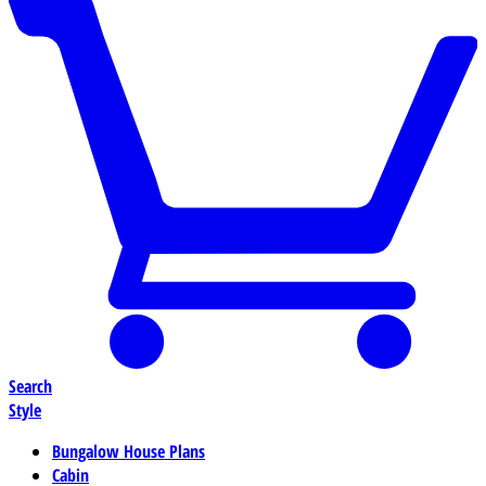
Search
Style
Bungalow House Plans
Cabin