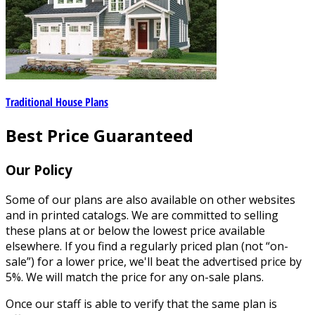
Traditional House Plans
Best Price Guaranteed
Our Policy
Some of our plans are also available on other websites
and in printed catalogs. We are committed to selling
these plans at or below the lowest price available
elsewhere. If you find a regularly priced plan (not “on-
sale”) for a lower price, we'll beat the advertised price by
5%. We will match the price for any on-sale plans.
Once our staff is able to verify that the same plan is