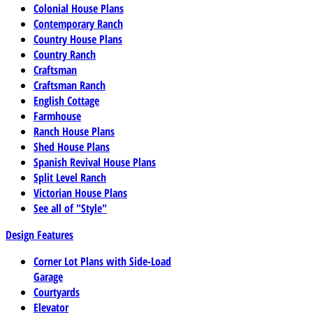
Colonial House Plans
Contemporary Ranch
Country House Plans
Country Ranch
Craftsman
Craftsman Ranch
English Cottage
Farmhouse
Ranch House Plans
Shed House Plans
Spanish Revival House Plans
Split Level Ranch
Victorian House Plans
See all of "Style"
Design Features
Corner Lot Plans with Side-Load
Garage
Courtyards
Elevator