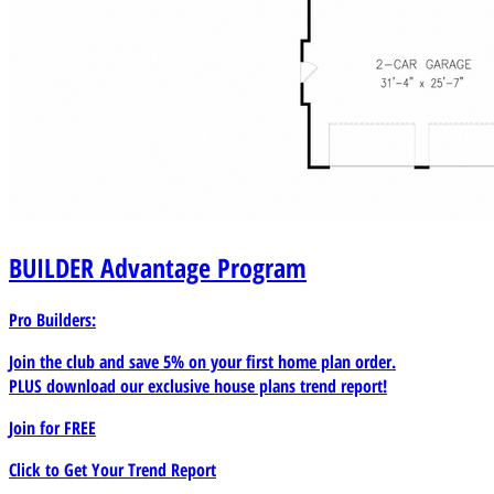
BUILDER
Advantage Program
Pro Builders:
Join the club and save 5% on your first home plan order.
PLUS download our exclusive house plans trend report!
Join for
FREE
Click to Get Your Trend Report