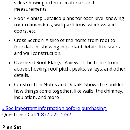
sides showing exterior materials and
measurements.
Floor Plan(s): Detailed plans for each level showing
room dimensions, wall partitions, windows and
doors, etc.
Cross Section: A slice of the home from roof to
foundation, showing important details like stairs
and wall construction.
Overhead Roof Plan(s): A view of the home from
above showing roof pitch, peaks, valleys, and other
details.
Construction Notes and Details: Shows the builder
how things come together, like walls, the chimney,
insulation, and more.
» See important information before purchasing.
Questions? Call
1-877-222-1762
Plan Set