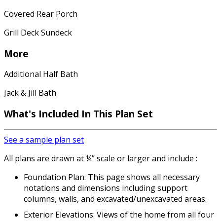
Covered Rear Porch
Grill Deck Sundeck
More
Additional Half Bath
Jack & Jill Bath
What's Included In This Plan Set
See a sample plan set
All plans are drawn at ¼” scale or larger and include :
Foundation Plan: This page shows all necessary
notations and dimensions including support
columns, walls, and excavated/unexcavated areas.
Exterior Elevations: Views of the home from all four