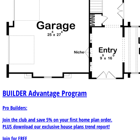
BUILDER
Advantage Program
Pro Builders:
Join the club and save 5% on your first home plan order.
PLUS download our exclusive house plans trend report!
Join for
FREE