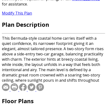
for assistance.
Modify This Plan
Plan Description
This Bermuda-style coastal home carries itself with a
quiet confidence, its narrower footprint giving it an
elegant, almost tailored presence. A two-story form rises
above a side-entry two-car garage, balancing practicality
with charm. The exterior hints at breezy coastal living,
while inside, the layout unfolds in a way that feels both
intentional and airy. The main level is defined by a
dramatic great room crowned with a soaring two-story
ceiling, where sunlight pours in and shifts throughout
the day. Above, a loft peeks over the space, adding depth
and connection between levels. Just steps away, the
dining area and kitchen create a seamless hub for
Floor Plans
gathering, with a built-in breakfast nook tucked in like a
cozy retreat for slow mornings and casual meals. The