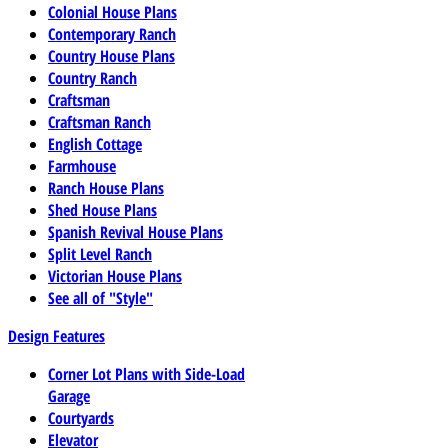
Colonial House Plans
Contemporary Ranch
Country House Plans
Country Ranch
Craftsman
Craftsman Ranch
English Cottage
Farmhouse
Ranch House Plans
Shed House Plans
Spanish Revival House Plans
Split Level Ranch
Victorian House Plans
See all of "Style"
Design Features
Corner Lot Plans with Side-Load
Garage
Courtyards
Elevator