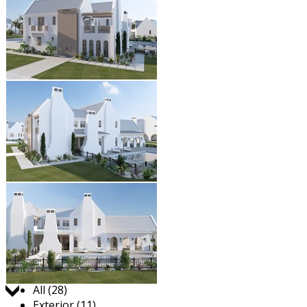
Jump to:
All (28)
Exterior (11)