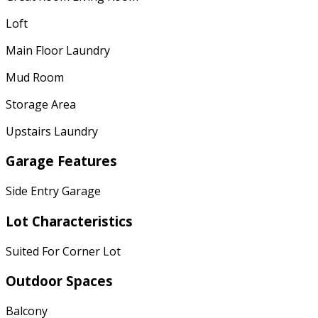
Loft
Main Floor Laundry
Mud Room
Storage Area
Upstairs Laundry
Garage Features
Side Entry Garage
Lot Characteristics
Suited For Corner Lot
Outdoor Spaces
Balcony