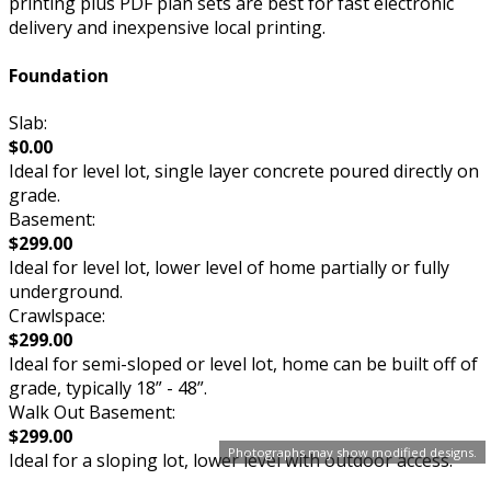
printing plus PDF plan sets are best for fast electronic
delivery and inexpensive local printing.
Foundation
Slab:
$0.00
Ideal for level lot, single layer concrete poured directly on
grade.
Basement:
$299.00
Ideal for level lot, lower level of home partially or fully
underground.
Crawlspace:
$299.00
Ideal for semi-sloped or level lot, home can be built off of
grade, typically 18” - 48”.
Walk Out Basement:
$299.00
Photographs may show modified designs.
Ideal for a sloping lot, lower level with outdoor access.