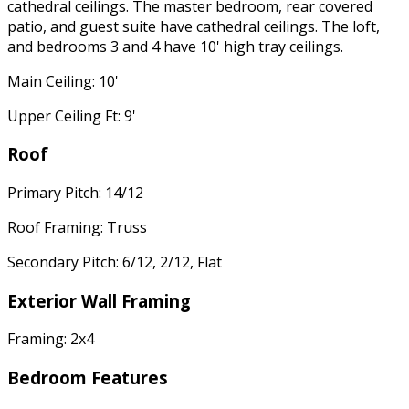
cathedral ceilings. The master bedroom, rear covered
patio, and guest suite have cathedral ceilings. The loft,
and bedrooms 3 and 4 have 10' high tray ceilings.
Main Ceiling: 10'
Upper Ceiling Ft: 9'
Roof
Primary Pitch: 14/12
Roof Framing: Truss
Secondary Pitch: 6/12, 2/12, Flat
Exterior Wall Framing
Framing: 2x4
Bedroom Features