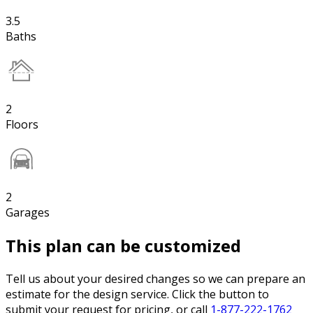
3.5
Baths
2
Floors
2
Garages
This plan can be customized
Tell us about your desired changes so we can prepare an
estimate for the design service. Click the button to
submit your request for pricing, or call
1-877-222-1762