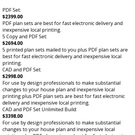
PDF Set:
$2399.00
PDF plan sets are best for fast electronic delivery and
inexpensive local printing.
5 Copy and PDF Set:
$2694.00
5 printed plan sets mailed to you plus PDF plan sets are
best for fast electronic delivery and inexpensive local
printing.
CAD and PDF Set:
$2998.00
For use by design professionals to make substantial
changes to your house plan and inexpensive local
printing plus PDF plan sets are best for fast electronic
delivery and inexpensive local printing.
CAD and PDF Set Unlimited Build:
$3398.00
For use by design professionals to make substantial
changes to your house plan and inexpensive local