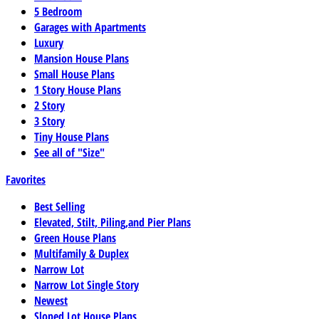
5 Bedroom
Garages with Apartments
Luxury
Mansion House Plans
Small House Plans
1 Story House Plans
2 Story
3 Story
Tiny House Plans
See all of "Size"
Favorites
Best Selling
Elevated, Stilt, Piling,and Pier Plans
Green House Plans
Multifamily & Duplex
Narrow Lot
Narrow Lot Single Story
Newest
Sloped Lot House Plans