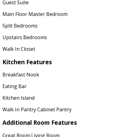
Guest Suite
Main Floor Master Bedroom
Split Bedrooms
Upstairs Bedrooms
Walk In Closet
Kitchen Features
Breakfast Nook
Eating Bar
Kitchen Island
Walk In Pantry Cabinet Pantry
Additional Room Features
Great Room Living Room