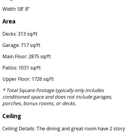
Width: 58' 8"
Area
Decks: 313 sq/ft
Garage: 717 sq/ft
Main Floor: 2875 sq/ft
Patios: 1031 sq/ft
Upper Floor: 1726 sq/ft
* Total Square Footage typically only includes
conditioned space and does not include garages,
porches, bonus rooms, or decks.
Ceiling
Ceiling Details: The dining and great room have 2 story