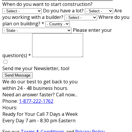
When do you want to start construction?
Do you have a lot?
Are
you working with a builder?
Where do you
plan on building?
*
Please enter your
question(s)
*
Send me your Newsletter, too!
Send Message
We do our best to get back to you
within 24 - 48 business hours.
Need an answer faster? Call now...
Phone:
1-877-222-1762
Hours:
Ready for Your Call 7 Days a Week
Every Day 7 am - 8:30 pm Eastern
See our
Terms & Conditions
and
Privacy Policy
.