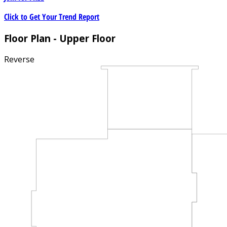
Click to Get Your Trend Report
Floor Plan - Upper Floor
Reverse