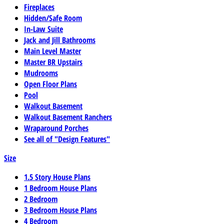
Fireplaces
Hidden/Safe Room
In-Law Suite
Jack and Jill Bathrooms
Main Level Master
Master BR Upstairs
Mudrooms
Open Floor Plans
Pool
Walkout Basement
Walkout Basement Ranchers
Wraparound Porches
See all of "Design Features"
Size
1.5 Story House Plans
1 Bedroom House Plans
2 Bedroom
3 Bedroom House Plans
4 Bedroom