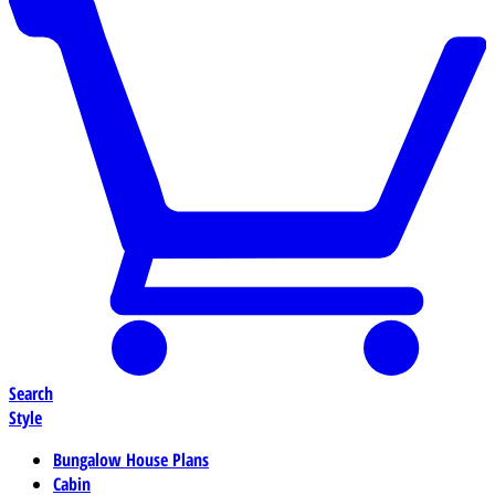
Search
Style
Bungalow House Plans
Cabin