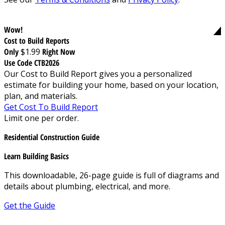
Wow!
Cost to Build Reports
Only
$1.99
Right Now
Use Code CTB2026
Our Cost to Build Report gives you a personalized
estimate for building your home, based on your location,
plan, and materials.
Get Cost To Build Report
Limit one per order.
Residential Construction Guide
Learn Building Basics
This downloadable, 26-page guide is full of diagrams and
details about plumbing, electrical, and more.
Get the Guide