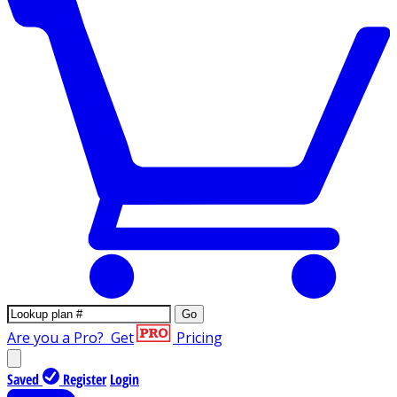
Go
Are you a Pro?
Get
Pricing
Saved
Register
Login