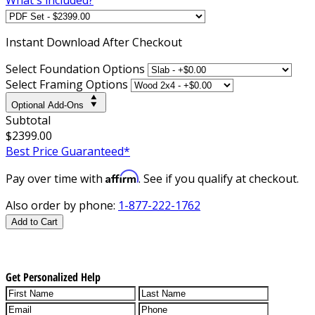
Instant
Download After Checkout
Select Foundation Options
Select Framing Options
Optional Add-Ons
Subtotal
$2399.00
Best Price Guaranteed*
Affirm
Pay over time with
. See if you qualify at checkout.
Also order by phone:
1-877-222-1762
Add to Cart
Get Personalized Help