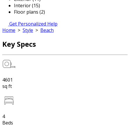
Interior (15)
Floor plans (2)
Get Personalized Help
Home
>
Style
>
Beach
Key Specs
4601
sq ft
4
Beds