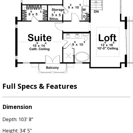
Full Specs & Features
Dimension
Depth: 103' 8"
Height: 34' 5"