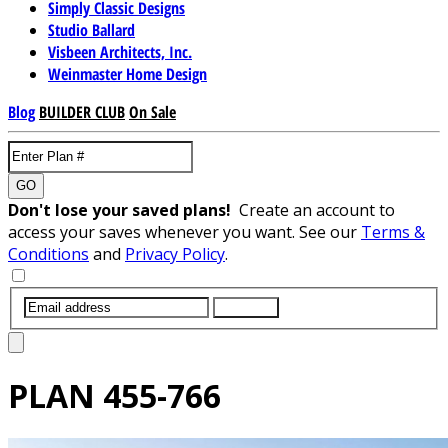
Simply Classic Designs
Studio Ballard
Visbeen Architects, Inc.
Weinmaster Home Design
Blog
BUILDER CLUB
On Sale
GO
Don't lose your saved plans!
Create an account to
access your saves whenever you want. See our
Terms &
Conditions
and
Privacy Policy
.
SUBMIT
PLAN
455-766