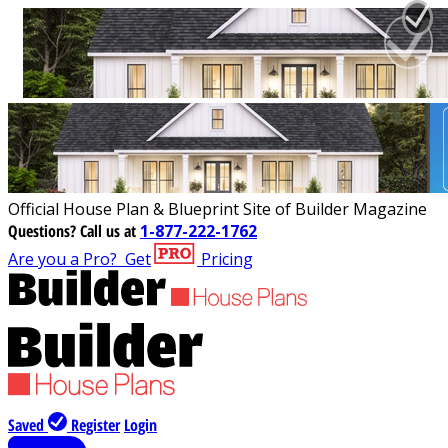
Official House Plan & Blueprint Site of Builder Magazine
Questions?
Call us at
1-877-222-1762
Are you a Pro?
Get
Pricing
Saved
Register
Login