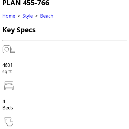
PLAN 455-766
Home
>
Style
>
Beach
Key Specs
4601
sq ft
4
Beds