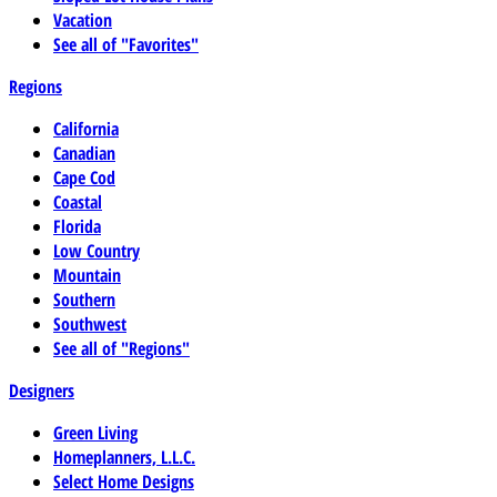
Vacation
See all of "Favorites"
Regions
California
Canadian
Cape Cod
Coastal
Florida
Low Country
Mountain
Southern
Southwest
See all of "Regions"
Designers
Green Living
Homeplanners, L.L.C.
Select Home Designs