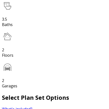
3.5
Baths
2
Floors
2
Garages
Select Plan Set Options
What's included?