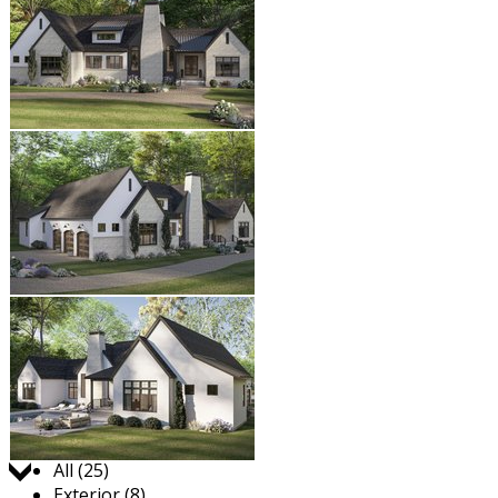
Jump to:
All (25)
Exterior (8)