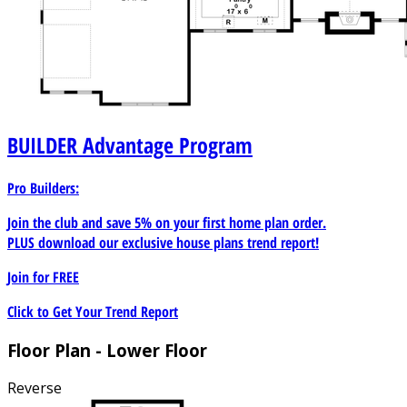
BUILDER
Advantage Program
Pro Builders:
Join the club and save 5% on your first home plan order.
PLUS download our exclusive house plans trend report!
Join for
FREE
Click to Get Your Trend Report
Floor Plan - Lower Floor
Reverse