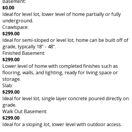
Basement:
$0.00
Ideal for level lot, lower level of home partially or fully
underground.
Crawlspace:
$299.00
Ideal for semi-sloped or level lot, home can be built off of
grade, typically 18” - 48”.
Finished Basement:
$299.00
Lower level of home with completed finishes such as
flooring, walls, and lighting, ready for living space or
storage.
Slab:
$299.00
Ideal for level lot, single layer concrete poured directly on
grade.
Walk Out Basement:
$299.00
Ideal for a sloping lot, lower level with outdoor access.