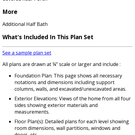
More
Additional Half Bath
What's Included In This Plan Set
See a sample plan set
All plans are drawn at ¼” scale or larger and include :
Foundation Plan: This page shows all necessary
notations and dimensions including support
columns, walls, and excavated/unexcavated areas.
Exterior Elevations: Views of the home from all four
sides showing exterior materials and
measurements.
Floor Plan(s): Detailed plans for each level showing
room dimensions, wall partitions, windows and
doors, etc.