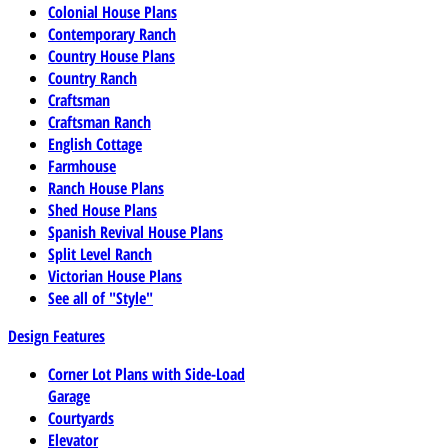
Colonial House Plans
Contemporary Ranch
Country House Plans
Country Ranch
Craftsman
Craftsman Ranch
English Cottage
Farmhouse
Ranch House Plans
Shed House Plans
Spanish Revival House Plans
Split Level Ranch
Victorian House Plans
See all of "Style"
Design Features
Corner Lot Plans with Side-Load
Garage
Courtyards
Elevator