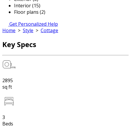
Interior (15)
Floor plans (2)
Get Personalized Help
Home
>
Style
>
Cottage
Key Specs
2895
sq ft
3
Beds