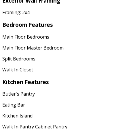
Exterior Wall Framing
Framing: 2x4
Bedroom Features
Main Floor Bedrooms
Main Floor Master Bedroom
Split Bedrooms
Walk In Closet
Kitchen Features
Butler's Pantry
Eating Bar
Kitchen Island
Walk In Pantry Cabinet Pantry