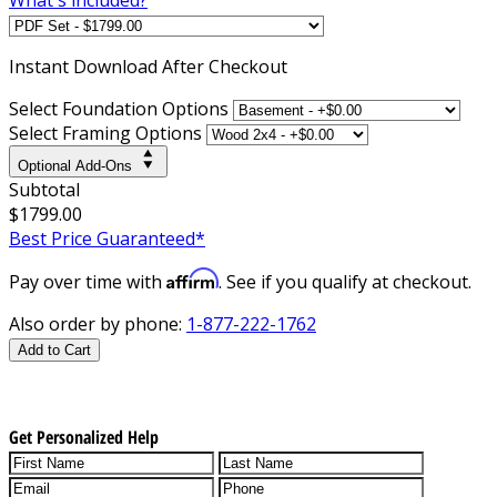
Instant
Download After Checkout
Select Foundation Options
Select Framing Options
Optional Add-Ons
Subtotal
$1799.00
Best Price Guaranteed*
Affirm
Pay over time with
. See if you qualify at checkout.
Also order by phone:
1-877-222-1762
Add to Cart
Get Personalized Help