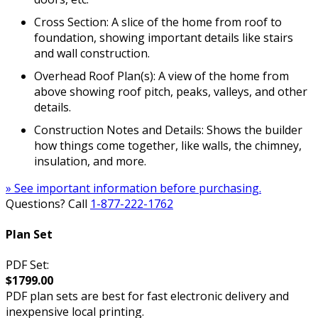
Cross Section: A slice of the home from roof to
foundation, showing important details like stairs
and wall construction.
Overhead Roof Plan(s): A view of the home from
above showing roof pitch, peaks, valleys, and other
details.
Construction Notes and Details: Shows the builder
how things come together, like walls, the chimney,
insulation, and more.
» See important information before purchasing.
Questions? Call
1-877-222-1762
Plan Set
PDF Set:
$1799.00
PDF plan sets are best for fast electronic delivery and
inexpensive local printing.