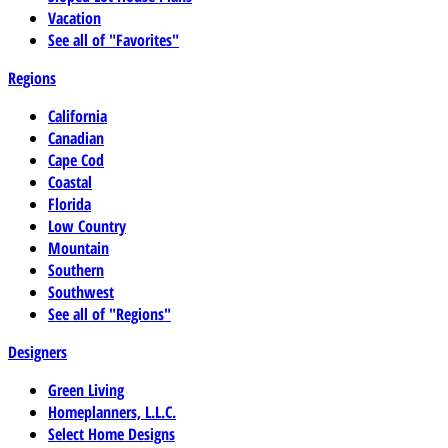
Vacation
See all of "Favorites"
Regions
California
Canadian
Cape Cod
Coastal
Florida
Low Country
Mountain
Southern
Southwest
See all of "Regions"
Designers
Green Living
Homeplanners, L.L.C.
Select Home Designs