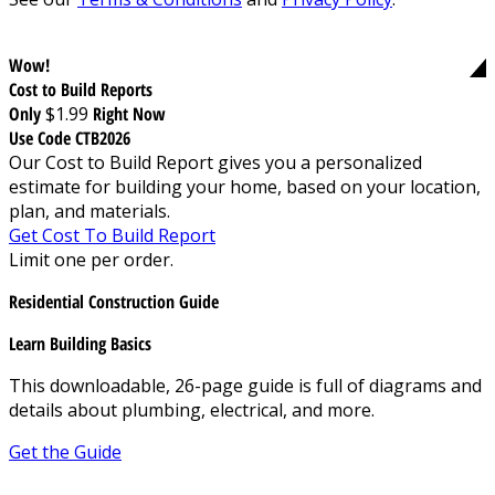
Wow!
Cost to Build Reports
Only
$1.99
Right Now
Use Code CTB2026
Our Cost to Build Report gives you a personalized
estimate for building your home, based on your location,
plan, and materials.
Get Cost To Build Report
Limit one per order.
Residential Construction Guide
Learn Building Basics
This downloadable, 26-page guide is full of diagrams and
details about plumbing, electrical, and more.
Get the Guide