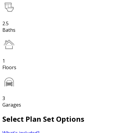
2.5
Baths
1
Floors
3
Garages
Select Plan Set Options
What's included?