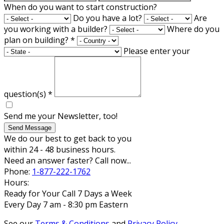
When do you want to start construction?
Do you have a lot?
Are
you working with a builder?
Where do you
plan on building?
*
Please enter your
question(s)
*
Send me your Newsletter, too!
Send Message
We do our best to get back to you
within 24 - 48 business hours.
Need an answer faster? Call now...
Phone:
1-877-222-1762
Hours:
Ready for Your Call 7 Days a Week
Every Day 7 am - 8:30 pm Eastern
See our
Terms & Conditions
and
Privacy Policy
.