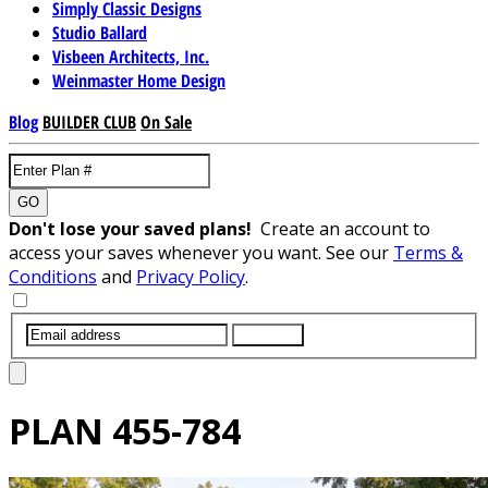
Simply Classic Designs
Studio Ballard
Visbeen Architects, Inc.
Weinmaster Home Design
Blog
BUILDER CLUB
On Sale
GO
Don't lose your saved plans!
Create an account to
access your saves whenever you want. See our
Terms &
Conditions
and
Privacy Policy
.
SUBMIT
PLAN
455-784