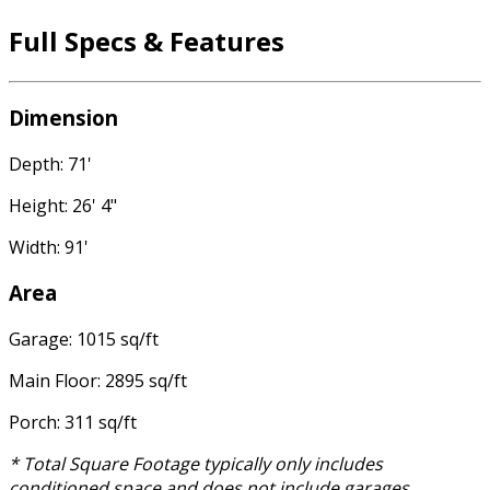
Full Specs & Features
Dimension
Depth: 71'
Height: 26' 4"
Width: 91'
Area
Garage: 1015 sq/ft
Main Floor: 2895 sq/ft
Porch: 311 sq/ft
* Total Square Footage typically only includes
conditioned space and does not include garages,