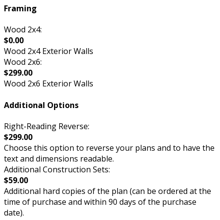
Framing
Wood 2x4:
$0.00
Wood 2x4 Exterior Walls
Wood 2x6:
$299.00
Wood 2x6 Exterior Walls
Additional Options
Right-Reading Reverse:
$299.00
Choose this option to reverse your plans and to have the
text and dimensions readable.
Additional Construction Sets:
$59.00
Additional hard copies of the plan (can be ordered at the
time of purchase and within 90 days of the purchase
date).