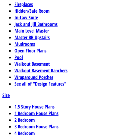
Fireplaces
Hidden/Safe Room
In-Law Suite
Jack and Jill Bathrooms
Main Level Master
Master BR Upstairs
Mudrooms
Open Floor Plans
Pool
Walkout Basement
Walkout Basement Ranchers
Wraparound Porches
See all of "Design Features"
Size
1.5 Story House Plans
1 Bedroom House Plans
2 Bedroom
3 Bedroom House Plans
4 Bedroom