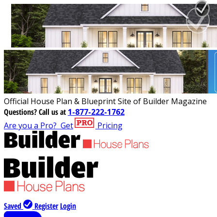
Official House Plan & Blueprint Site of Builder Magazine
Questions?
Call us at
1-877-222-1762
Are you a Pro?
Get
Pricing
Saved
Register
Login