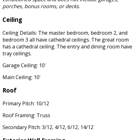
porches, bonus rooms, or decks.
Ceiling
Ceiling Details: The master bedroom, bedroom 2, and
bedroom 3 all have cathedral ceilings. The great room
has a cathedral ceiling. The entry and dining room have
tray ceilings.
Garage Ceiling: 10'
Main Ceiling: 10'
Roof
Primary Pitch: 10/12
Roof Framing: Truss
Secondary Pitch: 3/12, 4/12, 6/12, 14/12