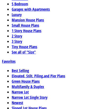
5 Bedroom
Garages with Apartments
Luxury
Mansion House Plans
Small House Plans
1 Story House Plans
2 Story
3 Story
Tiny House Plans
See all of "Size"
Favorites
Best Selling
Elevated, Stilt, Piling,and Pier Plans
Green House Plans
Multifamily & Duplex
Narrow Lot
Narrow Lot Single Story
Newest
Sloped Lot House Plans