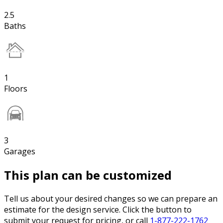
2.5
Baths
1
Floors
3
Garages
This plan can be customized
Tell us about your desired changes so we can prepare an
estimate for the design service. Click the button to
submit your request for pricing, or call
1-877-222-1762