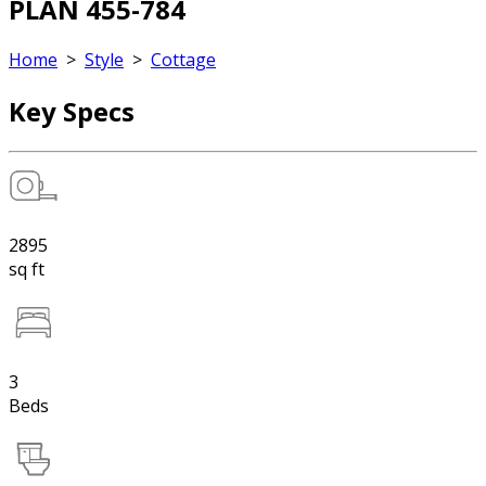
PLAN 455-784
Home
>
Style
>
Cottage
Key Specs
2895
sq ft
3
Beds