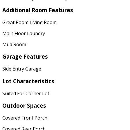
Additional Room Features
Great Room Living Room
Main Floor Laundry
Mud Room
Garage Features
Side Entry Garage
Lot Characteristics
Suited For Corner Lot
Outdoor Spaces
Covered Front Porch
Covered Rear Porch