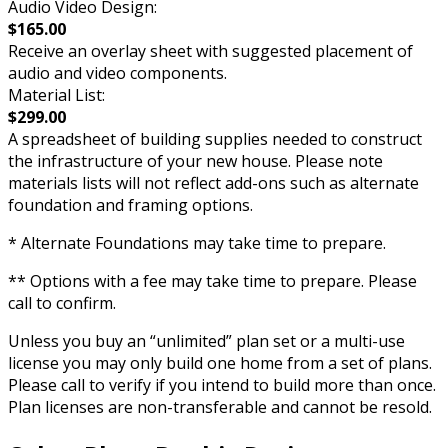
Audio Video Design:
$165.00
Receive an overlay sheet with suggested placement of
audio and video components.
Material List:
$299.00
A spreadsheet of building supplies needed to construct
the infrastructure of your new house. Please note
materials lists will not reflect add-ons such as alternate
foundation and framing options.
* Alternate Foundations may take time to prepare.
** Options with a fee may take time to prepare. Please
call to confirm.
Unless you buy an “unlimited” plan set or a multi-use
license you may only build one home from a set of plans.
Please call to verify if you intend to build more than once.
Plan licenses are non-transferable and cannot be resold.