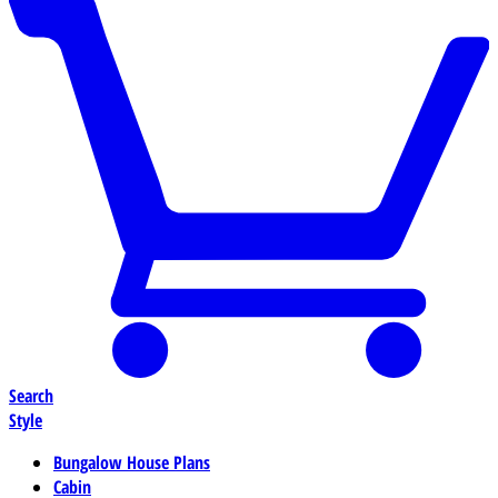
Search
Style
Bungalow House Plans
Cabin