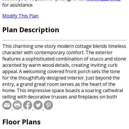
for assistance.
Modify This Plan
Plan Description
This charming one-story modern cottage blends timeless
character with contemporary comfort. The exterior
features a sophisticated combination of stucco and stone
accented by warm wood details, creating inviting curb
appeal. A welcoming covered front porch sets the tone
for the thoughtfully designed interior. Just beyond the
entry, a grand great room serves as the heart of the
home. This impressive space boasts a soaring cathedral
ceiling with decorative trusses and fireplaces on both
sides, adding warmth and architectural interest. The
great room flows seamlessly into the kitchen, which
includes an open-style walk-in pantry for convenient
Floor Plans
storage and organization. Adjacent to the kitchen, the
dining area offers easy access to the rear covered porch,