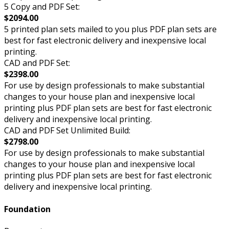
5 Copy and PDF Set:
$2094.00
5 printed plan sets mailed to you plus PDF plan sets are
best for fast electronic delivery and inexpensive local
printing.
CAD and PDF Set:
$2398.00
For use by design professionals to make substantial
changes to your house plan and inexpensive local
printing plus PDF plan sets are best for fast electronic
delivery and inexpensive local printing.
CAD and PDF Set Unlimited Build:
$2798.00
For use by design professionals to make substantial
changes to your house plan and inexpensive local
printing plus PDF plan sets are best for fast electronic
delivery and inexpensive local printing.
Foundation