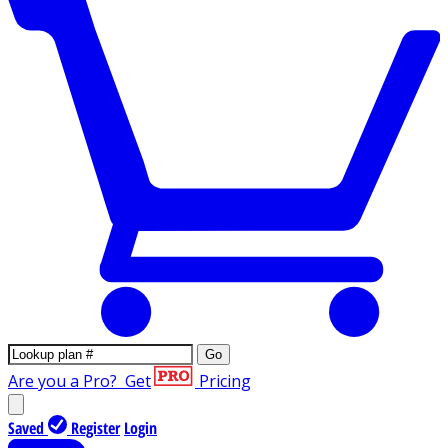
Go
Are you a Pro?
Get
Pricing
Saved
Register
Login