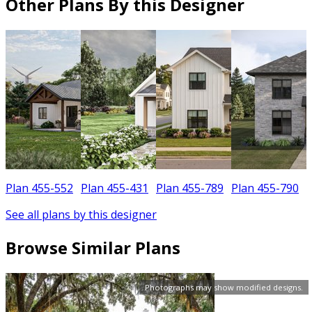
Other Plans By this Designer
Plan 455-552
Plan 455-431
Plan 455-789
Plan 455-790
See all plans by this designer
Browse Similar Plans
Photographs may show modified designs.