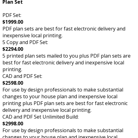
Plan Set
PDF Set:
$1999.00
PDF plan sets are best for fast electronic delivery and
inexpensive local printing.
5 Copy and PDF Set:
$2294.00
5 printed plan sets mailed to you plus PDF plan sets are
best for fast electronic delivery and inexpensive local
printing.
CAD and PDF Set:
$2598.00
For use by design professionals to make substantial
changes to your house plan and inexpensive local
printing plus PDF plan sets are best for fast electronic
delivery and inexpensive local printing.
CAD and PDF Set Unlimited Build:
$2998.00
For use by design professionals to make substantial
changes to your house plan and inexpensive local