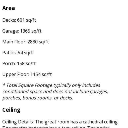
Area
Decks: 601 sq/ft
Garage: 1365 sq/ft
Main Floor: 2830 sq/ft
Patios: 54 sq/ft
Porch: 158 sq/ft
Upper Floor: 1154 sq/ft
* Total Square Footage typically only includes
conditioned space and does not include garages,
porches, bonus rooms, or decks.
Ceiling
Ceiling Details: The great room has a cathedral ceiling.
The master bedroom has a tray ceiling. The entire