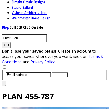
Simply Classic Designs
Studio Ballard
Visbeen Architects, Inc.
Weinmaster Home Design
Blog
BUILDER CLUB
On Sale
GO
Don't lose your saved plans!
Create an account to
access your saves whenever you want. See our
Terms &
Conditions
and
Privacy Policy
.
SUBMIT
PLAN
455-787