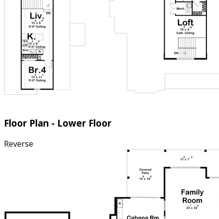
Floor Plan - Lower Floor
Reverse