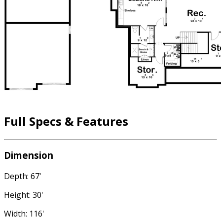
Full Specs & Features
Dimension
Depth: 67'
Height: 30'
Width: 116'