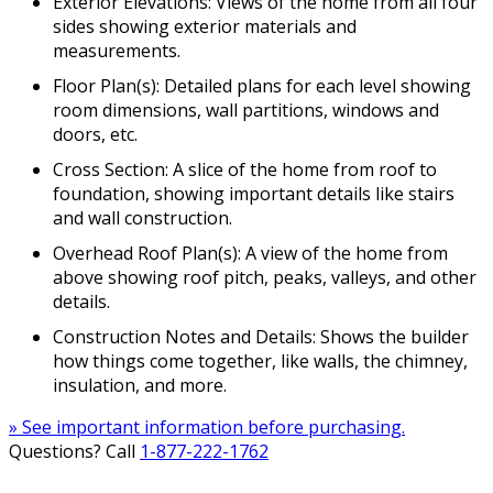
Exterior Elevations: Views of the home from all four
sides showing exterior materials and
measurements.
Floor Plan(s): Detailed plans for each level showing
room dimensions, wall partitions, windows and
doors, etc.
Cross Section: A slice of the home from roof to
foundation, showing important details like stairs
and wall construction.
Overhead Roof Plan(s): A view of the home from
above showing roof pitch, peaks, valleys, and other
details.
Construction Notes and Details: Shows the builder
how things come together, like walls, the chimney,
insulation, and more.
» See important information before purchasing.
Questions? Call
1-877-222-1762