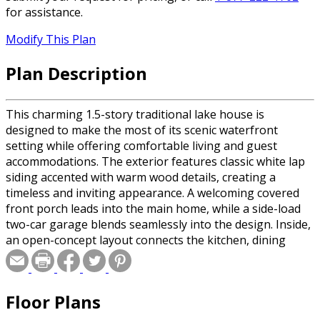
for assistance.
Modify This Plan
Plan Description
This charming 1.5-story traditional lake house is
designed to make the most of its scenic waterfront
setting while offering comfortable living and guest
accommodations. The exterior features classic white lap
siding accented with warm wood details, creating a
timeless and inviting appearance. A welcoming covered
front porch leads into the main home, while a side-load
two-car garage blends seamlessly into the design. Inside,
an open-concept layout connects the kitchen, dining
room, and great room, creating an ideal space for
everyday living and entertaining. The great room serves
as the heart of the home with its soaring cathedral
Floor Plans
ceiling and expansive windows that capture beautiful lake
views. The kitchen includes a spacious walk-in pantry for