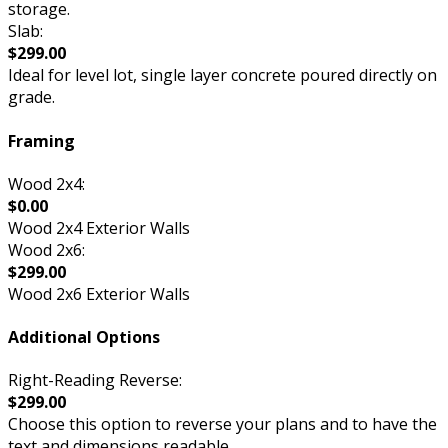
storage.
Slab:
$299.00
Ideal for level lot, single layer concrete poured directly on
grade.
Framing
Wood 2x4:
$0.00
Wood 2x4 Exterior Walls
Wood 2x6:
$299.00
Wood 2x6 Exterior Walls
Additional Options
Right-Reading Reverse:
$299.00
Choose this option to reverse your plans and to have the
text and dimensions readable.