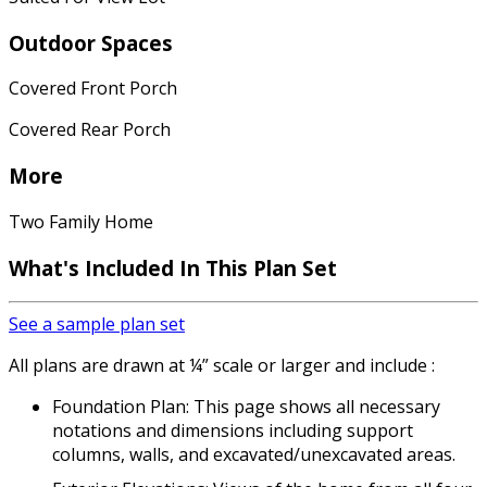
Outdoor Spaces
Covered Front Porch
Covered Rear Porch
More
Two Family Home
What's Included In This Plan Set
See a sample plan set
All plans are drawn at ¼” scale or larger and include :
Foundation Plan: This page shows all necessary
notations and dimensions including support
columns, walls, and excavated/unexcavated areas.