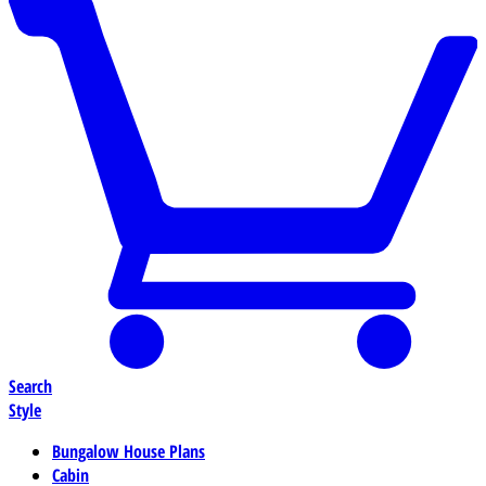
Search
Style
Bungalow House Plans
Cabin