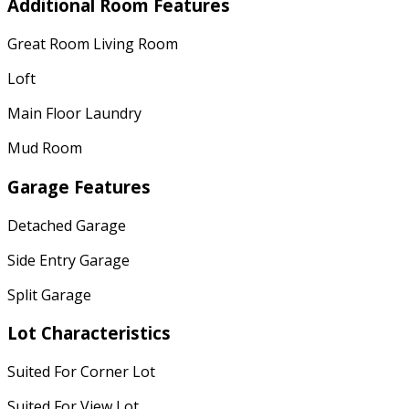
Additional Room Features
Great Room Living Room
Loft
Main Floor Laundry
Mud Room
Garage Features
Detached Garage
Side Entry Garage
Split Garage
Lot Characteristics
Suited For Corner Lot
Suited For View Lot