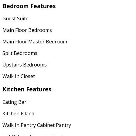
Bedroom Features
Guest Suite
Main Floor Bedrooms
Main Floor Master Bedroom
Split Bedrooms
Upstairs Bedrooms
Walk In Closet
Kitchen Features
Eating Bar
Kitchen Island
Walk In Pantry Cabinet Pantry