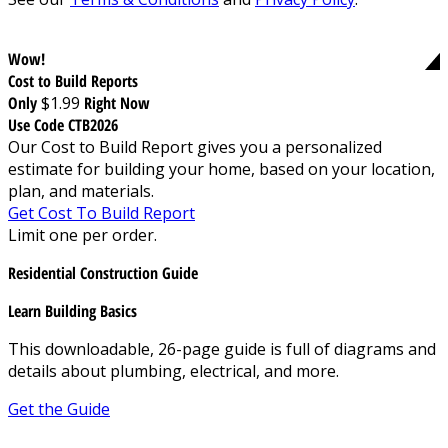
Wow!
Cost to Build Reports
Only
$1.99
Right Now
Use Code CTB2026
Our Cost to Build Report gives you a personalized
estimate for building your home, based on your location,
plan, and materials.
Get Cost To Build Report
Limit one per order.
Residential Construction Guide
Learn Building Basics
This downloadable, 26-page guide is full of diagrams and
details about plumbing, electrical, and more.
Get the Guide