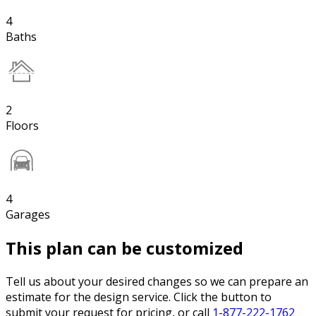
4
Baths
2
Floors
4
Garages
This plan can be customized
Tell us about your desired changes so we can prepare an
estimate for the design service. Click the button to
submit your request for pricing, or call
1-877-222-1762