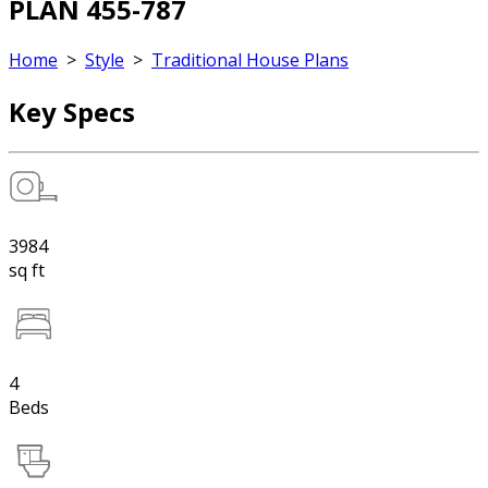
PLAN 455-787
Home
>
Style
>
Traditional House Plans
Key Specs
3984
sq ft
4
Beds