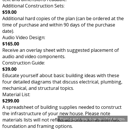
Additional Construction Sets:
$59.00
Additional hard copies of the plan (can be ordered at the
time of purchase and within 90 days of the purchase
date).
Audio Video Design:
$165.00
Receive an overlay sheet with suggested placement of
audio and video components.
Construction Guide:
$39.00
Educate yourself about basic building ideas with these
four detailed diagrams that discuss electrical, plumbing,
mechanical, and structural topics.
Material List:
$299.00
A spreadsheet of building supplies needed to construct
the infrastructure of your new house. Please note
Photographs may show modified designs.
materials lists will not reflect add-ons such as alternate
foundation and framing options.