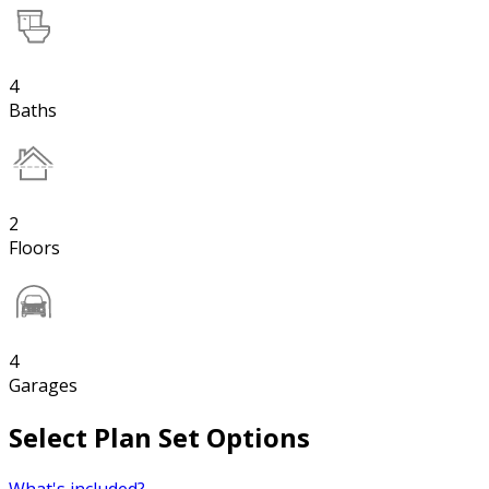
4
Baths
2
Floors
4
Garages
Select Plan Set Options
What's included?