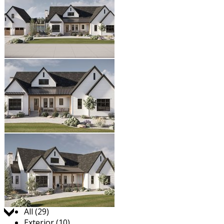
Jump to:
All (29)
Exterior (10)