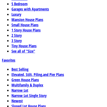
5 Bedroom
Garages with Apartments
Luxury
Mansion House Plans
Small House Plans
1 Story House Plans
2 Story
3 Story
Tiny House Plans
See all of "Size"
Favorites
Best Selling
Elevated, Stilt, Piling,and Pier Plans
Green House Plans
Multifamily & Duplex
Narrow Lot
Narrow Lot Single Story
Newest
Sloped Lot House Plans