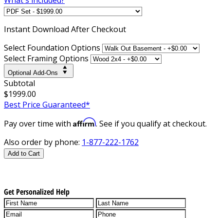
Instant
Download After Checkout
Select Foundation Options
Select Framing Options
Optional Add-Ons
Subtotal
$1999.00
Best Price Guaranteed*
Affirm
Pay over time with
. See if you qualify at checkout.
Also order by phone:
1-877-222-1762
Add to Cart
Get Personalized Help