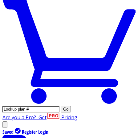
Go
Are you a Pro?
Get
Pricing
Saved
Register
Login