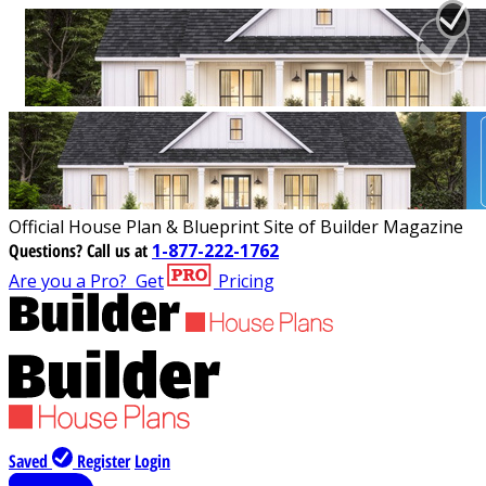
Official House Plan & Blueprint Site of Builder Magazine
Questions?
Call us at
1-877-222-1762
Are you a Pro?
Get
Pricing
Saved
Register
Login