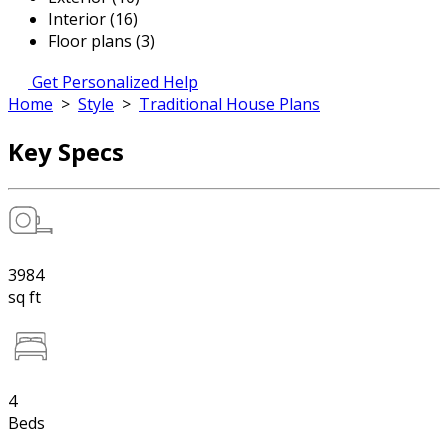
Interior (16)
Floor plans (3)
Get Personalized Help
Home
>
Style
>
Traditional House Plans
Key Specs
3984
sq ft
4
Beds