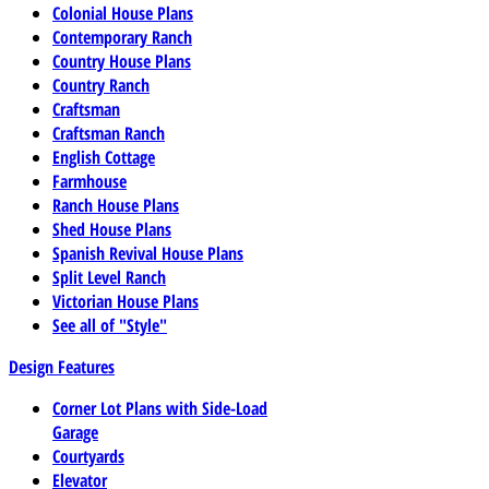
Colonial House Plans
Contemporary Ranch
Country House Plans
Country Ranch
Craftsman
Craftsman Ranch
English Cottage
Farmhouse
Ranch House Plans
Shed House Plans
Spanish Revival House Plans
Split Level Ranch
Victorian House Plans
See all of "Style"
Design Features
Corner Lot Plans with Side-Load
Garage
Courtyards
Elevator