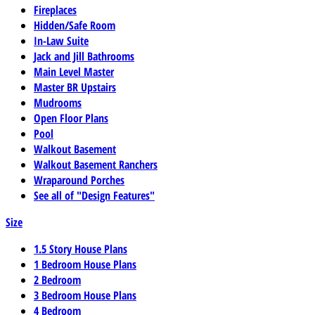
Fireplaces
Hidden/Safe Room
In-Law Suite
Jack and Jill Bathrooms
Main Level Master
Master BR Upstairs
Mudrooms
Open Floor Plans
Pool
Walkout Basement
Walkout Basement Ranchers
Wraparound Porches
See all of "Design Features"
Size
1.5 Story House Plans
1 Bedroom House Plans
2 Bedroom
3 Bedroom House Plans
4 Bedroom