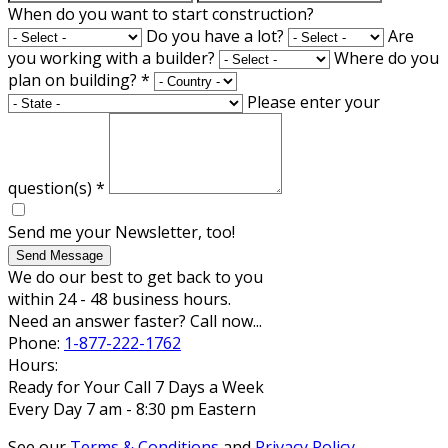
When do you want to start construction?
Do you have a lot?
Are
you working with a builder?
Where do you
plan on building?
*
Please enter your
question(s)
*
Send me your Newsletter, too!
Send Message
We do our best to get back to you
within 24 - 48 business hours.
Need an answer faster? Call now...
Phone:
1-877-222-1762
Hours:
Ready for Your Call 7 Days a Week
Every Day 7 am - 8:30 pm Eastern
See our
Terms & Conditions
and
Privacy Policy
.