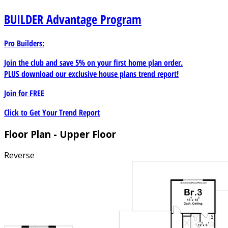
combines traditional character with modern comfort and
BUILDER
Advantage Program
flexibility.
Pro Builders:
Join the club and save 5% on your first home plan order.
PLUS download our exclusive house plans trend report!
Join for
FREE
Click to Get Your Trend Report
Floor Plan - Upper Floor
Reverse