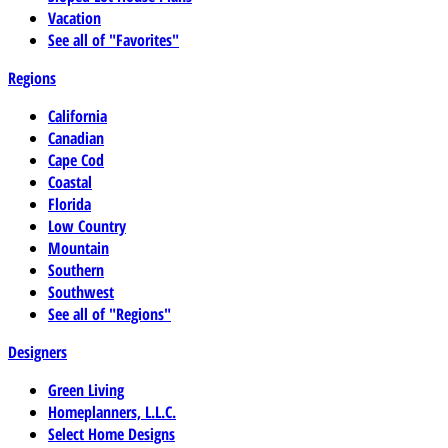
Vacation
See all of "Favorites"
Regions
California
Canadian
Cape Cod
Coastal
Florida
Low Country
Mountain
Southern
Southwest
See all of "Regions"
Designers
Green Living
Homeplanners, L.L.C.
Select Home Designs