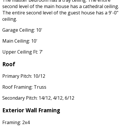
second level of the main house has a cathedral ceiling.
The entire second level of the guest house has a 9'-0"
ceiling.
Garage Ceiling: 10'
Main Ceiling: 10'
Upper Ceiling Ft: 7'
Roof
Primary Pitch: 10/12
Roof Framing: Truss
Secondary Pitch: 14/12, 4/12, 6/12
Exterior Wall Framing
Framing: 2x4