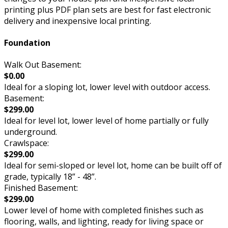
printing plus PDF plan sets are best for fast electronic
delivery and inexpensive local printing.
Foundation
Walk Out Basement:
$0.00
Ideal for a sloping lot, lower level with outdoor access.
Basement:
$299.00
Ideal for level lot, lower level of home partially or fully
underground.
Crawlspace:
$299.00
Ideal for semi-sloped or level lot, home can be built off of
grade, typically 18” - 48”.
Finished Basement:
$299.00
Lower level of home with completed finishes such as
flooring, walls, and lighting, ready for living space or