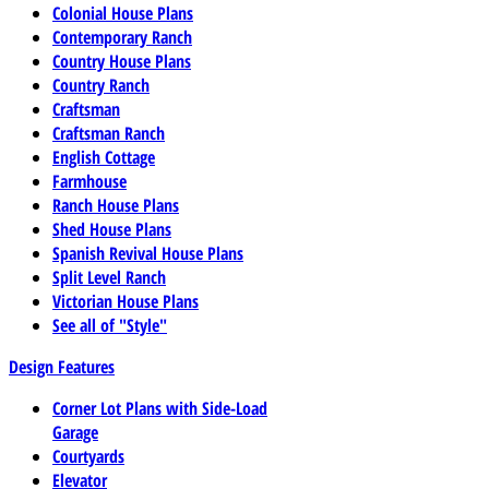
Colonial House Plans
Contemporary Ranch
Country House Plans
Country Ranch
Craftsman
Craftsman Ranch
English Cottage
Farmhouse
Ranch House Plans
Shed House Plans
Spanish Revival House Plans
Split Level Ranch
Victorian House Plans
See all of "Style"
Design Features
Corner Lot Plans with Side-Load
Garage
Courtyards
Elevator