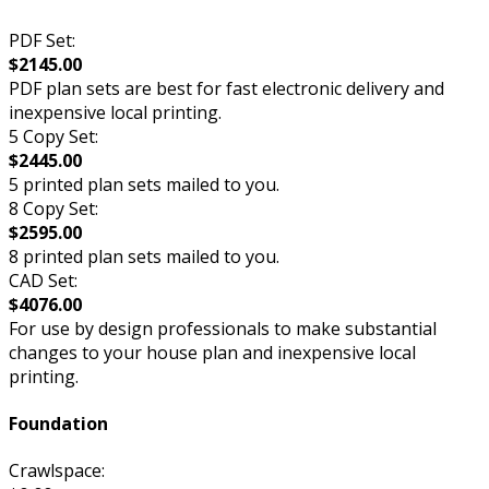
PDF Set:
$2145.00
PDF plan sets are best for fast electronic delivery and
inexpensive local printing.
5 Copy Set:
$2445.00
5 printed plan sets mailed to you.
8 Copy Set:
$2595.00
8 printed plan sets mailed to you.
CAD Set:
$4076.00
For use by design professionals to make substantial
changes to your house plan and inexpensive local
printing.
Foundation
Crawlspace: