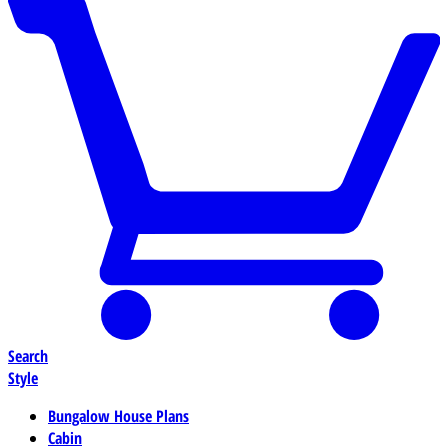
Search
Style
Bungalow House Plans
Cabin