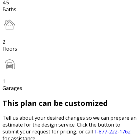
4.5
Baths
2
Floors
1
Garages
This plan can be customized
Tell us about your desired changes so we can prepare an
estimate for the design service. Click the button to
submit your request for pricing, or call
1-877-222-1762
for assistance.