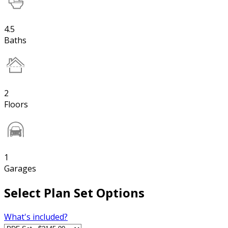
4.5
Baths
2
Floors
1
Garages
Select Plan Set Options
What's included?