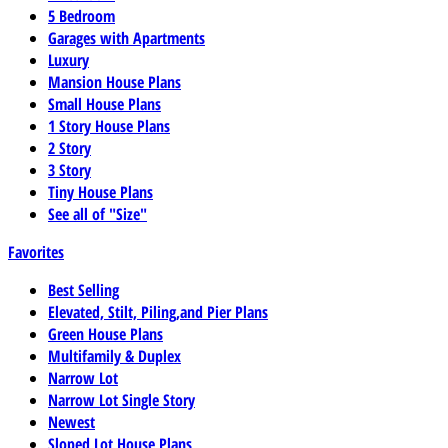
5 Bedroom
Garages with Apartments
Luxury
Mansion House Plans
Small House Plans
1 Story House Plans
2 Story
3 Story
Tiny House Plans
See all of "Size"
Favorites
Best Selling
Elevated, Stilt, Piling,and Pier Plans
Green House Plans
Multifamily & Duplex
Narrow Lot
Narrow Lot Single Story
Newest
Sloped Lot House Plans