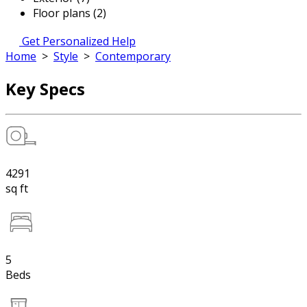
Floor plans (2)
Get Personalized Help
Home
>
Style
>
Contemporary
Key Specs
4291
sq ft
5
Beds