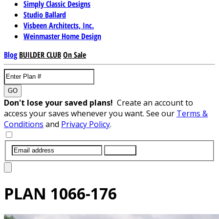
Simply Classic Designs
Studio Ballard
Visbeen Architects, Inc.
Weinmaster Home Design
Blog
BUILDER CLUB
On Sale
GO
Don't lose your saved plans!
Create an account to
access your saves whenever you want. See our
Terms &
Conditions
and
Privacy Policy
.
SUBMIT
PLAN
1066-176