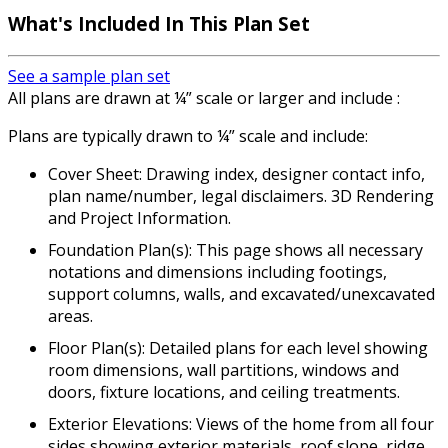
What's Included In This Plan Set
See a sample plan set
All plans are drawn at ¼” scale or larger and include :
Plans are typically drawn to ¼” scale and include:
Cover Sheet: Drawing index, designer contact info,
plan name/number, legal disclaimers. 3D Rendering
and Project Information.
Foundation Plan(s): This page shows all necessary
notations and dimensions including footings,
support columns, walls, and excavated/unexcavated
areas.
Floor Plan(s): Detailed plans for each level showing
room dimensions, wall partitions, windows and
doors, fixture locations, and ceiling treatments.
Exterior Elevations: Views of the home from all four
sides showing exterior materials, roof slope, ridge