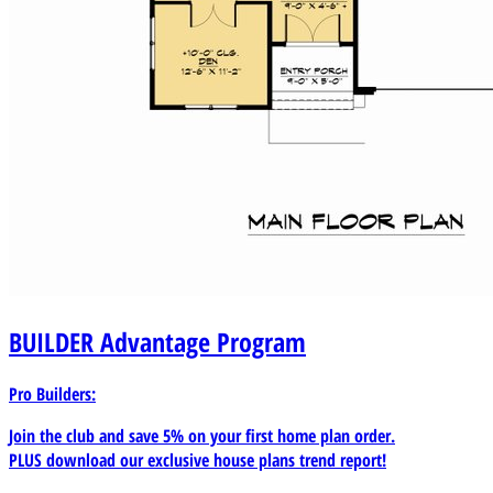
BUILDER
Advantage Program
Pro Builders:
Join the club and save 5% on your first home plan order.
PLUS download our exclusive house plans trend report!