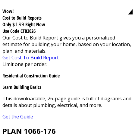
Wow!
Cost to Build Reports
Only
$1.99
Right Now
Use Code CTB2026
Our Cost to Build Report gives you a personalized
estimate for building your home, based on your location,
plan, and materials.
Get Cost To Build Report
Limit one per order.
Residential Construction Guide
Learn Building Basics
This downloadable, 26-page guide is full of diagrams and
details about plumbing, electrical, and more.
Get the Guide
PLAN 1066-176