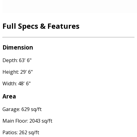
Full Specs & Features
Dimension
Depth: 63' 6"
Height: 29' 6"
Width: 48' 6"
Area
Garage: 629 sq/ft
Main Floor: 2043 sq/ft
Patios: 262 sq/ft