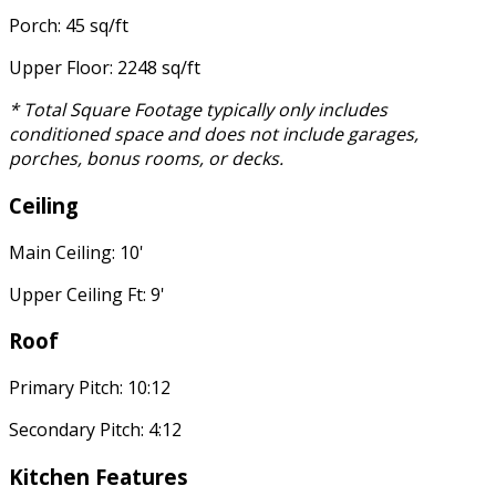
Porch: 45 sq/ft
Upper Floor: 2248 sq/ft
* Total Square Footage typically only includes
conditioned space and does not include garages,
porches, bonus rooms, or decks.
Ceiling
Main Ceiling: 10'
Upper Ceiling Ft: 9'
Roof
Primary Pitch: 10:12
Secondary Pitch: 4:12
Kitchen Features