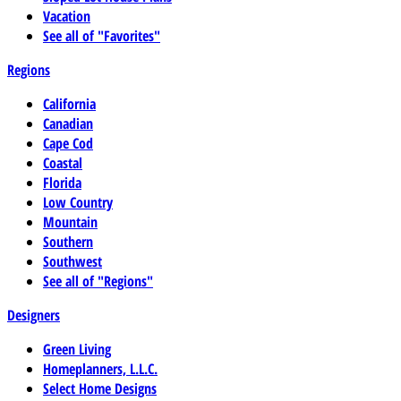
Vacation
See all of "Favorites"
Regions
California
Canadian
Cape Cod
Coastal
Florida
Low Country
Mountain
Southern
Southwest
See all of "Regions"
Designers
Green Living
Homeplanners, L.L.C.
Select Home Designs