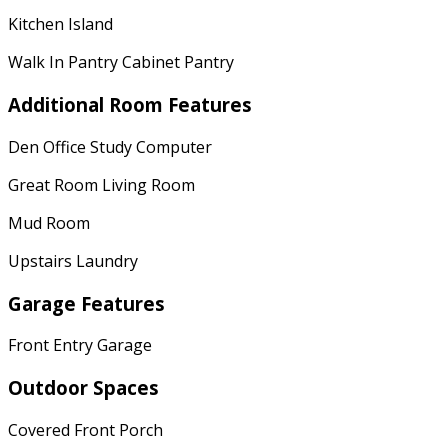
Kitchen Island
Walk In Pantry Cabinet Pantry
Additional Room Features
Den Office Study Computer
Great Room Living Room
Mud Room
Upstairs Laundry
Garage Features
Front Entry Garage
Outdoor Spaces
Covered Front Porch