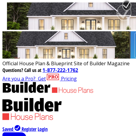
Official House Plan & Blueprint Site of Builder Magazine
Questions?
Call us at
1-877-222-1762
Are you a Pro?
Get
Pricing
Saved
Register
Login