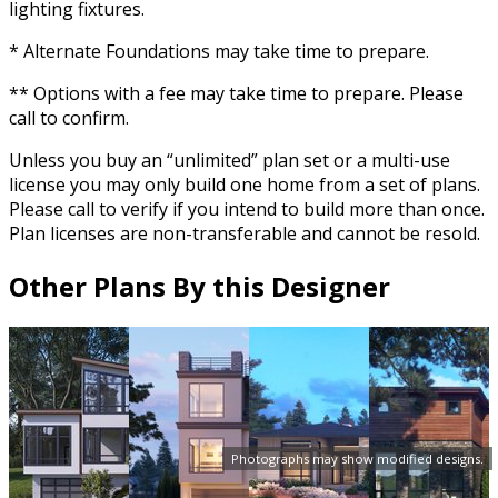
lighting fixtures.
* Alternate Foundations may take time to prepare.
** Options with a fee may take time to prepare. Please
call to confirm.
Unless you buy an “unlimited” plan set or a multi-use
license you may only build one home from a set of plans.
Please call to verify if you intend to build more than once.
Plan licenses are non-transferable and cannot be resold.
Other Plans By this Designer
Photographs may show modified designs.