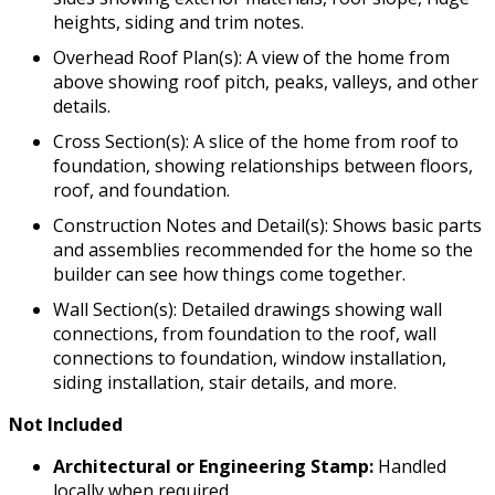
heights, siding and trim notes.
Overhead Roof Plan(s): A view of the home from
above showing roof pitch, peaks, valleys, and other
details.
Cross Section(s): A slice of the home from roof to
foundation, showing relationships between floors,
roof, and foundation.
Construction Notes and Detail(s): Shows basic parts
and assemblies recommended for the home so the
builder can see how things come together.
Wall Section(s): Detailed drawings showing wall
connections, from foundation to the roof, wall
connections to foundation, window installation,
siding installation, stair details, and more.
Not Included
Architectural or Engineering Stamp:
Handled
locally when required.