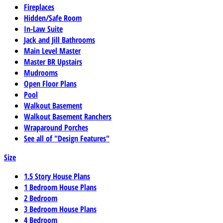
Fireplaces
Hidden/Safe Room
In-Law Suite
Jack and Jill Bathrooms
Main Level Master
Master BR Upstairs
Mudrooms
Open Floor Plans
Pool
Walkout Basement
Walkout Basement Ranchers
Wraparound Porches
See all of "Design Features"
Size
1.5 Story House Plans
1 Bedroom House Plans
2 Bedroom
3 Bedroom House Plans
4 Bedroom