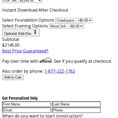
Instant
Download After Checkout
Select Foundation Options
Select Framing Options
Optional Add-Ons
Subtotal
$2145.00
Best Price Guaranteed*
Affirm
Pay over time with
. See if you qualify at checkout.
Also order by phone:
1-877-222-1762
Add to Cart
Get Personalized Help
When do you want to start construction?