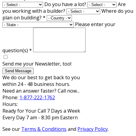
Do you have a lot?
Are
you working with a builder?
Where do you
plan on building?
*
Please enter your
question(s)
*
Send me your Newsletter, too!
Send Message
We do our best to get back to you
within 24 - 48 business hours.
Need an answer faster? Call now...
Phone:
1-877-222-1762
Hours:
Ready for Your Call 7 Days a Week
Every Day 7 am - 8:30 pm Eastern
See our
Terms & Conditions
and
Privacy Policy
.