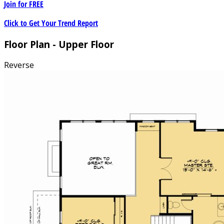
Join for
FREE
Click to Get Your Trend Report
Floor Plan - Upper Floor
Reverse