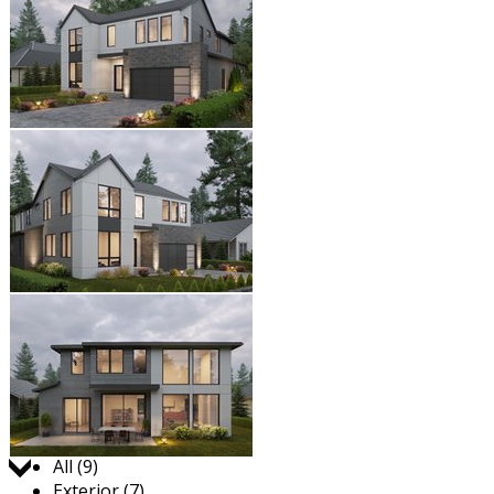
Jump to:
All (9)
Exterior (7)