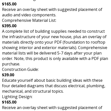
$165.00
Receive an overlay sheet with suggested placement of
audio and video components.
Comprehensive Material List:
$395.00
A complete list of building supplies needed to construct
the infrastructure of your new house, plus an overlay of
materials directly onto your PDF (foundation to rooftop
showing interior and exterior materials). Comprehensive
material lists will be delivered 5-7 days after your plan
order. Note, this product is only available with a PDF plan
purchase.
Construction Guide:
$39.00
Educate yourself about basic building ideas with these
four detailed diagrams that discuss electrical, plumbing,
mechanical, and structural topics.
Lighting Design:
$165.00
Receive an overlay sheet with suggested placement of