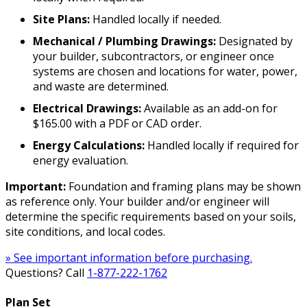
Site Plans:
Handled locally if needed.
Mechanical / Plumbing Drawings:
Designated by
your builder, subcontractors, or engineer once
systems are chosen and locations for water, power,
and waste are determined.
Electrical Drawings:
Available as an add-on for
$165.00 with a PDF or CAD order.
Energy Calculations:
Handled locally if required for
energy evaluation.
Important:
Foundation and framing plans may be shown
as reference only. Your builder and/or engineer will
determine the specific requirements based on your soils,
site conditions, and local codes.
» See important information before purchasing.
Questions? Call
1-877-222-1762
Plan Set