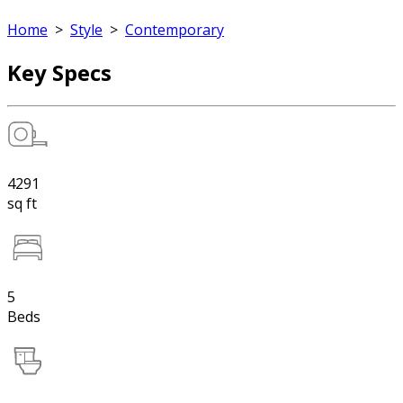
Home
>
Style
>
Contemporary
Key Specs
4291
sq ft
5
Beds