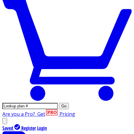
Go
Are you a Pro?
Get
Pricing
Saved
Register
Login