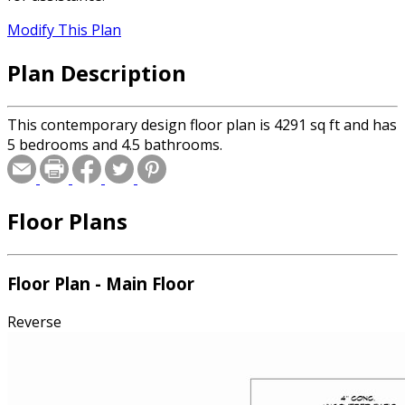
Modify This Plan
Plan Description
This contemporary design floor plan is 4291 sq ft and has
5 bedrooms and 4.5 bathrooms.
Floor Plans
Floor Plan - Main Floor
Reverse