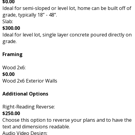
$0.00
Ideal for semi-sloped or level lot, home can be built off of
grade, typically 18” - 48”.
Slab:
$300.00
Ideal for level lot, single layer concrete poured directly on
grade.
Framing
Wood 2x6:
$0.00
Wood 2x6 Exterior Walls
Additional Options
Right-Reading Reverse:
$250.00
Choose this option to reverse your plans and to have the
text and dimensions readable.
Audio Video Design: