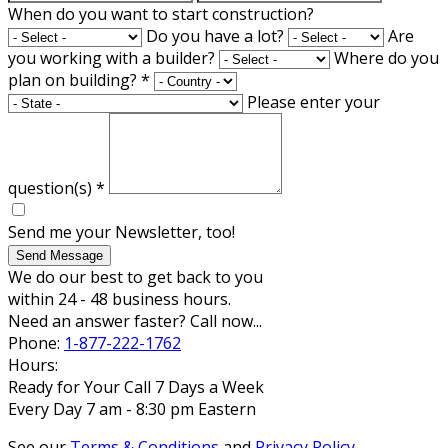
When do you want to start construction?
Do you have a lot?
Are
you working with a builder?
Where do you
plan on building?
*
Please enter your
question(s)
*
Send me your Newsletter, too!
Send Message
We do our best to get back to you
within 24 - 48 business hours.
Need an answer faster? Call now...
Phone:
1-877-222-1762
Hours:
Ready for Your Call 7 Days a Week
Every Day 7 am - 8:30 pm Eastern
See our
Terms & Conditions
and
Privacy Policy
.