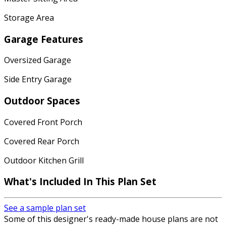
Storage Area
Garage Features
Oversized Garage
Side Entry Garage
Outdoor Spaces
Covered Front Porch
Covered Rear Porch
Outdoor Kitchen Grill
What's Included In This Plan Set
See a sample plan set
Some of this designer's ready-made house plans are not