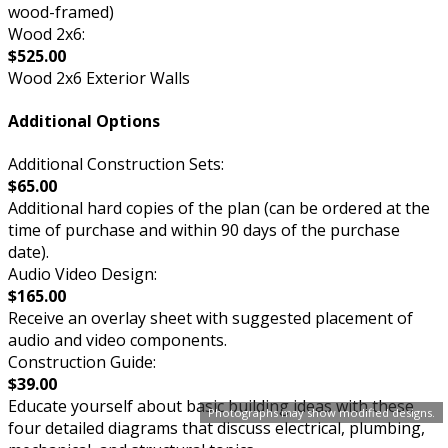
wood-framed)
Wood 2x6:
$525.00
Wood 2x6 Exterior Walls
Additional Options
Additional Construction Sets:
$65.00
Additional hard copies of the plan (can be ordered at the
time of purchase and within 90 days of the purchase
date).
Audio Video Design:
$165.00
Receive an overlay sheet with suggested placement of
audio and video components.
Construction Guide:
$39.00
Educate yourself about basic building ideas with these
Photographs may show modified designs.
four detailed diagrams that discuss electrical, plumbing,