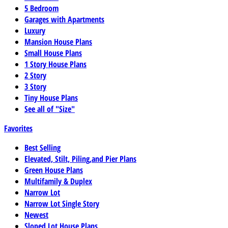
5 Bedroom
Garages with Apartments
Luxury
Mansion House Plans
Small House Plans
1 Story House Plans
2 Story
3 Story
Tiny House Plans
See all of "Size"
Favorites
Best Selling
Elevated, Stilt, Piling,and Pier Plans
Green House Plans
Multifamily & Duplex
Narrow Lot
Narrow Lot Single Story
Newest
Sloped Lot House Plans