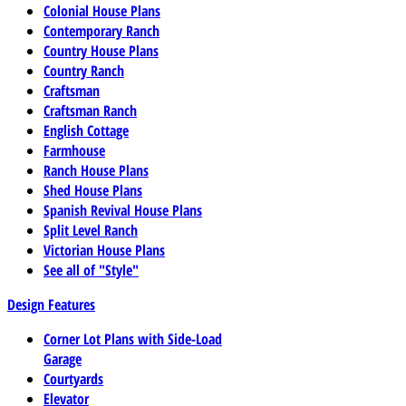
Colonial House Plans
Contemporary Ranch
Country House Plans
Country Ranch
Craftsman
Craftsman Ranch
English Cottage
Farmhouse
Ranch House Plans
Shed House Plans
Spanish Revival House Plans
Split Level Ranch
Victorian House Plans
See all of "Style"
Design Features
Corner Lot Plans with Side-Load
Garage
Courtyards
Elevator