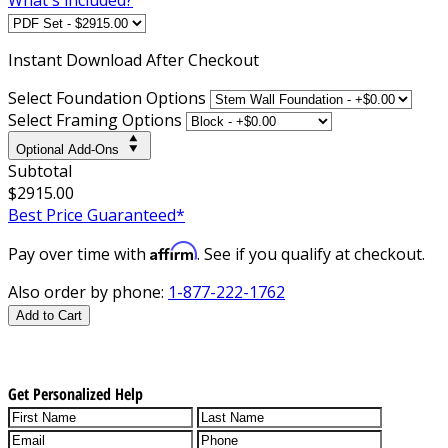
Instant
Download After Checkout
Select Foundation Options
Select Framing Options
Optional Add-Ons
Subtotal
$2915.00
Best Price Guaranteed*
Affirm
Pay over time with
. See if you qualify at checkout.
Also order by phone:
1-877-222-1762
Add to Cart
Get Personalized Help