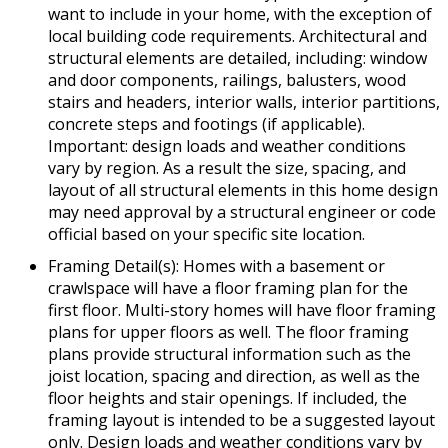
want to include in your home, with the exception of
local building code requirements. Architectural and
structural elements are detailed, including: window
and door components, railings, balusters, wood
stairs and headers, interior walls, interior partitions,
concrete steps and footings (if applicable).
Important: design loads and weather conditions
vary by region. As a result the size, spacing, and
layout of all structural elements in this home design
may need approval by a structural engineer or code
official based on your specific site location.
Framing Detail(s): Homes with a basement or
crawlspace will have a floor framing plan for the
first floor. Multi-story homes will have floor framing
plans for upper floors as well. The floor framing
plans provide structural information such as the
joist location, spacing and direction, as well as the
floor heights and stair openings. If included, the
framing layout is intended to be a suggested layout
only. Design loads and weather conditions vary by