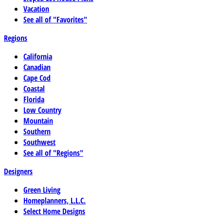
Vacation
See all of "Favorites"
Regions
California
Canadian
Cape Cod
Coastal
Florida
Low Country
Mountain
Southern
Southwest
See all of "Regions"
Designers
Green Living
Homeplanners, L.L.C.
Select Home Designs