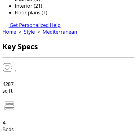
Interior (21)
Floor plans (1)
Get Personalized Help
Home
>
Style
>
Mediterranean
Key Specs
4287
sq ft
4
Beds