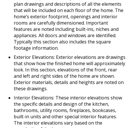
plan drawings and descriptions of all the elements
that will be included on each floor of the home. The
home’s exterior footprint, openings and interior
rooms are carefully dimensioned. Important
features are noted including built-ins, niches and
appliances. All doors and windows are identified.
Typically this section also includes the square
footage information.
Exterior Elevations: Exterior elevations are drawings
that show how the finished home will approximately
look. In this section, elevations of the front, rear
and left and right sides of the home are shown.
Exterior materials, details and heights are noted on
these drawings.
Interior Elevations: These interior elevations show
the specific details and design of the kitchen,
bathrooms, utility rooms, fireplaces, bookcases,
built-in units and other special interior features.
The interior elevations vary based on the