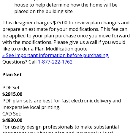
house to help determine how the home will be
placed on the building site.
This designer charges $75.00 to review plan changes and
prepare an estimate for your modifications. This fee can
be applied to your plan purchase once you move forward
with the modifications. Please give us a call if you would
like to order a Plan Modification quote.
» See important information before purchasing.
Questions? Call
1-877-222-1762
Plan Set
PDF Set:
$2915.00
PDF plan sets are best for fast electronic delivery and
inexpensive local printing.
CAD Set:
$4930.00
For use by design professionals to make substantial