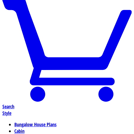
Search
Style
Bungalow House Plans
Cabin