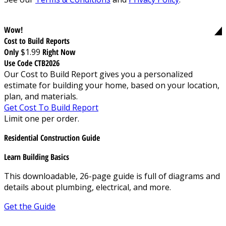
Wow!
Cost to Build Reports
Only
$1.99
Right Now
Use Code CTB2026
Our Cost to Build Report gives you a personalized
estimate for building your home, based on your location,
plan, and materials.
Get Cost To Build Report
Limit one per order.
Residential Construction Guide
Learn Building Basics
This downloadable, 26-page guide is full of diagrams and
details about plumbing, electrical, and more.
Get the Guide