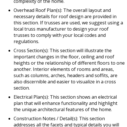
complexity of the home.
Overhead Roof Plan(s): The overall layout and
necessary details for roof design are provided in
this section. If trusses are used, we suggest using a
local truss manufacturer to design your roof
trusses to comply with your local codes and
regulations.
Cross Section(s): This section will illustrate the
important changes in the floor, ceiling and roof
heights or the relationship of different floors to one
another. Interior elements of rooms and areas,
such as columns, arches, headers and soffits, are
also discernible and easier to visualize in a cross
section.
Electrical Plan(s): This section shows an electrical
plan that will enhance functionality and highlight
the unique architectural features of the home.
Construction Notes / Detail(s): This section
addresses all the facets and typical details you will