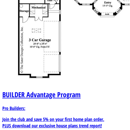
BUILDER
Advantage Program
Pro Builders:
Join the club and save 5% on your first home plan order.
PLUS download our exclusive house plans trend report!