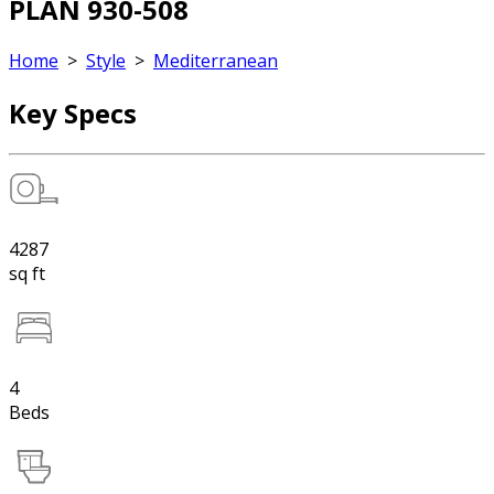
PLAN 930-508
Home
>
Style
>
Mediterranean
Key Specs
4287
sq ft
4
Beds