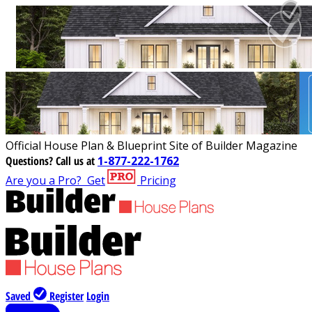
Official House Plan & Blueprint Site of Builder Magazine
Questions?
Call us at
1-877-222-1762
Are you a Pro?
Get
Pricing
Saved
Register
Login