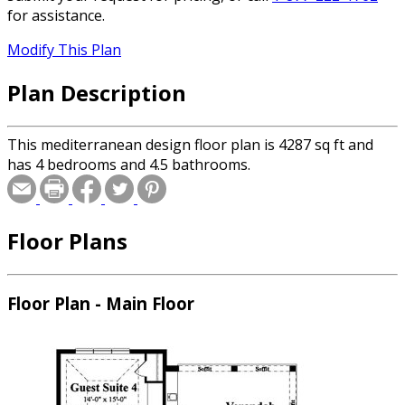
for assistance.
Modify This Plan
Plan Description
This mediterranean design floor plan is 4287 sq ft and
has 4 bedrooms and 4.5 bathrooms.
Floor Plans
Floor Plan - Main Floor