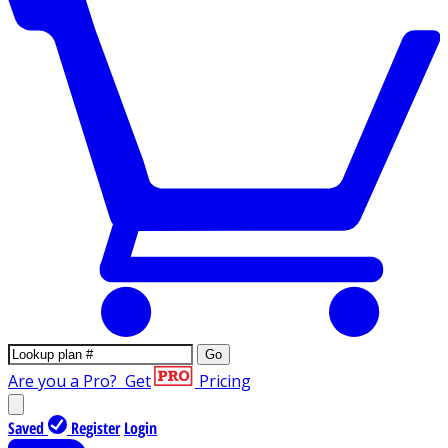
Go
Are you a Pro?
Get
Pricing
Saved
Register
Login