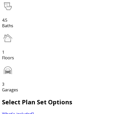
4.5
Baths
1
Floors
3
Garages
Select Plan Set Options
What's included?