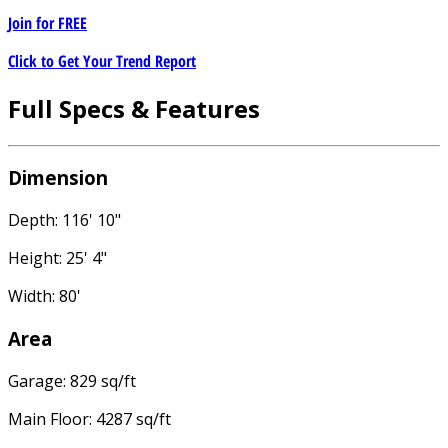
Join for
FREE
Click to Get Your Trend Report
Full Specs & Features
Dimension
Depth: 116' 10"
Height: 25' 4"
Width: 80'
Area
Garage: 829 sq/ft
Main Floor: 4287 sq/ft