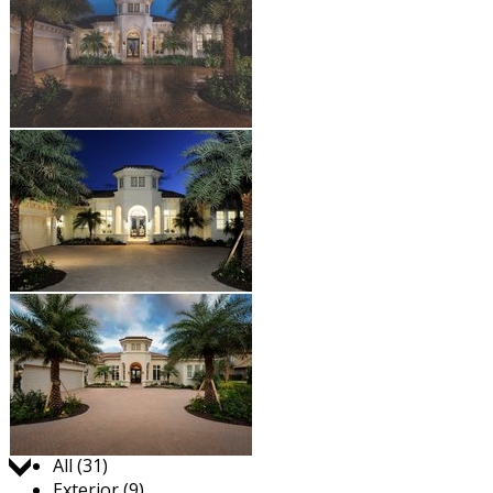
Jump to:
All (31)
Exterior (9)