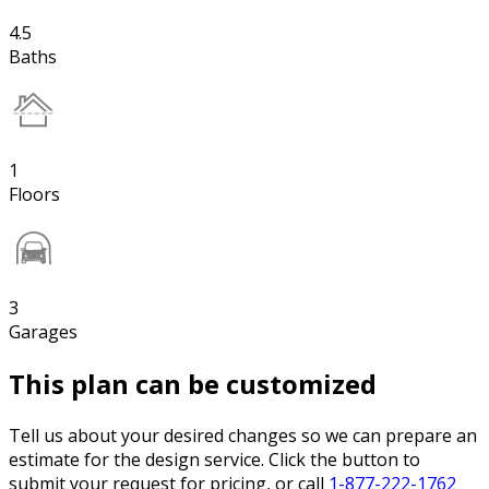
4.5
Baths
1
Floors
3
Garages
This plan can be customized
Tell us about your desired changes so we can prepare an
estimate for the design service. Click the button to
submit your request for pricing, or call
1-877-222-1762