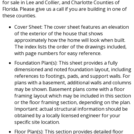
for sale in Lee and Collier, and Charlotte Counties of
Florida. Please give us a call if you are building in one of
these counties.
Cover Sheet: The cover sheet features an elevation
of the exterior of the house that shows
approximately how the home will look when built.
The index lists the order of the drawings included,
with page numbers for easy reference.
Foundation Plan(s): This sheet provides a fully
dimensioned and noted foundation layout, including
references to footings, pads, and support walls. For
plans with a basement, additional walls and columns
may be shown. Basement plans come with a floor
framing layout which may be included in this section
or the floor framing section, depending on the plan.
Important: actual structural information should be
obtained by a locally licensed engineer for your
specific site location.
Floor Plan(s): This section provides detailed floor