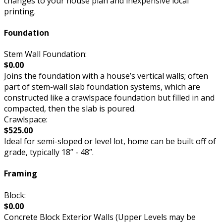
changes to your house plan and inexpensive local
printing.
Foundation
Stem Wall Foundation:
$0.00
Joins the foundation with a house’s vertical walls; often
part of stem-wall slab foundation systems, which are
constructed like a crawlspace foundation but filled in and
compacted, then the slab is poured.
Crawlspace:
$525.00
Ideal for semi-sloped or level lot, home can be built off of
grade, typically 18” - 48”.
Framing
Block:
$0.00
Concrete Block Exterior Walls (Upper Levels may be