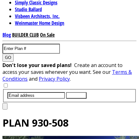
Simply Classic Designs
Studio Ballard
Visbeen Architects, Inc.
Weinmaster Home Design
Blog
BUILDER CLUB
On Sale
GO
Don't lose your saved plans!
Create an account to
access your saves whenever you want. See our
Terms &
Conditions
and
Privacy Policy
.
SUBMIT
PLAN
930-508