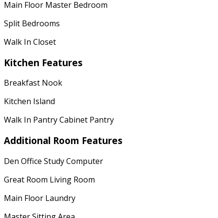
Main Floor Master Bedroom
Split Bedrooms
Walk In Closet
Kitchen Features
Breakfast Nook
Kitchen Island
Walk In Pantry Cabinet Pantry
Additional Room Features
Den Office Study Computer
Great Room Living Room
Main Floor Laundry
Master Sitting Area