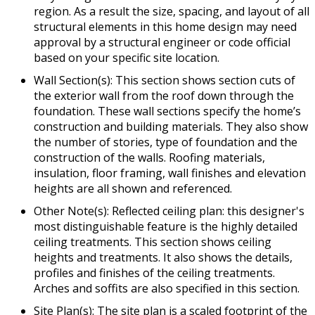
region. As a result the size, spacing, and layout of all
structural elements in this home design may need
approval by a structural engineer or code official
based on your specific site location.
Wall Section(s): This section shows section cuts of
the exterior wall from the roof down through the
foundation. These wall sections specify the home’s
construction and building materials. They also show
the number of stories, type of foundation and the
construction of the walls. Roofing materials,
insulation, floor framing, wall finishes and elevation
heights are all shown and referenced.
Other Note(s): Reflected ceiling plan: this designer's
most distinguishable feature is the highly detailed
ceiling treatments. This section shows ceiling
heights and treatments. It also shows the details,
profiles and finishes of the ceiling treatments.
Arches and soffits are also specified in this section.
Site Plan(s): The site plan is a scaled footprint of the