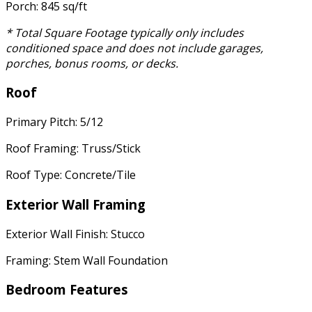
Porch: 845 sq/ft
* Total Square Footage typically only includes
conditioned space and does not include garages,
porches, bonus rooms, or decks.
Roof
Primary Pitch: 5/12
Roof Framing: Truss/Stick
Roof Type: Concrete/Tile
Exterior Wall Framing
Exterior Wall Finish: Stucco
Framing: Stem Wall Foundation
Bedroom Features