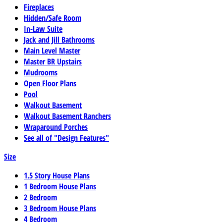
Fireplaces
Hidden/Safe Room
In-Law Suite
Jack and Jill Bathrooms
Main Level Master
Master BR Upstairs
Mudrooms
Open Floor Plans
Pool
Walkout Basement
Walkout Basement Ranchers
Wraparound Porches
See all of "Design Features"
Size
1.5 Story House Plans
1 Bedroom House Plans
2 Bedroom
3 Bedroom House Plans
4 Bedroom