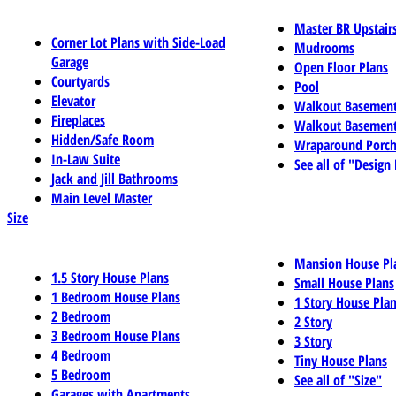
Master BR Upstair
Corner Lot Plans with Side-Load
Mudrooms
Garage
Open Floor Plans
Courtyards
Pool
Elevator
Walkout Basemen
Fireplaces
Walkout Basement
Hidden/Safe Room
Wraparound Porch
In-Law Suite
See all of "Design
Jack and Jill Bathrooms
Main Level Master
Size
Mansion House Pl
1.5 Story House Plans
Small House Plans
1 Bedroom House Plans
1 Story House Pla
2 Bedroom
2 Story
3 Bedroom House Plans
3 Story
4 Bedroom
Tiny House Plans
5 Bedroom
See all of "Size"
Garages with Apartments