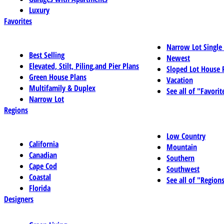
Luxury
Favorites
Narrow Lot Single
Best Selling
Newest
Elevated, Stilt, Piling,and Pier Plans
Sloped Lot House 
Green House Plans
Vacation
Multifamily & Duplex
See all of "Favorit
Narrow Lot
Regions
Low Country
California
Mountain
Canadian
Southern
Cape Cod
Southwest
Coastal
See all of "Region
Florida
Designers