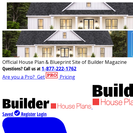
Official House Plan & Blueprint Site of Builder Magazine
Questions?
Call us at
1-877-222-1762
Are you a Pro?
Get
Pricing
Saved
Register
Login