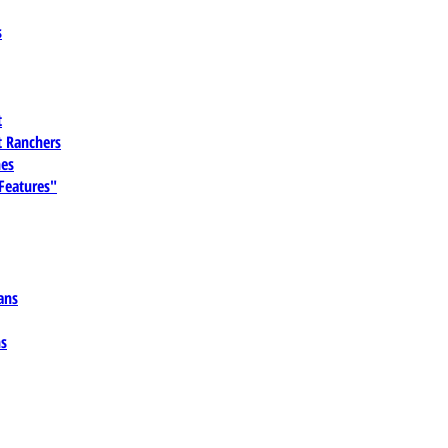
s
t
 Ranchers
es
 Features"
ans
ns