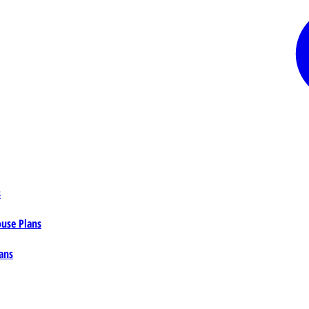
s
ouse Plans
ans