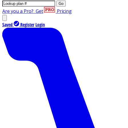
Go
Are you a Pro?
Get
Pricing
Saved
Register
Login