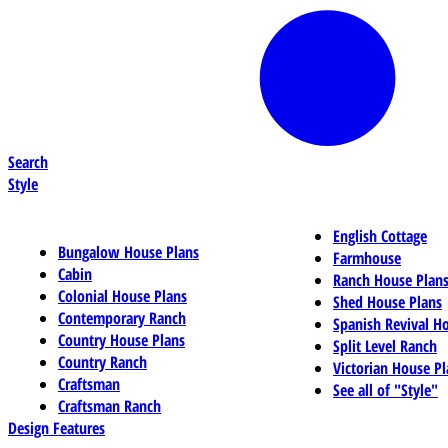
Search
Style
English Cottage
Bungalow House Plans
Farmhouse
Cabin
Ranch House Plan
Colonial House Plans
Shed House Plans
Contemporary Ranch
Spanish Revival H
Country House Plans
Split Level Ranch
Country Ranch
Victorian House Pl
Craftsman
See all of "Style"
Craftsman Ranch
Design Features