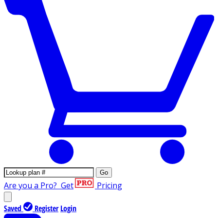
Go
Are you a Pro?
Get
Pricing
Saved
Register
Login