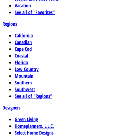
Vacation
See all of "Favorites"
Regions
California
Canadian
Cape Cod
Coastal
Florida
Low Country
Mountain
Southern
Southwest
See all of "Regions"
Designers
Green Living
Homeplanners, L.L.C.
Select Home Designs