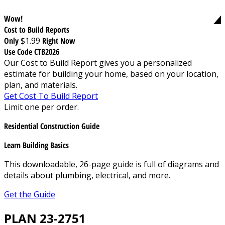
Wow!
Cost to Build Reports
Only
$1.99
Right Now
Use Code CTB2026
Our Cost to Build Report gives you a personalized
estimate for building your home, based on your location,
plan, and materials.
Get Cost To Build Report
Limit one per order.
Residential Construction Guide
Learn Building Basics
This downloadable, 26-page guide is full of diagrams and
details about plumbing, electrical, and more.
Get the Guide
PLAN 23-2751