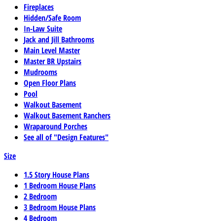
Fireplaces
Hidden/Safe Room
In-Law Suite
Jack and Jill Bathrooms
Main Level Master
Master BR Upstairs
Mudrooms
Open Floor Plans
Pool
Walkout Basement
Walkout Basement Ranchers
Wraparound Porches
See all of "Design Features"
Size
1.5 Story House Plans
1 Bedroom House Plans
2 Bedroom
3 Bedroom House Plans
4 Bedroom