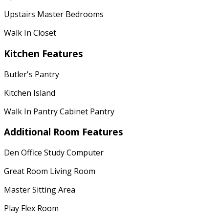
Upstairs Master Bedrooms
Walk In Closet
Kitchen Features
Butler's Pantry
Kitchen Island
Walk In Pantry Cabinet Pantry
Additional Room Features
Den Office Study Computer
Great Room Living Room
Master Sitting Area
Play Flex Room