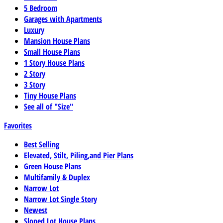
5 Bedroom
Garages with Apartments
Luxury
Mansion House Plans
Small House Plans
1 Story House Plans
2 Story
3 Story
Tiny House Plans
See all of "Size"
Favorites
Best Selling
Elevated, Stilt, Piling,and Pier Plans
Green House Plans
Multifamily & Duplex
Narrow Lot
Narrow Lot Single Story
Newest
Sloped Lot House Plans