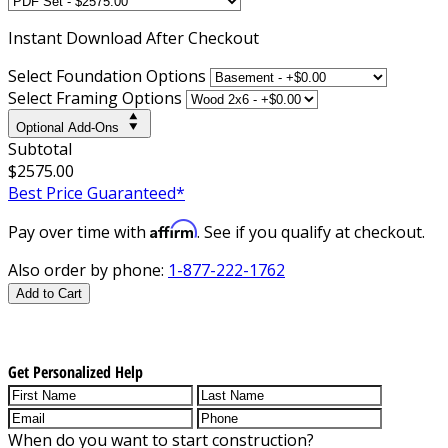
Instant
Download After Checkout
Select Foundation Options
Select Framing Options
Optional Add-Ons
Subtotal
$2575.00
Best Price Guaranteed*
Affirm
Pay over time with
. See if you qualify at checkout.
Also order by phone:
1-877-222-1762
Add to Cart
Get Personalized Help
When do you want to start construction?