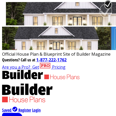
Official House Plan & Blueprint Site of Builder Magazine
Questions?
Call us at
1-877-222-1762
Are you a Pro?
Get
Pricing
Saved
Register
Login