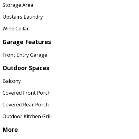
Storage Area
Upstairs Laundry
Wine Cellar
Garage Features
Front Entry Garage
Outdoor Spaces
Balcony
Covered Front Porch
Covered Rear Porch
Outdoor Kitchen Grill
More