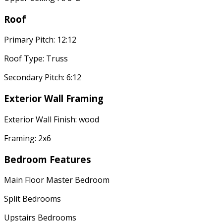
Roof
Primary Pitch: 12:12
Roof Type: Truss
Secondary Pitch: 6:12
Exterior Wall Framing
Exterior Wall Finish: wood
Framing: 2x6
Bedroom Features
Main Floor Master Bedroom
Split Bedrooms
Upstairs Bedrooms