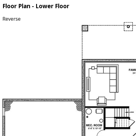
Floor Plan - Lower Floor
Reverse