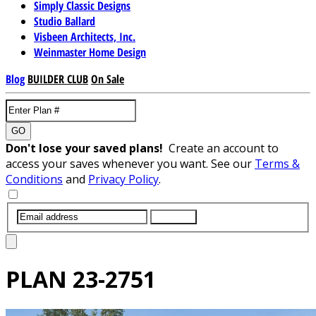
Simply Classic Designs
Studio Ballard
Visbeen Architects, Inc.
Weinmaster Home Design
Blog
BUILDER CLUB
On Sale
GO
Don't lose your saved plans!
Create an account to
access your saves whenever you want. See our
Terms &
Conditions
and
Privacy Policy
.
SUBMIT
PLAN
23-2751