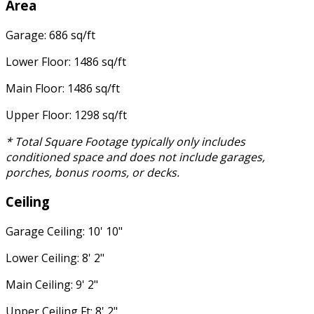
Area
Garage: 686 sq/ft
Lower Floor: 1486 sq/ft
Main Floor: 1486 sq/ft
Upper Floor: 1298 sq/ft
* Total Square Footage typically only includes
conditioned space and does not include garages,
porches, bonus rooms, or decks.
Ceiling
Garage Ceiling: 10' 10"
Lower Ceiling: 8' 2"
Main Ceiling: 9' 2"
Upper Ceiling Ft: 8' 2"