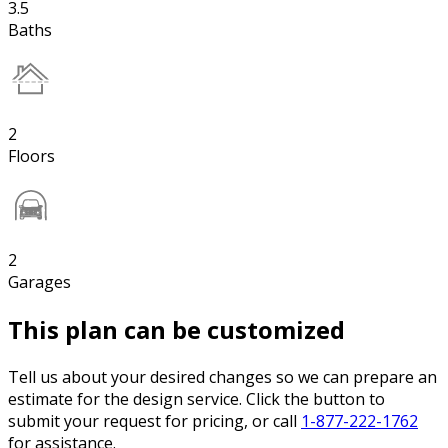
3.5
Baths
2
Floors
2
Garages
This plan can be customized
Tell us about your desired changes so we can prepare an
estimate for the design service. Click the button to
submit your request for pricing, or call
1-877-222-1762
for assistance.