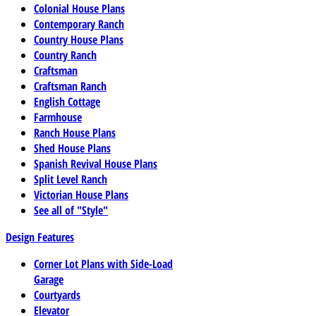
Colonial House Plans
Contemporary Ranch
Country House Plans
Country Ranch
Craftsman
Craftsman Ranch
English Cottage
Farmhouse
Ranch House Plans
Shed House Plans
Spanish Revival House Plans
Split Level Ranch
Victorian House Plans
See all of "Style"
Design Features
Corner Lot Plans with Side-Load
Garage
Courtyards
Elevator