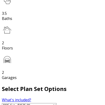
3.5
Baths
2
Floors
2
Garages
Select Plan Set Options
What's included?