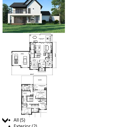
Jump to:
All (5)
Exterior (2)