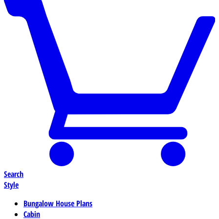
Search
Style
Bungalow House Plans
Cabin