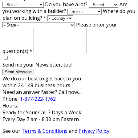
Do you have a lot?
Are
you working with a builder?
Where do you
plan on building?
*
Please enter your
question(s)
*
Send me your Newsletter, too!
Send Message
We do our best to get back to you
within 24 - 48 business hours.
Need an answer faster? Call now...
Phone:
1-877-222-1762
Hours:
Ready for Your Call 7 Days a Week
Every Day 7 am - 8:30 pm Eastern
See our
Terms & Conditions
and
Privacy Policy
.