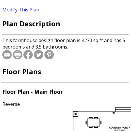
Modify This Plan
Plan Description
This farmhouse design floor plan is 4270 sq ft and has 5
bedrooms and 3.5 bathrooms.
Floor Plans
Floor Plan - Main Floor
Reverse