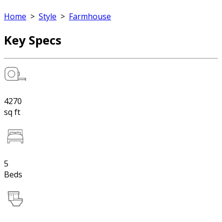
Home
>
Style
>
Farmhouse
Key Specs
4270
sq ft
5
Beds