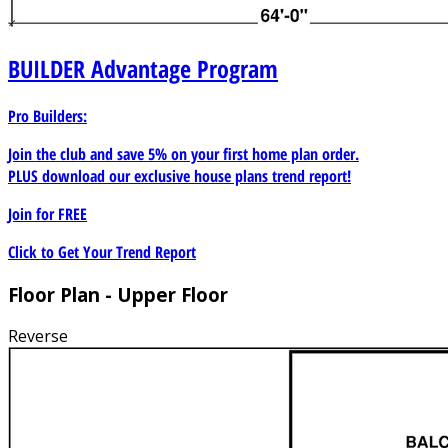
BUILDER
Advantage Program
Pro Builders:
Join the club and save 5% on your first home plan order.
PLUS download our exclusive house plans trend report!
Join for
FREE
Click to Get Your Trend Report
Floor Plan - Upper Floor
Reverse