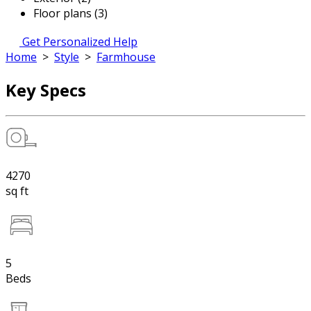
Floor plans (3)
Get Personalized Help
Home
>
Style
>
Farmhouse
Key Specs
4270
sq ft
5
Beds