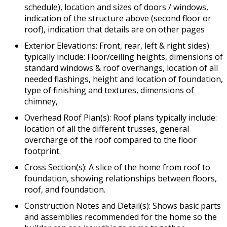
schedule), location and sizes of doors / windows,
indication of the structure above (second floor or
roof), indication that details are on other pages
Exterior Elevations: Front, rear, left & right sides)
typically include: Floor/ceiling heights, dimensions of
standard windows & roof overhangs, location of all
needed flashings, height and location of foundation,
type of finishing and textures, dimensions of
chimney,
Overhead Roof Plan(s): Roof plans typically include:
location of all the different trusses, general
overcharge of the roof compared to the floor
footprint.
Cross Section(s): A slice of the home from roof to
foundation, showing relationships between floors,
roof, and foundation.
Construction Notes and Detail(s): Shows basic parts
and assemblies recommended for the home so the