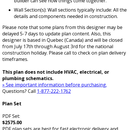
builder can see how things come together.
Wall Section(s): Wall sections typically include: All the
details and components needed in construction.
Please note that some plans from this designer may be
delayed 5-7 days to update plan content. Also, this
designer is based in Quebec (Canada) and will be closed
from July 17th through August 3rd for the national
construction holiday. Please call to check on plan delivery
timeframes.
This plan does not include HVAC, electrical, or
plumbing schematics.
» See important information before purchasing.
Questions? Call
1-877-222-1762
Plan Set
PDF Set:
$2575.00
PDF plan sets are best for fast electronic delivery and