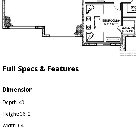
Full Specs & Features
Dimension
Depth: 40'
Height: 36' 2"
Width: 64'