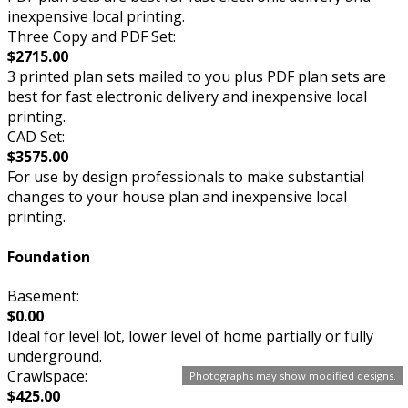
inexpensive local printing.
Three Copy and PDF Set:
$2715.00
3 printed plan sets mailed to you plus PDF plan sets are
best for fast electronic delivery and inexpensive local
printing.
CAD Set:
$3575.00
For use by design professionals to make substantial
changes to your house plan and inexpensive local
printing.
Foundation
Basement:
$0.00
Ideal for level lot, lower level of home partially or fully
underground.
Crawlspace:
Photographs may show modified designs.
$425.00