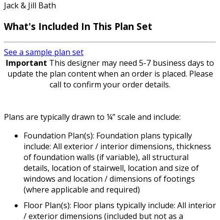
Jack & Jill Bath
What's Included In This Plan Set
See a sample plan set
Important
This designer may need 5-7 business days to
update the plan content when an order is placed. Please
call to confirm your order details.
Plans are typically drawn to ¼” scale and include:
Foundation Plan(s): Foundation plans typically
include: All exterior / interior dimensions, thickness
of foundation walls (if variable), all structural
details, location of stairwell, location and size of
windows and location / dimensions of footings
(where applicable and required)
Floor Plan(s): Floor plans typically include: All interior
/ exterior dimensions (included but not as a