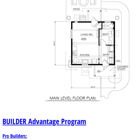
BUILDER
Advantage Program
Pro Builders: