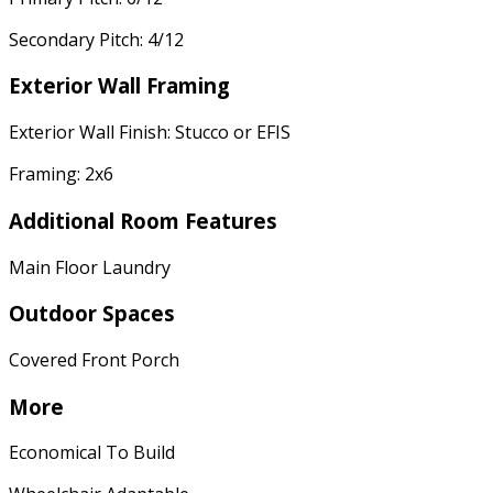
Secondary Pitch: 4/12
Exterior Wall Framing
Exterior Wall Finish: Stucco or EFIS
Framing: 2x6
Additional Room Features
Main Floor Laundry
Outdoor Spaces
Covered Front Porch
More
Economical To Build