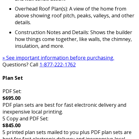
Overhead Roof Plan(s): A view of the home from
above showing roof pitch, peaks, valleys, and other
details.
Construction Notes and Details: Shows the builder
how things come together, like walls, the chimney,
insulation, and more.
» See important information before purchasing.
Questions? Call
1-877-222-1762
Plan Set
PDF Set:
$695.00
PDF plan sets are best for fast electronic delivery and
inexpensive local printing.
5 Copy and PDF Set:
$845.00
5 printed plan sets mailed to you plus PDF plan sets are