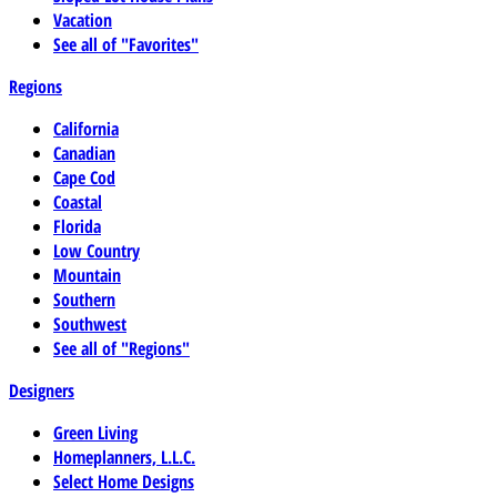
Vacation
See all of "Favorites"
Regions
California
Canadian
Cape Cod
Coastal
Florida
Low Country
Mountain
Southern
Southwest
See all of "Regions"
Designers
Green Living
Homeplanners, L.L.C.
Select Home Designs