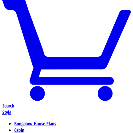
Search
Style
Bungalow House Plans
Cabin