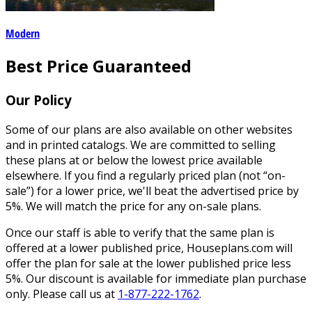
Modern
Best Price Guaranteed
Our Policy
Some of our plans are also available on other websites
and in printed catalogs. We are committed to selling
these plans at or below the lowest price available
elsewhere. If you find a regularly priced plan (not “on-
sale”) for a lower price, we'll beat the advertised price by
5%. We will match the price for any on-sale plans.
Once our staff is able to verify that the same plan is
offered at a lower published price, Houseplans.com will
offer the plan for sale at the lower published price less
5%. Our discount is available for immediate plan purchase
only. Please call us at
1-877-222-1762
.