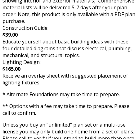
showing interior and exterior materials). Comprehensive
material lists will be delivered 5-7 days after your plan
order. Note, this product is only available with a PDF plan
purchase.
Construction Guide:
$39.00
Educate yourself about basic building ideas with these
four detailed diagrams that discuss electrical, plumbing,
mechanical, and structural topics.
Lighting Design:
$165.00
Receive an overlay sheet with suggested placement of
lighting fixtures.
* Alternate Foundations may take time to prepare.
** Options with a fee may take time to prepare. Please
call to confirm.
Unless you buy an “unlimited” plan set or a multi-use
license you may only build one home from a set of plans.
Please call to verify if you intend to build more than once.