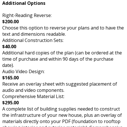
Additional Options
Right-Reading Reverse:
$200.00
Choose this option to reverse your plans and to have the
text and dimensions readable.
Additional Construction Sets:
$40.00
Additional hard copies of the plan (can be ordered at the
time of purchase and within 90 days of the purchase
date).
Audio Video Design:
$165.00
Receive an overlay sheet with suggested placement of
audio and video components.
Comprehensive Material List:
$295.00
A complete list of building supplies needed to construct
the infrastructure of your new house, plus an overlay of
materials directly onto your PDF (foundation to rooftop