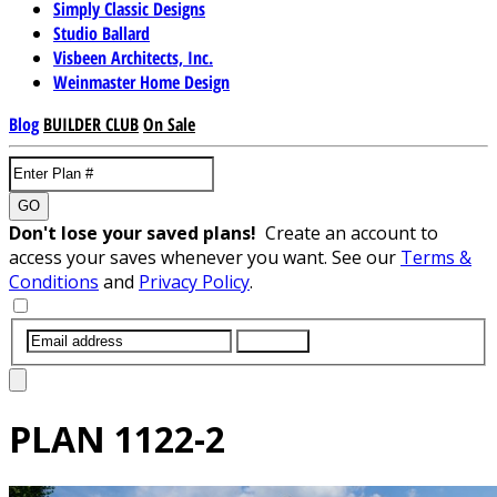
Simply Classic Designs
Studio Ballard
Visbeen Architects, Inc.
Weinmaster Home Design
Blog
BUILDER CLUB
On Sale
GO
Don't lose your saved plans!
Create an account to
access your saves whenever you want. See our
Terms &
Conditions
and
Privacy Policy
.
SUBMIT
PLAN
1122-2