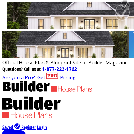
Official House Plan & Blueprint Site of Builder Magazine
Questions?
Call us at
1-877-222-1762
Are you a Pro?
Get
Pricing
Saved
Register
Login