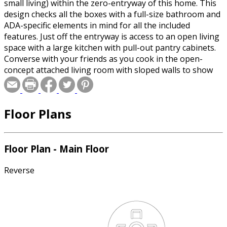
small living) within the zero-entryway of this home. This
design checks all the boxes with a full-size bathroom and
ADA-specific elements in mind for all the included
features. Just off the entryway is access to an open living
space with a large kitchen with pull-out pantry cabinets.
Converse with your friends as you cook in the open-
concept attached living room with sloped walls to show
off your high ceilings. This studio-style living space is
perfect to entertain by day, and relax by night on a
murphy, or pull-out bed. Your main living space leads to
Floor Plans
the outdoor covered stoop for grilling during the day or
entertaining your friends on the patio in the evening.
This home has everything one would need to enjoy living
in a cozy space with the feel of a large ambiance!
Floor Plan - Main Floor
Reverse