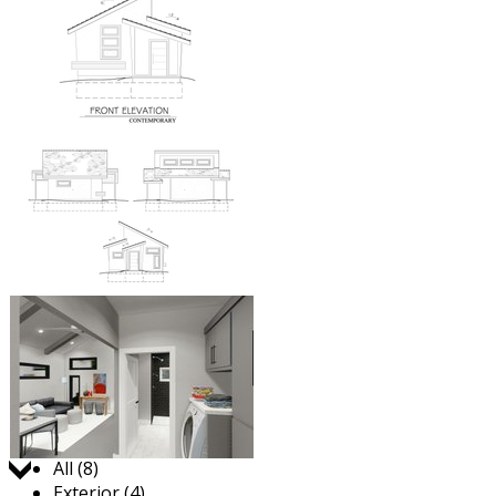
Jump to:
All (8)
Exterior (4)