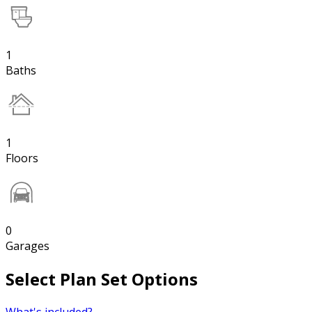
1
Baths
1
Floors
0
Garages
Select Plan Set Options
What's included?