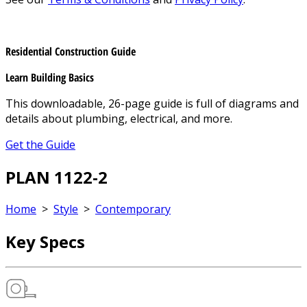
Residential Construction Guide
Learn Building Basics
This downloadable, 26-page guide is full of diagrams and
details about plumbing, electrical, and more.
Get the Guide
PLAN 1122-2
Home
>
Style
>
Contemporary
Key Specs