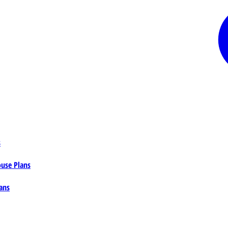
s
ouse Plans
ans