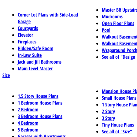
Master BR Upstair
Corner Lot Plans with Side-Load
Mudrooms
Garage
Open Floor Plans
Courtyards
Pool
Elevator
Walkout Basemen
Fireplaces
Walkout Basement
Hidden/Safe Room
Wraparound Porch
In-Law Suite
See all of "Design
Jack and Jill Bathrooms
Main Level Master
Size
Mansion House Pl
1.5 Story House Plans
Small House Plans
1 Bedroom House Plans
1 Story House Pla
2 Bedroom
2 Story
3 Bedroom House Plans
3 Story
4 Bedroom
Tiny House Plans
5 Bedroom
See all of "Size"
Garages with Apartments