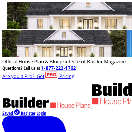
Official House Plan & Blueprint Site of Builder Magazine
Questions?
Call us at
1-877-222-1762
Are you a Pro?
Get
Pricing
Saved
Register
Login