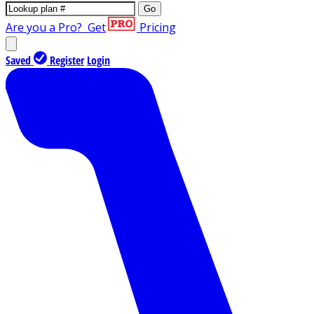
Go
Are you a Pro?
Get
Pricing
Saved
Register
Login