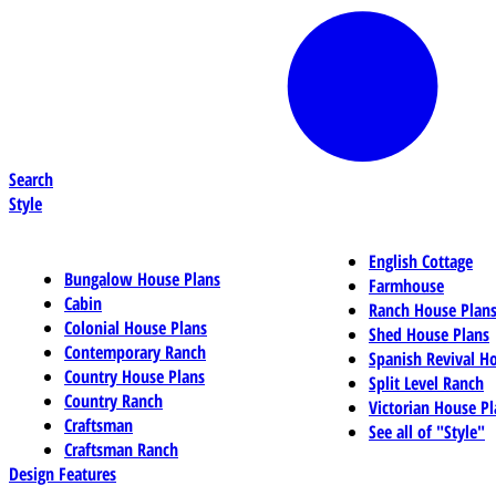
Search
Style
English Cottage
Bungalow House Plans
Farmhouse
Cabin
Ranch House Plan
Colonial House Plans
Shed House Plans
Contemporary Ranch
Spanish Revival H
Country House Plans
Split Level Ranch
Country Ranch
Victorian House Pl
Craftsman
See all of "Style"
Craftsman Ranch
Design Features