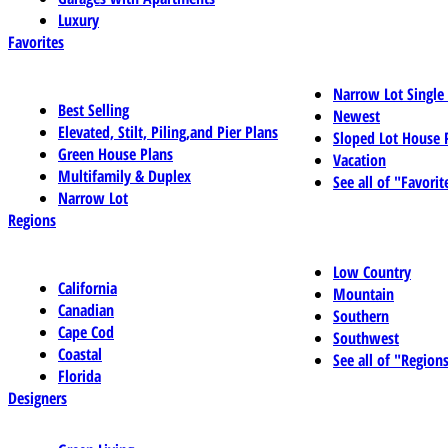
Luxury
Favorites
Narrow Lot Single
Best Selling
Newest
Elevated, Stilt, Piling,and Pier Plans
Sloped Lot House 
Green House Plans
Vacation
Multifamily & Duplex
See all of "Favorit
Narrow Lot
Regions
Low Country
California
Mountain
Canadian
Southern
Cape Cod
Southwest
Coastal
See all of "Region
Florida
Designers