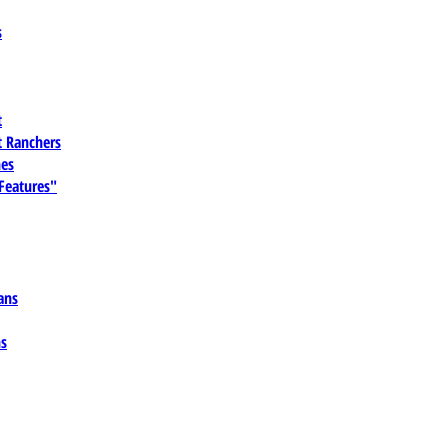
s
t
 Ranchers
es
 Features"
ans
ns