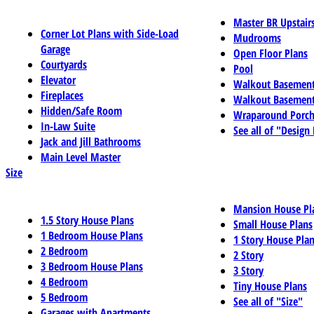
Master BR Upstair
Corner Lot Plans with Side-Load
Mudrooms
Garage
Open Floor Plans
Courtyards
Pool
Elevator
Walkout Basemen
Fireplaces
Walkout Basement
Hidden/Safe Room
Wraparound Porch
In-Law Suite
See all of "Design
Jack and Jill Bathrooms
Main Level Master
Size
Mansion House Pl
1.5 Story House Plans
Small House Plans
1 Bedroom House Plans
1 Story House Pla
2 Bedroom
2 Story
3 Bedroom House Plans
3 Story
4 Bedroom
Tiny House Plans
5 Bedroom
See all of "Size"
Garages with Apartments