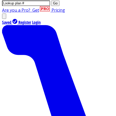
Go
Are you a Pro?
Get
Pricing
Saved
Register
Login