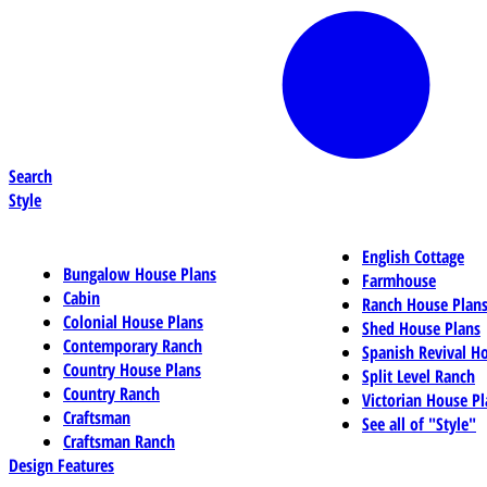
Search
Style
English Cottage
Bungalow House Plans
Farmhouse
Cabin
Ranch House Plan
Colonial House Plans
Shed House Plans
Contemporary Ranch
Spanish Revival H
Country House Plans
Split Level Ranch
Country Ranch
Victorian House Pl
Craftsman
See all of "Style"
Craftsman Ranch
Design Features