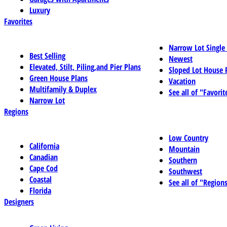
Luxury
Favorites
Narrow Lot Single
Best Selling
Newest
Elevated, Stilt, Piling,and Pier Plans
Sloped Lot House 
Green House Plans
Vacation
Multifamily & Duplex
See all of "Favorit
Narrow Lot
Regions
Low Country
California
Mountain
Canadian
Southern
Cape Cod
Southwest
Coastal
See all of "Region
Florida
Designers