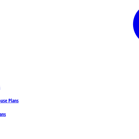
s
ouse Plans
ans