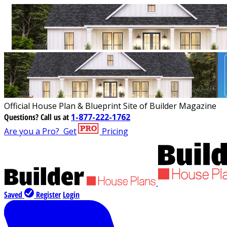
Official House Plan & Blueprint Site of Builder Magazine
Questions?
Call us at
1-877-222-1762
Are you a Pro?
Get
Pricing
Saved
Register
Login