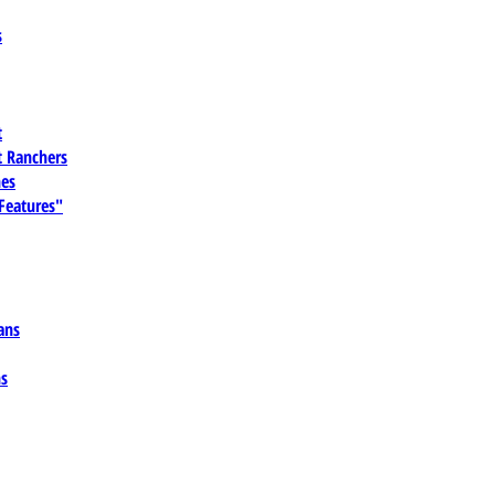
s
t
 Ranchers
es
 Features"
ans
ns