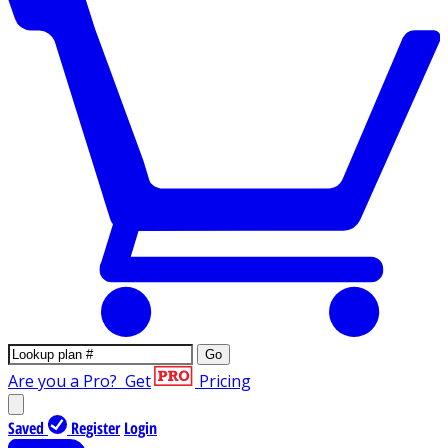
Go
Are you a Pro?
Get
Pricing
Saved
Register
Login