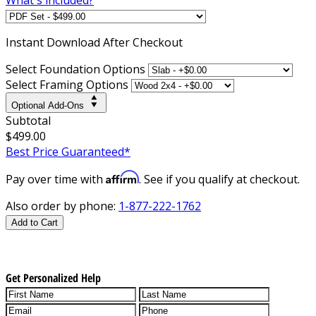
Instant
Download After Checkout
Select Foundation Options
Select Framing Options
Optional Add-Ons
Subtotal
$499.00
Best Price Guaranteed*
Affirm
Pay over time with
. See if you qualify at checkout.
Also order by phone:
1-877-222-1762
Add to Cart
Get Personalized Help