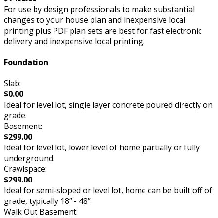
For use by design professionals to make substantial
changes to your house plan and inexpensive local
printing plus PDF plan sets are best for fast electronic
delivery and inexpensive local printing.
Foundation
Slab:
$0.00
Ideal for level lot, single layer concrete poured directly on
grade.
Basement:
$299.00
Ideal for level lot, lower level of home partially or fully
underground.
Crawlspace:
$299.00
Ideal for semi-sloped or level lot, home can be built off of
grade, typically 18” - 48”.
Walk Out Basement: