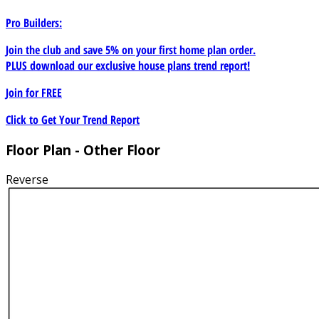
Pro Builders:
Join the club and save 5% on your first home plan order.
PLUS download our exclusive house plans trend report!
Join for
FREE
Click to Get Your Trend Report
Floor Plan - Other Floor
Reverse