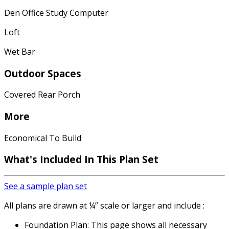
Den Office Study Computer
Loft
Wet Bar
Outdoor Spaces
Covered Rear Porch
More
Economical To Build
What's Included In This Plan Set
See a sample plan set
All plans are drawn at ¼” scale or larger and include :
Foundation Plan: This page shows all necessary