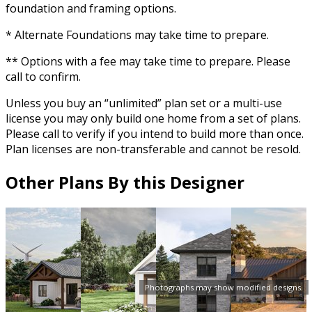
foundation and framing options.
* Alternate Foundations may take time to prepare.
** Options with a fee may take time to prepare. Please
call to confirm.
Unless you buy an “unlimited” plan set or a multi-use
license you may only build one home from a set of plans.
Please call to verify if you intend to build more than once.
Plan licenses are non-transferable and cannot be resold.
Other Plans By this Designer
Photographs may show modified designs.