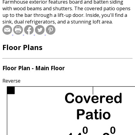
Farmhouse exterior features board and batten siding
with wood beams and shutters. The covered patio opens
up to the bar through a lift-up door. Inside, you'll find a
sink, dual refrigerators, and a stunning loft area.
Floor Plans
Floor Plan - Main Floor
Reverse