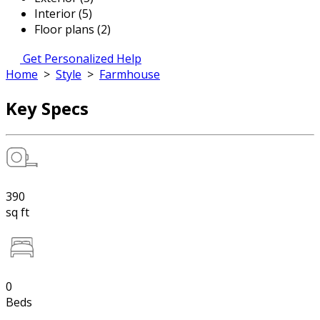
Interior (5)
Floor plans (2)
Get Personalized Help
Home
>
Style
>
Farmhouse
Key Specs
390
sq ft
0
Beds