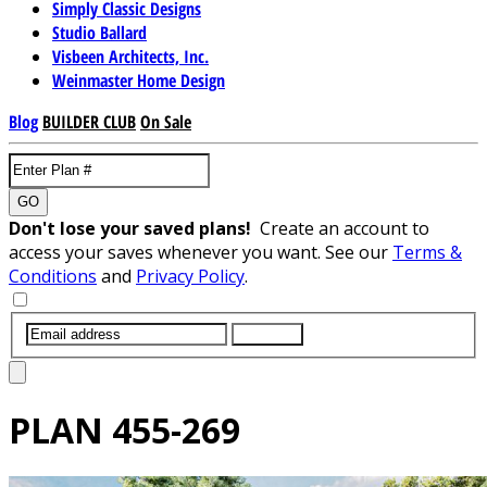
Simply Classic Designs
Studio Ballard
Visbeen Architects, Inc.
Weinmaster Home Design
Blog
BUILDER CLUB
On Sale
GO
Don't lose your saved plans!
Create an account to
access your saves whenever you want. See our
Terms &
Conditions
and
Privacy Policy
.
SUBMIT
PLAN
455-269