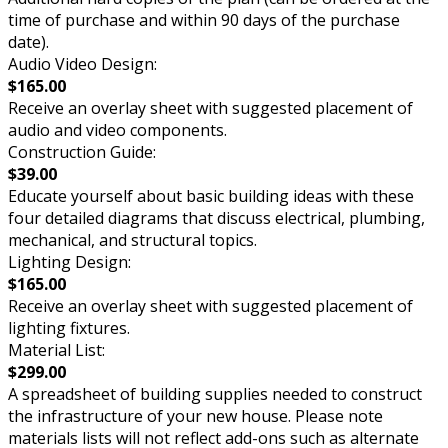
time of purchase and within 90 days of the purchase
date).
Audio Video Design:
$165.00
Receive an overlay sheet with suggested placement of
audio and video components.
Construction Guide:
$39.00
Educate yourself about basic building ideas with these
four detailed diagrams that discuss electrical, plumbing,
mechanical, and structural topics.
Lighting Design:
$165.00
Receive an overlay sheet with suggested placement of
lighting fixtures.
Material List:
$299.00
A spreadsheet of building supplies needed to construct
the infrastructure of your new house. Please note
materials lists will not reflect add-ons such as alternate