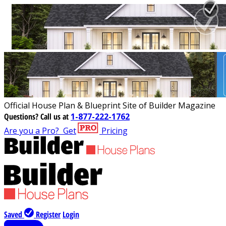
Official House Plan & Blueprint Site of Builder Magazine
Questions?
Call us at
1-877-222-1762
Are you a Pro?
Get
Pricing
Saved
Register
Login