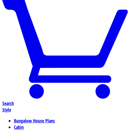
Search
Style
Bungalow House Plans
Cabin