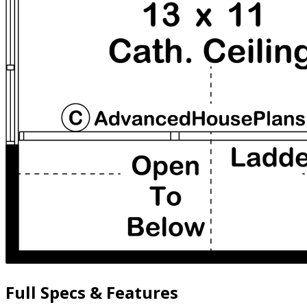
Full Specs & Features