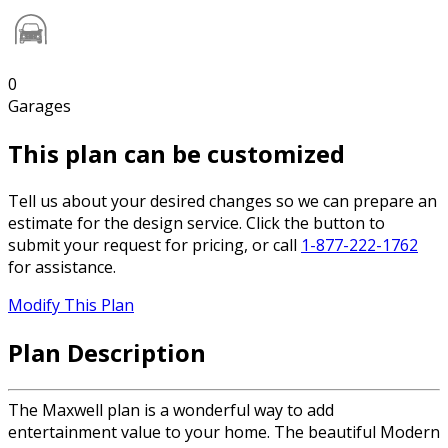
0
Garages
This plan can be customized
Tell us about your desired changes so we can prepare an
estimate for the design service. Click the button to
submit your request for pricing, or call
1-877-222-1762
for assistance.
Modify This Plan
Plan Description
The Maxwell plan is a wonderful way to add
entertainment value to your home. The beautiful Modern