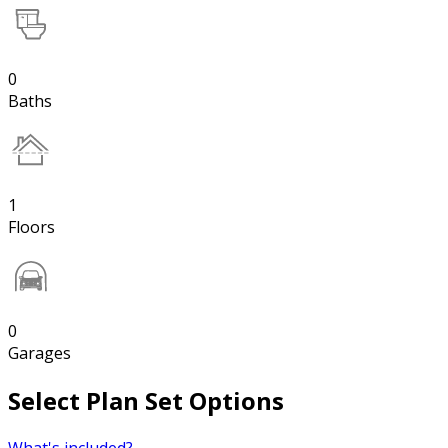
0
Baths
1
Floors
0
Garages
Select Plan Set Options
What's included?