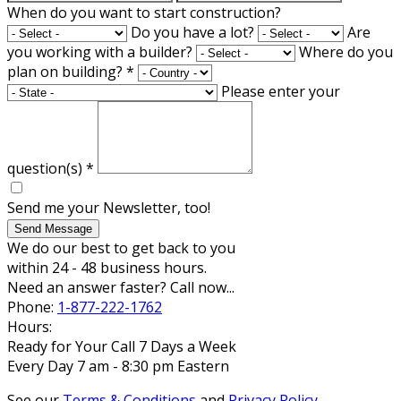
When do you want to start construction?
Do you have a lot?
Are
you working with a builder?
Where do you
plan on building?
*
Please enter your
question(s)
*
Send me your Newsletter, too!
Send Message
We do our best to get back to you
within 24 - 48 business hours.
Need an answer faster? Call now...
Phone:
1-877-222-1762
Hours:
Ready for Your Call 7 Days a Week
Every Day 7 am - 8:30 pm Eastern
See our
Terms & Conditions
and
Privacy Policy
.