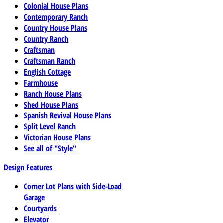
Colonial House Plans
Contemporary Ranch
Country House Plans
Country Ranch
Craftsman
Craftsman Ranch
English Cottage
Farmhouse
Ranch House Plans
Shed House Plans
Spanish Revival House Plans
Split Level Ranch
Victorian House Plans
See all of "Style"
Design Features
Corner Lot Plans with Side-Load
Garage
Courtyards
Elevator