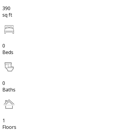
390
sq ft
0
Beds
0
Baths
1
Floors