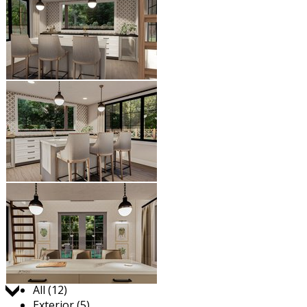
Jump to:
All (12)
Exterior (5)