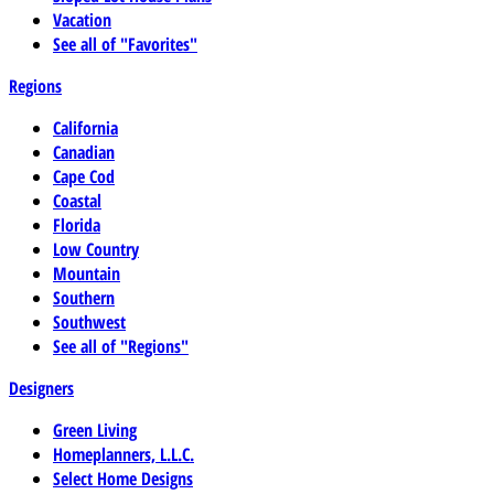
Vacation
See all of "Favorites"
Regions
California
Canadian
Cape Cod
Coastal
Florida
Low Country
Mountain
Southern
Southwest
See all of "Regions"
Designers
Green Living
Homeplanners, L.L.C.
Select Home Designs