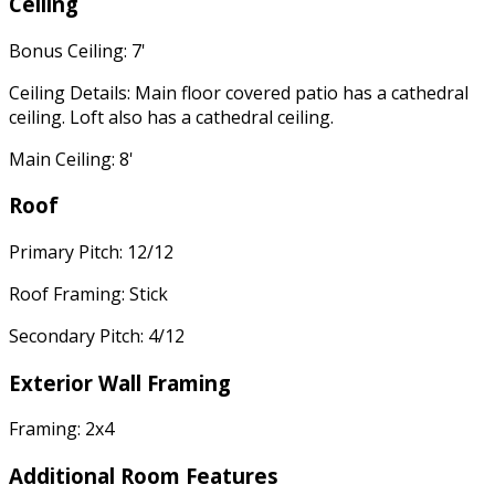
Ceiling
Bonus Ceiling: 7'
Ceiling Details: Main floor covered patio has a cathedral
ceiling. Loft also has a cathedral ceiling.
Main Ceiling: 8'
Roof
Primary Pitch: 12/12
Roof Framing: Stick
Secondary Pitch: 4/12
Exterior Wall Framing
Framing: 2x4
Additional Room Features