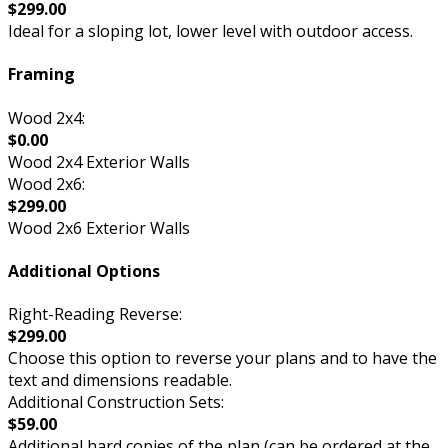
$299.00
Ideal for a sloping lot, lower level with outdoor access.
Framing
Wood 2x4:
$0.00
Wood 2x4 Exterior Walls
Wood 2x6:
$299.00
Wood 2x6 Exterior Walls
Additional Options
Right-Reading Reverse:
$299.00
Choose this option to reverse your plans and to have the
text and dimensions readable.
Additional Construction Sets:
$59.00
Additional hard copies of the plan (can be ordered at the