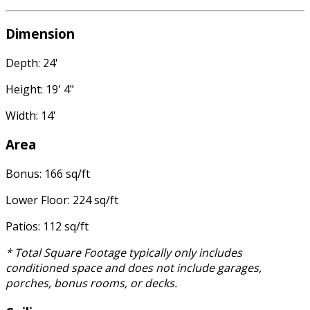
Dimension
Depth: 24'
Height: 19' 4"
Width: 14'
Area
Bonus: 166 sq/ft
Lower Floor: 224 sq/ft
Patios: 112 sq/ft
* Total Square Footage typically only includes
conditioned space and does not include garages,
porches, bonus rooms, or decks.