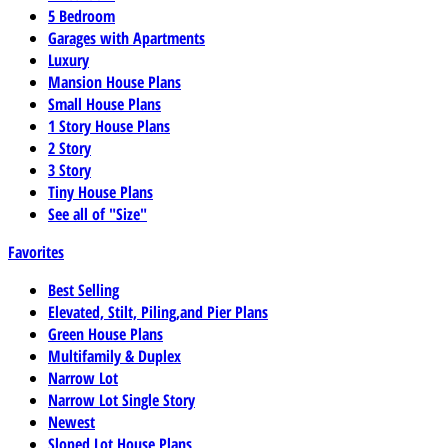
5 Bedroom
Garages with Apartments
Luxury
Mansion House Plans
Small House Plans
1 Story House Plans
2 Story
3 Story
Tiny House Plans
See all of "Size"
Favorites
Best Selling
Elevated, Stilt, Piling,and Pier Plans
Green House Plans
Multifamily & Duplex
Narrow Lot
Narrow Lot Single Story
Newest
Sloped Lot House Plans