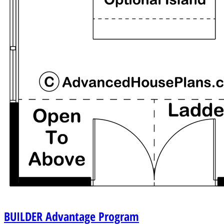
BUILDER
Advantage Program