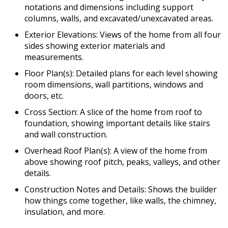
notations and dimensions including support
columns, walls, and excavated/unexcavated areas.
Exterior Elevations: Views of the home from all four
sides showing exterior materials and
measurements.
Floor Plan(s): Detailed plans for each level showing
room dimensions, wall partitions, windows and
doors, etc.
Cross Section: A slice of the home from roof to
foundation, showing important details like stairs
and wall construction.
Overhead Roof Plan(s): A view of the home from
above showing roof pitch, peaks, valleys, and other
details.
Construction Notes and Details: Shows the builder
how things come together, like walls, the chimney,
insulation, and more.