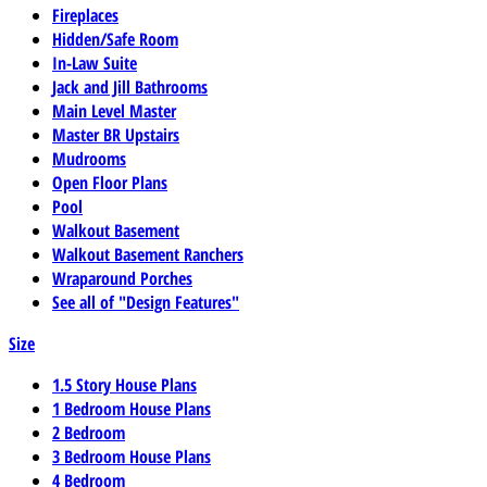
Fireplaces
Hidden/Safe Room
In-Law Suite
Jack and Jill Bathrooms
Main Level Master
Master BR Upstairs
Mudrooms
Open Floor Plans
Pool
Walkout Basement
Walkout Basement Ranchers
Wraparound Porches
See all of "Design Features"
Size
1.5 Story House Plans
1 Bedroom House Plans
2 Bedroom
3 Bedroom House Plans
4 Bedroom