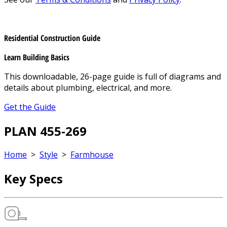
Residential Construction Guide
Learn Building Basics
This downloadable, 26-page guide is full of diagrams and
details about plumbing, electrical, and more.
Get the Guide
PLAN 455-269
Home
>
Style
>
Farmhouse
Key Specs