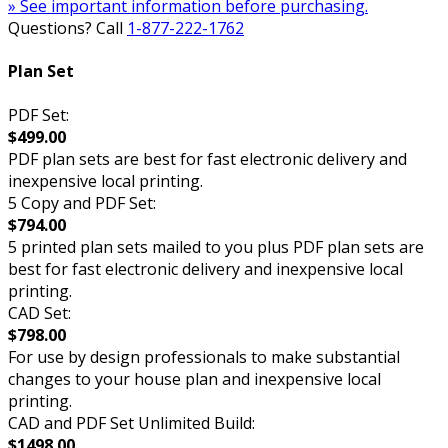
» See important information before purchasing.
Questions? Call
1-877-222-1762
Plan Set
PDF Set:
$499.00
PDF plan sets are best for fast electronic delivery and
inexpensive local printing.
5 Copy and PDF Set:
$794.00
5 printed plan sets mailed to you plus PDF plan sets are
best for fast electronic delivery and inexpensive local
printing.
CAD Set:
$798.00
For use by design professionals to make substantial
changes to your house plan and inexpensive local
printing.
CAD and PDF Set Unlimited Build:
$1498.00