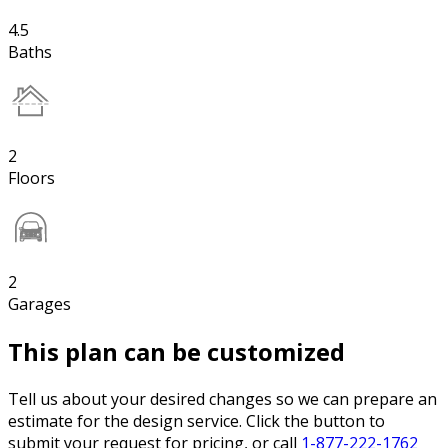
4.5
Baths
2
Floors
2
Garages
This plan can be customized
Tell us about your desired changes so we can prepare an
estimate for the design service. Click the button to
submit your request for pricing, or call
1-877-222-1762