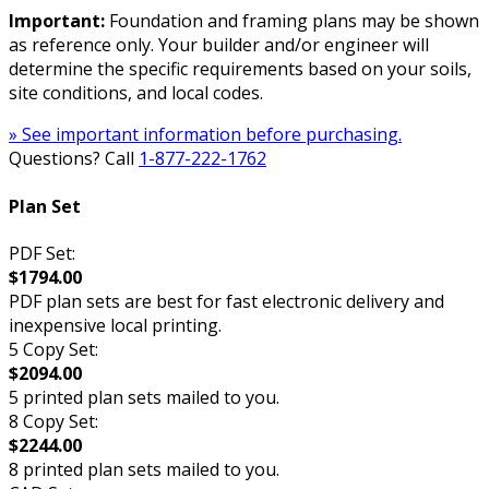
Important:
Foundation and framing plans may be shown
as reference only. Your builder and/or engineer will
determine the specific requirements based on your soils,
site conditions, and local codes.
» See important information before purchasing.
Questions? Call
1-877-222-1762
Plan Set
PDF Set:
$1794.00
PDF plan sets are best for fast electronic delivery and
inexpensive local printing.
5 Copy Set:
$2094.00
5 printed plan sets mailed to you.
8 Copy Set:
$2244.00
8 printed plan sets mailed to you.