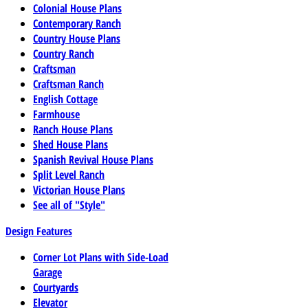
Colonial House Plans
Contemporary Ranch
Country House Plans
Country Ranch
Craftsman
Craftsman Ranch
English Cottage
Farmhouse
Ranch House Plans
Shed House Plans
Spanish Revival House Plans
Split Level Ranch
Victorian House Plans
See all of "Style"
Design Features
Corner Lot Plans with Side-Load
Garage
Courtyards
Elevator