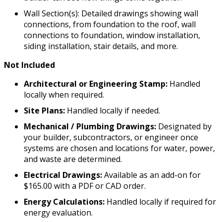
Wall Section(s): Detailed drawings showing wall
connections, from foundation to the roof, wall
connections to foundation, window installation,
siding installation, stair details, and more.
Not Included
Architectural or Engineering Stamp:
Handled
locally when required.
Site Plans:
Handled locally if needed.
Mechanical / Plumbing Drawings:
Designated by
your builder, subcontractors, or engineer once
systems are chosen and locations for water, power,
and waste are determined.
Electrical Drawings:
Available as an add-on for
$165.00 with a PDF or CAD order.
Energy Calculations:
Handled locally if required for
energy evaluation.