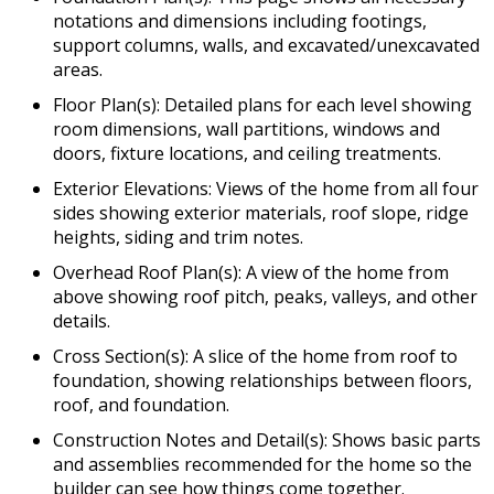
notations and dimensions including footings,
support columns, walls, and excavated/unexcavated
areas.
Floor Plan(s): Detailed plans for each level showing
room dimensions, wall partitions, windows and
doors, fixture locations, and ceiling treatments.
Exterior Elevations: Views of the home from all four
sides showing exterior materials, roof slope, ridge
heights, siding and trim notes.
Overhead Roof Plan(s): A view of the home from
above showing roof pitch, peaks, valleys, and other
details.
Cross Section(s): A slice of the home from roof to
foundation, showing relationships between floors,
roof, and foundation.
Construction Notes and Detail(s): Shows basic parts
and assemblies recommended for the home so the
builder can see how things come together.