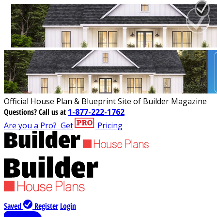
Official House Plan & Blueprint Site of Builder Magazine
Questions?
Call us at
1-877-222-1762
Are you a Pro?
Get
Pricing
Saved
Register
Login