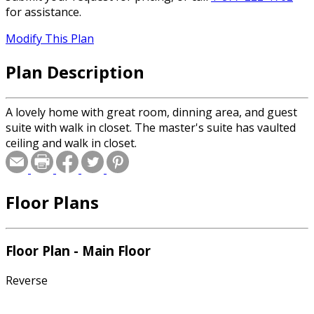
for assistance.
Modify This Plan
Plan Description
A lovely home with great room, dinning area, and guest
suite with walk in closet. The master's suite has vaulted
ceiling and walk in closet.
Floor Plans
Floor Plan - Main Floor
Reverse