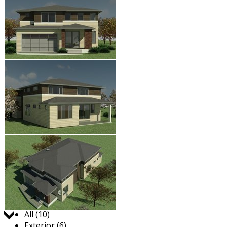
Jump to:
All (10)
Exterior (6)