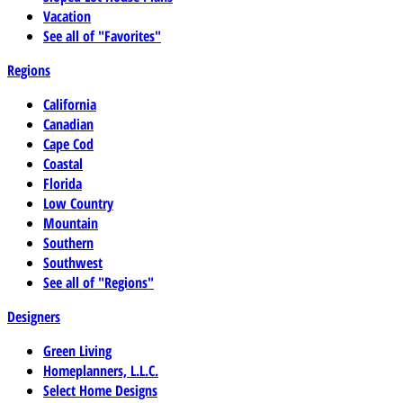
Vacation
See all of "Favorites"
Regions
California
Canadian
Cape Cod
Coastal
Florida
Low Country
Mountain
Southern
Southwest
See all of "Regions"
Designers
Green Living
Homeplanners, L.L.C.
Select Home Designs