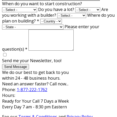
When do you want to start construction?
Do you have a lot?
Are
you working with a builder?
Where do you
plan on building?
*
Please enter your
question(s)
*
Send me your Newsletter, too!
Send Message
We do our best to get back to you
within 24 - 48 business hours.
Need an answer faster? Call now...
Phone:
1-877-222-1762
Hours:
Ready for Your Call 7 Days a Week
Every Day 7 am - 8:30 pm Eastern
See our
Terms & Conditions
and
Privacy Policy
.