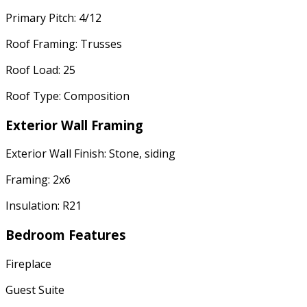
Primary Pitch: 4/12
Roof Framing: Trusses
Roof Load: 25
Roof Type: Composition
Exterior Wall Framing
Exterior Wall Finish: Stone, siding
Framing: 2x6
Insulation: R21
Bedroom Features
Fireplace
Guest Suite