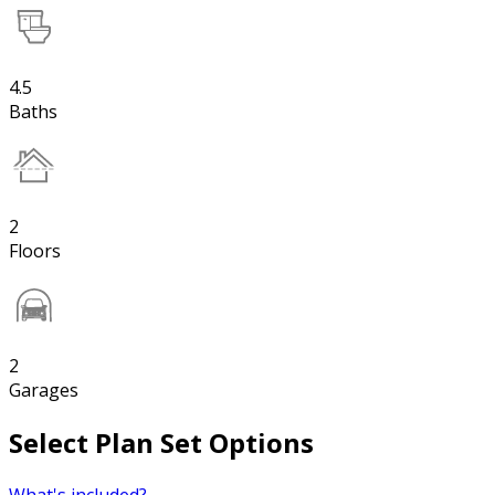
4.5
Baths
2
Floors
2
Garages
Select Plan Set Options
What's included?