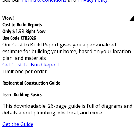
Wow!
Cost to Build Reports
Only
$1.99
Right Now
Use Code CTB2026
Our Cost to Build Report gives you a personalized
estimate for building your home, based on your location,
plan, and materials.
Get Cost To Build Report
Limit one per order.
Residential Construction Guide
Learn Building Basics
This downloadable, 26-page guide is full of diagrams and
details about plumbing, electrical, and more.
Get the Guide