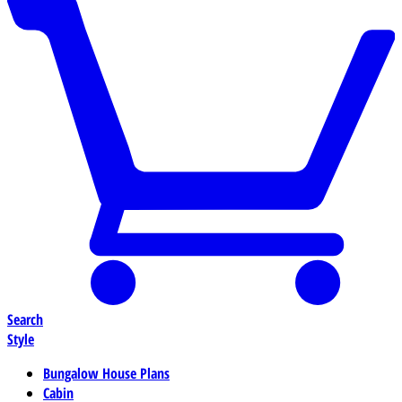
Search
Style
Bungalow House Plans
Cabin