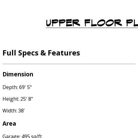
Full Specs & Features
Dimension
Depth: 69' 5"
Height: 25' 8"
Width: 38'
Area
Garage: 495 sq/ft