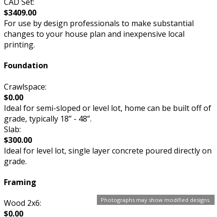
CAD Set:
$3409.00
For use by design professionals to make substantial
changes to your house plan and inexpensive local
printing.
Foundation
Crawlspace:
$0.00
Ideal for semi-sloped or level lot, home can be built off of
grade, typically 18” - 48”.
Slab:
$300.00
Ideal for level lot, single layer concrete poured directly on
grade.
Framing
Photographs may show modified designs.
Wood 2x6:
$0.00