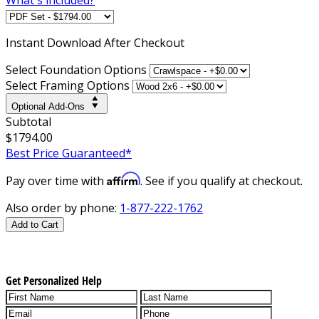
Instant
Download After Checkout
Select Foundation Options
Select Framing Options
Optional Add-Ons
Subtotal
$1794.00
Best Price Guaranteed*
Affirm
Pay over time with
. See if you qualify at checkout.
Also order by phone:
1-877-222-1762
Add to Cart
Get Personalized Help