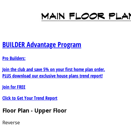
BUILDER
Advantage Program
Pro Builders:
Join the club and save 5% on your first home plan order.
PLUS download our exclusive house plans trend report!
Join for
FREE
Click to Get Your Trend Report
Floor Plan - Upper Floor
Reverse