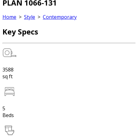
PLAN 1066-131
Home
>
Style
>
Contemporary
Key Specs
3588
sq ft
5
Beds