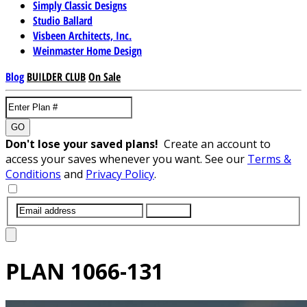
Simply Classic Designs
Studio Ballard
Visbeen Architects, Inc.
Weinmaster Home Design
Blog
BUILDER CLUB
On Sale
GO
Don't lose your saved plans!
Create an account to
access your saves whenever you want. See our
Terms &
Conditions
and
Privacy Policy
.
SUBMIT
PLAN
1066-131