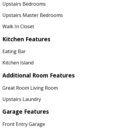
Upstairs Bedrooms
Upstairs Master Bedrooms
Walk In Closet
Kitchen Features
Eating Bar
Kitchen Island
Additional Room Features
Great Room Living Room
Upstairs Laundry
Garage Features
Front Entry Garage