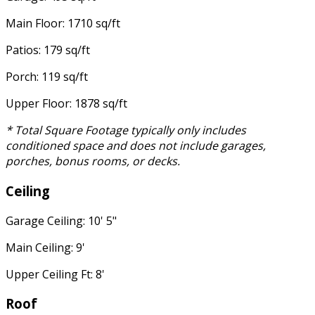
Main Floor: 1710 sq/ft
Patios: 179 sq/ft
Porch: 119 sq/ft
Upper Floor: 1878 sq/ft
* Total Square Footage typically only includes
conditioned space and does not include garages,
porches, bonus rooms, or decks.
Ceiling
Garage Ceiling: 10' 5"
Main Ceiling: 9'
Upper Ceiling Ft: 8'
Roof