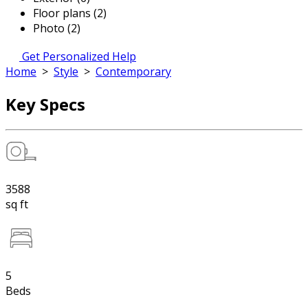
Floor plans (2)
Photo (2)
Get Personalized Help
Home
>
Style
>
Contemporary
Key Specs
3588
sq ft
5
Beds