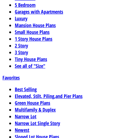
5 Bedroom
Garages with Apartments
Luxury
Mansion House Plans
Small House Plans
1 Story House Plans
2 Story
3 Story
Tiny House Plans
See all of "Size"
Favorites
Best Selling
Elevated, Stilt, Piling,and Pier Plans
Green House Plans
Multifamily & Duplex
Narrow Lot
Narrow Lot Single Story
Newest
Sloped Lot House Plans