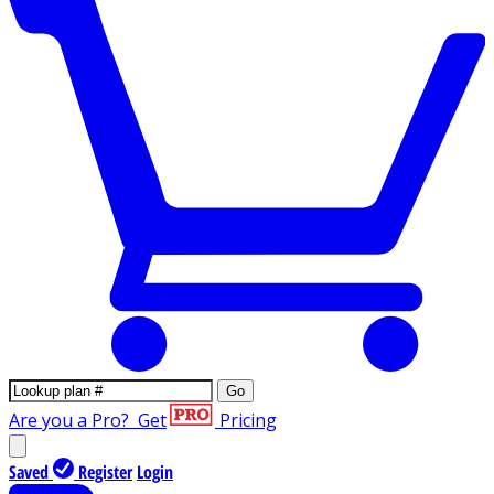
Go
Are you a Pro?
Get
Pricing
Saved
Register
Login