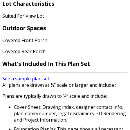
Lot Characteristics
Suited For View Lot
Outdoor Spaces
Covered Front Porch
Covered Rear Porch
What's Included In This Plan Set
See a sample plan set
All plans are drawn at ¼” scale or larger and include :
Plans are typically drawn to ¼” scale and include:
Cover Sheet: Drawing index, designer contact info,
plan name/number, legal disclaimers. 3D Rendering
and Project Information.
Foundation Plan(s): This page shows all necessary