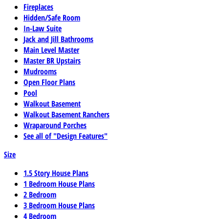
Fireplaces
Hidden/Safe Room
In-Law Suite
Jack and Jill Bathrooms
Main Level Master
Master BR Upstairs
Mudrooms
Open Floor Plans
Pool
Walkout Basement
Walkout Basement Ranchers
Wraparound Porches
See all of "Design Features"
Size
1.5 Story House Plans
1 Bedroom House Plans
2 Bedroom
3 Bedroom House Plans
4 Bedroom