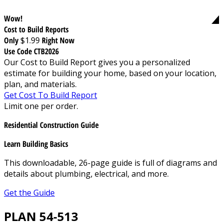
Wow!
Cost to Build Reports
Only
$1.99
Right Now
Use Code CTB2026
Our Cost to Build Report gives you a personalized
estimate for building your home, based on your location,
plan, and materials.
Get Cost To Build Report
Limit one per order.
Residential Construction Guide
Learn Building Basics
This downloadable, 26-page guide is full of diagrams and
details about plumbing, electrical, and more.
Get the Guide
PLAN 54-513