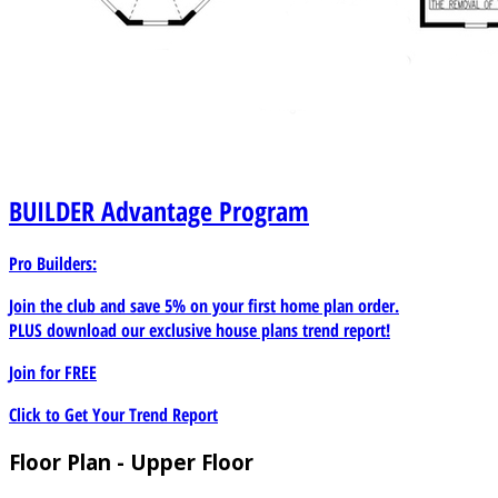
BUILDER
Advantage Program
Pro Builders:
Join the club and save 5% on your first home plan order.
PLUS download our exclusive house plans trend report!
Join for
FREE
Click to Get Your Trend Report
Floor Plan - Upper Floor