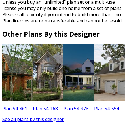
Unless you buy an “unlimited” plan set or a multi-use
license you may only build one home from a set of plans.
Please call to verify if you intend to build more than once.
Plan licenses are non-transferable and cannot be resold.
Other Plans By this Designer
Plan 54-461
Plan 54-168
Plan 54-378
Plan 54-554
P
See all plans by this designer