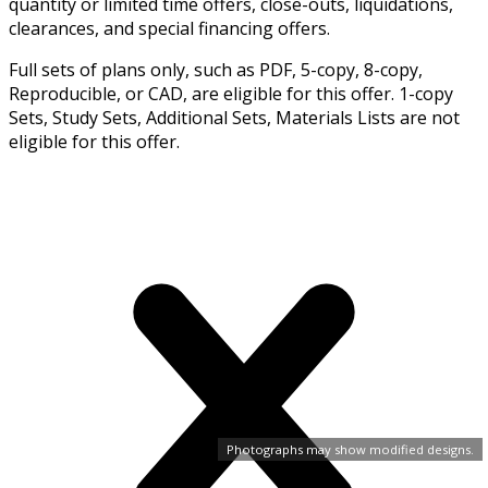
quantity or limited time offers, close-outs, liquidations,
clearances, and special financing offers.
Full sets of plans only, such as PDF, 5-copy, 8-copy,
Reproducible, or CAD, are eligible for this offer. 1-copy
Sets, Study Sets, Additional Sets, Materials Lists are not
eligible for this offer.
Photographs may show modified designs.