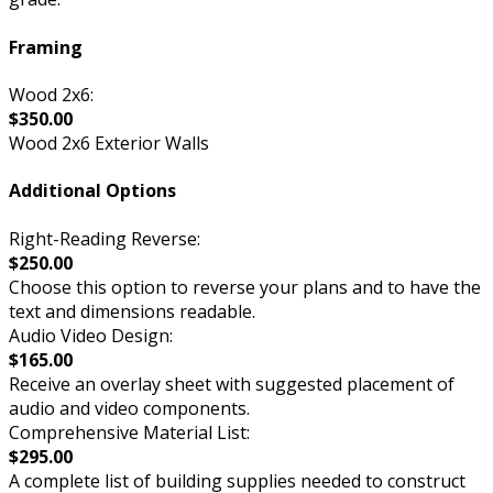
Framing
Wood 2x6:
$350.00
Wood 2x6 Exterior Walls
Additional Options
Right-Reading Reverse:
$250.00
Choose this option to reverse your plans and to have the
text and dimensions readable.
Audio Video Design:
$165.00
Receive an overlay sheet with suggested placement of
audio and video components.
Comprehensive Material List:
$295.00
A complete list of building supplies needed to construct