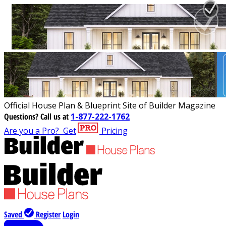
Official House Plan & Blueprint Site of Builder Magazine
Questions?
Call us at
1-877-222-1762
Are you a Pro?
Get
Pricing
Saved
Register
Login