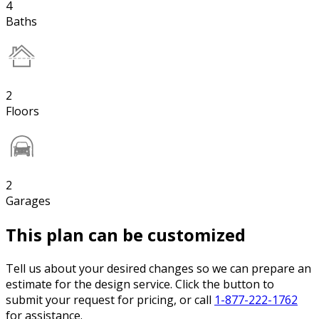
4
Baths
2
Floors
2
Garages
This plan can be customized
Tell us about your desired changes so we can prepare an
estimate for the design service. Click the button to
submit your request for pricing, or call
1-877-222-1762
for assistance.