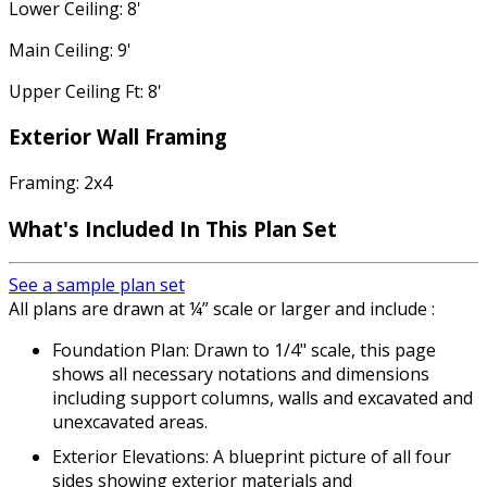
Lower Ceiling: 8'
Main Ceiling: 9'
Upper Ceiling Ft: 8'
Exterior Wall Framing
Framing: 2x4
What's Included In This Plan Set
See a sample plan set
All plans are drawn at ¼” scale or larger and include :
Foundation Plan: Drawn to 1/4" scale, this page
shows all necessary notations and dimensions
including support columns, walls and excavated and
unexcavated areas.
Exterior Elevations: A blueprint picture of all four
sides showing exterior materials and