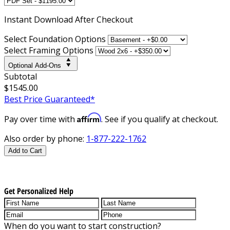
Instant
Download After Checkout
Select Foundation Options
Select Framing Options
Optional Add-Ons
Subtotal
$1545.00
Best Price Guaranteed*
Affirm
Pay over time with
. See if you qualify at checkout.
Also order by phone:
1-877-222-1762
Add to Cart
Get Personalized Help
When do you want to start construction?