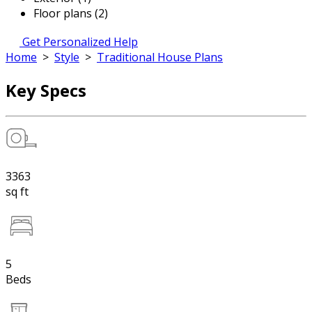
Floor plans (2)
Get Personalized Help
Home
>
Style
>
Traditional House Plans
Key Specs
3363
sq ft
5
Beds