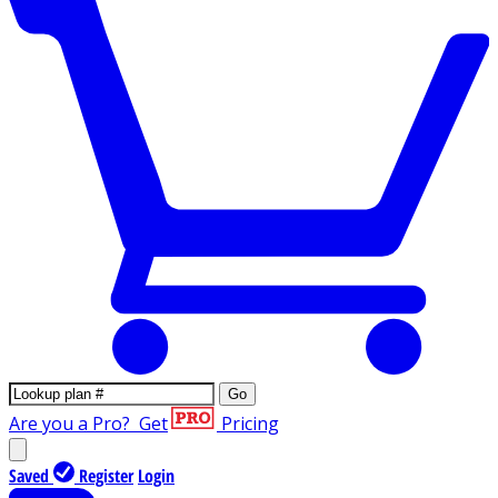
Go
Are you a Pro?
Get
Pricing
Saved
Register
Login