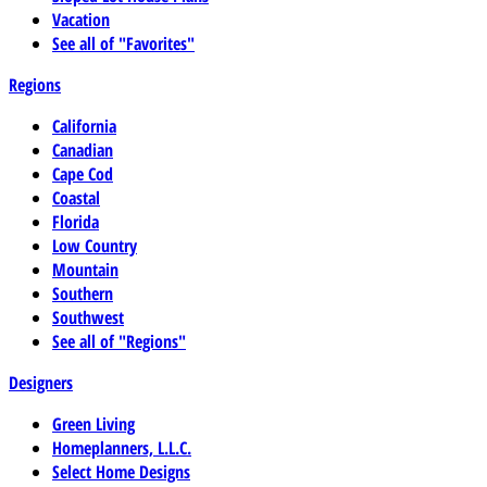
Vacation
See all of "Favorites"
Regions
California
Canadian
Cape Cod
Coastal
Florida
Low Country
Mountain
Southern
Southwest
See all of "Regions"
Designers
Green Living
Homeplanners, L.L.C.
Select Home Designs