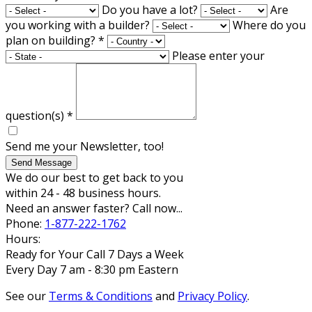
Do you have a lot?
Are
you working with a builder?
Where do you
plan on building?
*
Please enter your
question(s)
*
Send me your Newsletter, too!
Send Message
We do our best to get back to you
within 24 - 48 business hours.
Need an answer faster? Call now...
Phone:
1-877-222-1762
Hours:
Ready for Your Call 7 Days a Week
Every Day 7 am - 8:30 pm Eastern
See our
Terms & Conditions
and
Privacy Policy
.