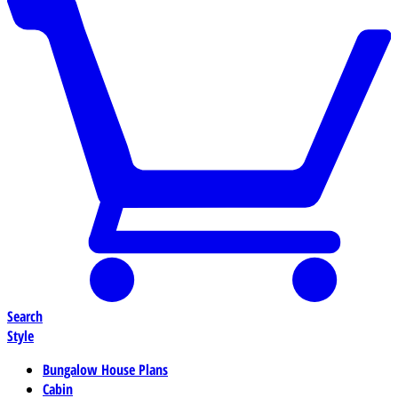
Search
Style
Bungalow House Plans
Cabin