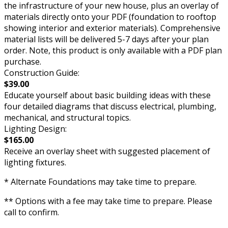
the infrastructure of your new house, plus an overlay of
materials directly onto your PDF (foundation to rooftop
showing interior and exterior materials). Comprehensive
material lists will be delivered 5-7 days after your plan
order. Note, this product is only available with a PDF plan
purchase.
Construction Guide:
$39.00
Educate yourself about basic building ideas with these
four detailed diagrams that discuss electrical, plumbing,
mechanical, and structural topics.
Lighting Design:
$165.00
Receive an overlay sheet with suggested placement of
lighting fixtures.
* Alternate Foundations may take time to prepare.
** Options with a fee may take time to prepare. Please
call to confirm.