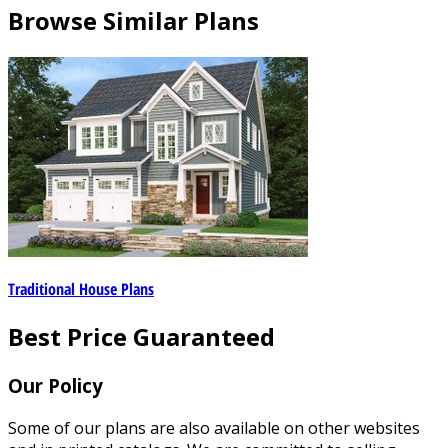
Browse Similar Plans
Traditional House Plans
Best Price Guaranteed
Our Policy
Some of our plans are also available on other websites