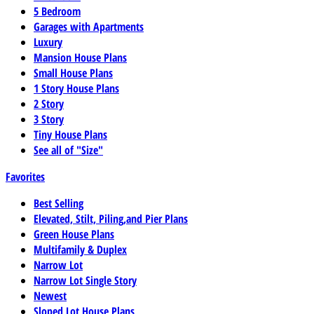
5 Bedroom
Garages with Apartments
Luxury
Mansion House Plans
Small House Plans
1 Story House Plans
2 Story
3 Story
Tiny House Plans
See all of "Size"
Favorites
Best Selling
Elevated, Stilt, Piling,and Pier Plans
Green House Plans
Multifamily & Duplex
Narrow Lot
Narrow Lot Single Story
Newest
Sloped Lot House Plans