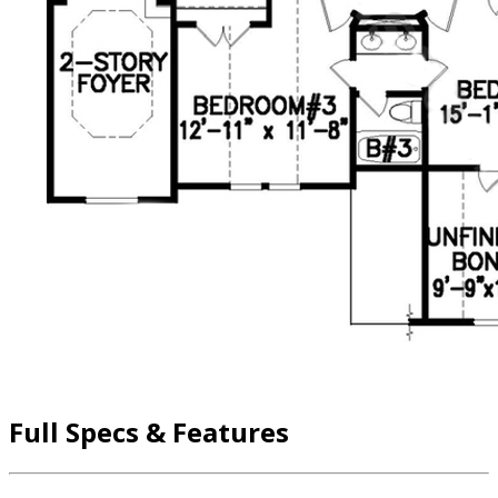
Full Specs & Features