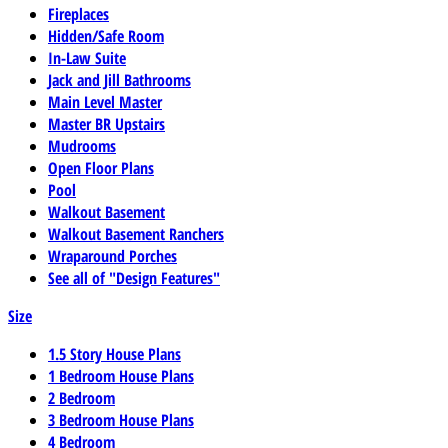
Fireplaces
Hidden/Safe Room
In-Law Suite
Jack and Jill Bathrooms
Main Level Master
Master BR Upstairs
Mudrooms
Open Floor Plans
Pool
Walkout Basement
Walkout Basement Ranchers
Wraparound Porches
See all of "Design Features"
Size
1.5 Story House Plans
1 Bedroom House Plans
2 Bedroom
3 Bedroom House Plans
4 Bedroom