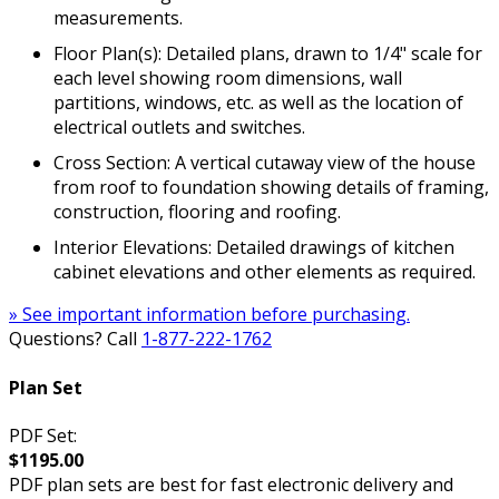
measurements.
Floor Plan(s): Detailed plans, drawn to 1/4" scale for
each level showing room dimensions, wall
partitions, windows, etc. as well as the location of
electrical outlets and switches.
Cross Section: A vertical cutaway view of the house
from roof to foundation showing details of framing,
construction, flooring and roofing.
Interior Elevations: Detailed drawings of kitchen
cabinet elevations and other elements as required.
» See important information before purchasing.
Questions? Call
1-877-222-1762
Plan Set
PDF Set:
$1195.00
PDF plan sets are best for fast electronic delivery and