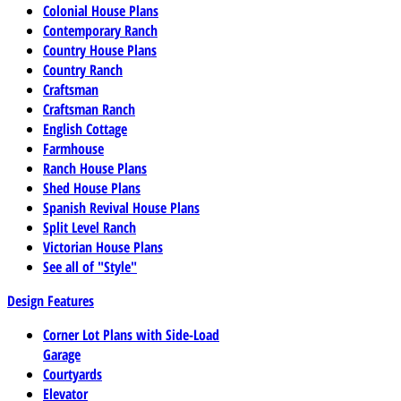
Colonial House Plans
Contemporary Ranch
Country House Plans
Country Ranch
Craftsman
Craftsman Ranch
English Cottage
Farmhouse
Ranch House Plans
Shed House Plans
Spanish Revival House Plans
Split Level Ranch
Victorian House Plans
See all of "Style"
Design Features
Corner Lot Plans with Side-Load
Garage
Courtyards
Elevator