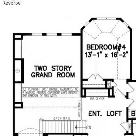
Reverse