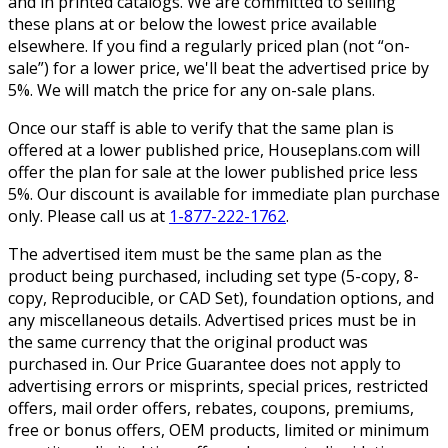
and in printed catalogs. We are committed to selling
these plans at or below the lowest price available
elsewhere. If you find a regularly priced plan (not “on-
sale”) for a lower price, we'll beat the advertised price by
5%. We will match the price for any on-sale plans.
Once our staff is able to verify that the same plan is
offered at a lower published price, Houseplans.com will
offer the plan for sale at the lower published price less
5%. Our discount is available for immediate plan purchase
only. Please call us at
1-877-222-1762
.
The advertised item must be the same plan as the
product being purchased, including set type (5-copy, 8-
copy, Reproducible, or CAD Set), foundation options, and
any miscellaneous details. Advertised prices must be in
the same currency that the original product was
purchased in. Our Price Guarantee does not apply to
advertising errors or misprints, special prices, restricted
offers, mail order offers, rebates, coupons, premiums,
free or bonus offers, OEM products, limited or minimum