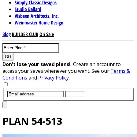
Simply Classic Designs
Studio Ballard
Visbeen Architects, Inc.
Weinmaster Home Design
Blog
BUILDER CLUB
On Sale
GO
Don't lose your saved plans!
Create an account to
access your saves whenever you want. See our
Terms &
Conditions
and
Privacy Policy
.
SUBMIT
PLAN
54-513