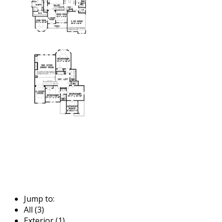
Jump to:
All (3)
Exterior (1)