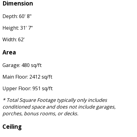
Dimension
Depth: 60' 8"
Height: 31' 7"
Width: 62'
Area
Garage: 480 sq/ft
Main Floor: 2412 sq/ft
Upper Floor: 951 sq/ft
* Total Square Footage typically only includes
conditioned space and does not include garages,
porches, bonus rooms, or decks.
Ceiling