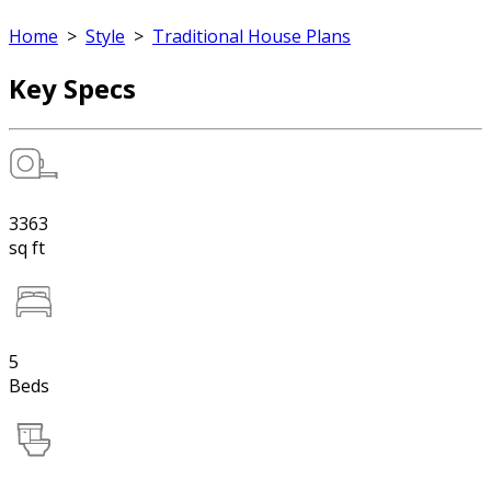
Home
>
Style
>
Traditional House Plans
Key Specs
3363
sq ft
5
Beds