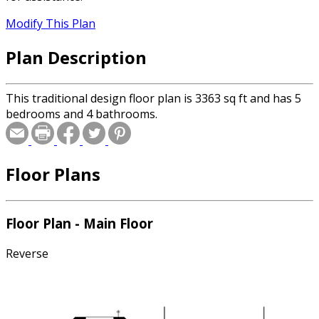
Modify This Plan
Plan Description
This traditional design floor plan is 3363 sq ft and has 5
bedrooms and 4 bathrooms.
Floor Plans
Floor Plan - Main Floor
Reverse