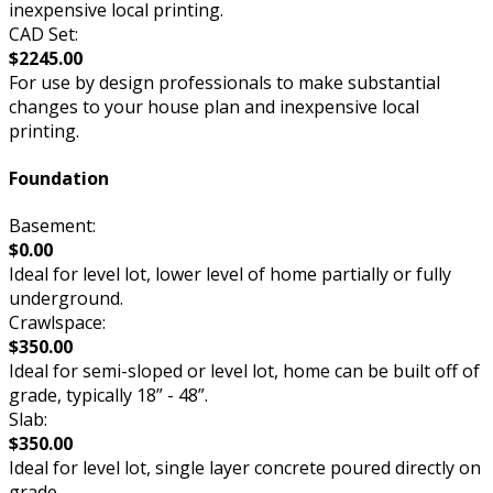
inexpensive local printing.
CAD Set:
$2245.00
For use by design professionals to make substantial
changes to your house plan and inexpensive local
printing.
Foundation
Basement:
$0.00
Ideal for level lot, lower level of home partially or fully
underground.
Crawlspace:
$350.00
Ideal for semi-sloped or level lot, home can be built off of
grade, typically 18” - 48”.
Slab:
$350.00
Ideal for level lot, single layer concrete poured directly on
grade.