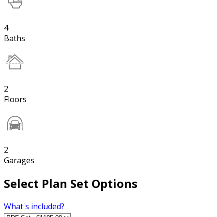
4
Baths
2
Floors
2
Garages
Select Plan Set Options
What's included?