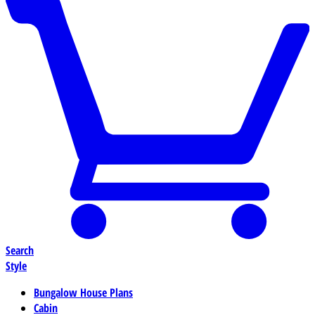
Search
Style
Bungalow House Plans
Cabin