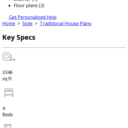
Floor plans (2)
Get Personalized Help
Home
>
Style
>
Traditional House Plans
Key Specs
3346
sq ft
4
Beds