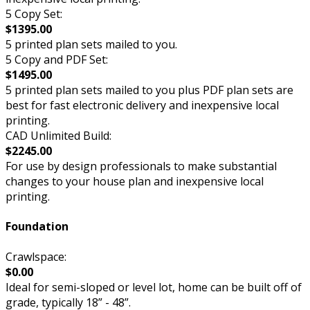
5 Copy Set:
$1395.00
5 printed plan sets mailed to you.
5 Copy and PDF Set:
$1495.00
5 printed plan sets mailed to you plus PDF plan sets are
best for fast electronic delivery and inexpensive local
printing.
CAD Unlimited Build:
$2245.00
For use by design professionals to make substantial
changes to your house plan and inexpensive local
printing.
Foundation
Crawlspace:
$0.00
Ideal for semi-sloped or level lot, home can be built off of
grade, typically 18” - 48”.