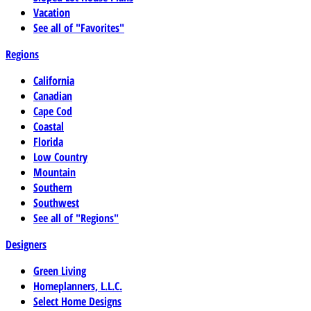
Vacation
See all of "Favorites"
Regions
California
Canadian
Cape Cod
Coastal
Florida
Low Country
Mountain
Southern
Southwest
See all of "Regions"
Designers
Green Living
Homeplanners, L.L.C.
Select Home Designs