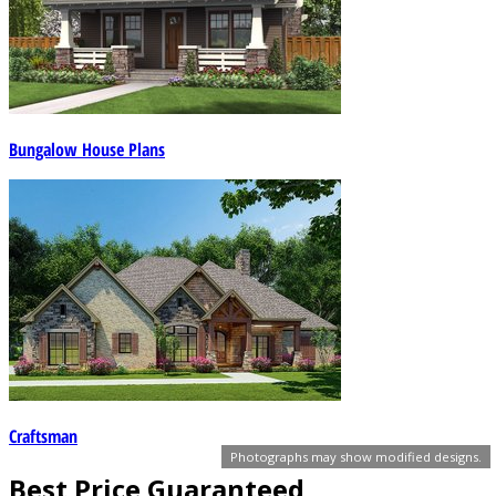
Bungalow House Plans
Craftsman
Photographs may show modified designs.
Best Price Guaranteed