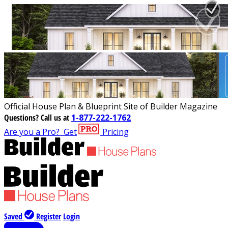
Official House Plan & Blueprint Site of Builder Magazine
Questions?
Call us at
1-877-222-1762
Are you a Pro?
Get
Pricing
Saved
Register
Login