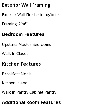
Exterior Wall Framing
Exterior Wall Finish: siding/brick
Framing: 2"x6"
Bedroom Features
Upstairs Master Bedrooms
Walk In Closet
Kitchen Features
Breakfast Nook
Kitchen Island
Walk In Pantry Cabinet Pantry
Additional Room Features