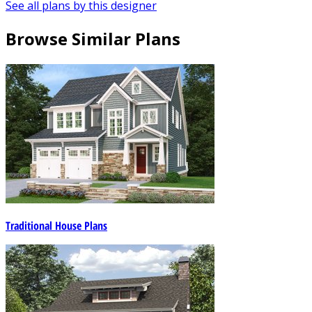
See all plans by this designer
Browse Similar Plans
Traditional House Plans