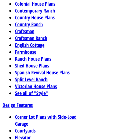
Colonial House Plans
Contemporary Ranch
Country House Plans
Country Ranch
Craftsman
Craftsman Ranch
English Cottage
Farmhouse
Ranch House Plans
Shed House Plans
Spanish Revival House Plans
Split Level Ranch
Victorian House Plans
See all of "Style"
Design Features
Corner Lot Plans with Side-Load
Garage
Courtyards
Elevator