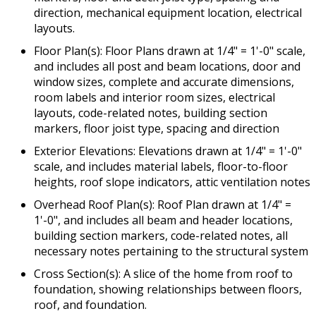
direction, mechanical equipment location, electrical
layouts.
Floor Plan(s): Floor Plans drawn at 1/4" = 1'-0" scale,
and includes all post and beam locations, door and
window sizes, complete and accurate dimensions,
room labels and interior room sizes, electrical
layouts, code-related notes, building section
markers, floor joist type, spacing and direction
Exterior Elevations: Elevations drawn at 1/4" = 1'-0"
scale, and includes material labels, floor-to-floor
heights, roof slope indicators, attic ventilation notes
Overhead Roof Plan(s): Roof Plan drawn at 1/4" =
1'-0", and includes all beam and header locations,
building section markers, code-related notes, all
necessary notes pertaining to the structural system
Cross Section(s): A slice of the home from roof to
foundation, showing relationships between floors,
roof, and foundation.