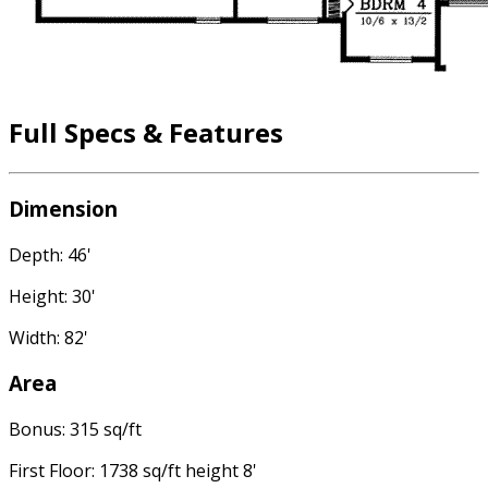
Full Specs & Features
Dimension
Depth: 46'
Height: 30'
Width: 82'
Area
Bonus: 315 sq/ft
First Floor: 1738 sq/ft height 8'