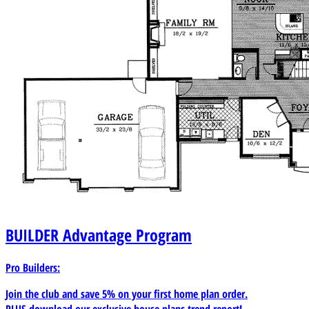
BUILDER
Advantage Program
Pro Builders:
Join the club and save 5% on your first home plan order.
PLUS download our exclusive house plans trend report!