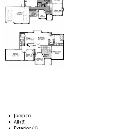
Jump to:
All (3)
Exterior (1)