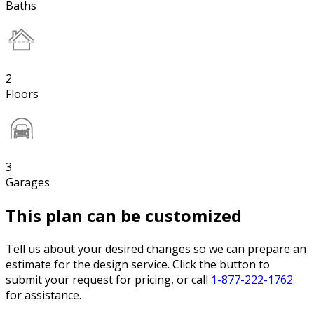
Baths
2
Floors
3
Garages
This plan can be customized
Tell us about your desired changes so we can prepare an
estimate for the design service. Click the button to
submit your request for pricing, or call
1-877-222-1762
for assistance.