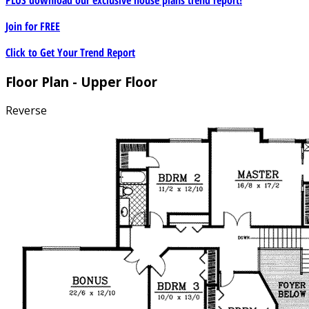
Join for
FREE
Click to Get Your Trend Report
Floor Plan - Upper Floor
Reverse