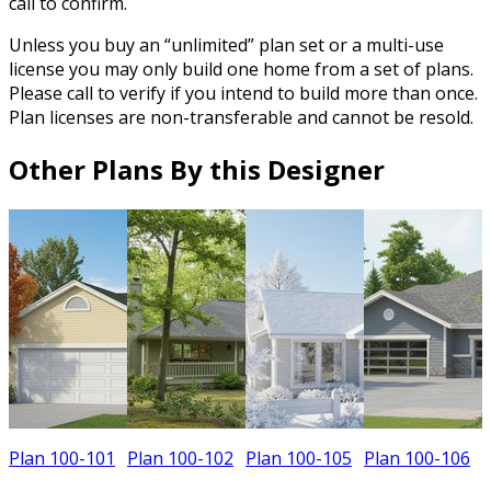
call to confirm.
Unless you buy an “unlimited” plan set or a multi-use
license you may only build one home from a set of plans.
Please call to verify if you intend to build more than once.
Plan licenses are non-transferable and cannot be resold.
Other Plans By this Designer
Plan 100-101
Plan 100-102
Plan 100-105
Plan 100-106