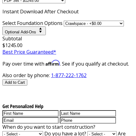
Instant
Download After Checkout
Select Foundation Options
Optional Add-Ons
Subtotal
$1245.00
Best Price Guaranteed*
Affirm
Pay over time with
. See if you qualify at checkout.
Also order by phone:
1-877-222-1762
Add to Cart
Get Personalized Help
When do you want to start construction?
Do you have a lot?
Are