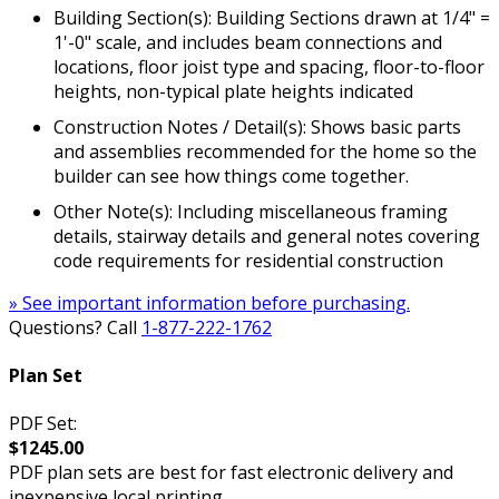
Building Section(s): Building Sections drawn at 1/4" =
1'-0" scale, and includes beam connections and
locations, floor joist type and spacing, floor-to-floor
heights, non-typical plate heights indicated
Construction Notes / Detail(s): Shows basic parts
and assemblies recommended for the home so the
builder can see how things come together.
Other Note(s): Including miscellaneous framing
details, stairway details and general notes covering
code requirements for residential construction
» See important information before purchasing.
Questions? Call
1-877-222-1762
Plan Set
PDF Set:
$1245.00
PDF plan sets are best for fast electronic delivery and
inexpensive local printing.