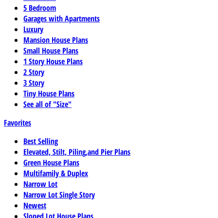
5 Bedroom
Garages with Apartments
Luxury
Mansion House Plans
Small House Plans
1 Story House Plans
2 Story
3 Story
Tiny House Plans
See all of "Size"
Favorites
Best Selling
Elevated, Stilt, Piling,and Pier Plans
Green House Plans
Multifamily & Duplex
Narrow Lot
Narrow Lot Single Story
Newest
Sloped Lot House Plans