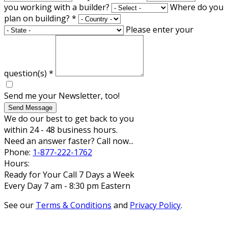
you working with a builder?
Where do you
plan on building?
*
Please enter your
question(s)
*
Send me your Newsletter, too!
Send Message
We do our best to get back to you
within 24 - 48 business hours.
Need an answer faster? Call now...
Phone:
1-877-222-1762
Hours:
Ready for Your Call 7 Days a Week
Every Day 7 am - 8:30 pm Eastern
See our
Terms & Conditions
and
Privacy Policy
.