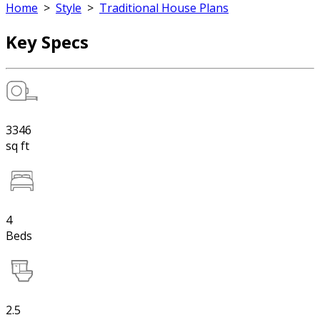
Home
>
Style
>
Traditional House Plans
Key Specs
3346
sq ft
4
Beds
2.5