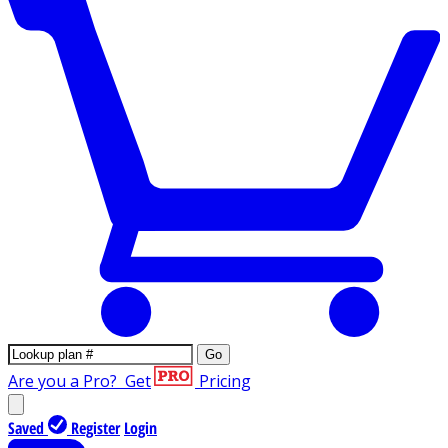
Go
Are you a Pro?
Get
Pricing
Saved
Register
Login