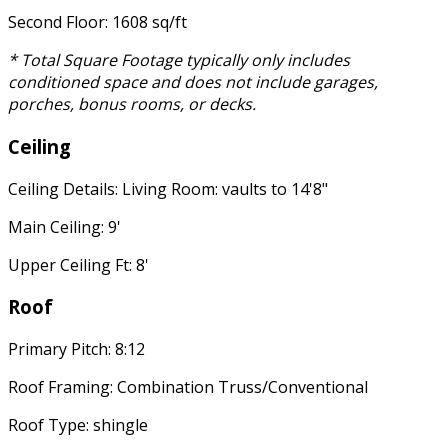
Second Floor: 1608 sq/ft
* Total Square Footage typically only includes
conditioned space and does not include garages,
porches, bonus rooms, or decks.
Ceiling
Ceiling Details: Living Room: vaults to 14'8"
Main Ceiling: 9'
Upper Ceiling Ft: 8'
Roof
Primary Pitch: 8:12
Roof Framing: Combination Truss/Conventional
Roof Type: shingle