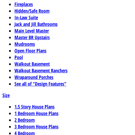
Fireplaces
Hidden/Safe Room
In-Law Suite
Jack and Jill Bathrooms
Main Level Master
Master BR Upstairs
Mudrooms
Open Floor Plans
Pool
Walkout Basement
Walkout Basement Ranchers
Wraparound Porches
See all of "Design Features"
Size
1.5 Story House Plans
1 Bedroom House Plans
2 Bedroom
3 Bedroom House Plans
4 Bedroom