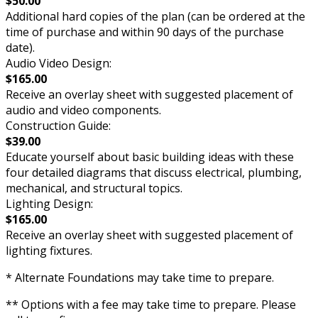
$50.00
Additional hard copies of the plan (can be ordered at the
time of purchase and within 90 days of the purchase
date).
Audio Video Design:
$165.00
Receive an overlay sheet with suggested placement of
audio and video components.
Construction Guide:
$39.00
Educate yourself about basic building ideas with these
four detailed diagrams that discuss electrical, plumbing,
mechanical, and structural topics.
Lighting Design:
$165.00
Receive an overlay sheet with suggested placement of
lighting fixtures.
* Alternate Foundations may take time to prepare.
** Options with a fee may take time to prepare. Please