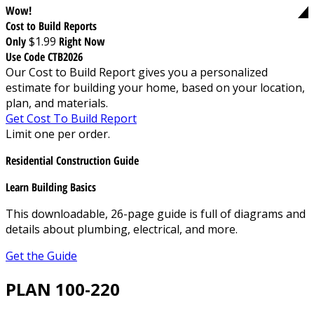
Wow!
Cost to Build Reports
Only
$1.99
Right Now
Use Code CTB2026
Our Cost to Build Report gives you a personalized
estimate for building your home, based on your location,
plan, and materials.
Get Cost To Build Report
Limit one per order.
Residential Construction Guide
Learn Building Basics
This downloadable, 26-page guide is full of diagrams and
details about plumbing, electrical, and more.
Get the Guide
PLAN 100-220