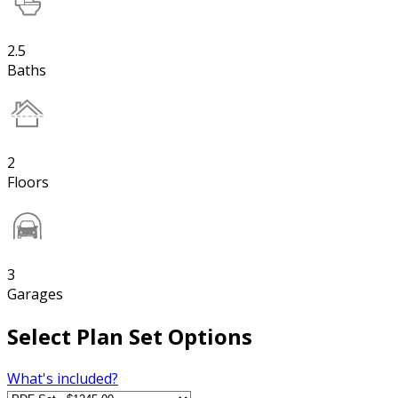
2.5
Baths
2
Floors
3
Garages
Select Plan Set Options
What's included?