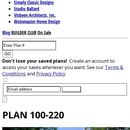
Simply Classic Designs
Studio Ballard
Visbeen Architects, Inc.
Weinmaster Home Design
Blog
BUILDER CLUB
On Sale
GO
Don't lose your saved plans!
Create an account to
access your saves whenever you want. See our
Terms &
Conditions
and
Privacy Policy
.
SUBMIT
PLAN
100-220