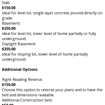
Slab:
$150.00
Ideal for level lot, single layer concrete poured directly on
grade.
Basement:
$250.00
Ideal for level lot, lower level of home partially or fully
underground.
Daylight Basement:
$350.00
Ideal for sloping lot, lower level of home partially
underground.
Additional Options
Right-Reading Reverse:
$150.00
Choose this option to reverse your plans and to have the
text and dimensions readable.
Additional Construction Sets: