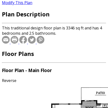
Modify This Plan
Plan Description
This traditional design floor plan is 3346 sq ft and has 4
bedrooms and 2.5 bathrooms.
Floor Plans
Floor Plan - Main Floor
Reverse