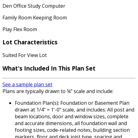
Den Office Study Computer
Family Room Keeping Room
Play Flex Room
Lot Characteristics
Suited For View Lot
What's Included In This Plan Set
See a sample plan set
Plans are typically drawn to ¼” scale and include:
Foundation Plan(s): Foundation or Basement Plan
drawn at 1/4" = 1'-0" scale, and includes: All post and
beam locations, door and window sizes, complete
and accurate dimensions, all foundation wall and
footing sizes, code-related notes, building section
markers, floor and deck joist type, spacing and