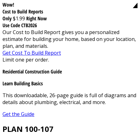
Wow!
Cost to Build Reports
Only
$1.99
Right Now
Use Code CTB2026
Our Cost to Build Report gives you a personalized
estimate for building your home, based on your location,
plan, and materials.
Get Cost To Build Report
Limit one per order.
Residential Construction Guide
Learn Building Basics
This downloadable, 26-page guide is full of diagrams and
details about plumbing, electrical, and more.
Get the Guide
PLAN 100-107