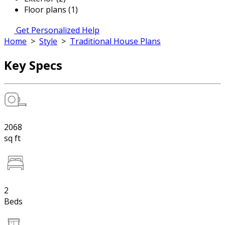
Floor plans (1)
Get Personalized Help
Home
>
Style
>
Traditional House Plans
Key Specs
2068
sq ft
2
Beds