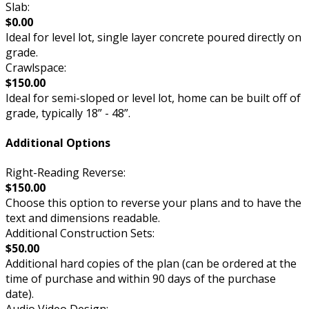
Slab:
$0.00
Ideal for level lot, single layer concrete poured directly on
grade.
Crawlspace:
$150.00
Ideal for semi-sloped or level lot, home can be built off of
grade, typically 18” - 48”.
Additional Options
Right-Reading Reverse:
$150.00
Choose this option to reverse your plans and to have the
text and dimensions readable.
Additional Construction Sets:
$50.00
Additional hard copies of the plan (can be ordered at the
time of purchase and within 90 days of the purchase
date).