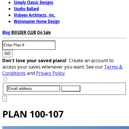
Simply Classic Designs
Studio Ballard
Visbeen Architects, Inc.
Weinmaster Home Design
Blog
BUILDER CLUB
On Sale
GO
Don't lose your saved plans!
Create an account to
access your saves whenever you want. See our
Terms &
Conditions
and
Privacy Policy
.
SUBMIT
PLAN
100-107