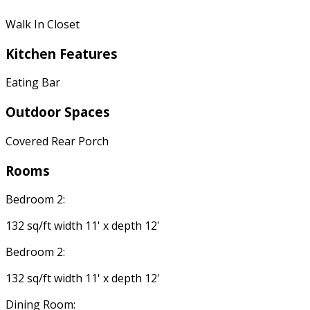
Walk In Closet
Kitchen Features
Eating Bar
Outdoor Spaces
Covered Rear Porch
Rooms
Bedroom 2:
132 sq/ft width 11' x depth 12'
Bedroom 2:
132 sq/ft width 11' x depth 12'
Dining Room: