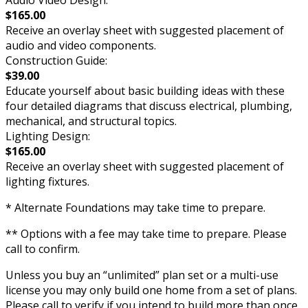
Audio Video Design:
$165.00
Receive an overlay sheet with suggested placement of
audio and video components.
Construction Guide:
$39.00
Educate yourself about basic building ideas with these
four detailed diagrams that discuss electrical, plumbing,
mechanical, and structural topics.
Lighting Design:
$165.00
Receive an overlay sheet with suggested placement of
lighting fixtures.
* Alternate Foundations may take time to prepare.
** Options with a fee may take time to prepare. Please
call to confirm.
Unless you buy an “unlimited” plan set or a multi-use
license you may only build one home from a set of plans.
Please call to verify if you intend to build more than once.