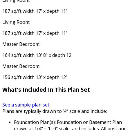
Living Room:
187 sq/ft width 17' x depth 11'
Living Room:
187 sq/ft width 17' x depth 11'
Master Bedroom:
164 sq/ft width 13' 8" x depth 12'
Master Bedroom:
156 sq/ft width 13' x depth 12'
What's Included In This Plan Set
See a sample plan set
Plans are typically drawn to ¼” scale and include:
Foundation Plan(s): Foundation or Basement Plan
drawn at 1/4" = 1'-0" scale, and includes: All post and