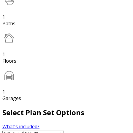
1
Baths
1
Floors
1
Garages
Select Plan Set Options
What's included?