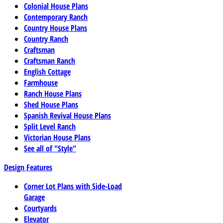
Colonial House Plans
Contemporary Ranch
Country House Plans
Country Ranch
Craftsman
Craftsman Ranch
English Cottage
Farmhouse
Ranch House Plans
Shed House Plans
Spanish Revival House Plans
Split Level Ranch
Victorian House Plans
See all of "Style"
Design Features
Corner Lot Plans with Side-Load
Garage
Courtyards
Elevator