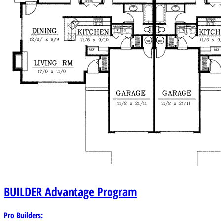
BUILDER
Advantage Program
Pro Builders: