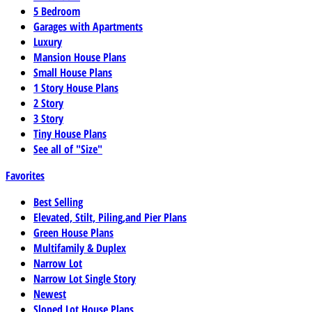
5 Bedroom
Garages with Apartments
Luxury
Mansion House Plans
Small House Plans
1 Story House Plans
2 Story
3 Story
Tiny House Plans
See all of "Size"
Favorites
Best Selling
Elevated, Stilt, Piling,and Pier Plans
Green House Plans
Multifamily & Duplex
Narrow Lot
Narrow Lot Single Story
Newest
Sloped Lot House Plans