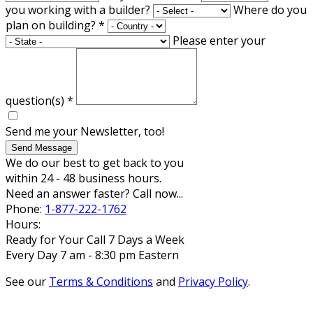
you working with a builder?
Where do you
plan on building?
*
Please enter your
question(s)
*
Send me your Newsletter, too!
Send Message
We do our best to get back to you
within 24 - 48 business hours.
Need an answer faster? Call now...
Phone:
1-877-222-1762
Hours:
Ready for Your Call 7 Days a Week
Every Day 7 am - 8:30 pm Eastern
See our
Terms & Conditions
and
Privacy Policy
.