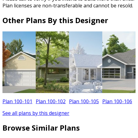
Plan licenses are non-transferable and cannot be resold.
Other Plans By this Designer
Plan 100-101
Plan 100-102
Plan 100-105
Plan 100-106
See all plans by this designer
Browse Similar Plans