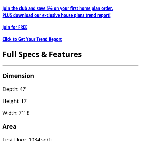
Join the club and save 5% on your first home plan order.
PLUS download our exclusive house plans trend report!
Join for
FREE
Click to Get Your Trend Report
Full Specs & Features
Dimension
Depth: 47'
Height: 17'
Width: 71' 8"
Area
First Floor: 1034 sq/ft