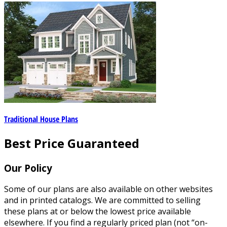
Traditional House Plans
Best Price Guaranteed
Our Policy
Some of our plans are also available on other websites
and in printed catalogs. We are committed to selling
these plans at or below the lowest price available
elsewhere. If you find a regularly priced plan (not “on-