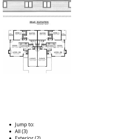
Jump to:
All (3)
Exterior (2)