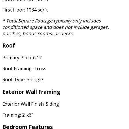
First Floor: 1034 sq/ft
* Total Square Footage typically only includes
conditioned space and does not include garages,
porches, bonus rooms, or decks.
Roof
Primary Pitch: 6:12
Roof Framing: Truss
Roof Type: Shingle
Exterior Wall Framing
Exterior Wall Finish: Siding
Framing: 2"x6"
Bedroom Features