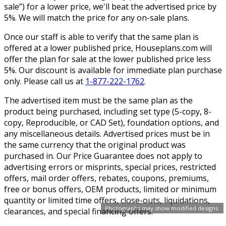
sale”) for a lower price, we'll beat the advertised price by
5%. We will match the price for any on-sale plans.
Once our staff is able to verify that the same plan is
offered at a lower published price, Houseplans.com will
offer the plan for sale at the lower published price less
5%. Our discount is available for immediate plan purchase
only. Please call us at
1-877-222-1762
.
The advertised item must be the same plan as the
product being purchased, including set type (5-copy, 8-
copy, Reproducible, or CAD Set), foundation options, and
any miscellaneous details. Advertised prices must be in
the same currency that the original product was
purchased in. Our Price Guarantee does not apply to
advertising errors or misprints, special prices, restricted
offers, mail order offers, rebates, coupons, premiums,
free or bonus offers, OEM products, limited or minimum
quantity or limited time offers, close-outs, liquidations,
Photographs may show modified designs.
clearances, and special financing offers.