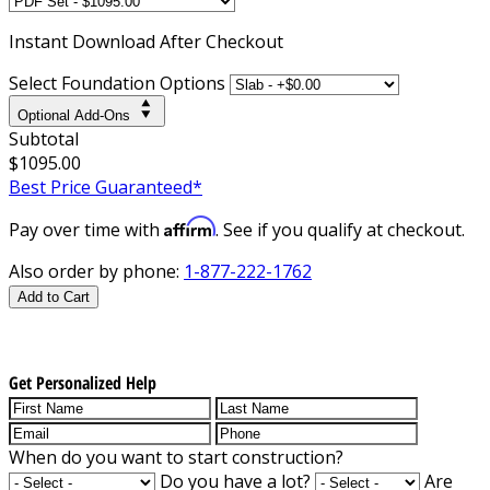
Instant
Download After Checkout
Select Foundation Options
Optional Add-Ons
Subtotal
$1095.00
Best Price Guaranteed*
Affirm
Pay over time with
. See if you qualify at checkout.
Also order by phone:
1-877-222-1762
Add to Cart
Get Personalized Help
When do you want to start construction?
Do you have a lot?
Are