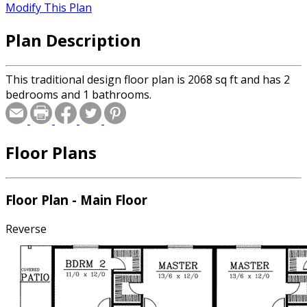
Modify This Plan
Plan Description
This traditional design floor plan is 2068 sq ft and has 2
bedrooms and 1 bathrooms.
Floor Plans
Floor Plan - Main Floor
Reverse