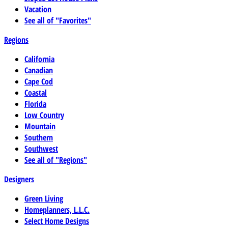
Vacation
See all of "Favorites"
Regions
California
Canadian
Cape Cod
Coastal
Florida
Low Country
Mountain
Southern
Southwest
See all of "Regions"
Designers
Green Living
Homeplanners, L.L.C.
Select Home Designs