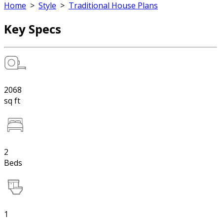
Home
>
Style
>
Traditional House Plans
Key Specs
2068
sq ft
2
Beds
1