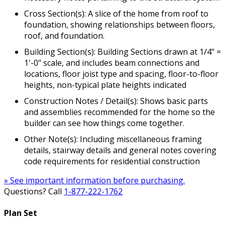
Cross Section(s): A slice of the home from roof to
foundation, showing relationships between floors,
roof, and foundation.
Building Section(s): Building Sections drawn at 1/4" =
1'-0" scale, and includes beam connections and
locations, floor joist type and spacing, floor-to-floor
heights, non-typical plate heights indicated
Construction Notes / Detail(s): Shows basic parts
and assemblies recommended for the home so the
builder can see how things come together.
Other Note(s): Including miscellaneous framing
details, stairway details and general notes covering
code requirements for residential construction
» See important information before purchasing.
Questions? Call
1-877-222-1762
Plan Set