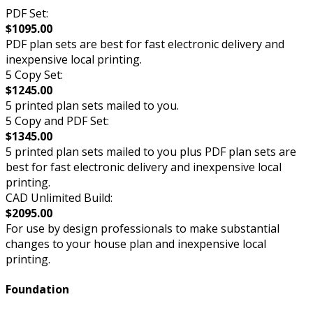
PDF Set:
$1095.00
PDF plan sets are best for fast electronic delivery and
inexpensive local printing.
5 Copy Set:
$1245.00
5 printed plan sets mailed to you.
5 Copy and PDF Set:
$1345.00
5 printed plan sets mailed to you plus PDF plan sets are
best for fast electronic delivery and inexpensive local
printing.
CAD Unlimited Build:
$2095.00
For use by design professionals to make substantial
changes to your house plan and inexpensive local
printing.
Foundation