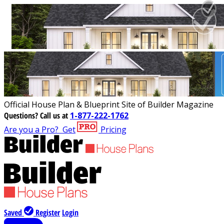
Official House Plan & Blueprint Site of Builder Magazine
Questions?
Call us at
1-877-222-1762
Are you a Pro?
Get
Pricing
Saved
Register
Login