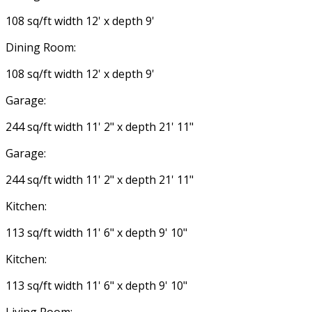
108 sq/ft width 12' x depth 9'
Dining Room:
108 sq/ft width 12' x depth 9'
Garage:
244 sq/ft width 11' 2" x depth 21' 11"
Garage:
244 sq/ft width 11' 2" x depth 21' 11"
Kitchen:
113 sq/ft width 11' 6" x depth 9' 10"
Kitchen:
113 sq/ft width 11' 6" x depth 9' 10"