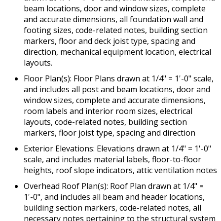
beam locations, door and window sizes, complete
and accurate dimensions, all foundation wall and
footing sizes, code-related notes, building section
markers, floor and deck joist type, spacing and
direction, mechanical equipment location, electrical
layouts.
Floor Plan(s): Floor Plans drawn at 1/4" = 1'-0" scale,
and includes all post and beam locations, door and
window sizes, complete and accurate dimensions,
room labels and interior room sizes, electrical
layouts, code-related notes, building section
markers, floor joist type, spacing and direction
Exterior Elevations: Elevations drawn at 1/4" = 1'-0"
scale, and includes material labels, floor-to-floor
heights, roof slope indicators, attic ventilation notes
Overhead Roof Plan(s): Roof Plan drawn at 1/4" =
1'-0", and includes all beam and header locations,
building section markers, code-related notes, all
necessary notes pertaining to the structural system