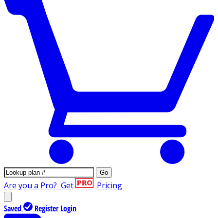
Go
Are you a Pro?
Get
Pricing
Saved
Register
Login