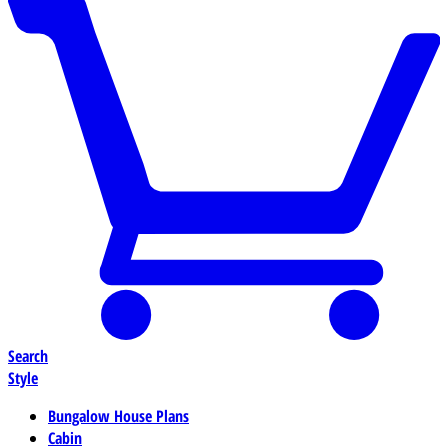
Search
Style
Bungalow House Plans
Cabin