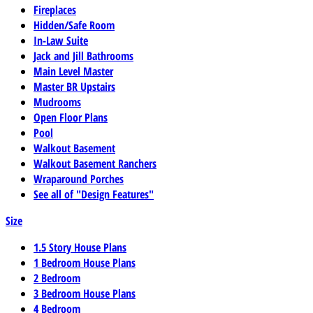
Fireplaces
Hidden/Safe Room
In-Law Suite
Jack and Jill Bathrooms
Main Level Master
Master BR Upstairs
Mudrooms
Open Floor Plans
Pool
Walkout Basement
Walkout Basement Ranchers
Wraparound Porches
See all of "Design Features"
Size
1.5 Story House Plans
1 Bedroom House Plans
2 Bedroom
3 Bedroom House Plans
4 Bedroom