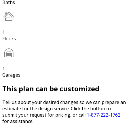
Baths
1
Floors
1
Garages
This plan can be customized
Tell us about your desired changes so we can prepare an
estimate for the design service. Click the button to
submit your request for pricing, or call
1-877-222-1762
for assistance.