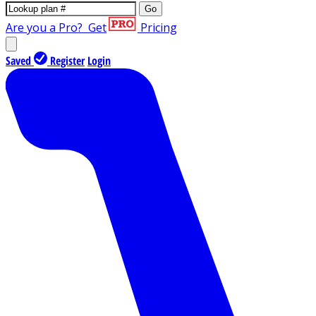
Go
Are you a Pro?
Get
Pricing
Saved
Register
Login