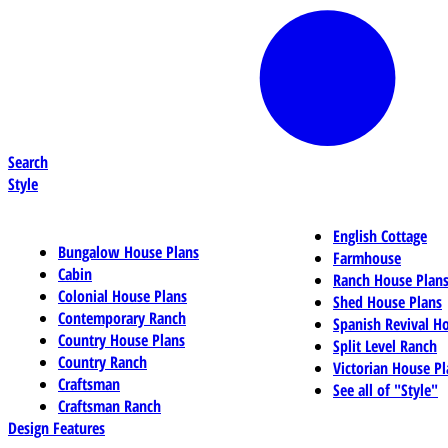
Search
Style
English Cottage
Bungalow House Plans
Farmhouse
Cabin
Ranch House Plan
Colonial House Plans
Shed House Plans
Contemporary Ranch
Spanish Revival H
Country House Plans
Split Level Ranch
Country Ranch
Victorian House Pl
Craftsman
See all of "Style"
Craftsman Ranch
Design Features