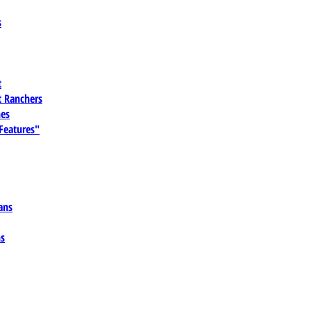
s
t
 Ranchers
es
 Features"
ans
ns