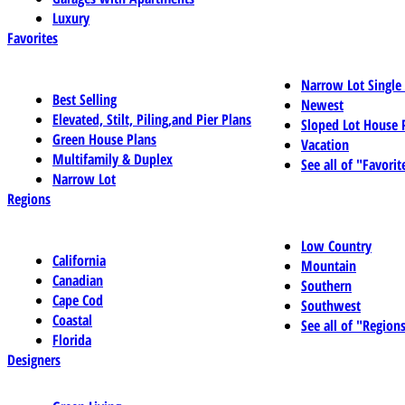
Luxury
Favorites
Narrow Lot Single
Best Selling
Newest
Elevated, Stilt, Piling,and Pier Plans
Sloped Lot House 
Green House Plans
Vacation
Multifamily & Duplex
See all of "Favorit
Narrow Lot
Regions
Low Country
California
Mountain
Canadian
Southern
Cape Cod
Southwest
Coastal
See all of "Region
Florida
Designers