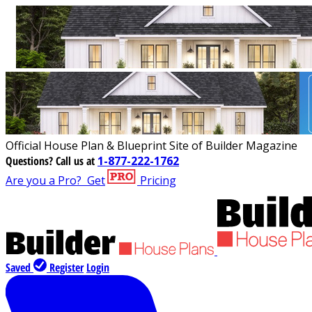
Official House Plan & Blueprint Site of Builder Magazine
Questions?
Call us at
1-877-222-1762
Are you a Pro?
Get
Pricing
Saved
Register
Login