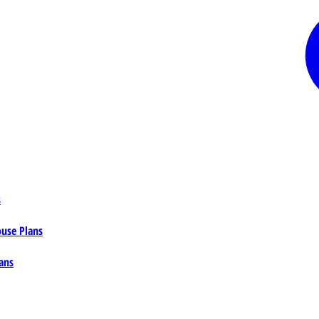
s
ouse Plans
ans