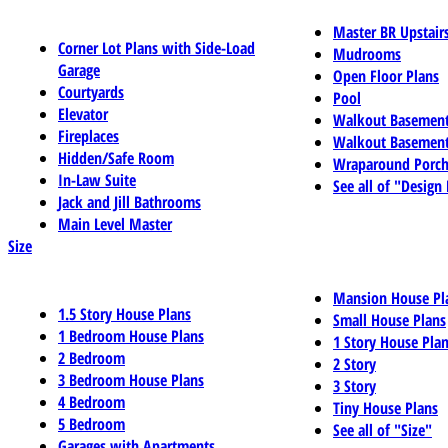
Master BR Upstair
Corner Lot Plans with Side-Load
Mudrooms
Garage
Open Floor Plans
Courtyards
Pool
Elevator
Walkout Basemen
Fireplaces
Walkout Basement
Hidden/Safe Room
Wraparound Porch
In-Law Suite
See all of "Design
Jack and Jill Bathrooms
Main Level Master
Size
Mansion House Pl
1.5 Story House Plans
Small House Plans
1 Bedroom House Plans
1 Story House Pla
2 Bedroom
2 Story
3 Bedroom House Plans
3 Story
4 Bedroom
Tiny House Plans
5 Bedroom
See all of "Size"
Garages with Apartments