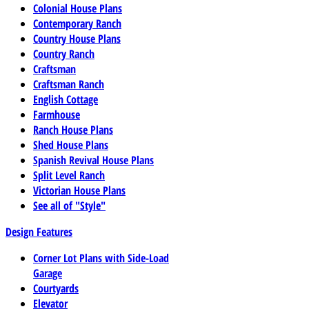
Colonial House Plans
Contemporary Ranch
Country House Plans
Country Ranch
Craftsman
Craftsman Ranch
English Cottage
Farmhouse
Ranch House Plans
Shed House Plans
Spanish Revival House Plans
Split Level Ranch
Victorian House Plans
See all of "Style"
Design Features
Corner Lot Plans with Side-Load
Garage
Courtyards
Elevator