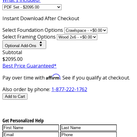
Instant
Download After Checkout
Select Foundation Options
Select Framing Options
Optional Add-Ons
Subtotal
$2095.00
Best Price Guaranteed*
Affirm
Pay over time with
. See if you qualify at checkout.
Also order by phone:
1-877-222-1762
Add to Cart
Get Personalized Help