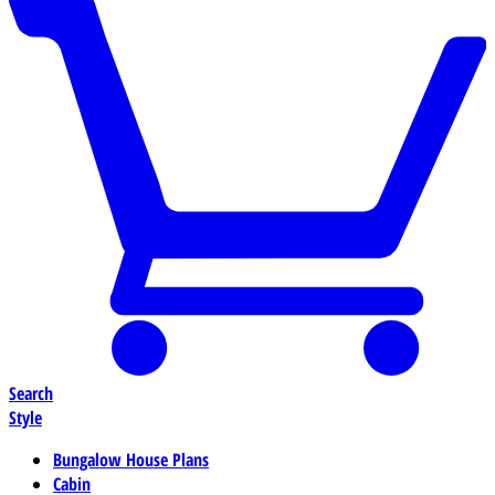
Search
Style
Bungalow House Plans
Cabin