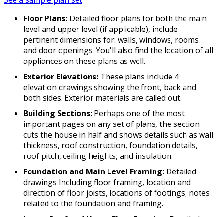
See a sample plan set
Floor Plans:
Detailed floor plans for both the main
level and upper level (if applicable), include
pertinent dimensions for: walls, windows, rooms
and door openings. You'll also find the location of all
appliances on these plans as well.
Exterior Elevations:
These plans include 4
elevation drawings showing the front, back and
both sides. Exterior materials are called out.
Building Sections:
Perhaps one of the most
important pages on any set of plans, the section
cuts the house in half and shows details such as wall
thickness, roof construction, foundation details,
roof pitch, ceiling heights, and insulation.
Foundation and Main Level Framing:
Detailed
drawings Including floor framing, location and
direction of floor joists, locations of footings, notes
related to the foundation and framing.