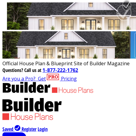
Official House Plan & Blueprint Site of Builder Magazine
Questions?
Call us at
1-877-222-1762
Are you a Pro?
Get
Pricing
Saved
Register
Login