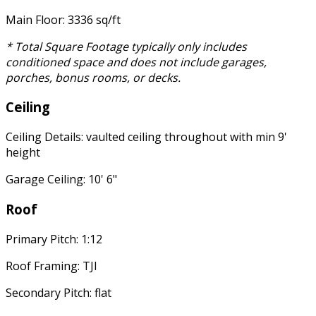
Main Floor: 3336 sq/ft
* Total Square Footage typically only includes
conditioned space and does not include garages,
porches, bonus rooms, or decks.
Ceiling
Ceiling Details: vaulted ceiling throughout with min 9'
height
Garage Ceiling: 10' 6"
Roof
Primary Pitch: 1:12
Roof Framing: TJI
Secondary Pitch: flat