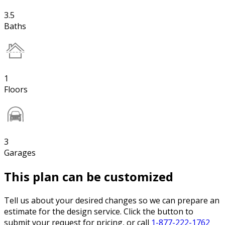
3.5
Baths
1
Floors
3
Garages
This plan can be customized
Tell us about your desired changes so we can prepare an
estimate for the design service. Click the button to
submit your request for pricing, or call
1-877-222-1762