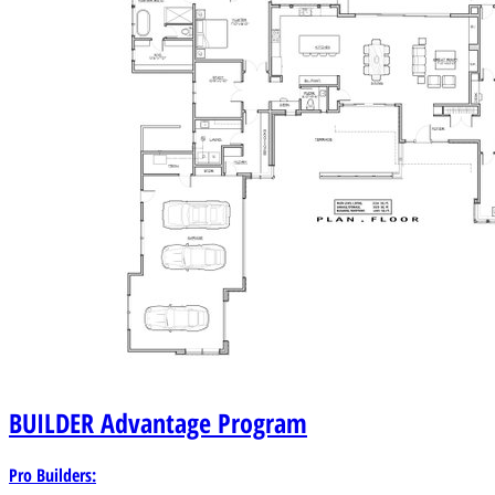
BUILDER
Advantage Program
Pro Builders: