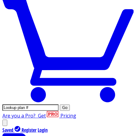
Go
Are you a Pro?
Get
Pricing
Saved
Register
Login