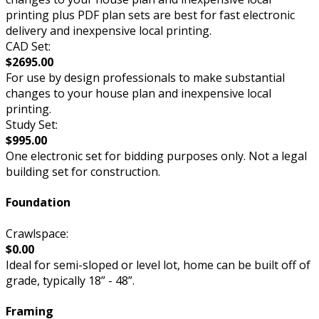
printing plus PDF plan sets are best for fast electronic
delivery and inexpensive local printing.
CAD Set:
$2695.00
For use by design professionals to make substantial
changes to your house plan and inexpensive local
printing.
Study Set:
$995.00
One electronic set for bidding purposes only. Not a legal
building set for construction.
Foundation
Crawlspace:
$0.00
Ideal for semi-sloped or level lot, home can be built off of
grade, typically 18” - 48”.
Framing