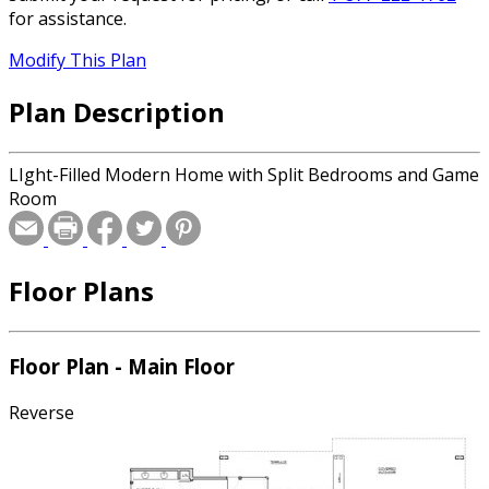
for assistance.
Modify This Plan
Plan Description
LIght-Filled Modern Home with Split Bedrooms and Game
Room
Floor Plans
Floor Plan - Main Floor
Reverse