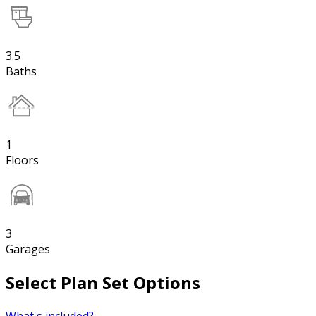
3.5
Baths
1
Floors
3
Garages
Select Plan Set Options
What's included?