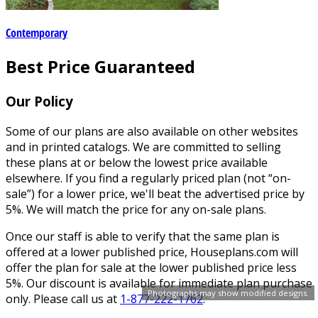
Contemporary
Best Price Guaranteed
Our Policy
Some of our plans are also available on other websites
and in printed catalogs. We are committed to selling
these plans at or below the lowest price available
elsewhere. If you find a regularly priced plan (not “on-
sale”) for a lower price, we'll beat the advertised price by
5%. We will match the price for any on-sale plans.
Once our staff is able to verify that the same plan is
offered at a lower published price, Houseplans.com will
offer the plan for sale at the lower published price less
5%. Our discount is available for immediate plan purchase
Photographs may show modified designs.
only. Please call us at
1-877-222-1762
.