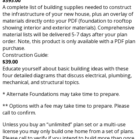
$395.00
A complete list of building supplies needed to construct
the infrastructure of your new house, plus an overlay of
materials directly onto your PDF (foundation to rooftop
showing interior and exterior materials). Comprehensive
material lists will be delivered 5-7 days after your plan
order. Note, this product is only available with a PDF plan
purchase.
Construction Guide:
$39.00
Educate yourself about basic building ideas with these
four detailed diagrams that discuss electrical, plumbing,
mechanical, and structural topics.
* Alternate Foundations may take time to prepare.
** Options with a fee may take time to prepare. Please
call to confirm.
Unless you buy an “unlimited” plan set or a multi-use
license you may only build one home from a set of plans.
Please call to verify if you intend to build more than once.