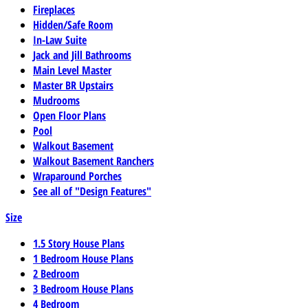
Fireplaces
Hidden/Safe Room
In-Law Suite
Jack and Jill Bathrooms
Main Level Master
Master BR Upstairs
Mudrooms
Open Floor Plans
Pool
Walkout Basement
Walkout Basement Ranchers
Wraparound Porches
See all of "Design Features"
Size
1.5 Story House Plans
1 Bedroom House Plans
2 Bedroom
3 Bedroom House Plans
4 Bedroom