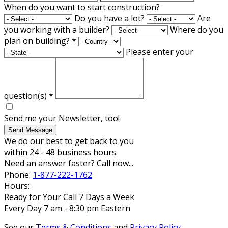
When do you want to start construction?
Do you have a lot?
Are
you working with a builder?
Where do you
plan on building?
*
Please enter your
question(s)
*
Send me your Newsletter, too!
Send Message
We do our best to get back to you
within 24 - 48 business hours.
Need an answer faster? Call now...
Phone:
1-877-222-1762
Hours:
Ready for Your Call 7 Days a Week
Every Day 7 am - 8:30 pm Eastern
See our
Terms & Conditions
and
Privacy Policy
.