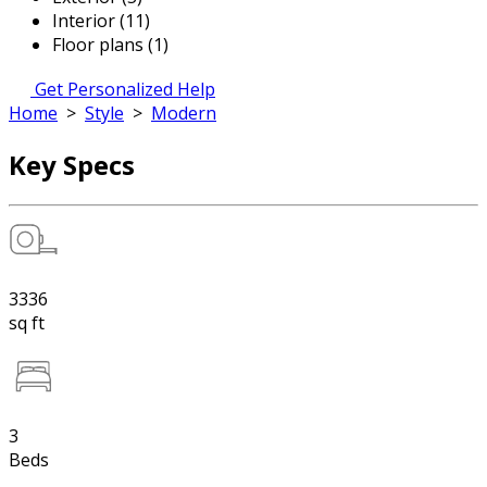
Interior (11)
Floor plans (1)
Get Personalized Help
Home
>
Style
>
Modern
Key Specs
3336
sq ft
3
Beds