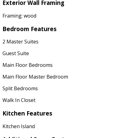
Exterior Wall Framing
Framing: wood
Bedroom Features
2 Master Suites
Guest Suite
Main Floor Bedrooms
Main Floor Master Bedroom
Split Bedrooms
Walk In Closet
Kitchen Features
Kitchen Island