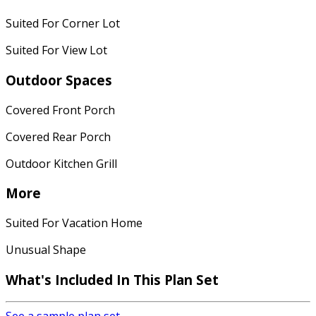
Suited For Corner Lot
Suited For View Lot
Outdoor Spaces
Covered Front Porch
Covered Rear Porch
Outdoor Kitchen Grill
More
Suited For Vacation Home
Unusual Shape
What's Included In This Plan Set