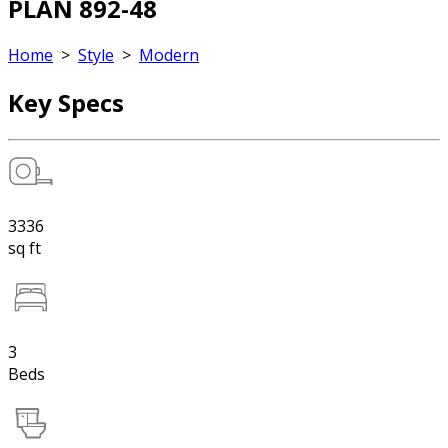
PLAN 892-48
Home
>
Style
>
Modern
Key Specs
3336
sq ft
3
Beds