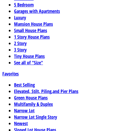
5 Bedroom
Garages with Apartments
Luxury
Mansion House Plans
Small House Plans
1 Story House Plans
2 Story
3 Story
Tiny House Plans
See all of "Size"
Favorites
Best Selling
Elevated, Stilt, Piling,and Pier Plans
Green House Plans
Multifamily & Duplex
Narrow Lot
Narrow Lot Single Story
Newest
Sloped Lot House Plans