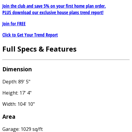
Join the club and save 5% on your first home plan order.
PLUS download our exclusive house plans trend report!
Join for
FREE
Click to Get Your Trend Report
Full Specs & Features
Dimension
Depth: 89' 5"
Height: 17' 4"
Width: 104' 10"
Area
Garage: 1029 sq/ft