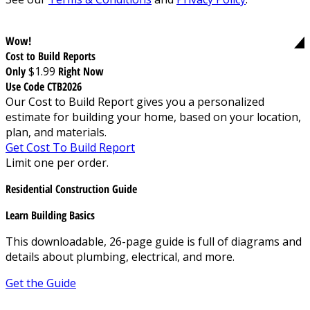
Wow!
Cost to Build Reports
Only
$1.99
Right Now
Use Code CTB2026
Our Cost to Build Report gives you a personalized
estimate for building your home, based on your location,
plan, and materials.
Get Cost To Build Report
Limit one per order.
Residential Construction Guide
Learn Building Basics
This downloadable, 26-page guide is full of diagrams and
details about plumbing, electrical, and more.
Get the Guide