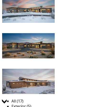
Jump to:
All (17)
Exterior (5)