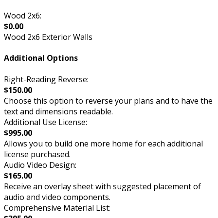
Wood 2x6:
$0.00
Wood 2x6 Exterior Walls
Additional Options
Right-Reading Reverse:
$150.00
Choose this option to reverse your plans and to have the
text and dimensions readable.
Additional Use License:
$995.00
Allows you to build one more home for each additional
license purchased.
Audio Video Design:
$165.00
Receive an overlay sheet with suggested placement of
audio and video components.
Comprehensive Material List: