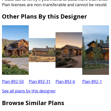
Plan licenses are non-transferable and cannot be resold.
Other Plans By this Designer
Plan 892-50
Plan 892-31
Plan 892-6
Plan 892-1
P
See all plans by this designer
Browse Similar Plans