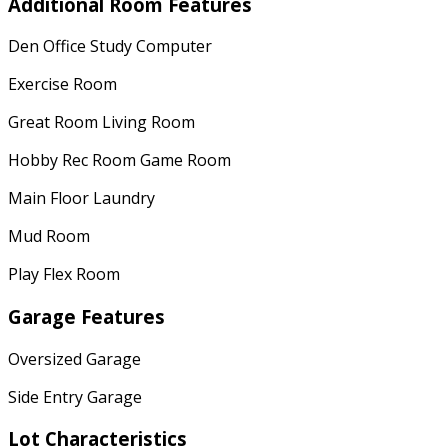
Additional Room Features
Den Office Study Computer
Exercise Room
Great Room Living Room
Hobby Rec Room Game Room
Main Floor Laundry
Mud Room
Play Flex Room
Garage Features
Oversized Garage
Side Entry Garage
Lot Characteristics