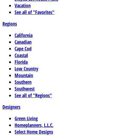
Vacation
See all of "Favorites"
Regions
California
Canadian
Cape Cod
Coastal
Florida
Low Country
Mountain
Southern
Southwest
See all of "Regions"
Designers
Green Living
Homeplanners, L.L.C.
Select Home Designs