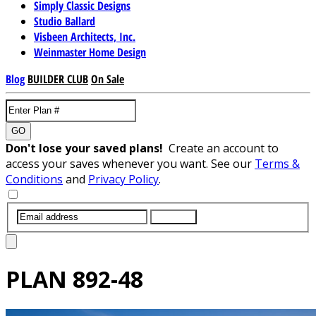
Simply Classic Designs
Studio Ballard
Visbeen Architects, Inc.
Weinmaster Home Design
Blog
BUILDER CLUB
On Sale
GO
Don't lose your saved plans!
Create an account to
access your saves whenever you want. See our
Terms &
Conditions
and
Privacy Policy
.
SUBMIT
PLAN
892-48