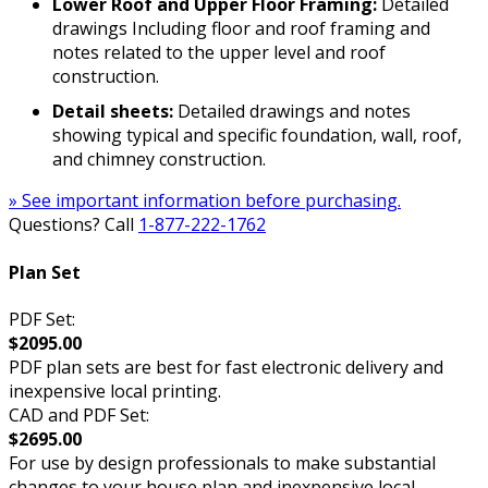
Lower Roof and Upper Floor Framing:
Detailed
drawings Including floor and roof framing and
notes related to the upper level and roof
construction.
Detail sheets:
Detailed drawings and notes
showing typical and specific foundation, wall, roof,
and chimney construction.
» See important information before purchasing.
Questions? Call
1-877-222-1762
Plan Set
PDF Set:
$2095.00
PDF plan sets are best for fast electronic delivery and
inexpensive local printing.
CAD and PDF Set:
$2695.00
For use by design professionals to make substantial
changes to your house plan and inexpensive local