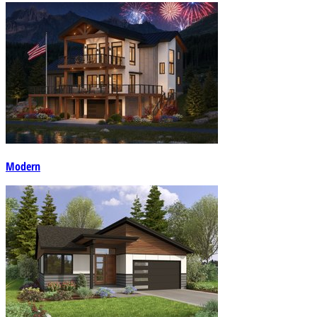
Modern