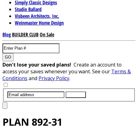
Simply Classic Designs
Studio Ballard
Visbeen Architects, Inc.
Weinmaster Home Design
Blog
BUILDER CLUB
On Sale
GO
Don't lose your saved plans!
Create an account to
access your saves whenever you want. See our
Terms &
Conditions
and
Privacy Policy
.
SUBMIT
PLAN
892-31