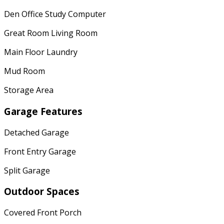
Den Office Study Computer
Great Room Living Room
Main Floor Laundry
Mud Room
Storage Area
Garage Features
Detached Garage
Front Entry Garage
Split Garage
Outdoor Spaces
Covered Front Porch