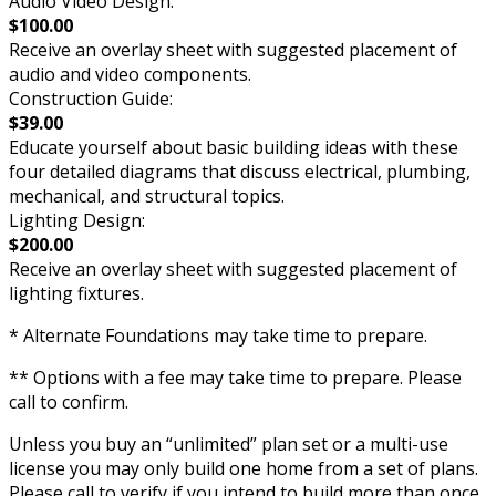
Audio Video Design:
$100.00
Receive an overlay sheet with suggested placement of
audio and video components.
Construction Guide:
$39.00
Educate yourself about basic building ideas with these
four detailed diagrams that discuss electrical, plumbing,
mechanical, and structural topics.
Lighting Design:
$200.00
Receive an overlay sheet with suggested placement of
lighting fixtures.
* Alternate Foundations may take time to prepare.
** Options with a fee may take time to prepare. Please
call to confirm.
Unless you buy an “unlimited” plan set or a multi-use
license you may only build one home from a set of plans.
Please call to verify if you intend to build more than once.