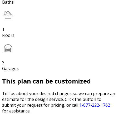
Baths
1
Floors
3
Garages
This plan can be customized
Tell us about your desired changes so we can prepare an
estimate for the design service. Click the button to
submit your request for pricing, or call
1-877-222-1762
for assistance.