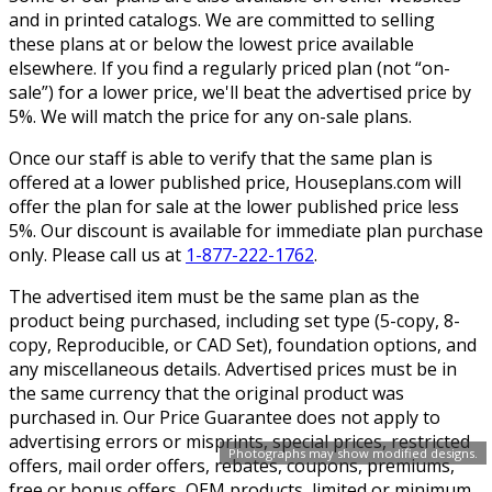
and in printed catalogs. We are committed to selling
these plans at or below the lowest price available
elsewhere. If you find a regularly priced plan (not “on-
sale”) for a lower price, we'll beat the advertised price by
5%. We will match the price for any on-sale plans.
Once our staff is able to verify that the same plan is
offered at a lower published price, Houseplans.com will
offer the plan for sale at the lower published price less
5%. Our discount is available for immediate plan purchase
only. Please call us at
1-877-222-1762
.
The advertised item must be the same plan as the
product being purchased, including set type (5-copy, 8-
copy, Reproducible, or CAD Set), foundation options, and
any miscellaneous details. Advertised prices must be in
the same currency that the original product was
purchased in. Our Price Guarantee does not apply to
advertising errors or misprints, special prices, restricted
Photographs may show modified designs.
offers, mail order offers, rebates, coupons, premiums,
free or bonus offers, OEM products, limited or minimum