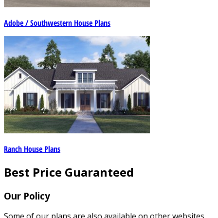
Adobe / Southwestern House Plans
Ranch House Plans
Best Price Guaranteed
Our Policy
Some of our plans are also available on other websites