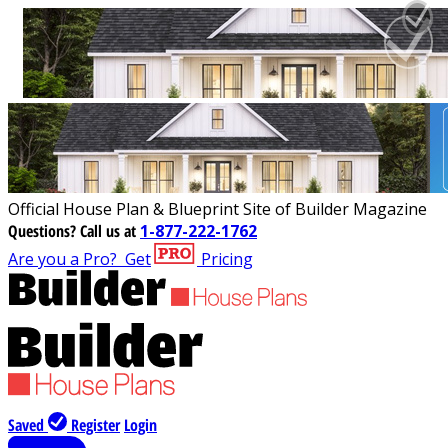
Official House Plan & Blueprint Site of Builder Magazine
Questions?
Call us at
1-877-222-1762
Are you a Pro?
Get
Pricing
Saved
Register
Login