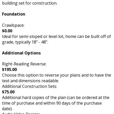
building set for construction.
Foundation
Crawlspace:
$0.00
Ideal for semi-sloped or level lot, home can be built off of
grade, typically 18” - 48”.
Additional Options
Right-Reading Reverse:
$195.00
Choose this option to reverse your plans and to have the
text and dimensions readable.
Additional Construction Sets:
$75.00
Additional hard copies of the plan (can be ordered at the
time of purchase and within 90 days of the purchase
date).