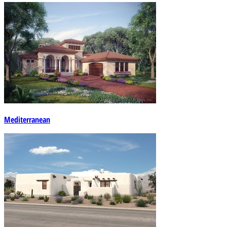
Mediterranean