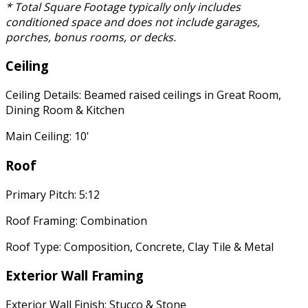
* Total Square Footage typically only includes
conditioned space and does not include garages,
porches, bonus rooms, or decks.
Ceiling
Ceiling Details: Beamed raised ceilings in Great Room,
Dining Room & Kitchen
Main Ceiling: 10'
Roof
Primary Pitch: 5:12
Roof Framing: Combination
Roof Type: Composition, Concrete, Clay Tile & Metal
Exterior Wall Framing
Exterior Wall Finish: Stucco & Stone