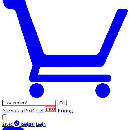
Go
Are you a Pro?
Get
Pricing
Saved
Register
Login