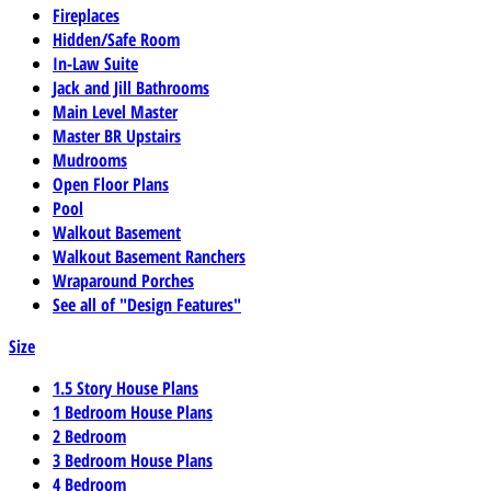
Fireplaces
Hidden/Safe Room
In-Law Suite
Jack and Jill Bathrooms
Main Level Master
Master BR Upstairs
Mudrooms
Open Floor Plans
Pool
Walkout Basement
Walkout Basement Ranchers
Wraparound Porches
See all of "Design Features"
Size
1.5 Story House Plans
1 Bedroom House Plans
2 Bedroom
3 Bedroom House Plans
4 Bedroom