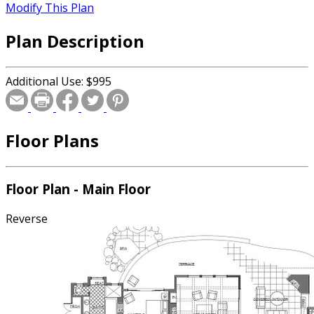
Modify This Plan
Plan Description
Additional Use: $995
Floor Plans
Floor Plan - Main Floor
Reverse