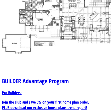
BUILDER
Advantage Program
Pro Builders:
Join the club and save 5% on your first home plan order.
PLUS download our exclusive house plans trend report!