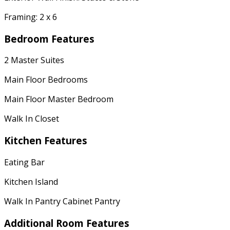
Framing: 2 x 6
Bedroom Features
2 Master Suites
Main Floor Bedrooms
Main Floor Master Bedroom
Walk In Closet
Kitchen Features
Eating Bar
Kitchen Island
Walk In Pantry Cabinet Pantry
Additional Room Features