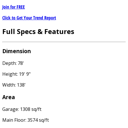
Join for
FREE
Click to Get Your Trend Report
Full Specs & Features
Dimension
Depth: 78'
Height: 19' 9"
Width: 138'
Area
Garage: 1308 sq/ft
Main Floor: 3574 sq/ft