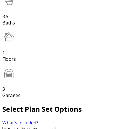
3.5
Baths
1
Floors
3
Garages
Select Plan Set Options
What's included?