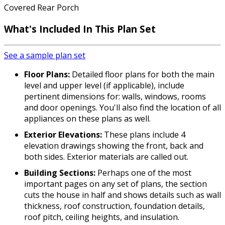
Covered Rear Porch
What's Included In This Plan Set
See a sample plan set
Floor Plans:
Detailed floor plans for both the main
level and upper level (if applicable), include
pertinent dimensions for: walls, windows, rooms
and door openings. You'll also find the location of all
appliances on these plans as well.
Exterior Elevations:
These plans include 4
elevation drawings showing the front, back and
both sides. Exterior materials are called out.
Building Sections:
Perhaps one of the most
important pages on any set of plans, the section
cuts the house in half and shows details such as wall
thickness, roof construction, foundation details,
roof pitch, ceiling heights, and insulation.