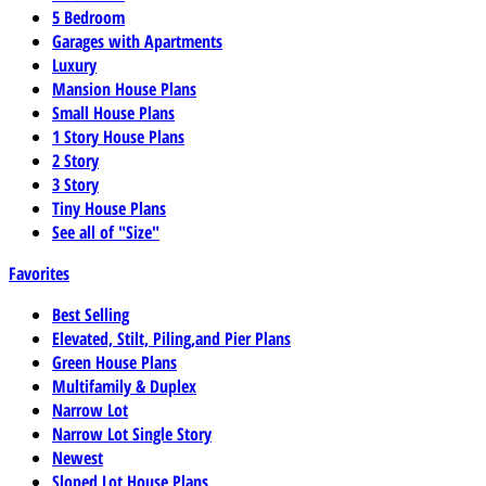
5 Bedroom
Garages with Apartments
Luxury
Mansion House Plans
Small House Plans
1 Story House Plans
2 Story
3 Story
Tiny House Plans
See all of "Size"
Favorites
Best Selling
Elevated, Stilt, Piling,and Pier Plans
Green House Plans
Multifamily & Duplex
Narrow Lot
Narrow Lot Single Story
Newest
Sloped Lot House Plans