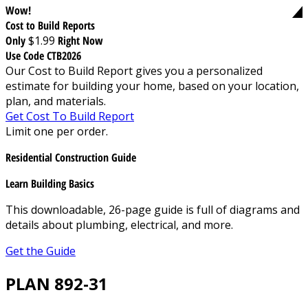
Wow!
Cost to Build Reports
Only
$1.99
Right Now
Use Code CTB2026
Our Cost to Build Report gives you a personalized
estimate for building your home, based on your location,
plan, and materials.
Get Cost To Build Report
Limit one per order.
Residential Construction Guide
Learn Building Basics
This downloadable, 26-page guide is full of diagrams and
details about plumbing, electrical, and more.
Get the Guide
PLAN 892-31