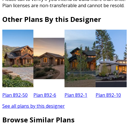
Plan licenses are non-transferable and cannot be resold.
Other Plans By this Designer
Plan 892-50
Plan 892-6
Plan 892-1
Plan 892-10
P
See all plans by this designer
Browse Similar Plans