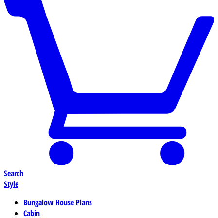
Search
Style
Bungalow House Plans
Cabin