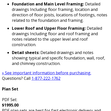
Foundation and Main Level Framing:
Detailed
drawings Including floor framing, location and
direction of floor joists, locations of footings, notes
related to the foundation and framing.
Lower Roof and Upper Floor Framing:
Detailed
drawings Including floor and roof framing and
notes related to the upper level and roof
construction.
Detail sheets:
Detailed drawings and notes
showing typical and specific foundation, wall, roof,
and chimney construction.
» See important information before purchasing.
Questions? Call
1-877-222-1762
Plan Set
PDF Set:
$1995.00
PDF plan sets are best for fast electronic delivery and