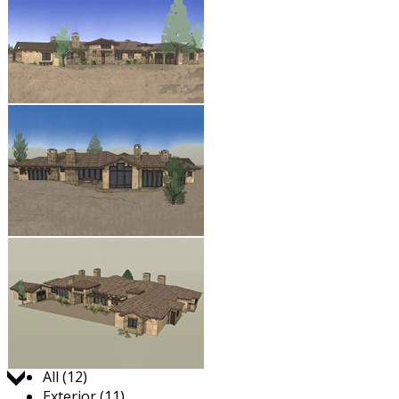
Jump to:
All (12)
Exterior (11)