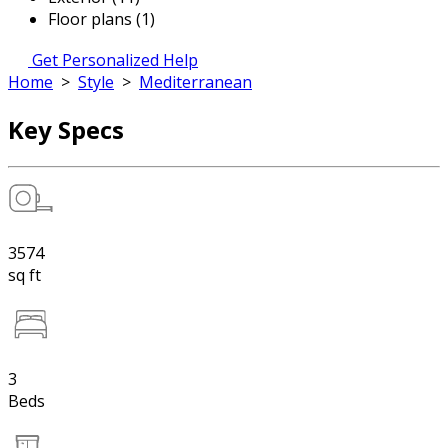
Floor plans (1)
Get Personalized Help
Home
>
Style
>
Mediterranean
Key Specs
3574
sq ft
3
Beds