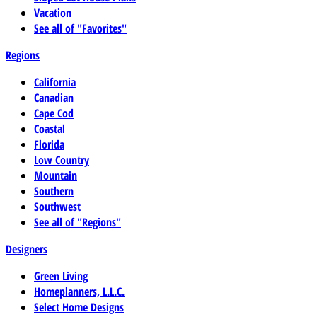
Vacation
See all of "Favorites"
Regions
California
Canadian
Cape Cod
Coastal
Florida
Low Country
Mountain
Southern
Southwest
See all of "Regions"
Designers
Green Living
Homeplanners, L.L.C.
Select Home Designs