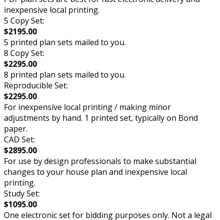
inexpensive local printing.
5 Copy Set:
$2195.00
5 printed plan sets mailed to you.
8 Copy Set:
$2295.00
8 printed plan sets mailed to you.
Reproducible Set:
$2295.00
For inexpensive local printing / making minor
adjustments by hand. 1 printed set, typically on Bond
paper.
CAD Set:
$2895.00
For use by design professionals to make substantial
changes to your house plan and inexpensive local
printing.
Study Set:
$1095.00
One electronic set for bidding purposes only. Not a legal