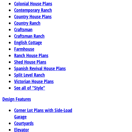
Colonial House Plans
Contemporary Ranch
Country House Plans
Country Ranch
Craftsman
Craftsman Ranch
English Cottage
Farmhouse
Ranch House Plans
Shed House Plans
Spanish Revival House Plans
Split Level Ranch
Victorian House Plans
See all of "Style"
Design Features
Corner Lot Plans with Side-Load
Garage
Courtyards
Elevator