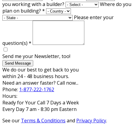
you working with a builder?
Where do you
plan on building?
*
Please enter your
question(s)
*
Send me your Newsletter, too!
Send Message
We do our best to get back to you
within 24 - 48 business hours.
Need an answer faster? Call now...
Phone:
1-877-222-1762
Hours:
Ready for Your Call 7 Days a Week
Every Day 7 am - 8:30 pm Eastern
See our
Terms & Conditions
and
Privacy Policy
.