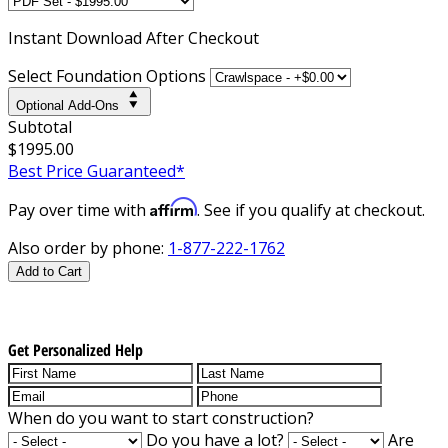
Instant
Download After Checkout
Select Foundation Options
Optional Add-Ons
Subtotal
$1995.00
Best Price Guaranteed*
Affirm
Pay over time with
. See if you qualify at checkout.
Also order by phone:
1-877-222-1762
Add to Cart
Get Personalized Help
When do you want to start construction?
Do you have a lot?
Are