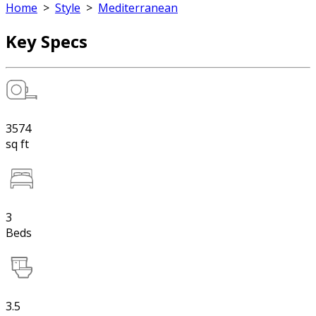
Home
>
Style
>
Mediterranean
Key Specs
3574
sq ft
3
Beds
3.5