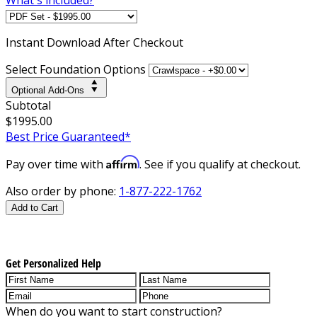
Instant
Download After Checkout
Select Foundation Options
Optional Add-Ons
Subtotal
$1995.00
Best Price Guaranteed*
Affirm
Pay over time with
. See if you qualify at checkout.
Also order by phone:
1-877-222-1762
Add to Cart
Get Personalized Help
When do you want to start construction?