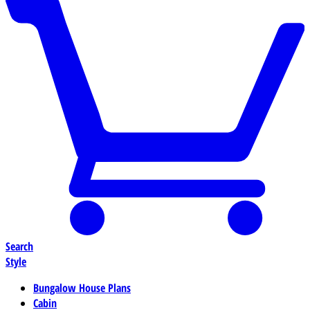
Search
Style
Bungalow House Plans
Cabin