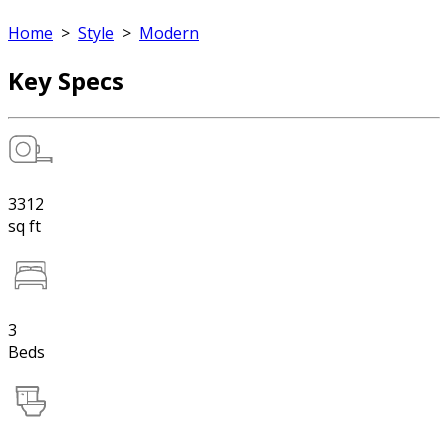
Home
>
Style
>
Modern
Key Specs
3312
sq ft
3
Beds