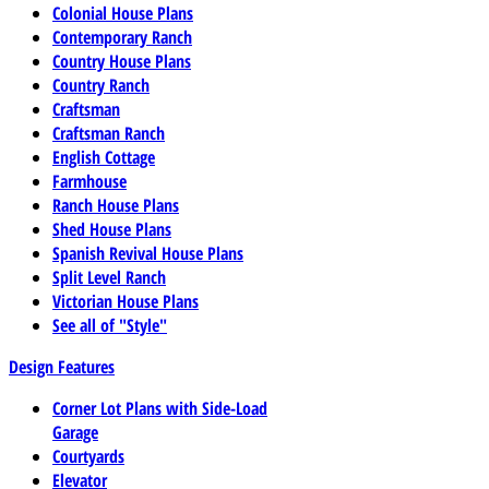
Colonial House Plans
Contemporary Ranch
Country House Plans
Country Ranch
Craftsman
Craftsman Ranch
English Cottage
Farmhouse
Ranch House Plans
Shed House Plans
Spanish Revival House Plans
Split Level Ranch
Victorian House Plans
See all of "Style"
Design Features
Corner Lot Plans with Side-Load
Garage
Courtyards
Elevator