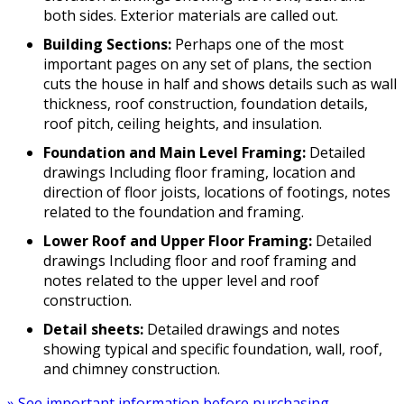
both sides. Exterior materials are called out.
Building Sections:
Perhaps one of the most
important pages on any set of plans, the section
cuts the house in half and shows details such as wall
thickness, roof construction, foundation details,
roof pitch, ceiling heights, and insulation.
Foundation and Main Level Framing:
Detailed
drawings Including floor framing, location and
direction of floor joists, locations of footings, notes
related to the foundation and framing.
Lower Roof and Upper Floor Framing:
Detailed
drawings Including floor and roof framing and
notes related to the upper level and roof
construction.
Detail sheets:
Detailed drawings and notes
showing typical and specific foundation, wall, roof,
and chimney construction.
» See important information before purchasing.