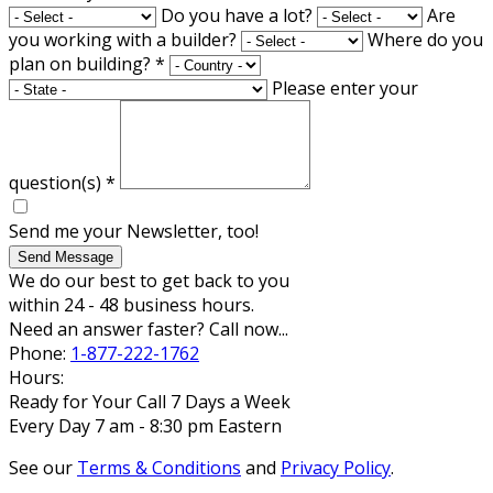
Do you have a lot?
Are
you working with a builder?
Where do you
plan on building?
*
Please enter your
question(s)
*
Send me your Newsletter, too!
Send Message
We do our best to get back to you
within 24 - 48 business hours.
Need an answer faster? Call now...
Phone:
1-877-222-1762
Hours:
Ready for Your Call 7 Days a Week
Every Day 7 am - 8:30 pm Eastern
See our
Terms & Conditions
and
Privacy Policy
.