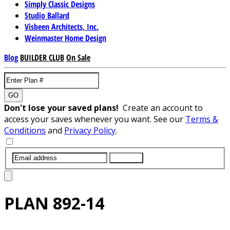
Simply Classic Designs
Studio Ballard
Visbeen Architects, Inc.
Weinmaster Home Design
Blog
BUILDER CLUB
On Sale
GO
Don't lose your saved plans!
Create an account to
access your saves whenever you want. See our
Terms &
Conditions
and
Privacy Policy
.
SUBMIT
PLAN
892-14