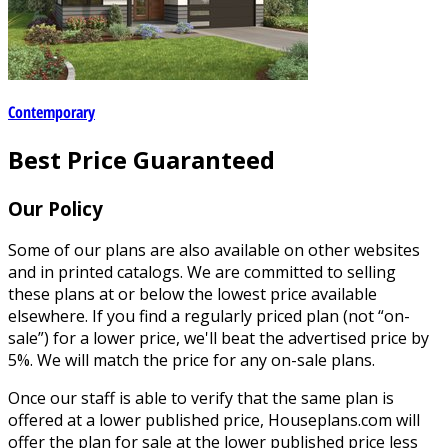
Contemporary
Best Price Guaranteed
Our Policy
Some of our plans are also available on other websites
and in printed catalogs. We are committed to selling
these plans at or below the lowest price available
elsewhere. If you find a regularly priced plan (not “on-
sale”) for a lower price, we'll beat the advertised price by
5%. We will match the price for any on-sale plans.
Once our staff is able to verify that the same plan is
offered at a lower published price, Houseplans.com will
offer the plan for sale at the lower published price less