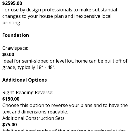
$2595.00
For use by design professionals to make substantial
changes to your house plan and inexpensive local
printing.
Foundation
Crawlspace:
$0.00
Ideal for semi-sloped or level lot, home can be built off of
grade, typically 18” - 48”.
Additional Options
Right-Reading Reverse:
$150.00
Choose this option to reverse your plans and to have the
text and dimensions readable.
Additional Construction Sets:
$75.00