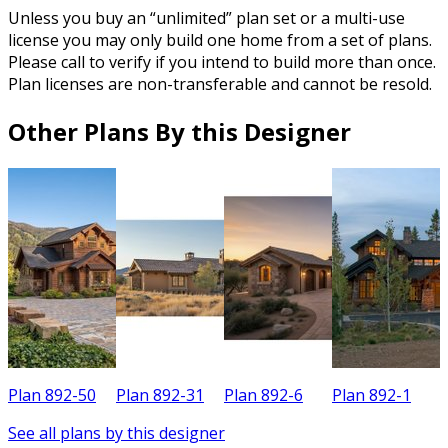
Unless you buy an “unlimited” plan set or a multi-use
license you may only build one home from a set of plans.
Please call to verify if you intend to build more than once.
Plan licenses are non-transferable and cannot be resold.
Other Plans By this Designer
Plan 892-50
Plan 892-31
Plan 892-6
Plan 892-1
P
See all plans by this designer