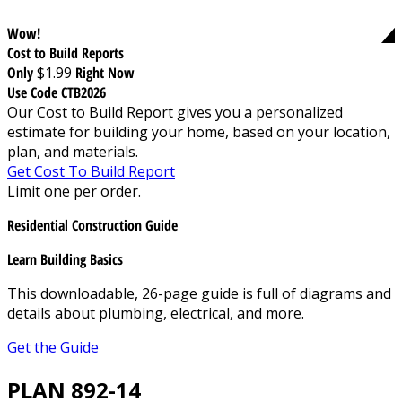
Wow!
Cost to Build Reports
Only
$1.99
Right Now
Use Code CTB2026
Our Cost to Build Report gives you a personalized
estimate for building your home, based on your location,
plan, and materials.
Get Cost To Build Report
Limit one per order.
Residential Construction Guide
Learn Building Basics
This downloadable, 26-page guide is full of diagrams and
details about plumbing, electrical, and more.
Get the Guide
PLAN 892-14