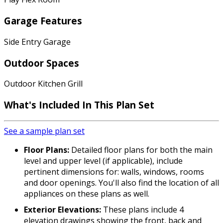
Garage Features
Side Entry Garage
Outdoor Spaces
Outdoor Kitchen Grill
What's Included In This Plan Set
See a sample plan set
Floor Plans:
Detailed floor plans for both the main
level and upper level (if applicable), include
pertinent dimensions for: walls, windows, rooms
and door openings. You'll also find the location of all
appliances on these plans as well.
Exterior Elevations:
These plans include 4
elevation drawings showing the front, back and