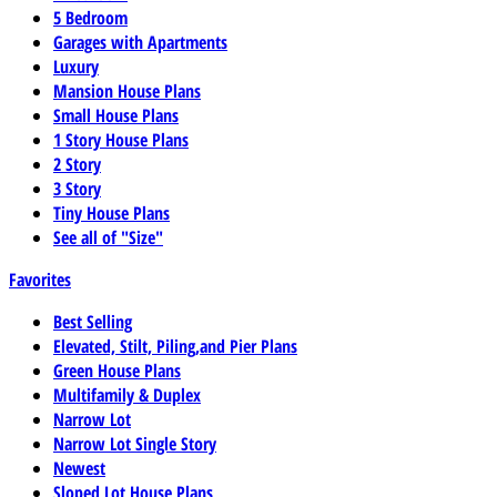
5 Bedroom
Garages with Apartments
Luxury
Mansion House Plans
Small House Plans
1 Story House Plans
2 Story
3 Story
Tiny House Plans
See all of "Size"
Favorites
Best Selling
Elevated, Stilt, Piling,and Pier Plans
Green House Plans
Multifamily & Duplex
Narrow Lot
Narrow Lot Single Story
Newest
Sloped Lot House Plans