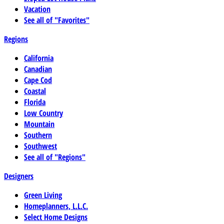
Vacation
See all of "Favorites"
Regions
California
Canadian
Cape Cod
Coastal
Florida
Low Country
Mountain
Southern
Southwest
See all of "Regions"
Designers
Green Living
Homeplanners, L.L.C.
Select Home Designs