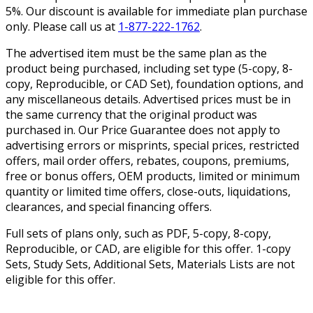
5%. Our discount is available for immediate plan purchase
only. Please call us at
1-877-222-1762
.
The advertised item must be the same plan as the
product being purchased, including set type (5-copy, 8-
copy, Reproducible, or CAD Set), foundation options, and
any miscellaneous details. Advertised prices must be in
the same currency that the original product was
purchased in. Our Price Guarantee does not apply to
advertising errors or misprints, special prices, restricted
offers, mail order offers, rebates, coupons, premiums,
free or bonus offers, OEM products, limited or minimum
quantity or limited time offers, close-outs, liquidations,
clearances, and special financing offers.
Full sets of plans only, such as PDF, 5-copy, 8-copy,
Reproducible, or CAD, are eligible for this offer. 1-copy
Sets, Study Sets, Additional Sets, Materials Lists are not
eligible for this offer.