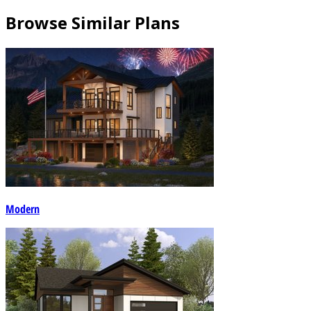
Browse Similar Plans
Modern