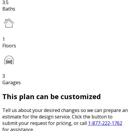
3.5
Baths
1
Floors
3
Garages
This plan can be customized
Tell us about your desired changes so we can prepare an
estimate for the design service. Click the button to
submit your request for pricing, or call
1-877-222-1762
for assistance.