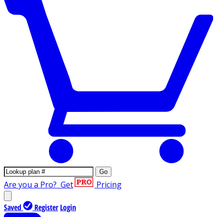
Go
Are you a Pro?
Get
Pricing
Saved
Register
Login