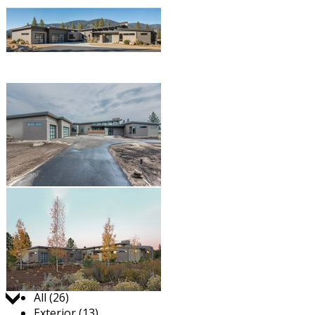
Jump to:
All (26)
Exterior (13)