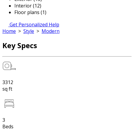
Interior (12)
Floor plans (1)
Get Personalized Help
Home
>
Style
>
Modern
Key Specs
3312
sq ft
3
Beds