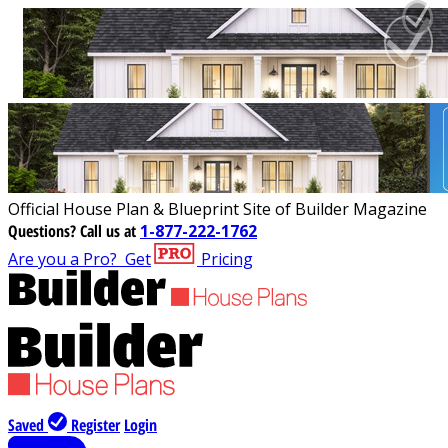
Official House Plan & Blueprint Site of Builder Magazine
Questions?
Call us at
1-877-222-1762
Are you a Pro?
Get
Pricing
Saved
Register
Login