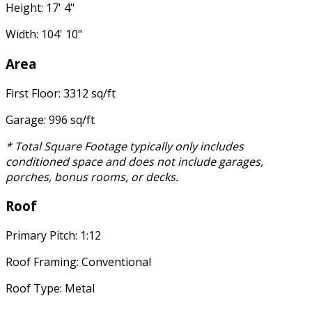
Height: 17' 4"
Width: 104' 10"
Area
First Floor: 3312 sq/ft
Garage: 996 sq/ft
* Total Square Footage typically only includes
conditioned space and does not include garages,
porches, bonus rooms, or decks.
Roof
Primary Pitch: 1:12
Roof Framing: Conventional
Roof Type: Metal