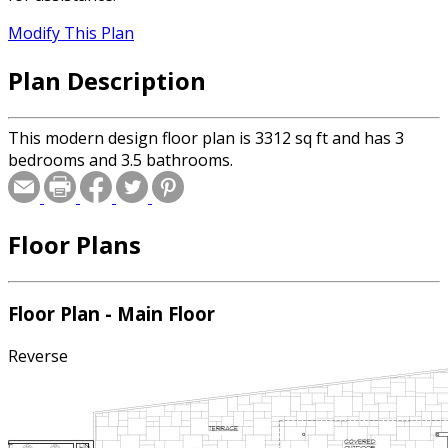
Modify This Plan
Plan Description
This modern design floor plan is 3312 sq ft and has 3
bedrooms and 3.5 bathrooms.
Floor Plans
Floor Plan - Main Floor
Reverse