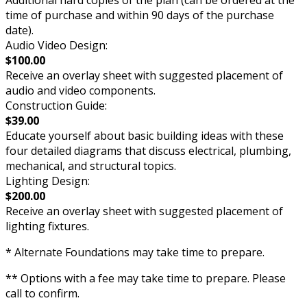
Additional hard copies of the plan (can be ordered at the
time of purchase and within 90 days of the purchase
date).
Audio Video Design:
$100.00
Receive an overlay sheet with suggested placement of
audio and video components.
Construction Guide:
$39.00
Educate yourself about basic building ideas with these
four detailed diagrams that discuss electrical, plumbing,
mechanical, and structural topics.
Lighting Design:
$200.00
Receive an overlay sheet with suggested placement of
lighting fixtures.
* Alternate Foundations may take time to prepare.
** Options with a fee may take time to prepare. Please
call to confirm.