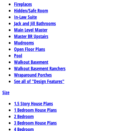
Fireplaces
Hidden/Safe Room
In-Law Suite
Jack and Jill Bathrooms
Main Level Master
Master BR Upstairs
Mudrooms
Open Floor Plans
Pool
Walkout Basement
Walkout Basement Ranchers
Wraparound Porches
See all of "Design Features"
Size
1.5 Story House Plans
1 Bedroom House Plans
2 Bedroom
3 Bedroom House Plans
4 Bedroom