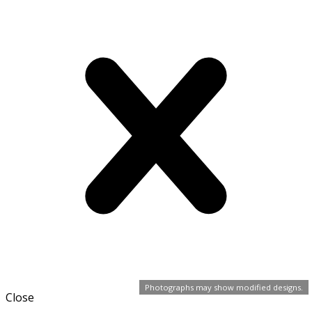
Photographs may show modified designs.
Close