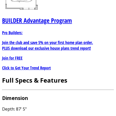
BUILDER
Advantage Program
Pro Builders:
Join the club and save 5% on your first home plan order.
PLUS download our exclusive house plans trend report!
Join for
FREE
Click to Get Your Trend Report
Full Specs & Features
Dimension
Depth: 87' 5"