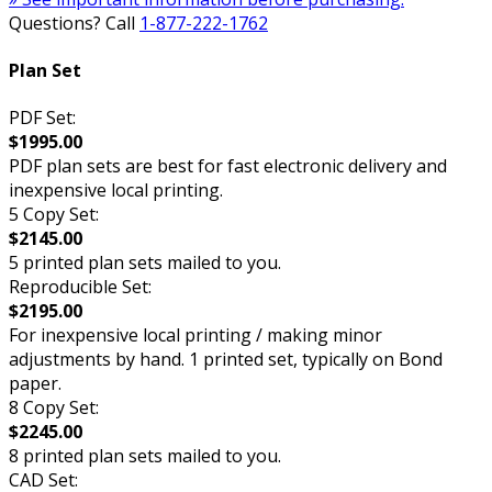
Questions? Call
1-877-222-1762
Plan Set
PDF Set:
$1995.00
PDF plan sets are best for fast electronic delivery and
inexpensive local printing.
5 Copy Set:
$2145.00
5 printed plan sets mailed to you.
Reproducible Set:
$2195.00
For inexpensive local printing / making minor
adjustments by hand. 1 printed set, typically on Bond
paper.
8 Copy Set:
$2245.00
8 printed plan sets mailed to you.
CAD Set: