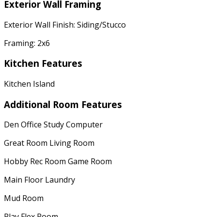
Exterior Wall Framing
Exterior Wall Finish: Siding/Stucco
Framing: 2x6
Kitchen Features
Kitchen Island
Additional Room Features
Den Office Study Computer
Great Room Living Room
Hobby Rec Room Game Room
Main Floor Laundry
Mud Room
Play Flex Room