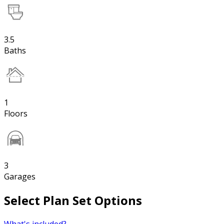
3.5
Baths
1
Floors
3
Garages
Select Plan Set Options
What's included?