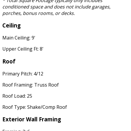
* Total Square Footage typically only includes
conditioned space and does not include garages,
porches, bonus rooms, or decks.
Ceiling
Main Ceiling: 9'
Upper Ceiling Ft: 8'
Roof
Primary Pitch: 4/12
Roof Framing: Truss Roof
Roof Load: 25
Roof Type: Shake/Comp Roof
Exterior Wall Framing