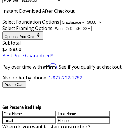
Instant
Download After Checkout
Select Foundation Options
Select Framing Options
Optional Add-Ons
Subtotal
$2188.00
Best Price Guaranteed*
Affirm
Pay over time with
. See if you qualify at checkout.
Also order by phone:
1-877-222-1762
Add to Cart
Get Personalized Help
When do you want to start construction?