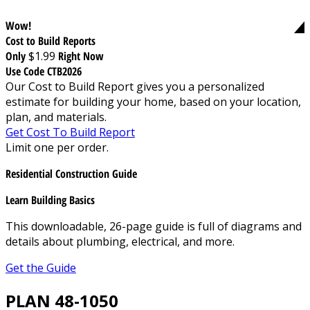
Wow!
Cost to Build Reports
Only
$1.99
Right Now
Use Code CTB2026
Our Cost to Build Report gives you a personalized
estimate for building your home, based on your location,
plan, and materials.
Get Cost To Build Report
Limit one per order.
Residential Construction Guide
Learn Building Basics
This downloadable, 26-page guide is full of diagrams and
details about plumbing, electrical, and more.
Get the Guide
PLAN 48-1050