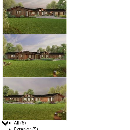
Jump to:
All (6)
Exterior (5)