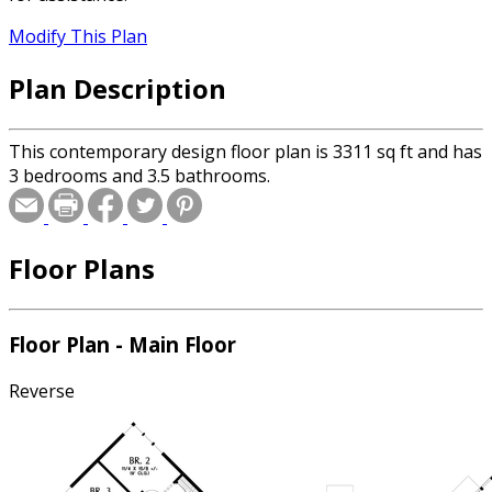
Modify This Plan
Plan Description
This contemporary design floor plan is 3311 sq ft and has
3 bedrooms and 3.5 bathrooms.
Floor Plans
Floor Plan - Main Floor
Reverse