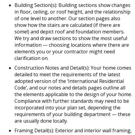
Building Section(s): Building sections show changes
in floor, ceiling, or roof height, and the relationship
of one level to another. Our section pages also
show how the stairs are calculated (if there are
some!) and depict roof and foundation members.
We try and draw sections to show the most useful
information — choosing locations where there are
elements you or your contractor might need
clarification on.
Construction Notes and Detail(s): Your home comes
detailed to meet the requirements of the latest
adopted version of the ‘International Residential
Code’, and our notes and details pages outline all
the elements applicable to the design of your home.
Compliance with further standards may need to be
incorporated into your plan set, depending the
requirements of your building department — these
are usually done locally.
Framing Detail(s): Exterior and interior wall framing,