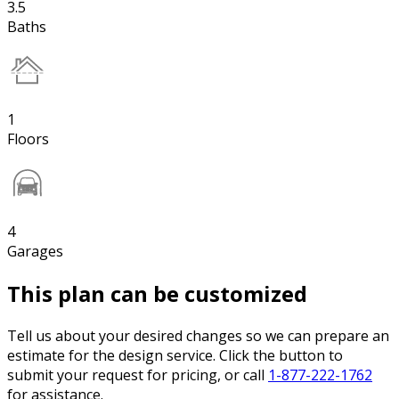
3.5
Baths
1
Floors
4
Garages
This plan can be customized
Tell us about your desired changes so we can prepare an
estimate for the design service. Click the button to
submit your request for pricing, or call
1-877-222-1762
for assistance.