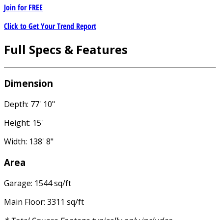
Join for
FREE
Click to Get Your Trend Report
Full Specs & Features
Dimension
Depth: 77' 10"
Height: 15'
Width: 138' 8"
Area
Garage: 1544 sq/ft
Main Floor: 3311 sq/ft