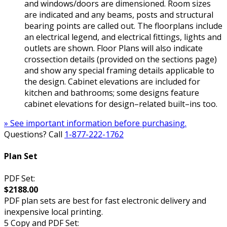
and windows/doors are dimensioned. Room sizes
are indicated and any beams, posts and structural
bearing points are called out. The floorplans include
an electrical legend, and electrical fittings, lights and
outlets are shown. Floor Plans will also indicate
crossection details (provided on the sections page)
and show any special framing details applicable to
the design. Cabinet elevations are included for
kitchen and bathrooms; some designs feature
cabinet elevations for design–related built–ins too.
» See important information before purchasing.
Questions? Call
1-877-222-1762
Plan Set
PDF Set:
$2188.00
PDF plan sets are best for fast electronic delivery and
inexpensive local printing.
5 Copy and PDF Set: