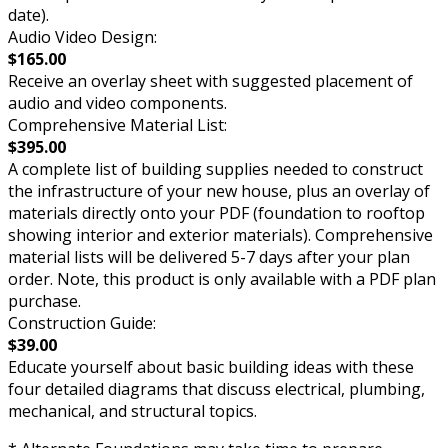
date).
Audio Video Design:
$165.00
Receive an overlay sheet with suggested placement of
audio and video components.
Comprehensive Material List:
$395.00
A complete list of building supplies needed to construct
the infrastructure of your new house, plus an overlay of
materials directly onto your PDF (foundation to rooftop
showing interior and exterior materials). Comprehensive
material lists will be delivered 5-7 days after your plan
order. Note, this product is only available with a PDF plan
purchase.
Construction Guide:
$39.00
Educate yourself about basic building ideas with these
four detailed diagrams that discuss electrical, plumbing,
mechanical, and structural topics.