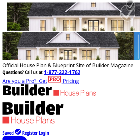
Official House Plan & Blueprint Site of Builder Magazine
Questions?
Call us at
1-877-222-1762
Are you a Pro?
Get
Pricing
Saved
Register
Login