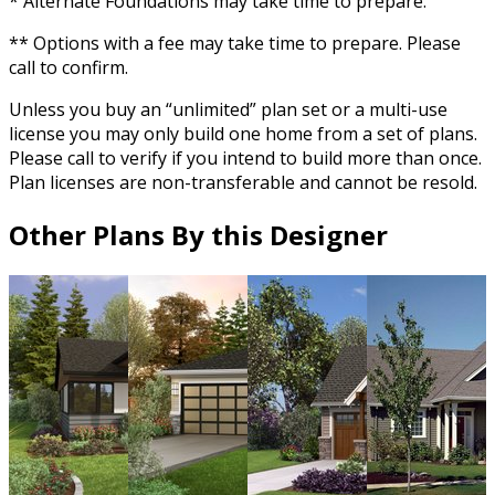
* Alternate Foundations may take time to prepare.
** Options with a fee may take time to prepare. Please
call to confirm.
Unless you buy an “unlimited” plan set or a multi-use
license you may only build one home from a set of plans.
Please call to verify if you intend to build more than once.
Plan licenses are non-transferable and cannot be resold.
Other Plans By this Designer