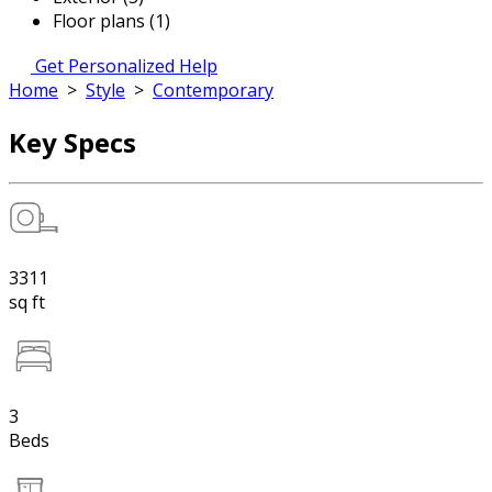
Floor plans (1)
Get Personalized Help
Home
>
Style
>
Contemporary
Key Specs
3311
sq ft
3
Beds