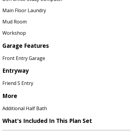
Main Floor Laundry
Mud Room
Workshop
Garage Features
Front Entry Garage
Entryway
Friend S Entry
More
Additional Half Bath
What's Included In This Plan Set