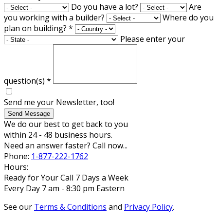
Do you have a lot?
Are
you working with a builder?
Where do you
plan on building?
*
Please enter your
question(s)
*
Send me your Newsletter, too!
Send Message
We do our best to get back to you
within 24 - 48 business hours.
Need an answer faster? Call now...
Phone:
1-877-222-1762
Hours:
Ready for Your Call 7 Days a Week
Every Day 7 am - 8:30 pm Eastern
See our
Terms & Conditions
and
Privacy Policy
.