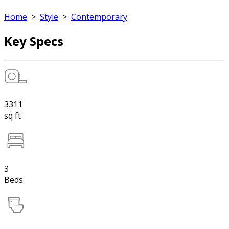
Home
>
Style
>
Contemporary
Key Specs
3311
sq ft
3
Beds