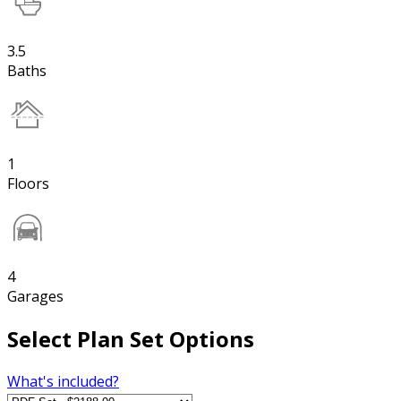
3.5
Baths
1
Floors
4
Garages
Select Plan Set Options
What's included?