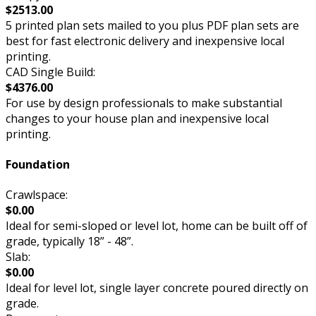
$2513.00
5 printed plan sets mailed to you plus PDF plan sets are
best for fast electronic delivery and inexpensive local
printing.
CAD Single Build:
$4376.00
For use by design professionals to make substantial
changes to your house plan and inexpensive local
printing.
Foundation
Crawlspace:
$0.00
Ideal for semi-sloped or level lot, home can be built off of
grade, typically 18” - 48”.
Slab:
$0.00
Ideal for level lot, single layer concrete poured directly on
grade.