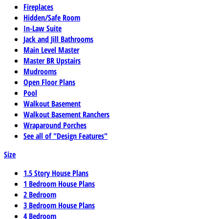
Fireplaces
Hidden/Safe Room
In-Law Suite
Jack and Jill Bathrooms
Main Level Master
Master BR Upstairs
Mudrooms
Open Floor Plans
Pool
Walkout Basement
Walkout Basement Ranchers
Wraparound Porches
See all of "Design Features"
Size
1.5 Story House Plans
1 Bedroom House Plans
2 Bedroom
3 Bedroom House Plans
4 Bedroom