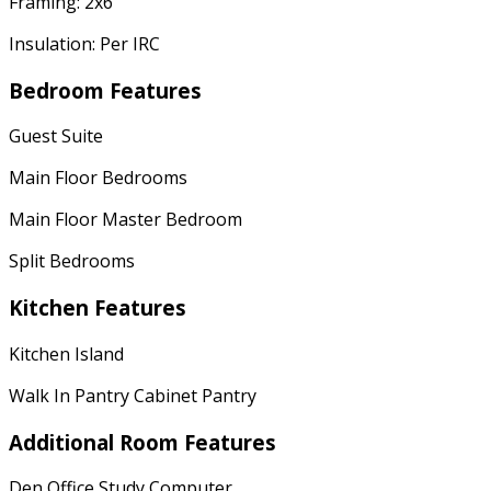
Framing: 2x6
Insulation: Per IRC
Bedroom Features
Guest Suite
Main Floor Bedrooms
Main Floor Master Bedroom
Split Bedrooms
Kitchen Features
Kitchen Island
Walk In Pantry Cabinet Pantry
Additional Room Features
Den Office Study Computer