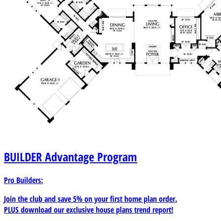
BUILDER
Advantage Program
Pro Builders:
Join the club and save 5% on your first home plan order.
PLUS download our exclusive house plans trend report!