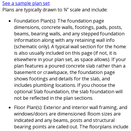
See a sample plan set
Plans are typically drawn to ¼” scale and include:
Foundation Plan(s): The foundation page
dimensions, concrete walls, footings, pads, posts,
beams, bearing walls, and any stepped foundation
information along with any retaining wall info
(schematic only). A typical wall section for the home
is also usually included on this page (if not, it is
elsewhere in your plan set, as space allows). If your
plan features a poured concrete slab rather than a
basement or crawlspace, the foundation page
shows footings and details for the slab, and
includes plumbing locations. If you choose the
optional Slab foundation, the slab foundation will
not be reflected in the plan sections.
Floor Plan(s): Exterior and interior wall framing, and
windows/doors are dimensioned. Room sizes are
indicated and any beams, posts and structural
bearing points are called out. The floorplans include