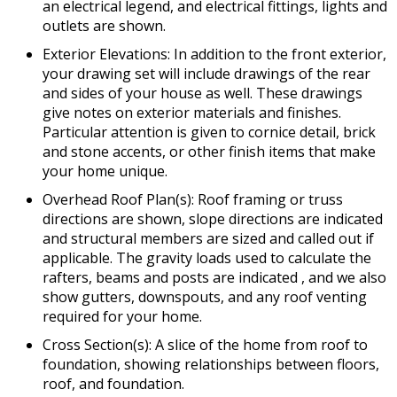
an electrical legend, and electrical fittings, lights and
outlets are shown.
Exterior Elevations: In addition to the front exterior,
your drawing set will include drawings of the rear
and sides of your house as well. These drawings
give notes on exterior materials and finishes.
Particular attention is given to cornice detail, brick
and stone accents, or other finish items that make
your home unique.
Overhead Roof Plan(s): Roof framing or truss
directions are shown, slope directions are indicated
and structural members are sized and called out if
applicable. The gravity loads used to calculate the
rafters, beams and posts are indicated , and we also
show gutters, downspouts, and any roof venting
required for your home.
Cross Section(s): A slice of the home from roof to
foundation, showing relationships between floors,
roof, and foundation.