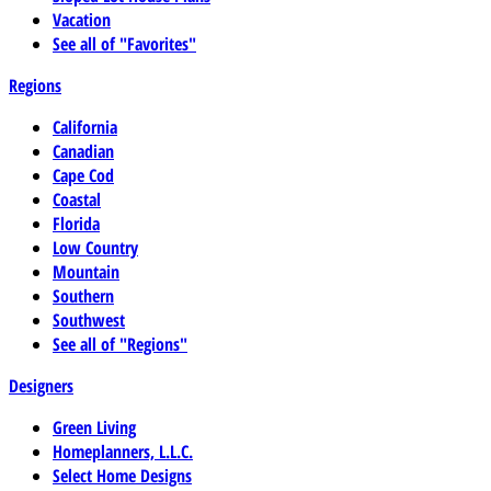
Vacation
See all of "Favorites"
Regions
California
Canadian
Cape Cod
Coastal
Florida
Low Country
Mountain
Southern
Southwest
See all of "Regions"
Designers
Green Living
Homeplanners, L.L.C.
Select Home Designs