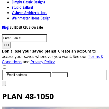
Simply Classic Designs
Studio Ballard
Visbeen Architects, Inc.
Weinmaster Home Design
Blog
BUILDER CLUB
On Sale
GO
Don't lose your saved plans!
Create an account to
access your saves whenever you want. See our
Terms &
Conditions
and
Privacy Policy
.
SUBMIT
PLAN
48-1050