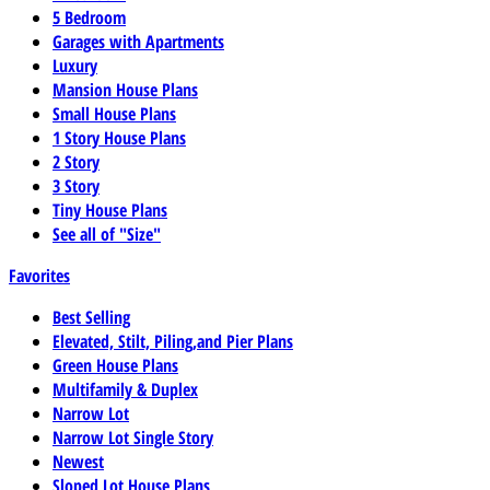
5 Bedroom
Garages with Apartments
Luxury
Mansion House Plans
Small House Plans
1 Story House Plans
2 Story
3 Story
Tiny House Plans
See all of "Size"
Favorites
Best Selling
Elevated, Stilt, Piling,and Pier Plans
Green House Plans
Multifamily & Duplex
Narrow Lot
Narrow Lot Single Story
Newest
Sloped Lot House Plans