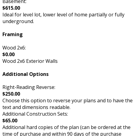
Basement:
$615.00
Ideal for level lot, lower level of home partially or fully
underground.
Framing
Wood 2x6:
$0.00
Wood 2x6 Exterior Walls
Additional Options
Right-Reading Reverse:
$250.00
Choose this option to reverse your plans and to have the
text and dimensions readable.
Additional Construction Sets:
$65.00
Additional hard copies of the plan (can be ordered at the
time of purchase and within 90 days of the purchase