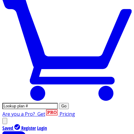
Go
Are you a Pro?
Get
Pricing
Saved
Register
Login