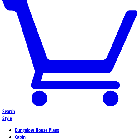
Search
Style
Bungalow House Plans
Cabin