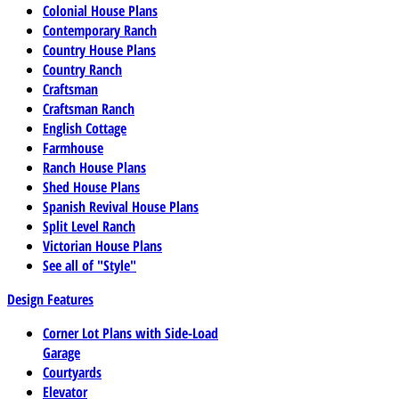
Colonial House Plans
Contemporary Ranch
Country House Plans
Country Ranch
Craftsman
Craftsman Ranch
English Cottage
Farmhouse
Ranch House Plans
Shed House Plans
Spanish Revival House Plans
Split Level Ranch
Victorian House Plans
See all of "Style"
Design Features
Corner Lot Plans with Side-Load
Garage
Courtyards
Elevator