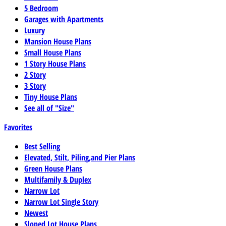
5 Bedroom
Garages with Apartments
Luxury
Mansion House Plans
Small House Plans
1 Story House Plans
2 Story
3 Story
Tiny House Plans
See all of "Size"
Favorites
Best Selling
Elevated, Stilt, Piling,and Pier Plans
Green House Plans
Multifamily & Duplex
Narrow Lot
Narrow Lot Single Story
Newest
Sloped Lot House Plans