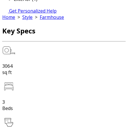
Get Personalized Help
Home
>
Style
>
Farmhouse
Key Specs
3064
sq ft
3
Beds