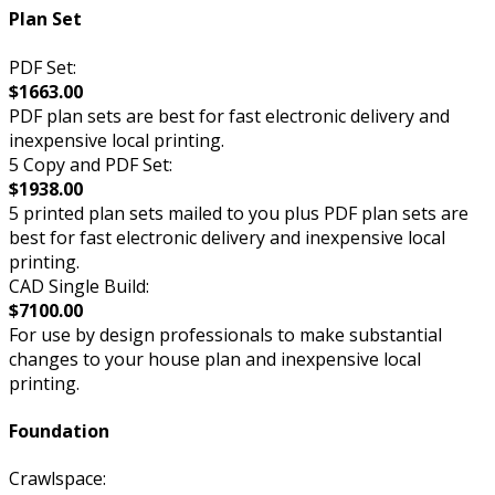
Plan Set
PDF Set:
$1663.00
PDF plan sets are best for fast electronic delivery and
inexpensive local printing.
5 Copy and PDF Set:
$1938.00
5 printed plan sets mailed to you plus PDF plan sets are
best for fast electronic delivery and inexpensive local
printing.
CAD Single Build:
$7100.00
For use by design professionals to make substantial
changes to your house plan and inexpensive local
printing.
Foundation
Crawlspace: