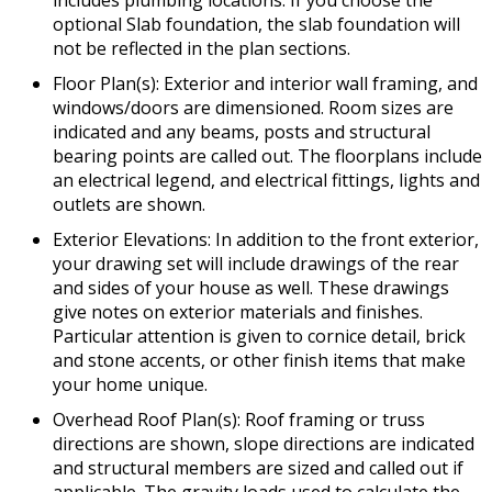
includes plumbing locations. If you choose the
optional Slab foundation, the slab foundation will
not be reflected in the plan sections.
Floor Plan(s): Exterior and interior wall framing, and
windows/doors are dimensioned. Room sizes are
indicated and any beams, posts and structural
bearing points are called out. The floorplans include
an electrical legend, and electrical fittings, lights and
outlets are shown.
Exterior Elevations: In addition to the front exterior,
your drawing set will include drawings of the rear
and sides of your house as well. These drawings
give notes on exterior materials and finishes.
Particular attention is given to cornice detail, brick
and stone accents, or other finish items that make
your home unique.
Overhead Roof Plan(s): Roof framing or truss
directions are shown, slope directions are indicated
and structural members are sized and called out if