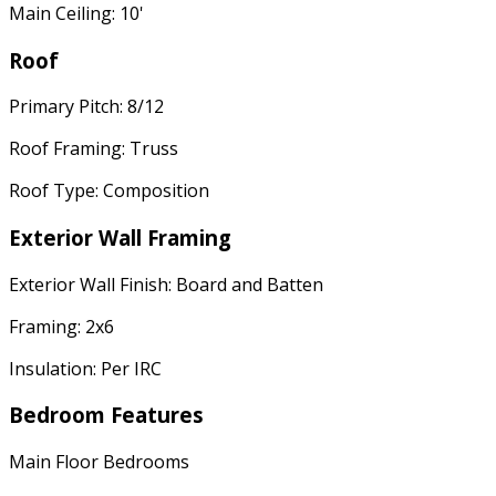
Main Ceiling: 10'
Roof
Primary Pitch: 8/12
Roof Framing: Truss
Roof Type: Composition
Exterior Wall Framing
Exterior Wall Finish: Board and Batten
Framing: 2x6
Insulation: Per IRC
Bedroom Features
Main Floor Bedrooms