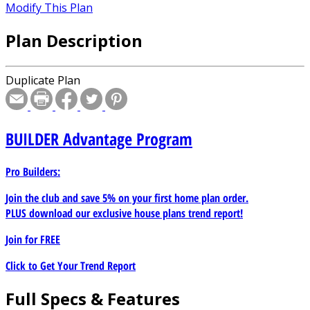
Modify This Plan
Plan Description
Duplicate Plan
BUILDER
Advantage Program
Pro Builders:
Join the club and save 5% on your first home plan order.
PLUS download our exclusive house plans trend report!
Join for
FREE
Click to Get Your Trend Report
Full Specs & Features