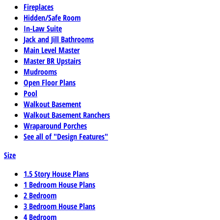
Fireplaces
Hidden/Safe Room
In-Law Suite
Jack and Jill Bathrooms
Main Level Master
Master BR Upstairs
Mudrooms
Open Floor Plans
Pool
Walkout Basement
Walkout Basement Ranchers
Wraparound Porches
See all of "Design Features"
Size
1.5 Story House Plans
1 Bedroom House Plans
2 Bedroom
3 Bedroom House Plans
4 Bedroom