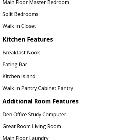
Main Floor Master Bedroom
Split Bedrooms
Walk In Closet
Kitchen Features
Breakfast Nook
Eating Bar
Kitchen Island
Walk In Pantry Cabinet Pantry
Additional Room Features
Den Office Study Computer
Great Room Living Room
Main Floor Laundry