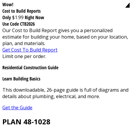
Wow!
Cost to Build Reports
Only
$1.99
Right Now
Use Code CTB2026
Our Cost to Build Report gives you a personalized
estimate for building your home, based on your location,
plan, and materials.
Get Cost To Build Report
Limit one per order.
Residential Construction Guide
Learn Building Basics
This downloadable, 26-page guide is full of diagrams and
details about plumbing, electrical, and more.
Get the Guide
PLAN 48-1028