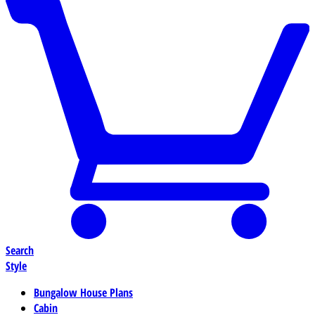
Search
Style
Bungalow House Plans
Cabin