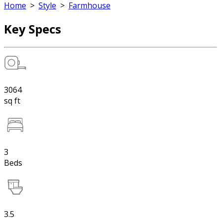
Home
>
Style
>
Farmhouse
Key Specs
3064
sq ft
3
Beds
3.5