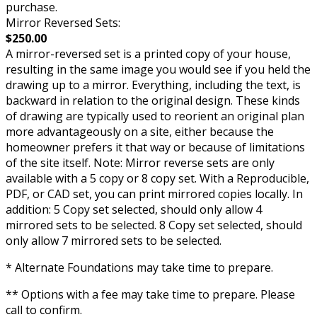
purchase.
Mirror Reversed Sets:
$250.00
A mirror-reversed set is a printed copy of your house,
resulting in the same image you would see if you held the
drawing up to a mirror. Everything, including the text, is
backward in relation to the original design. These kinds
of drawing are typically used to reorient an original plan
more advantageously on a site, either because the
homeowner prefers it that way or because of limitations
of the site itself. Note: Mirror reverse sets are only
available with a 5 copy or 8 copy set. With a Reproducible,
PDF, or CAD set, you can print mirrored copies locally. In
addition: 5 Copy set selected, should only allow 4
mirrored sets to be selected. 8 Copy set selected, should
only allow 7 mirrored sets to be selected.
* Alternate Foundations may take time to prepare.
** Options with a fee may take time to prepare. Please
call to confirm.