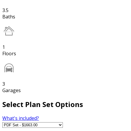
3.5
Baths
1
Floors
3
Garages
Select Plan Set Options
What's included?