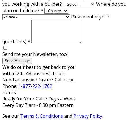
you working with a builder?
Where do you
plan on building?
*
Please enter your
question(s)
*
Send me your Newsletter, too!
Send Message
We do our best to get back to you
within 24 - 48 business hours.
Need an answer faster? Call now...
Phone:
1-877-222-1762
Hours:
Ready for Your Call 7 Days a Week
Every Day 7 am - 8:30 pm Eastern
See our
Terms & Conditions
and
Privacy Policy
.