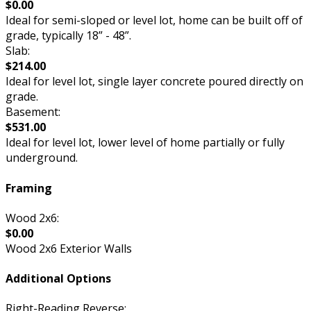
$0.00
Ideal for semi-sloped or level lot, home can be built off of
grade, typically 18” - 48”.
Slab:
$214.00
Ideal for level lot, single layer concrete poured directly on
grade.
Basement:
$531.00
Ideal for level lot, lower level of home partially or fully
underground.
Framing
Wood 2x6:
$0.00
Wood 2x6 Exterior Walls
Additional Options
Right-Reading Reverse: