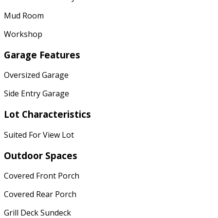
Mud Room
Workshop
Garage Features
Oversized Garage
Side Entry Garage
Lot Characteristics
Suited For View Lot
Outdoor Spaces
Covered Front Porch
Covered Rear Porch
Grill Deck Sundeck