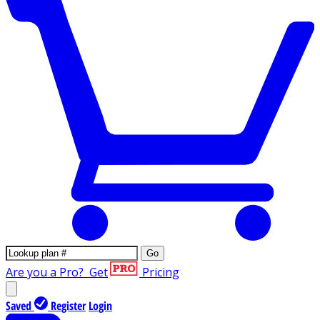
Go
Are you a Pro?
Get
Pricing
Saved
Register
Login