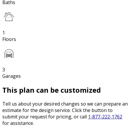
Baths
1
Floors
3
Garages
This plan can be customized
Tell us about your desired changes so we can prepare an
estimate for the design service. Click the button to
submit your request for pricing, or call
1-877-222-1762
for assistance.