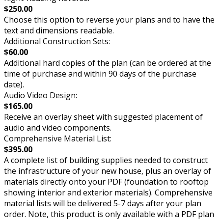
$250.00
Choose this option to reverse your plans and to have the
text and dimensions readable.
Additional Construction Sets:
$60.00
Additional hard copies of the plan (can be ordered at the
time of purchase and within 90 days of the purchase
date).
Audio Video Design:
$165.00
Receive an overlay sheet with suggested placement of
audio and video components.
Comprehensive Material List:
$395.00
A complete list of building supplies needed to construct
the infrastructure of your new house, plus an overlay of
materials directly onto your PDF (foundation to rooftop
showing interior and exterior materials). Comprehensive
material lists will be delivered 5-7 days after your plan
order. Note, this product is only available with a PDF plan