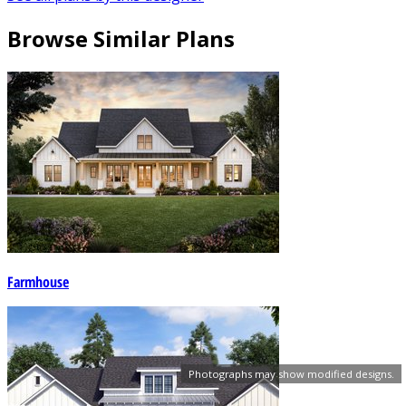
Browse Similar Plans
Farmhouse
Photographs may show modified designs.