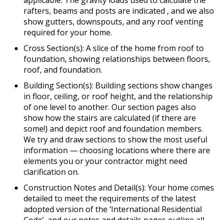
applicable. The gravity loads used to calculate the
rafters, beams and posts are indicated , and we also
show gutters, downspouts, and any roof venting
required for your home.
Cross Section(s): A slice of the home from roof to
foundation, showing relationships between floors,
roof, and foundation.
Building Section(s): Building sections show changes
in floor, ceiling, or roof height, and the relationship
of one level to another. Our section pages also
show how the stairs are calculated (if there are
some!) and depict roof and foundation members.
We try and draw sections to show the most useful
information — choosing locations where there are
elements you or your contractor might need
clarification on.
Construction Notes and Detail(s): Your home comes
detailed to meet the requirements of the latest
adopted version of the ‘International Residential