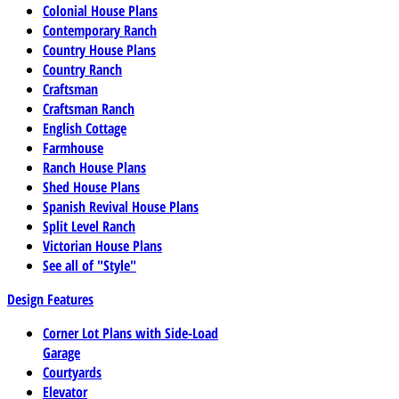
Colonial House Plans
Contemporary Ranch
Country House Plans
Country Ranch
Craftsman
Craftsman Ranch
English Cottage
Farmhouse
Ranch House Plans
Shed House Plans
Spanish Revival House Plans
Split Level Ranch
Victorian House Plans
See all of "Style"
Design Features
Corner Lot Plans with Side-Load
Garage
Courtyards
Elevator