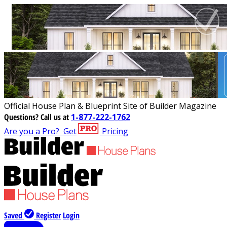
Official House Plan & Blueprint Site of Builder Magazine
Questions?
Call us at
1-877-222-1762
Are you a Pro?
Get
Pricing
Saved
Register
Login