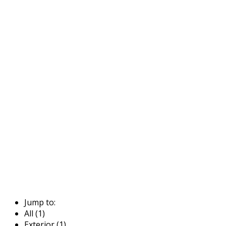
Jump to:
All (1)
Exterior (1)