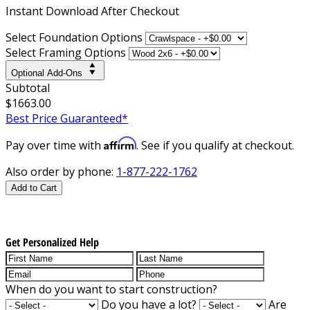
Instant
Download After Checkout
Select Foundation Options
Select Framing Options
Optional Add-Ons
Subtotal
$1663.00
Best Price Guaranteed*
Affirm
Pay over time with
. See if you qualify at checkout.
Also order by phone:
1-877-222-1762
Add to Cart
Get Personalized Help
When do you want to start construction?
Do you have a lot?
Are