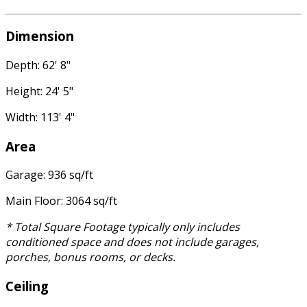
Dimension
Depth: 62' 8"
Height: 24' 5"
Width: 113' 4"
Area
Garage: 936 sq/ft
Main Floor: 3064 sq/ft
* Total Square Footage typically only includes
conditioned space and does not include garages,
porches, bonus rooms, or decks.
Ceiling