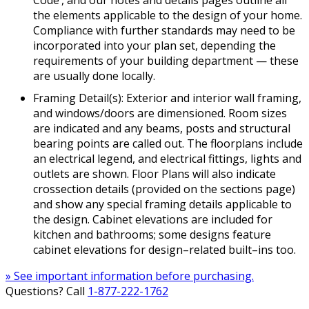
Code’, and our notes and details pages outline all
the elements applicable to the design of your home.
Compliance with further standards may need to be
incorporated into your plan set, depending the
requirements of your building department — these
are usually done locally.
Framing Detail(s): Exterior and interior wall framing,
and windows/doors are dimensioned. Room sizes
are indicated and any beams, posts and structural
bearing points are called out. The floorplans include
an electrical legend, and electrical fittings, lights and
outlets are shown. Floor Plans will also indicate
crossection details (provided on the sections page)
and show any special framing details applicable to
the design. Cabinet elevations are included for
kitchen and bathrooms; some designs feature
cabinet elevations for design–related built–ins too.
» See important information before purchasing.
Questions? Call
1-877-222-1762