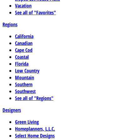
Vacation
See all of "Favorites"
Regions
California
Canadian
Cape Cod
Coastal
Florida
Low Country
Mountain
Southern
Southwest
See all of "Regions"
Designers
Green Living
Homeplanners, L.L.C.
Select Home Designs