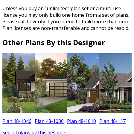
Unless you buy an “unlimited” plan set or a multi-use
license you may only build one home from a set of plans.
Please call to verify if you intend to build more than once.
Plan licenses are non-transferable and cannot be resold.
Other Plans By this Designer
Plan 48-1046
Plan 48-1030
Plan 48-1010
Plan 48-117
P
See all plans by this designer