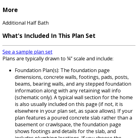
More
Additional Half Bath
What's Included In This Plan Set
See a sample plan set
Plans are typically drawn to ¼” scale and include:
Foundation Plan(s): The foundation page
dimensions, concrete walls, footings, pads, posts,
beams, bearing walls, and any stepped foundation
information along with any retaining wall info
(schematic only). A typical wall section for the home
is also usually included on this page (if not, it is
elsewhere in your plan set, as space allows). If your
plan features a poured concrete slab rather than a
basement or crawlspace, the foundation page
shows footings and details for the slab, and