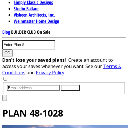
Simply Classic Designs
Studio Ballard
Visbeen Architects, Inc.
Weinmaster Home Design
Blog
BUILDER CLUB
On Sale
GO
Don't lose your saved plans!
Create an account to
access your saves whenever you want. See our
Terms &
Conditions
and
Privacy Policy
.
SUBMIT
PLAN
48-1028