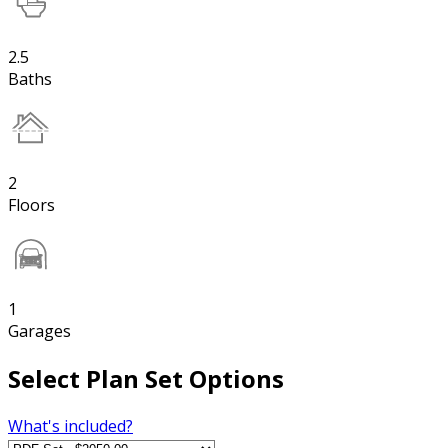
2.5
Baths
2
Floors
1
Garages
Select Plan Set Options
What's included?