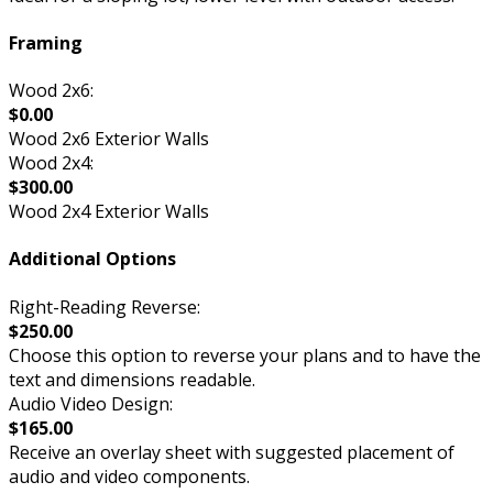
Framing
Wood 2x6:
$0.00
Wood 2x6 Exterior Walls
Wood 2x4:
$300.00
Wood 2x4 Exterior Walls
Additional Options
Right-Reading Reverse:
$250.00
Choose this option to reverse your plans and to have the
text and dimensions readable.
Audio Video Design:
$165.00
Receive an overlay sheet with suggested placement of
audio and video components.