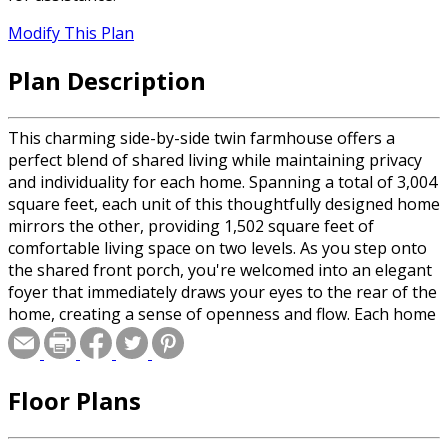
Modify This Plan
Plan Description
This charming side-by-side twin farmhouse offers a
perfect blend of shared living while maintaining privacy
and individuality for each home. Spanning a total of 3,004
square feet, each unit of this thoughtfully designed home
mirrors the other, providing 1,502 square feet of
comfortable living space on two levels. As you step onto
the shared front porch, you're welcomed into an elegant
foyer that immediately draws your eyes to the rear of the
home, creating a sense of openness and flow. Each home
features a spacious kitchen equipped with a functional
island that seats four, making it the heart of the home
for casual dining or socializing. The kitchen seamlessly
Floor Plans
transitions into a sizeable living room, where a cozy
fireplace adds warmth and character. The living room has
access through sliding doors to a private rear deck,