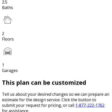
2.5
Baths
2
Floors
1
Garages
This plan can be customized
Tell us about your desired changes so we can prepare an
estimate for the design service. Click the button to
submit your request for pricing, or call
1-877-222-1762
for assistance.