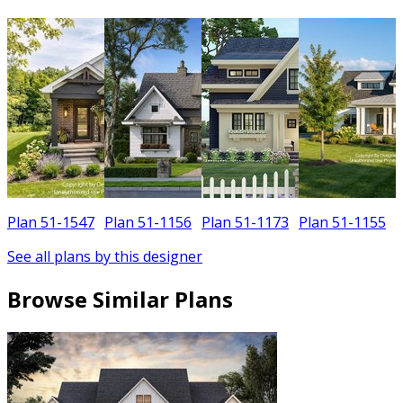
Plan 51-1547
Plan 51-1156
Plan 51-1173
Plan 51-1155
See all plans by this designer
Browse Similar Plans