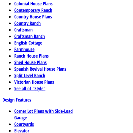
Colonial House Plans
Contemporary Ranch
Country House Plans
Country Ranch
Craftsman
Craftsman Ranch
English Cottage
Farmhouse
Ranch House Plans
Shed House Plans
Spanish Revival House Plans
Split Level Ranch
Victorian House Plans
See all of "Style"
Design Features
Corner Lot Plans with Side-Load
Garage
Courtyards
Elevator