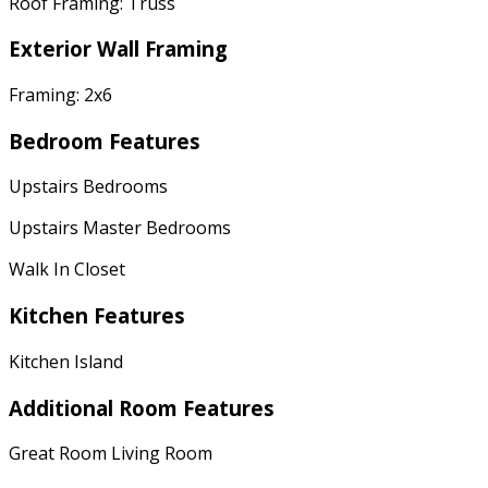
Roof Framing: Truss
Exterior Wall Framing
Framing: 2x6
Bedroom Features
Upstairs Bedrooms
Upstairs Master Bedrooms
Walk In Closet
Kitchen Features
Kitchen Island
Additional Room Features
Great Room Living Room