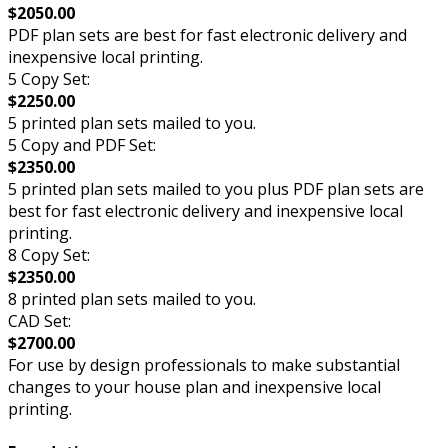
$2050.00
PDF plan sets are best for fast electronic delivery and
inexpensive local printing.
5 Copy Set:
$2250.00
5 printed plan sets mailed to you.
5 Copy and PDF Set:
$2350.00
5 printed plan sets mailed to you plus PDF plan sets are
best for fast electronic delivery and inexpensive local
printing.
8 Copy Set:
$2350.00
8 printed plan sets mailed to you.
CAD Set:
$2700.00
For use by design professionals to make substantial
changes to your house plan and inexpensive local
printing.