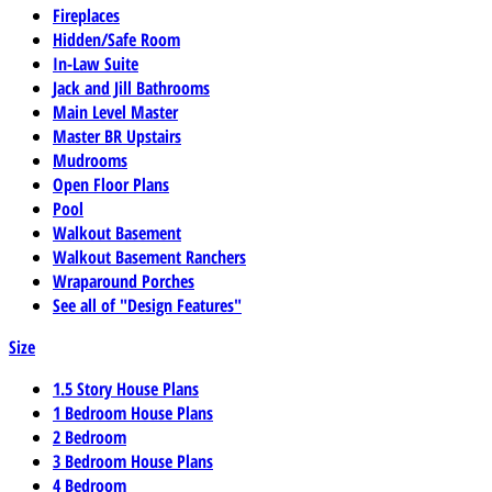
Fireplaces
Hidden/Safe Room
In-Law Suite
Jack and Jill Bathrooms
Main Level Master
Master BR Upstairs
Mudrooms
Open Floor Plans
Pool
Walkout Basement
Walkout Basement Ranchers
Wraparound Porches
See all of "Design Features"
Size
1.5 Story House Plans
1 Bedroom House Plans
2 Bedroom
3 Bedroom House Plans
4 Bedroom