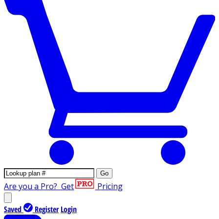
Go
Are you a Pro?
Get
Pricing
Saved
Register
Login