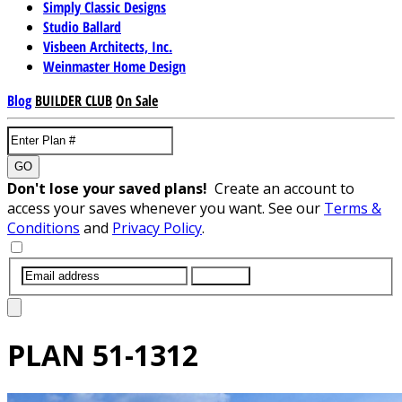
Simply Classic Designs
Studio Ballard
Visbeen Architects, Inc.
Weinmaster Home Design
Blog
BUILDER CLUB
On Sale
GO
Don't lose your saved plans!
Create an account to
access your saves whenever you want. See our
Terms &
Conditions
and
Privacy Policy
.
SUBMIT
PLAN
51-1312