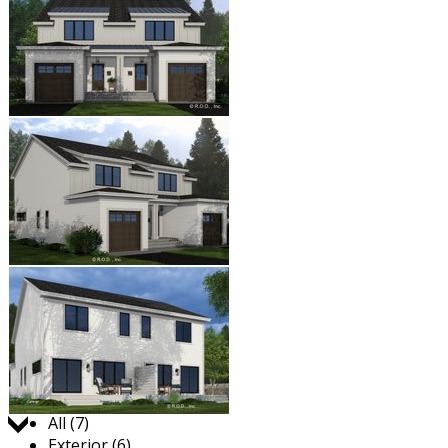
Jump to:
All (7)
Exterior (6)