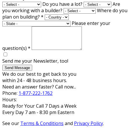
Do you have a lot?
Are
you working with a builder?
Where do you
plan on building?
*
Please enter your
question(s)
*
Send me your Newsletter, too!
Send Message
We do our best to get back to you
within 24 - 48 business hours.
Need an answer faster? Call now...
Phone:
1-877-222-1762
Hours:
Ready for Your Call 7 Days a Week
Every Day 7 am - 8:30 pm Eastern
See our
Terms & Conditions
and
Privacy Policy
.