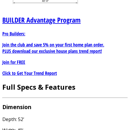
BUILDER
Advantage Program
Pro Builders:
Join the club and save 5% on your first home plan order.
PLUS download our exclusive house plans trend report!
Join for
FREE
Click to Get Your Trend Report
Full Specs & Features
Dimension
Depth: 52'