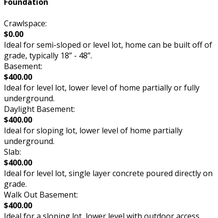
Foundation
Crawlspace:
$0.00
Ideal for semi-sloped or level lot, home can be built off of
grade, typically 18” - 48”.
Basement:
$400.00
Ideal for level lot, lower level of home partially or fully
underground.
Daylight Basement:
$400.00
Ideal for sloping lot, lower level of home partially
underground.
Slab:
$400.00
Ideal for level lot, single layer concrete poured directly on
grade.
Walk Out Basement:
$400.00
Ideal for a sloping lot, lower level with outdoor access.