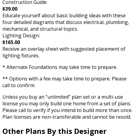
Construction Guide:
$39.00
Educate yourself about basic building ideas with these
four detailed diagrams that discuss electrical, plumbing,
mechanical, and structural topics.
Lighting Design:
$165.00
Receive an overlay sheet with suggested placement of
lighting fixtures.
* Alternate Foundations may take time to prepare.
** Options with a fee may take time to prepare. Please
call to confirm.
Unless you buy an “unlimited” plan set or a multi-use
license you may only build one home from a set of plans.
Please call to verify if you intend to build more than once.
Plan licenses are non-transferable and cannot be resold.
Other Plans By this Designer