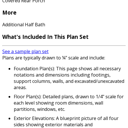
Covered Rear Porch
More
Additional Half Bath
What's Included In This Plan Set
See a sample plan set
Plans are typically drawn to ¼” scale and include:
Foundation Plan(s): This page shows all necessary
notations and dimensions including footings,
support columns, walls, and excavated/unexcavated
areas.
Floor Plan(s): Detailed plans, drawn to 1/4" scale for
each level showing room dimensions, wall
partitions, windows, etc.
Exterior Elevations: A blueprint picture of all four
sides showing exterior materials and