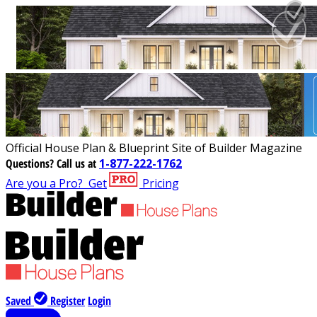
Official House Plan & Blueprint Site of Builder Magazine
Questions?
Call us at
1-877-222-1762
Are you a Pro?
Get
Pricing
Saved
Register
Login