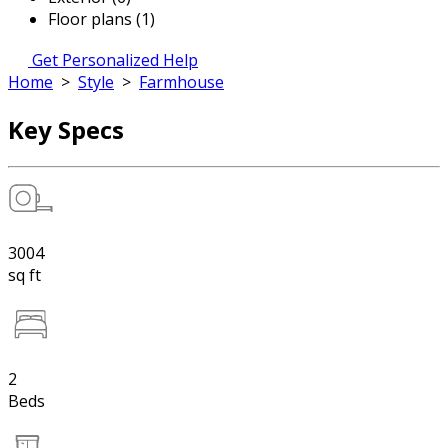
Floor plans (1)
Get Personalized Help
Home
>
Style
>
Farmhouse
Key Specs
3004
sq ft
2
Beds