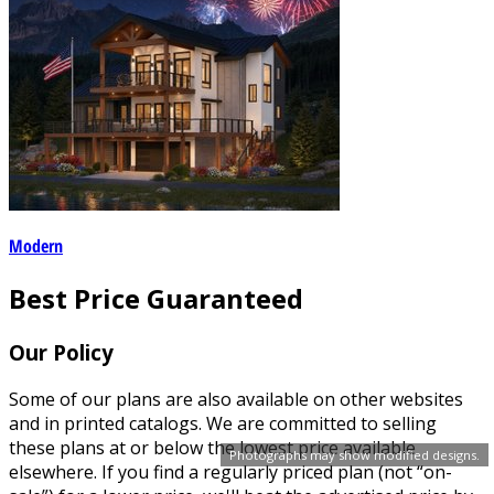
Modern
Best Price Guaranteed
Our Policy
Some of our plans are also available on other websites
and in printed catalogs. We are committed to selling
these plans at or below the lowest price available
Photographs may show modified designs.
elsewhere. If you find a regularly priced plan (not “on-