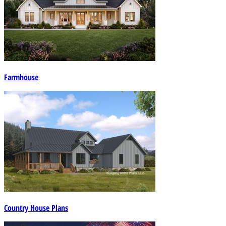
Farmhouse
Country House Plans