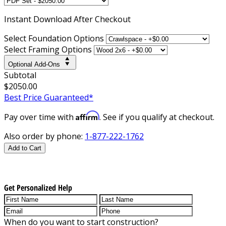
Instant
Download After Checkout
Select Foundation Options
Select Framing Options
Optional Add-Ons
Subtotal
$2050.00
Best Price Guaranteed*
Affirm
Pay over time with
. See if you qualify at checkout.
Also order by phone:
1-877-222-1762
Add to Cart
Get Personalized Help
When do you want to start construction?