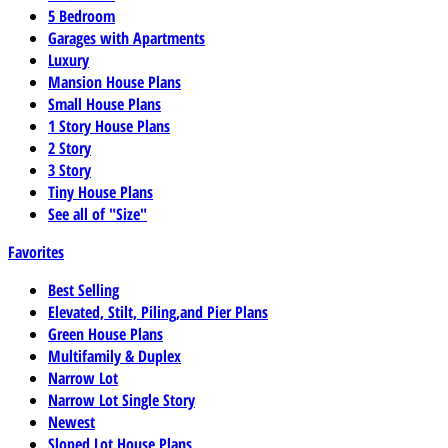
5 Bedroom
Garages with Apartments
Luxury
Mansion House Plans
Small House Plans
1 Story House Plans
2 Story
3 Story
Tiny House Plans
See all of "Size"
Favorites
Best Selling
Elevated, Stilt, Piling,and Pier Plans
Green House Plans
Multifamily & Duplex
Narrow Lot
Narrow Lot Single Story
Newest
Sloped Lot House Plans