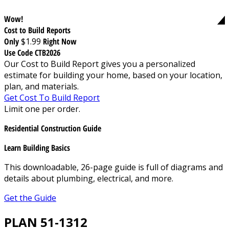
Wow!
Cost to Build Reports
Only
$1.99
Right Now
Use Code CTB2026
Our Cost to Build Report gives you a personalized
estimate for building your home, based on your location,
plan, and materials.
Get Cost To Build Report
Limit one per order.
Residential Construction Guide
Learn Building Basics
This downloadable, 26-page guide is full of diagrams and
details about plumbing, electrical, and more.
Get the Guide
PLAN 51-1312