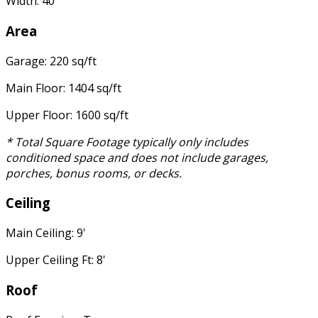
Width: 40'
Area
Garage: 220 sq/ft
Main Floor: 1404 sq/ft
Upper Floor: 1600 sq/ft
* Total Square Footage typically only includes
conditioned space and does not include garages,
porches, bonus rooms, or decks.
Ceiling
Main Ceiling: 9'
Upper Ceiling Ft: 8'
Roof