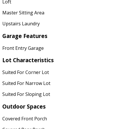
Loft
Master Sitting Area
Upstairs Laundry
Garage Features
Front Entry Garage
Lot Characteristics
Suited For Corner Lot
Suited For Narrow Lot
Suited For Sloping Lot
Outdoor Spaces
Covered Front Porch