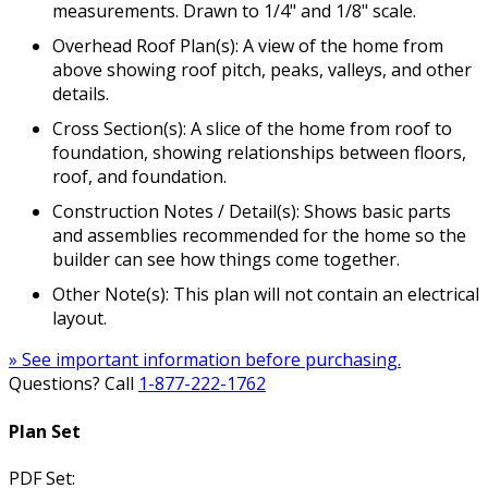
measurements. Drawn to 1/4" and 1/8" scale.
Overhead Roof Plan(s): A view of the home from
above showing roof pitch, peaks, valleys, and other
details.
Cross Section(s): A slice of the home from roof to
foundation, showing relationships between floors,
roof, and foundation.
Construction Notes / Detail(s): Shows basic parts
and assemblies recommended for the home so the
builder can see how things come together.
Other Note(s): This plan will not contain an electrical
layout.
» See important information before purchasing.
Questions? Call
1-877-222-1762
Plan Set
PDF Set: