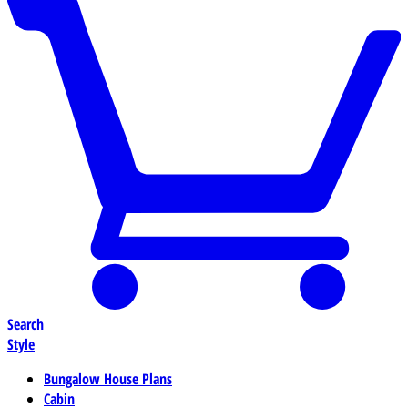
Search
Style
Bungalow House Plans
Cabin