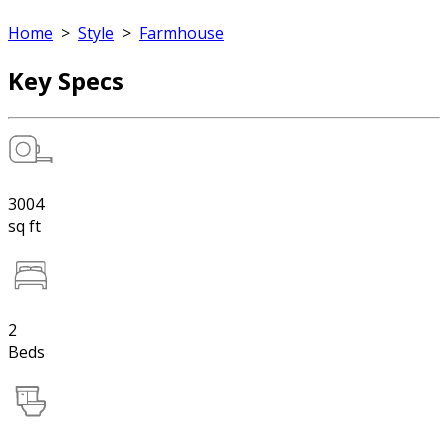
Home
>
Style
>
Farmhouse
Key Specs
3004
sq ft
2
Beds