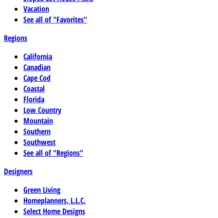
Vacation
See all of "Favorites"
Regions
California
Canadian
Cape Cod
Coastal
Florida
Low Country
Mountain
Southern
Southwest
See all of "Regions"
Designers
Green Living
Homeplanners, L.L.C.
Select Home Designs