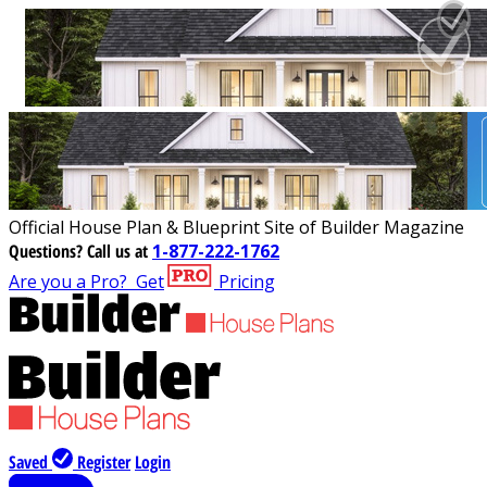
Official House Plan & Blueprint Site of Builder Magazine
Questions?
Call us at
1-877-222-1762
Are you a Pro?
Get
Pricing
Saved
Register
Login