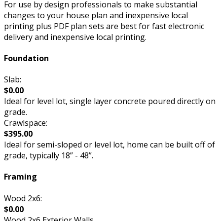
For use by design professionals to make substantial
changes to your house plan and inexpensive local
printing plus PDF plan sets are best for fast electronic
delivery and inexpensive local printing.
Foundation
Slab:
$0.00
Ideal for level lot, single layer concrete poured directly on
grade.
Crawlspace:
$395.00
Ideal for semi-sloped or level lot, home can be built off of
grade, typically 18” - 48”.
Framing
Wood 2x6:
$0.00
Wood 2x6 Exterior Walls