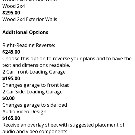
Wood 2x4:
$295.00
Wood 2x4 Exterior Walls
Additional Options
Right-Reading Reverse:
$245.00
Choose this option to reverse your plans and to have the
text and dimensions readable.
2 Car Front-Loading Garage:
$195.00
Changes garage to front load
2 Car Side-Loading Garage:
$0.00
Changes garage to side load
Audio Video Design:
$165.00
Receive an overlay sheet with suggested placement of
audio and video components.