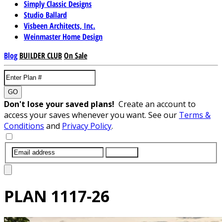
Simply Classic Designs
Studio Ballard
Visbeen Architects, Inc.
Weinmaster Home Design
Blog
BUILDER CLUB
On Sale
GO
Don't lose your saved plans!
Create an account to
access your saves whenever you want. See our
Terms &
Conditions
and
Privacy Policy
.
SUBMIT
PLAN
1117-26