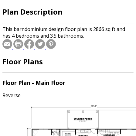
Plan Description
This barndominium design floor plan is 2866 sq ft and
has 4 bedrooms and 3.5 bathrooms.
Floor Plans
Floor Plan - Main Floor
Reverse