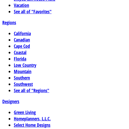
Vacation
See all of "Favorites"
Regions
California
Canadian
Cape Cod
Coastal
Florida
Low Country
Mountain
Southern
Southwest
See all of "Regions"
Designers
Green Living
Homeplanners, L.L.C.
Select Home Designs