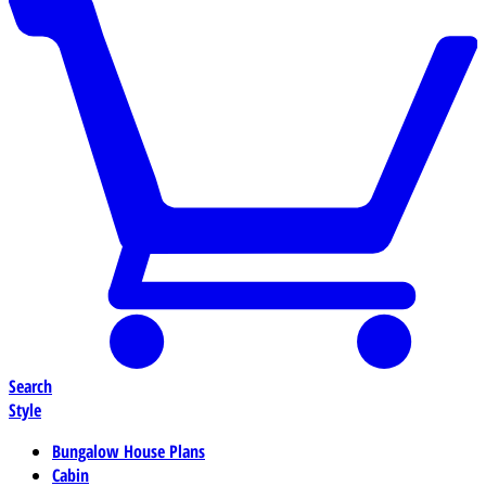
Search
Style
Bungalow House Plans
Cabin