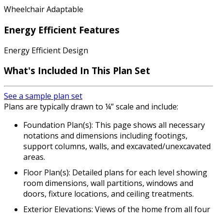
Wheelchair Adaptable
Energy Efficient Features
Energy Efficient Design
What's Included In This Plan Set
See a sample plan set
Plans are typically drawn to ¼” scale and include:
Foundation Plan(s): This page shows all necessary
notations and dimensions including footings,
support columns, walls, and excavated/unexcavated
areas.
Floor Plan(s): Detailed plans for each level showing
room dimensions, wall partitions, windows and
doors, fixture locations, and ceiling treatments.
Exterior Elevations: Views of the home from all four