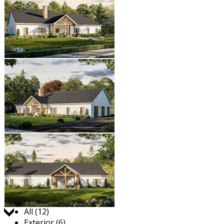
Jump to:
All (12)
Exterior (6)