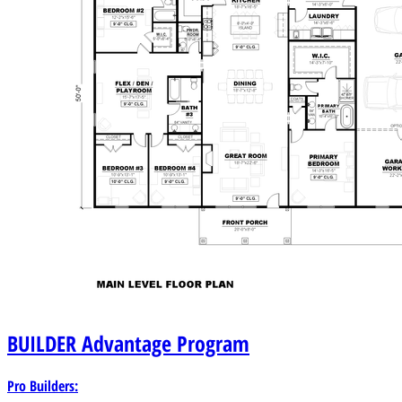
BUILDER
Advantage Program
Pro Builders: