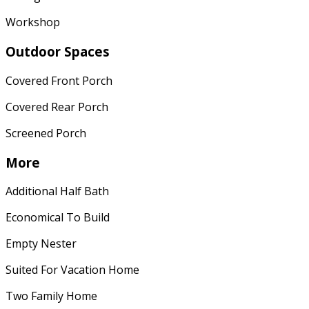
Workshop
Outdoor Spaces
Covered Front Porch
Covered Rear Porch
Screened Porch
More
Additional Half Bath
Economical To Build
Empty Nester
Suited For Vacation Home
Two Family Home