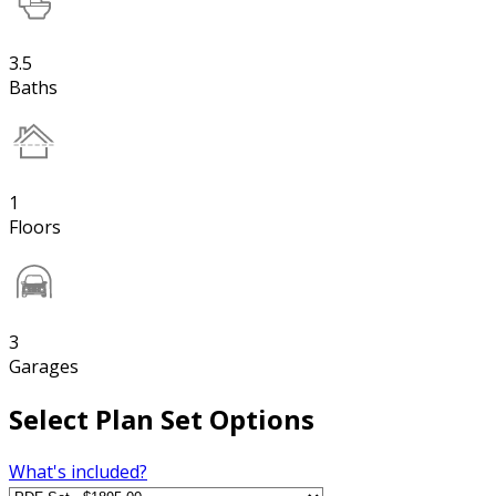
3.5
Baths
1
Floors
3
Garages
Select Plan Set Options
What's included?