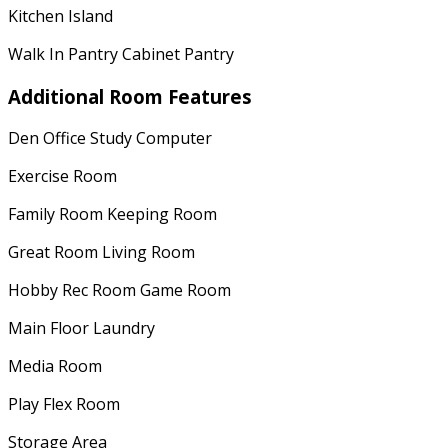
Kitchen Island
Walk In Pantry Cabinet Pantry
Additional Room Features
Den Office Study Computer
Exercise Room
Family Room Keeping Room
Great Room Living Room
Hobby Rec Room Game Room
Main Floor Laundry
Media Room
Play Flex Room
Storage Area