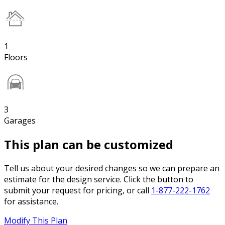
1
Floors
3
Garages
This plan can be customized
Tell us about your desired changes so we can prepare an
estimate for the design service. Click the button to
submit your request for pricing, or call
1-877-222-1762
for assistance.
Modify This Plan