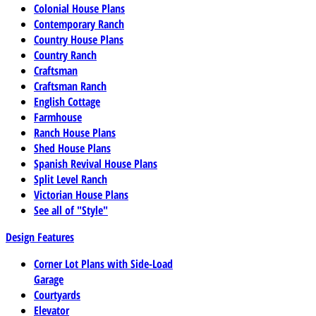
Colonial House Plans
Contemporary Ranch
Country House Plans
Country Ranch
Craftsman
Craftsman Ranch
English Cottage
Farmhouse
Ranch House Plans
Shed House Plans
Spanish Revival House Plans
Split Level Ranch
Victorian House Plans
See all of "Style"
Design Features
Corner Lot Plans with Side-Load
Garage
Courtyards
Elevator