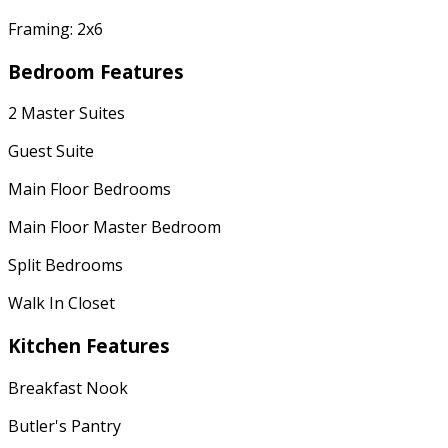
Framing: 2x6
Bedroom Features
2 Master Suites
Guest Suite
Main Floor Bedrooms
Main Floor Master Bedroom
Split Bedrooms
Walk In Closet
Kitchen Features
Breakfast Nook
Butler's Pantry