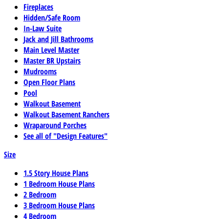
Fireplaces
Hidden/Safe Room
In-Law Suite
Jack and Jill Bathrooms
Main Level Master
Master BR Upstairs
Mudrooms
Open Floor Plans
Pool
Walkout Basement
Walkout Basement Ranchers
Wraparound Porches
See all of "Design Features"
Size
1.5 Story House Plans
1 Bedroom House Plans
2 Bedroom
3 Bedroom House Plans
4 Bedroom