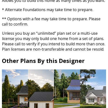
Allows you to build this home as many times as you want.
* Alternate Foundations may take time to prepare.
** Options with a fee may take time to prepare. Please
call to confirm.
Unless you buy an “unlimited” plan set or a multi-use
license you may only build one home from a set of plans.
Please call to verify if you intend to build more than once.
Plan licenses are non-transferable and cannot be resold.
Other Plans By this Designer