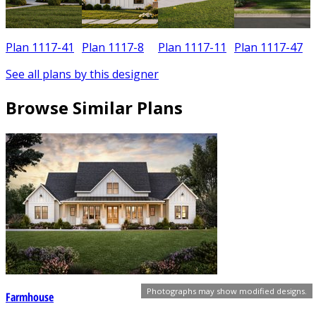
Plan 1117-41
Plan 1117-8
Plan 1117-11
Plan 1117-47
See all plans by this designer
Browse Similar Plans
Photographs may show modified designs.
Farmhouse