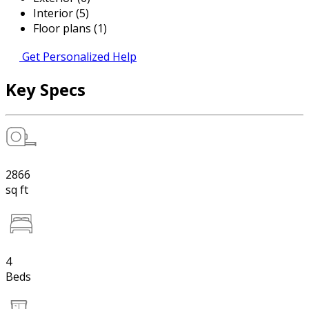
Interior (5)
Floor plans (1)
Get Personalized Help
Key Specs
2866
sq ft
4
Beds