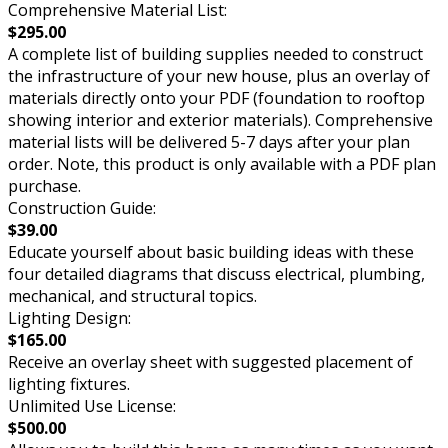
Comprehensive Material List:
$295.00
A complete list of building supplies needed to construct
the infrastructure of your new house, plus an overlay of
materials directly onto your PDF (foundation to rooftop
showing interior and exterior materials). Comprehensive
material lists will be delivered 5-7 days after your plan
order. Note, this product is only available with a PDF plan
purchase.
Construction Guide:
$39.00
Educate yourself about basic building ideas with these
four detailed diagrams that discuss electrical, plumbing,
mechanical, and structural topics.
Lighting Design:
$165.00
Receive an overlay sheet with suggested placement of
lighting fixtures.
Unlimited Use License:
$500.00