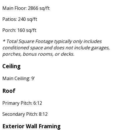
Main Floor: 2866 sq/ft
Patios: 240 sq/ft
Porch: 160 sq/ft
* Total Square Footage typically only includes
conditioned space and does not include garages,
porches, bonus rooms, or decks.
Ceiling
Main Ceiling: 9'
Roof
Primary Pitch: 6:12
Secondary Pitch: 8:12
Exterior Wall Framing