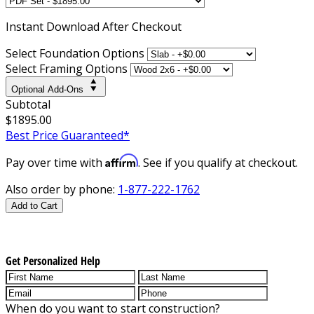
Instant
Download After Checkout
Select Foundation Options
Select Framing Options
Optional Add-Ons
Subtotal
$1895.00
Best Price Guaranteed*
Affirm
Pay over time with
. See if you qualify at checkout.
Also order by phone:
1-877-222-1762
Add to Cart
Get Personalized Help
When do you want to start construction?