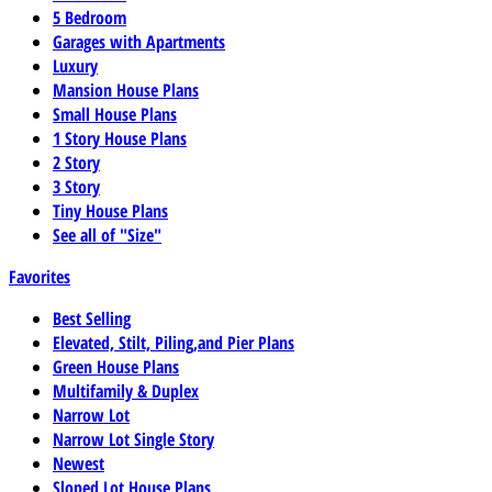
5 Bedroom
Garages with Apartments
Luxury
Mansion House Plans
Small House Plans
1 Story House Plans
2 Story
3 Story
Tiny House Plans
See all of "Size"
Favorites
Best Selling
Elevated, Stilt, Piling,and Pier Plans
Green House Plans
Multifamily & Duplex
Narrow Lot
Narrow Lot Single Story
Newest
Sloped Lot House Plans