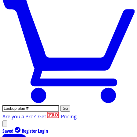
Go
Are you a Pro?
Get
Pricing
Saved
Register
Login