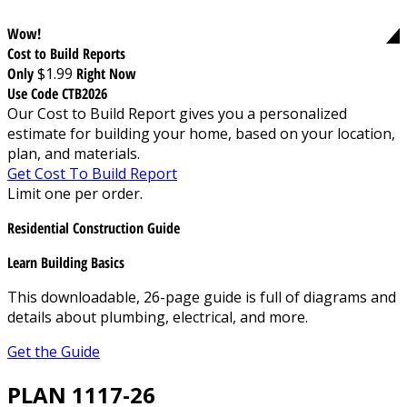
Wow!
Cost to Build Reports
Only
$1.99
Right Now
Use Code CTB2026
Our Cost to Build Report gives you a personalized
estimate for building your home, based on your location,
plan, and materials.
Get Cost To Build Report
Limit one per order.
Residential Construction Guide
Learn Building Basics
This downloadable, 26-page guide is full of diagrams and
details about plumbing, electrical, and more.
Get the Guide
PLAN 1117-26