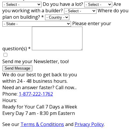
Do you have a lot?
Are
you working with a builder?
Where do you
plan on building?
*
Please enter your
question(s)
*
Send me your Newsletter, too!
Send Message
We do our best to get back to you
within 24 - 48 business hours.
Need an answer faster? Call now...
Phone:
1-877-222-1762
Hours:
Ready for Your Call 7 Days a Week
Every Day 7 am - 8:30 pm Eastern
See our
Terms & Conditions
and
Privacy Policy
.