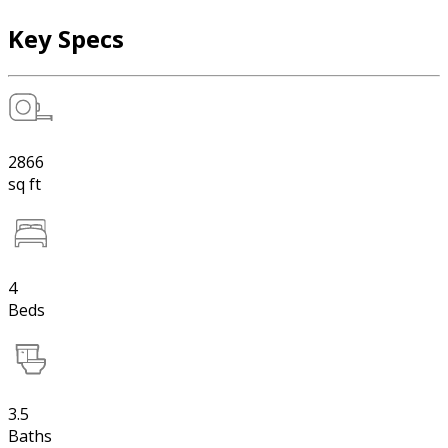
Key Specs
2866
sq ft
4
Beds
3.5
Baths