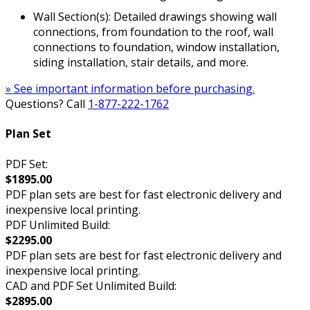
Wall Section(s): Detailed drawings showing wall
connections, from foundation to the roof, wall
connections to foundation, window installation,
siding installation, stair details, and more.
» See important information before purchasing.
Questions? Call
1-877-222-1762
Plan Set
PDF Set:
$1895.00
PDF plan sets are best for fast electronic delivery and
inexpensive local printing.
PDF Unlimited Build:
$2295.00
PDF plan sets are best for fast electronic delivery and
inexpensive local printing.
CAD and PDF Set Unlimited Build:
$2895.00