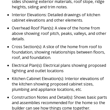
sides showing exterior materials, roof slope, ridge
heights, siding and trim notes.
Interior Elevations: Detailed drawings of kitchen
cabinet elevations and other elements.
Overhead Roof Plan(s): A view of the home from
above showing roof pitch, peaks, valleys, and other
details.
Cross Section(s): A slice of the home from roof to
foundation, showing relationships between floors,
roof, and foundation.
Electrical Plan(s): Electrical plans showing proposed
lighting and outlet locations
Kitchen Cabinet Elevation(s): Interior elevations of
the kitchen showing proposed cabinet sizes,
plumbing and appliance locations, etc.
Construction Notes and Detail(s): Shows basic parts
and assemblies recommended for the home so the
builder can see how things come together.