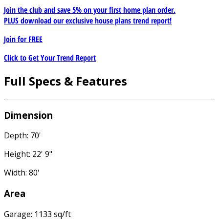
Join the club and save 5% on your first home plan order.
PLUS download our exclusive house plans trend report!
Join for
FREE
Click to Get Your Trend Report
Full Specs & Features
Dimension
Depth: 70'
Height: 22' 9"
Width: 80'
Area
Garage: 1133 sq/ft