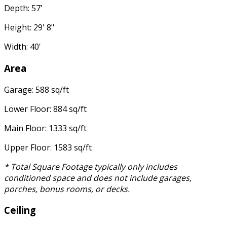
Depth: 57'
Height: 29' 8"
Width: 40'
Area
Garage: 588 sq/ft
Lower Floor: 884 sq/ft
Main Floor: 1333 sq/ft
Upper Floor: 1583 sq/ft
* Total Square Footage typically only includes
conditioned space and does not include garages,
porches, bonus rooms, or decks.
Ceiling