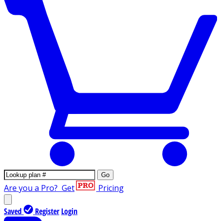
Go
Are you a Pro?
Get
Pricing
Saved
Register
Login