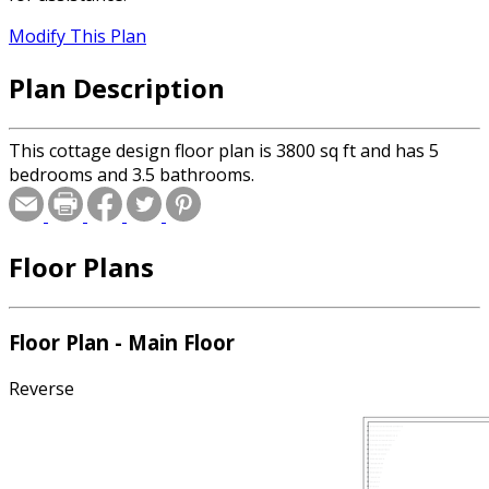
Modify This Plan
Plan Description
This cottage design floor plan is 3800 sq ft and has 5
bedrooms and 3.5 bathrooms.
Floor Plans
Floor Plan - Main Floor
Reverse