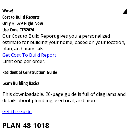
Wow!
Cost to Build Reports
Only
$1.99
Right Now
Use Code CTB2026
Our Cost to Build Report gives you a personalized
estimate for building your home, based on your location,
plan, and materials.
Get Cost To Build Report
Limit one per order.
Residential Construction Guide
Learn Building Basics
This downloadable, 26-page guide is full of diagrams and
details about plumbing, electrical, and more.
Get the Guide
PLAN 48-1018