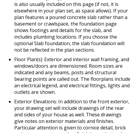
is also usually included on this page (if not, it is
elsewhere in your plan set, as space allows). If your
plan features a poured concrete slab rather than a
basement or crawlspace, the foundation page
shows footings and details for the slab, and
includes plumbing locations. If you choose the
optional Slab foundation, the slab foundation will
not be reflected in the plan sections.
Floor Plan(s): Exterior and interior wall framing, and
windows/doors are dimensioned. Room sizes are
indicated and any beams, posts and structural
bearing points are called out. The floorplans include
an electrical legend, and electrical fittings, lights and
outlets are shown.
Exterior Elevations: In addition to the front exterior,
your drawing set will include drawings of the rear
and sides of your house as well. These drawings
give notes on exterior materials and finishes.
Particular attention is given to cornice detail, brick