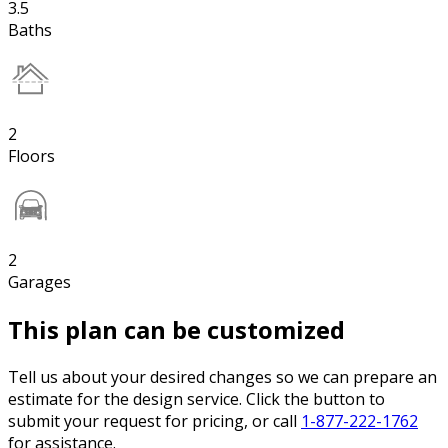
3.5
Baths
2
Floors
2
Garages
This plan can be customized
Tell us about your desired changes so we can prepare an
estimate for the design service. Click the button to
submit your request for pricing, or call
1-877-222-1762
for assistance.