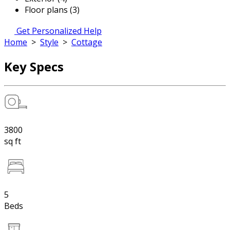
Floor plans (3)
Get Personalized Help
Home
>
Style
>
Cottage
Key Specs
3800
sq ft
5
Beds