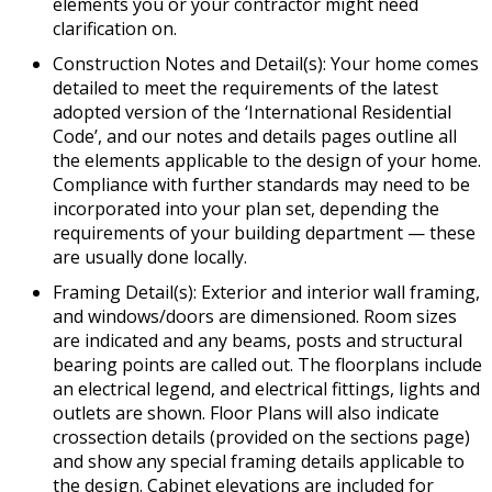
elements you or your contractor might need
clarification on.
Construction Notes and Detail(s): Your home comes
detailed to meet the requirements of the latest
adopted version of the ‘International Residential
Code’, and our notes and details pages outline all
the elements applicable to the design of your home.
Compliance with further standards may need to be
incorporated into your plan set, depending the
requirements of your building department — these
are usually done locally.
Framing Detail(s): Exterior and interior wall framing,
and windows/doors are dimensioned. Room sizes
are indicated and any beams, posts and structural
bearing points are called out. The floorplans include
an electrical legend, and electrical fittings, lights and
outlets are shown. Floor Plans will also indicate
crossection details (provided on the sections page)
and show any special framing details applicable to
the design. Cabinet elevations are included for