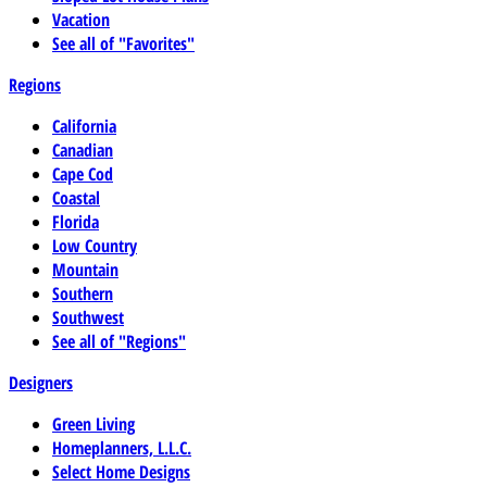
Vacation
See all of "Favorites"
Regions
California
Canadian
Cape Cod
Coastal
Florida
Low Country
Mountain
Southern
Southwest
See all of "Regions"
Designers
Green Living
Homeplanners, L.L.C.
Select Home Designs