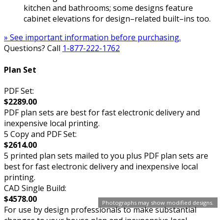
kitchen and bathrooms; some designs feature
cabinet elevations for design–related built–ins too.
» See important information before purchasing.
Questions? Call
1-877-222-1762
Plan Set
PDF Set:
$2289.00
PDF plan sets are best for fast electronic delivery and
inexpensive local printing.
5 Copy and PDF Set:
$2614.00
5 printed plan sets mailed to you plus PDF plan sets are
best for fast electronic delivery and inexpensive local
printing.
CAD Single Build:
$4578.00
Photographs may show modified designs.
For use by design professionals to make substantial