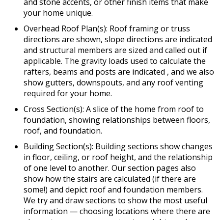
and stone accents, or other finish items that make
your home unique.
Overhead Roof Plan(s): Roof framing or truss
directions are shown, slope directions are indicated
and structural members are sized and called out if
applicable. The gravity loads used to calculate the
rafters, beams and posts are indicated , and we also
show gutters, downspouts, and any roof venting
required for your home.
Cross Section(s): A slice of the home from roof to
foundation, showing relationships between floors,
roof, and foundation.
Building Section(s): Building sections show changes
in floor, ceiling, or roof height, and the relationship
of one level to another. Our section pages also
show how the stairs are calculated (if there are
some!) and depict roof and foundation members.
We try and draw sections to show the most useful
information — choosing locations where there are