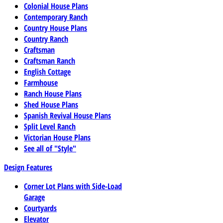
Colonial House Plans
Contemporary Ranch
Country House Plans
Country Ranch
Craftsman
Craftsman Ranch
English Cottage
Farmhouse
Ranch House Plans
Shed House Plans
Spanish Revival House Plans
Split Level Ranch
Victorian House Plans
See all of "Style"
Design Features
Corner Lot Plans with Side-Load
Garage
Courtyards
Elevator