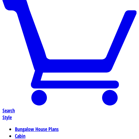
Search
Style
Bungalow House Plans
Cabin