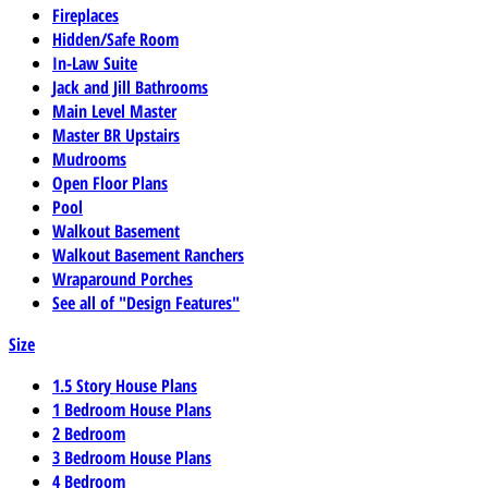
Fireplaces
Hidden/Safe Room
In-Law Suite
Jack and Jill Bathrooms
Main Level Master
Master BR Upstairs
Mudrooms
Open Floor Plans
Pool
Walkout Basement
Walkout Basement Ranchers
Wraparound Porches
See all of "Design Features"
Size
1.5 Story House Plans
1 Bedroom House Plans
2 Bedroom
3 Bedroom House Plans
4 Bedroom