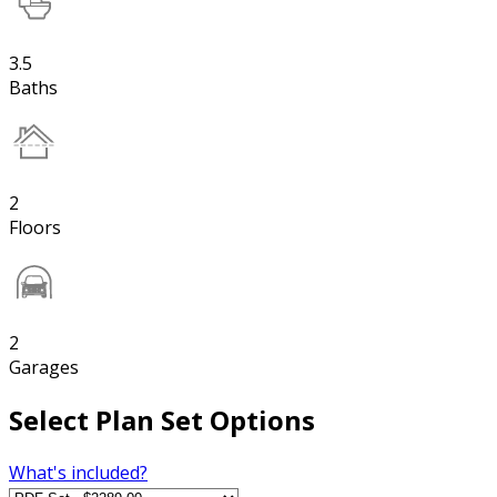
3.5
Baths
2
Floors
2
Garages
Select Plan Set Options
What's included?