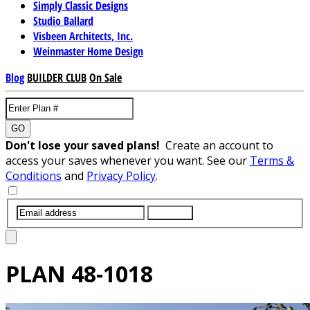
Simply Classic Designs
Studio Ballard
Visbeen Architects, Inc.
Weinmaster Home Design
Blog
BUILDER CLUB
On Sale
GO
Don't lose your saved plans!
Create an account to
access your saves whenever you want. See our
Terms &
Conditions
and
Privacy Policy
.
SUBMIT
PLAN
48-1018