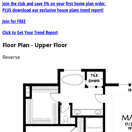
Join the club and save 5% on your first home plan order.
PLUS download our exclusive house plans trend report!
Join for
FREE
Click to Get Your Trend Report
Floor Plan - Upper Floor
Reverse