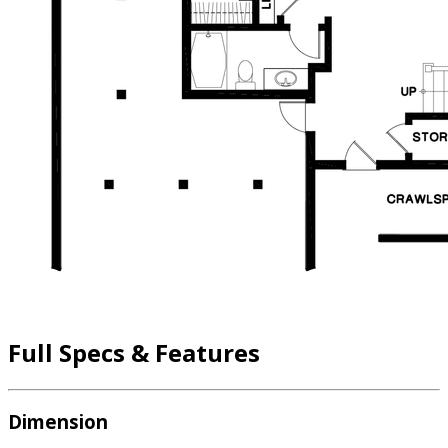
Full Specs & Features
Dimension