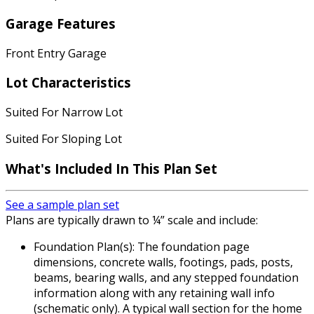
Garage Features
Front Entry Garage
Lot Characteristics
Suited For Narrow Lot
Suited For Sloping Lot
What's Included In This Plan Set
See a sample plan set
Plans are typically drawn to ¼” scale and include:
Foundation Plan(s): The foundation page
dimensions, concrete walls, footings, pads, posts,
beams, bearing walls, and any stepped foundation
information along with any retaining wall info
(schematic only). A typical wall section for the home