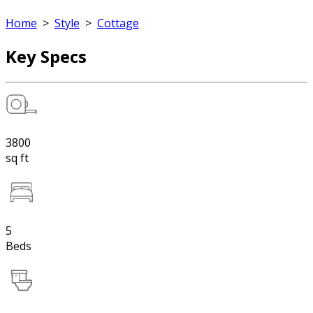
Home
>
Style
>
Cottage
Key Specs
3800
sq ft
5
Beds