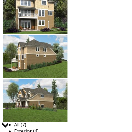
Jump to:
All (7)
Exterior (4)