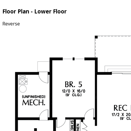
Floor Plan - Lower Floor
Reverse