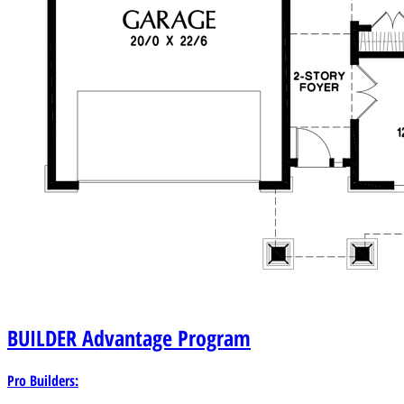
BUILDER
Advantage Program
Pro Builders: