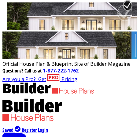
Official House Plan & Blueprint Site of Builder Magazine
Questions?
Call us at
1-877-222-1762
Are you a Pro?
Get
Pricing
Saved
Register
Login