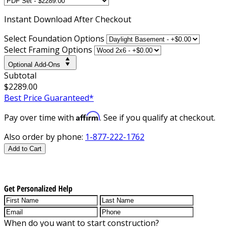
Instant
Download After Checkout
Select Foundation Options
Select Framing Options
Optional Add-Ons
Subtotal
$2289.00
Best Price Guaranteed*
Affirm
Pay over time with
. See if you qualify at checkout.
Also order by phone:
1-877-222-1762
Add to Cart
Get Personalized Help
When do you want to start construction?