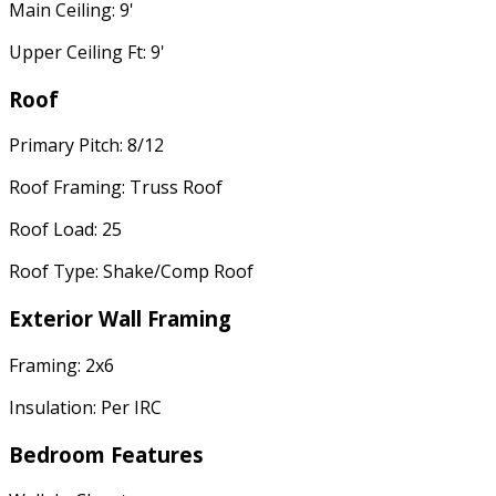
Main Ceiling: 9'
Upper Ceiling Ft: 9'
Roof
Primary Pitch: 8/12
Roof Framing: Truss Roof
Roof Load: 25
Roof Type: Shake/Comp Roof
Exterior Wall Framing
Framing: 2x6
Insulation: Per IRC
Bedroom Features