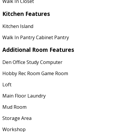
Walk In Closet
Kitchen Features
Kitchen Island
Walk In Pantry Cabinet Pantry
Additional Room Features
Den Office Study Computer
Hobby Rec Room Game Room
Loft
Main Floor Laundry
Mud Room
Storage Area
Workshop