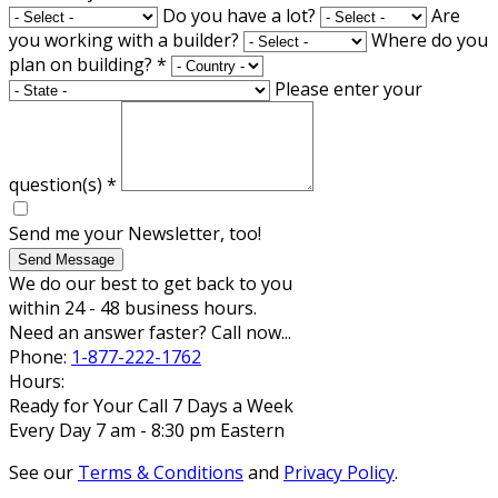
Do you have a lot?
Are
you working with a builder?
Where do you
plan on building?
*
Please enter your
question(s)
*
Send me your Newsletter, too!
Send Message
We do our best to get back to you
within 24 - 48 business hours.
Need an answer faster? Call now...
Phone:
1-877-222-1762
Hours:
Ready for Your Call 7 Days a Week
Every Day 7 am - 8:30 pm Eastern
See our
Terms & Conditions
and
Privacy Policy
.