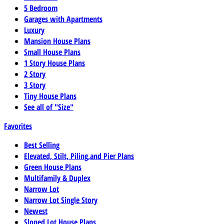
5 Bedroom
Garages with Apartments
Luxury
Mansion House Plans
Small House Plans
1 Story House Plans
2 Story
3 Story
Tiny House Plans
See all of "Size"
Favorites
Best Selling
Elevated, Stilt, Piling,and Pier Plans
Green House Plans
Multifamily & Duplex
Narrow Lot
Narrow Lot Single Story
Newest
Sloped Lot House Plans