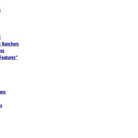
s
t
 Ranchers
es
 Features"
ans
ns