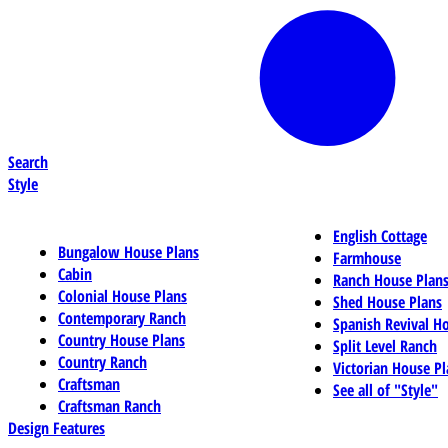
Search
Style
English Cottage
Bungalow House Plans
Farmhouse
Cabin
Ranch House Plan
Colonial House Plans
Shed House Plans
Contemporary Ranch
Spanish Revival H
Country House Plans
Split Level Ranch
Country Ranch
Victorian House Pl
Craftsman
See all of "Style"
Craftsman Ranch
Design Features