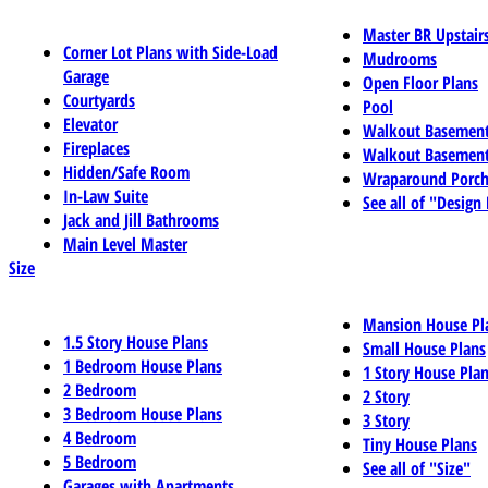
Master BR Upstair
Corner Lot Plans with Side-Load
Mudrooms
Garage
Open Floor Plans
Courtyards
Pool
Elevator
Walkout Basemen
Fireplaces
Walkout Basement
Hidden/Safe Room
Wraparound Porch
In-Law Suite
See all of "Design
Jack and Jill Bathrooms
Main Level Master
Size
Mansion House Pl
1.5 Story House Plans
Small House Plans
1 Bedroom House Plans
1 Story House Pla
2 Bedroom
2 Story
3 Bedroom House Plans
3 Story
4 Bedroom
Tiny House Plans
5 Bedroom
See all of "Size"
Garages with Apartments