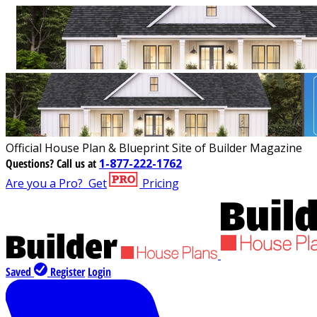
Official House Plan & Blueprint Site of Builder Magazine
Questions?
Call us at
1-877-222-1762
Are you a Pro?
Get
Pricing
Saved
Register
Login