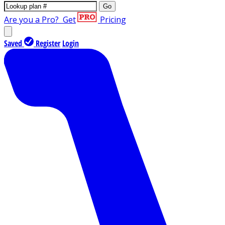
Go
Are you a Pro?
Get
Pricing
Saved
Register
Login