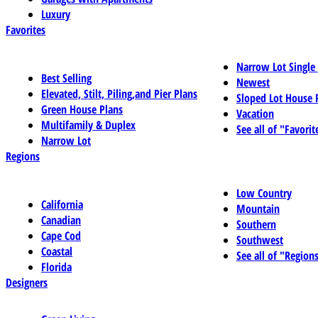
Luxury
Favorites
Narrow Lot Single
Best Selling
Newest
Elevated, Stilt, Piling,and Pier Plans
Sloped Lot House 
Green House Plans
Vacation
Multifamily & Duplex
See all of "Favorit
Narrow Lot
Regions
Low Country
California
Mountain
Canadian
Southern
Cape Cod
Southwest
Coastal
See all of "Region
Florida
Designers