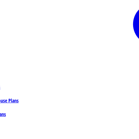
s
ouse Plans
ans