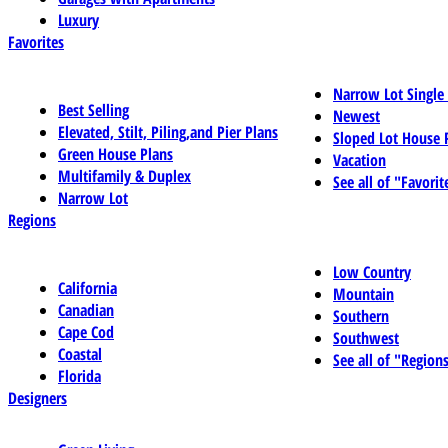
Luxury
Favorites
Narrow Lot Single
Best Selling
Newest
Elevated, Stilt, Piling,and Pier Plans
Sloped Lot House 
Green House Plans
Vacation
Multifamily & Duplex
See all of "Favorit
Narrow Lot
Regions
Low Country
California
Mountain
Canadian
Southern
Cape Cod
Southwest
Coastal
See all of "Region
Florida
Designers