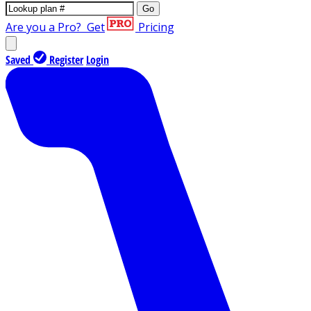
Go
Are you a Pro?
Get
Pricing
Saved
Register
Login