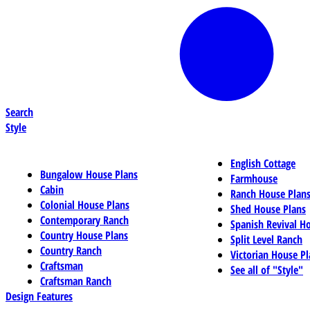
Search
Style
English Cottage
Bungalow House Plans
Farmhouse
Cabin
Ranch House Plan
Colonial House Plans
Shed House Plans
Contemporary Ranch
Spanish Revival H
Country House Plans
Split Level Ranch
Country Ranch
Victorian House Pl
Craftsman
See all of "Style"
Craftsman Ranch
Design Features