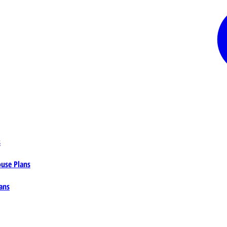
s
ouse Plans
ans