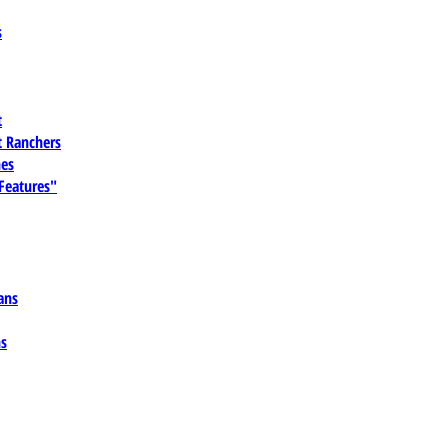
s
t
 Ranchers
es
 Features"
ans
ns