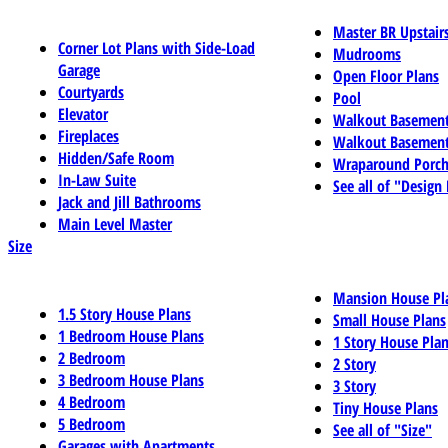
Master BR Upstair
Corner Lot Plans with Side-Load
Mudrooms
Garage
Open Floor Plans
Courtyards
Pool
Elevator
Walkout Basemen
Fireplaces
Walkout Basement
Hidden/Safe Room
Wraparound Porch
In-Law Suite
See all of "Design
Jack and Jill Bathrooms
Main Level Master
Size
Mansion House Pl
1.5 Story House Plans
Small House Plans
1 Bedroom House Plans
1 Story House Pla
2 Bedroom
2 Story
3 Bedroom House Plans
3 Story
4 Bedroom
Tiny House Plans
5 Bedroom
See all of "Size"
Garages with Apartments