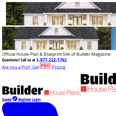
Official House Plan & Blueprint Site of Builder Magazine
Questions?
Call us at
1-877-222-1762
Are you a Pro?
Get
Pricing
Saved
Register
Login