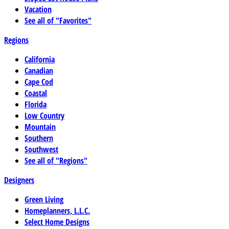
Vacation
See all of "Favorites"
Regions
California
Canadian
Cape Cod
Coastal
Florida
Low Country
Mountain
Southern
Southwest
See all of "Regions"
Designers
Green Living
Homeplanners, L.L.C.
Select Home Designs