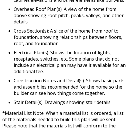
Overhead Roof Plan(s): A view of the home from
above showing roof pitch, peaks, valleys, and other
details.
Cross Section(s): A slice of the home from roof to
foundation, showing relationships between floors,
roof, and foundation.
Electrical Plan(s): Shows the location of lights,
receptacles, switches, etc. Some plans that do not
include an electrical plan may have it available for an
additional fee.
Construction Notes and Detail(s): Shows basic parts
and assemblies recommended for the home so the
builder can see how things come together.
Stair Detail(s): Drawings showing stair details.
*Material List Note: When a material list is ordered, a list
of the materials needed to build this plan will be sent.
Please note that the materials list will conform to the