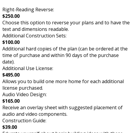
Right-Reading Reverse:
$250.00
Choose this option to reverse your plans and to have the
text and dimensions readable.
Additional Construction Sets:
$100.00
Additional hard copies of the plan (can be ordered at the
time of purchase and within 90 days of the purchase
date).
Additional Use License:
$495.00
Allows you to build one more home for each additional
license purchased.
Audio Video Design:
$165.00
Receive an overlay sheet with suggested placement of
audio and video components.
Construction Guide:
$39.00