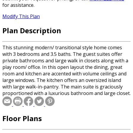
for assistance.
Modify This Plan
Plan Description
This stunning modern/ transitional style home comes
with 3 bedrooms and 3.5 baths. The guest suites offer
private bathrooms and large walk in closets along with a
play room/ office. In this open layout the dining, great
room and kitchen are accented with volume ceilings and
large windows. The kitchen offers an oversized island
with large walk-in-pantry. The main suite is graciously
proportioned with a luxurious bathroom and large closet.
Floor Plans