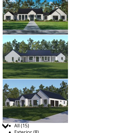
Jump to:
All (15)
Exterior (8)