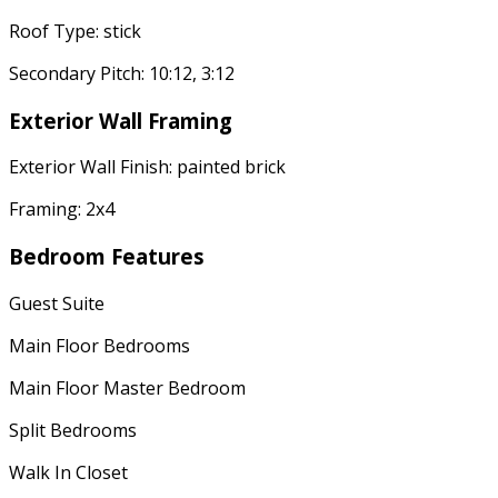
Roof Type: stick
Secondary Pitch: 10:12, 3:12
Exterior Wall Framing
Exterior Wall Finish: painted brick
Framing: 2x4
Bedroom Features
Guest Suite
Main Floor Bedrooms
Main Floor Master Bedroom
Split Bedrooms
Walk In Closet