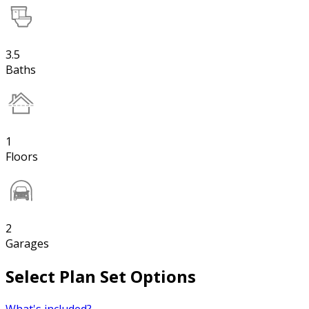
3.5
Baths
1
Floors
2
Garages
Select Plan Set Options
What's included?