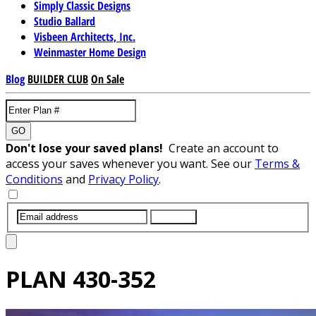
Simply Classic Designs
Studio Ballard
Visbeen Architects, Inc.
Weinmaster Home Design
Blog
BUILDER CLUB
On Sale
GO
Don't lose your saved plans!
Create an account to
access your saves whenever you want. See our
Terms &
Conditions
and
Privacy Policy
.
SUBMIT
PLAN
430-352