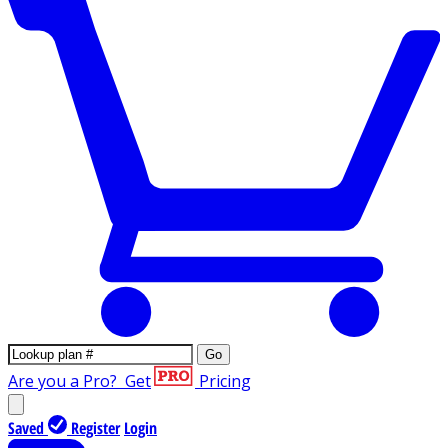
Go
Are you a Pro?
Get
Pricing
Saved
Register
Login