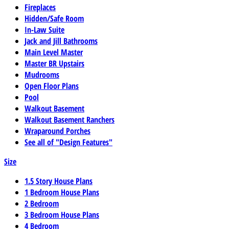
Fireplaces
Hidden/Safe Room
In-Law Suite
Jack and Jill Bathrooms
Main Level Master
Master BR Upstairs
Mudrooms
Open Floor Plans
Pool
Walkout Basement
Walkout Basement Ranchers
Wraparound Porches
See all of "Design Features"
Size
1.5 Story House Plans
1 Bedroom House Plans
2 Bedroom
3 Bedroom House Plans
4 Bedroom