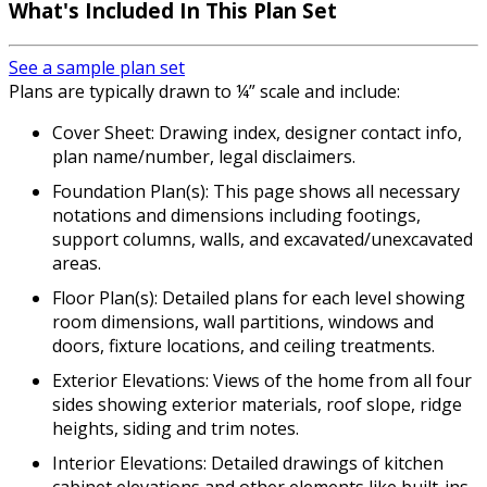
What's Included In This Plan Set
See a sample plan set
Plans are typically drawn to ¼” scale and include:
Cover Sheet: Drawing index, designer contact info,
plan name/number, legal disclaimers.
Foundation Plan(s): This page shows all necessary
notations and dimensions including footings,
support columns, walls, and excavated/unexcavated
areas.
Floor Plan(s): Detailed plans for each level showing
room dimensions, wall partitions, windows and
doors, fixture locations, and ceiling treatments.
Exterior Elevations: Views of the home from all four
sides showing exterior materials, roof slope, ridge
heights, siding and trim notes.
Interior Elevations: Detailed drawings of kitchen
cabinet elevations and other elements like built-ins.