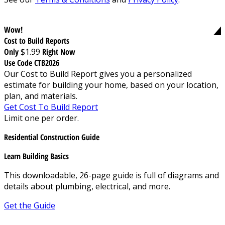
Wow!
Cost to Build Reports
Only
$1.99
Right Now
Use Code CTB2026
Our Cost to Build Report gives you a personalized
estimate for building your home, based on your location,
plan, and materials.
Get Cost To Build Report
Limit one per order.
Residential Construction Guide
Learn Building Basics
This downloadable, 26-page guide is full of diagrams and
details about plumbing, electrical, and more.
Get the Guide