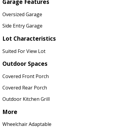
Garage Features
Oversized Garage
Side Entry Garage
Lot Characteristics
Suited For View Lot
Outdoor Spaces
Covered Front Porch
Covered Rear Porch
Outdoor Kitchen Grill
More
Wheelchair Adaptable