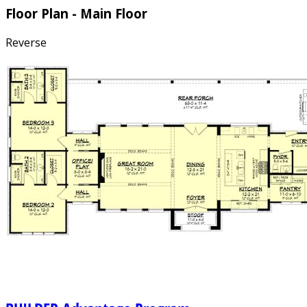
Floor Plan - Main Floor
Reverse