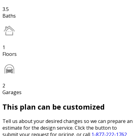
3.5
Baths
1
Floors
2
Garages
This plan can be customized
Tell us about your desired changes so we can prepare an
estimate for the design service. Click the button to
submit your request for pricing, or call
1-877-222-1762