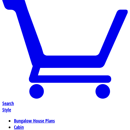
Search
Style
Bungalow House Plans
Cabin