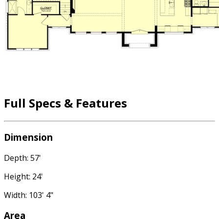
Full Specs & Features
Dimension
Depth: 57'
Height: 24'
Width: 103' 4"
Area