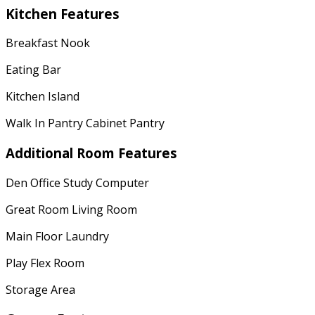
Kitchen Features
Breakfast Nook
Eating Bar
Kitchen Island
Walk In Pantry Cabinet Pantry
Additional Room Features
Den Office Study Computer
Great Room Living Room
Main Floor Laundry
Play Flex Room
Storage Area