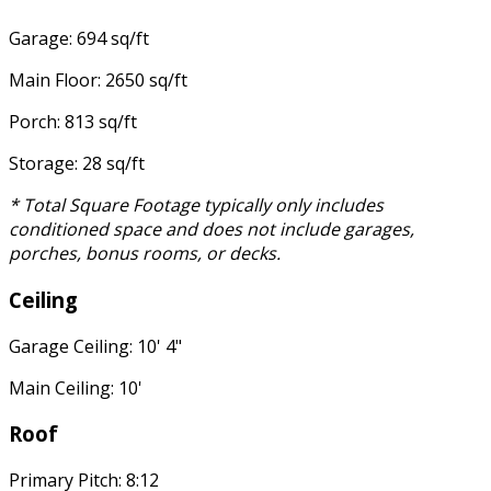
Garage: 694 sq/ft
Main Floor: 2650 sq/ft
Porch: 813 sq/ft
Storage: 28 sq/ft
* Total Square Footage typically only includes
conditioned space and does not include garages,
porches, bonus rooms, or decks.
Ceiling
Garage Ceiling: 10' 4"
Main Ceiling: 10'
Roof
Primary Pitch: 8:12