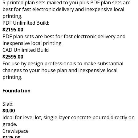
5 printed plan sets mailed to you plus PDF plan sets are
best for fast electronic delivery and inexpensive local
printing.
PDF Unlimited Build:
$2195.00
PDF plan sets are best for fast electronic delivery and
inexpensive local printing.
CAD Unlimited Build:
$2595.00
For use by design professionals to make substantial
changes to your house plan and inexpensive local
printing.
Foundation
Slab:
$0.00
Ideal for level lot, single layer concrete poured directly on
grade.
Crawlspace:
$175.00