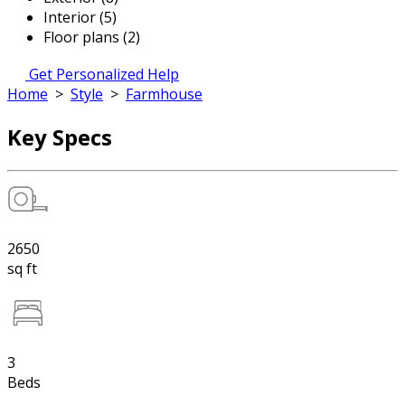
Interior (5)
Floor plans (2)
Get Personalized Help
Home
>
Style
>
Farmhouse
Key Specs
2650
sq ft
3
Beds