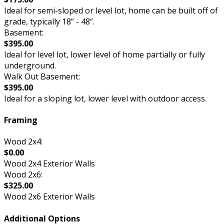
Ideal for semi-sloped or level lot, home can be built off of
grade, typically 18” - 48”.
Basement:
$395.00
Ideal for level lot, lower level of home partially or fully
underground.
Walk Out Basement:
$395.00
Ideal for a sloping lot, lower level with outdoor access.
Framing
Wood 2x4:
$0.00
Wood 2x4 Exterior Walls
Wood 2x6:
$325.00
Wood 2x6 Exterior Walls
Additional Options