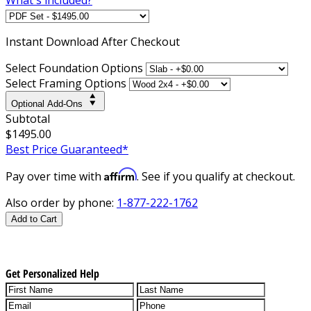
Instant
Download After Checkout
Select Foundation Options
Select Framing Options
Optional Add-Ons
Subtotal
$1495.00
Best Price Guaranteed*
Affirm
Pay over time with
. See if you qualify at checkout.
Also order by phone:
1-877-222-1762
Add to Cart
Get Personalized Help