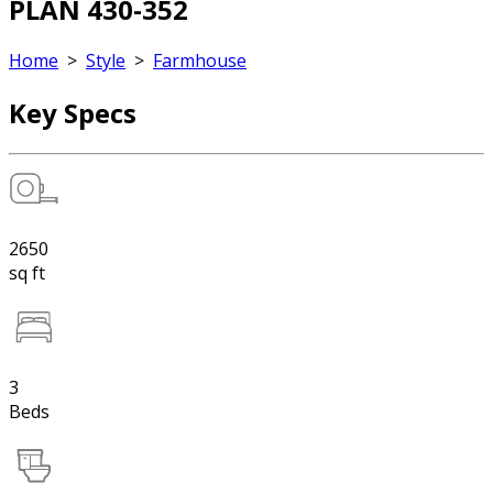
PLAN 430-352
Home
>
Style
>
Farmhouse
Key Specs
2650
sq ft
3
Beds