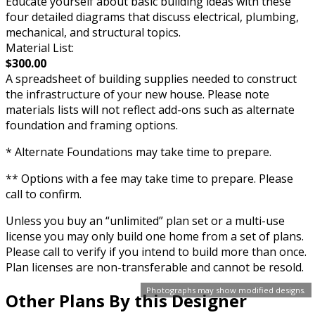
Educate yourself about basic building ideas with these
four detailed diagrams that discuss electrical, plumbing,
mechanical, and structural topics.
Material List:
$300.00
A spreadsheet of building supplies needed to construct
the infrastructure of your new house. Please note
materials lists will not reflect add-ons such as alternate
foundation and framing options.
* Alternate Foundations may take time to prepare.
** Options with a fee may take time to prepare. Please
call to confirm.
Unless you buy an “unlimited” plan set or a multi-use
license you may only build one home from a set of plans.
Please call to verify if you intend to build more than once.
Plan licenses are non-transferable and cannot be resold.
Photographs may show modified designs.
Other Plans By this Designer