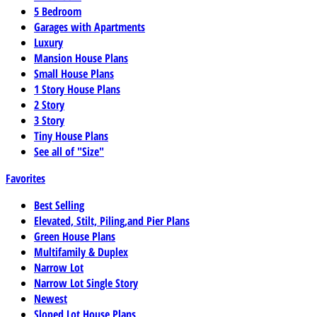
5 Bedroom
Garages with Apartments
Luxury
Mansion House Plans
Small House Plans
1 Story House Plans
2 Story
3 Story
Tiny House Plans
See all of "Size"
Favorites
Best Selling
Elevated, Stilt, Piling,and Pier Plans
Green House Plans
Multifamily & Duplex
Narrow Lot
Narrow Lot Single Story
Newest
Sloped Lot House Plans