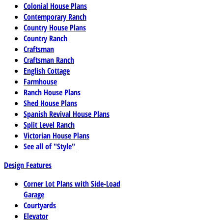
Colonial House Plans
Contemporary Ranch
Country House Plans
Country Ranch
Craftsman
Craftsman Ranch
English Cottage
Farmhouse
Ranch House Plans
Shed House Plans
Spanish Revival House Plans
Split Level Ranch
Victorian House Plans
See all of "Style"
Design Features
Corner Lot Plans with Side-Load
Garage
Courtyards
Elevator