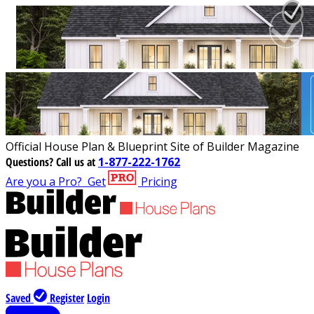
Official House Plan & Blueprint Site of Builder Magazine
Questions?
Call us at
1-877-222-1762
Are you a Pro?
Get
Pricing
Saved
Register
Login