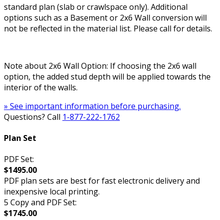
standard plan (slab or crawlspace only). Additional
options such as a Basement or 2x6 Wall conversion will
not be reflected in the material list. Please call for details.
Note about 2x6 Wall Option: If choosing the 2x6 wall
option, the added stud depth will be applied towards the
interior of the walls.
» See important information before purchasing.
Questions? Call
1-877-222-1762
Plan Set
PDF Set:
$1495.00
PDF plan sets are best for fast electronic delivery and
inexpensive local printing.
5 Copy and PDF Set:
$1745.00