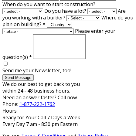
When do you want to start construction?
Do you have a lot?
Are
you working with a builder?
Where do you
plan on building?
*
Please enter your
question(s)
*
Send me your Newsletter, too!
Send Message
We do our best to get back to you
within 24 - 48 business hours.
Need an answer faster? Call now...
Phone:
1-877-222-1762
Hours:
Ready for Your Call 7 Days a Week
Every Day 7 am - 8:30 pm Eastern
See our
Terms & Conditions
and
Privacy Policy
.