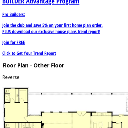
BUILDER
Advantage Program
Pro Builders:
Join the club and save 5% on your first home plan order.
PLUS download our exclusive house plans trend report!
Join for
FREE
Click to Get Your Trend Report
Floor Plan - Other Floor
Reverse