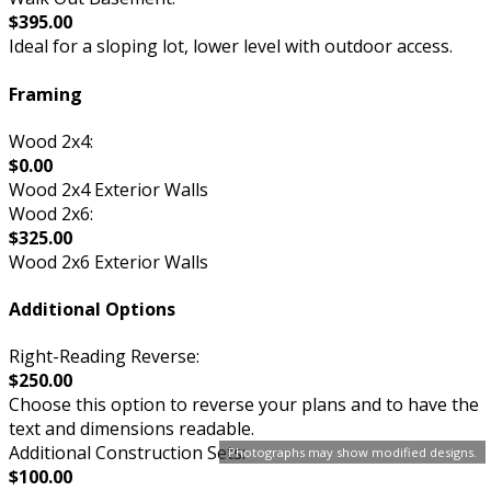
$395.00
Ideal for a sloping lot, lower level with outdoor access.
Framing
Wood 2x4:
$0.00
Wood 2x4 Exterior Walls
Wood 2x6:
$325.00
Wood 2x6 Exterior Walls
Additional Options
Right-Reading Reverse:
$250.00
Choose this option to reverse your plans and to have the
text and dimensions readable.
Additional Construction Sets:
Photographs may show modified designs.
$100.00