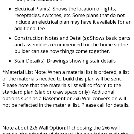
Electrical Plan(s): Shows the location of lights,
receptacles, switches, etc. Some plans that do not
include an electrical plan may have it available for an
additional fee.
Construction Notes and Detail(s): Shows basic parts
and assemblies recommended for the home so the
builder can see how things come together.
Stair Detail(s): Drawings showing stair details.
*Material List Note: When a material list is ordered, a list
of the materials needed to build this plan will be sent.
Please note that the materials list will conform to the
standard plan (slab or crawlspace only). Additional
options such as a Basement or 2x6 Wall conversion will
not be reflected in the material list. Please call for details.
Note about 2x6 Wall Option: If choosing the 2x6 wall