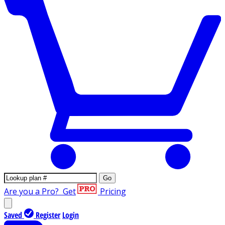
Go
Are you a Pro?
Get
Pricing
Saved
Register
Login