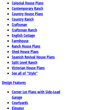
Colonial House Plans
Contemporary Ranch
Country House Plans
Country Ranch
Craftsman
Craftsman Ranch
English Cottage
Farmhouse
Ranch House Plans
Shed House Plans
Spanish Revival House Plans
Split Level Ranch
Victorian House Plans
See all of "Style"
Design Features
Corner Lot Plans with Side-Load
Garage
Courtyards
Elevator