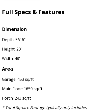
Full Specs & Features
Dimension
Depth: 56' 6"
Height: 23'
Width: 48'
Area
Garage: 453 sq/ft
Main Floor: 1650 sq/ft
Porch: 243 sq/ft
* Total Square Footage typically only includes