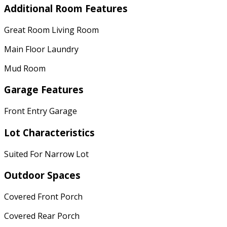
Additional Room Features
Great Room Living Room
Main Floor Laundry
Mud Room
Garage Features
Front Entry Garage
Lot Characteristics
Suited For Narrow Lot
Outdoor Spaces
Covered Front Porch
Covered Rear Porch