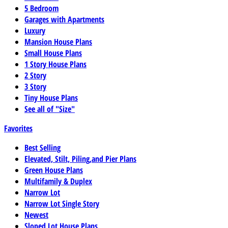
5 Bedroom
Garages with Apartments
Luxury
Mansion House Plans
Small House Plans
1 Story House Plans
2 Story
3 Story
Tiny House Plans
See all of "Size"
Favorites
Best Selling
Elevated, Stilt, Piling,and Pier Plans
Green House Plans
Multifamily & Duplex
Narrow Lot
Narrow Lot Single Story
Newest
Sloped Lot House Plans