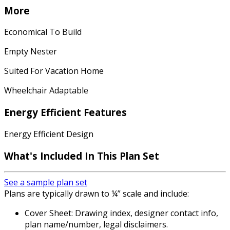
More
Economical To Build
Empty Nester
Suited For Vacation Home
Wheelchair Adaptable
Energy Efficient Features
Energy Efficient Design
What's Included In This Plan Set
See a sample plan set
Plans are typically drawn to ¼” scale and include:
Cover Sheet: Drawing index, designer contact info,
plan name/number, legal disclaimers.