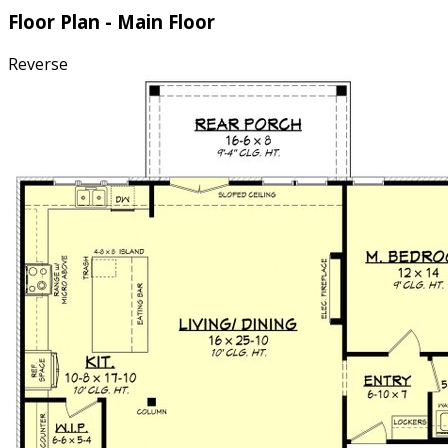
Floor Plan - Main Floor
Reverse