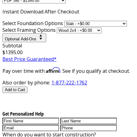
Instant
Download After Checkout
Select Foundation Options
Select Framing Options
Optional Add-Ons
Subtotal
$1395.00
Best Price Guaranteed*
Affirm
Pay over time with
. See if you qualify at checkout.
Also order by phone:
1-877-222-1762
Add to Cart
Get Personalized Help
When do you want to start construction?