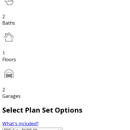
2
Baths
1
Floors
2
Garages
Select Plan Set Options
What's included?