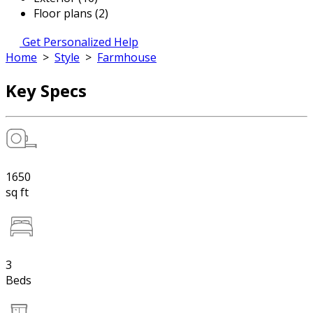
Floor plans (2)
Get Personalized Help
Home
>
Style
>
Farmhouse
Key Specs
1650
sq ft
3
Beds