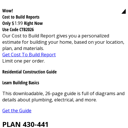
Wow!
Cost to Build Reports
Only
$1.99
Right Now
Use Code CTB2026
Our Cost to Build Report gives you a personalized
estimate for building your home, based on your location,
plan, and materials.
Get Cost To Build Report
Limit one per order.
Residential Construction Guide
Learn Building Basics
This downloadable, 26-page guide is full of diagrams and
details about plumbing, electrical, and more.
Get the Guide
PLAN 430-441