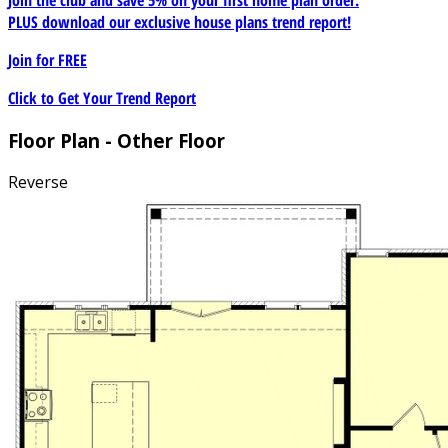
PLUS download our exclusive house plans trend report!
Join for
FREE
Click to Get Your Trend Report
Floor Plan - Other Floor
Reverse