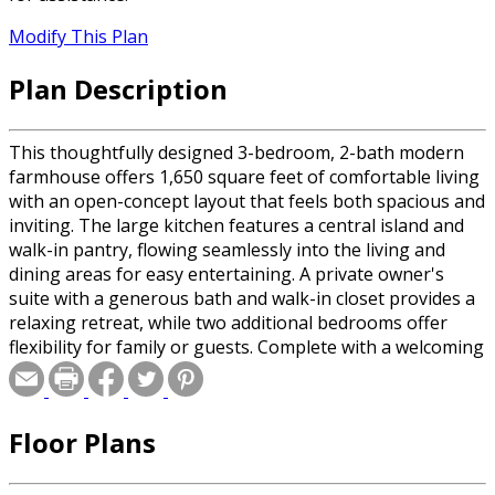
Modify This Plan
Plan Description
This thoughtfully designed 3-bedroom, 2-bath modern
farmhouse offers 1,650 square feet of comfortable living
with an open-concept layout that feels both spacious and
inviting. The large kitchen features a central island and
walk-in pantry, flowing seamlessly into the living and
dining areas for easy entertaining. A private owner's
suite with a generous bath and walk-in closet provides a
relaxing retreat, while two additional bedrooms offer
flexibility for family or guests. Complete with a welcoming
front porch, rear porch, and two-car garage, this home
delivers style, functionality, and everyday comfort.
Floor Plans