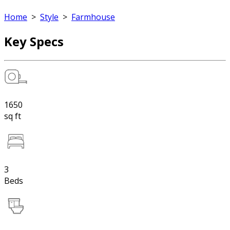
Home
>
Style
>
Farmhouse
Key Specs
1650
sq ft
3
Beds