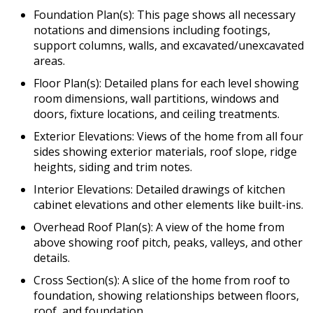
Foundation Plan(s): This page shows all necessary
notations and dimensions including footings,
support columns, walls, and excavated/unexcavated
areas.
Floor Plan(s): Detailed plans for each level showing
room dimensions, wall partitions, windows and
doors, fixture locations, and ceiling treatments.
Exterior Elevations: Views of the home from all four
sides showing exterior materials, roof slope, ridge
heights, siding and trim notes.
Interior Elevations: Detailed drawings of kitchen
cabinet elevations and other elements like built-ins.
Overhead Roof Plan(s): A view of the home from
above showing roof pitch, peaks, valleys, and other
details.
Cross Section(s): A slice of the home from roof to
foundation, showing relationships between floors,
roof, and foundation.