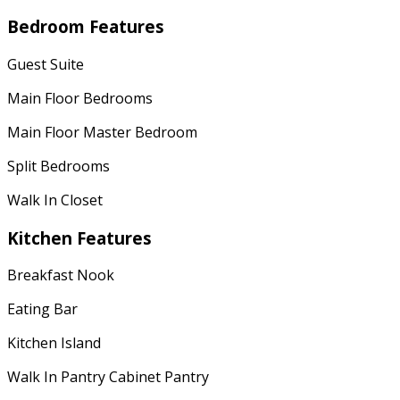
Bedroom Features
Guest Suite
Main Floor Bedrooms
Main Floor Master Bedroom
Split Bedrooms
Walk In Closet
Kitchen Features
Breakfast Nook
Eating Bar
Kitchen Island
Walk In Pantry Cabinet Pantry