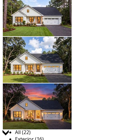
Jump to:
All (22)
Exterior (16)