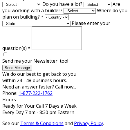
Do you have a lot?
Are
you working with a builder?
Where do you
plan on building?
*
Please enter your
question(s)
*
Send me your Newsletter, too!
Send Message
We do our best to get back to you
within 24 - 48 business hours.
Need an answer faster? Call now...
Phone:
1-877-222-1762
Hours:
Ready for Your Call 7 Days a Week
Every Day 7 am - 8:30 pm Eastern
See our
Terms & Conditions
and
Privacy Policy
.