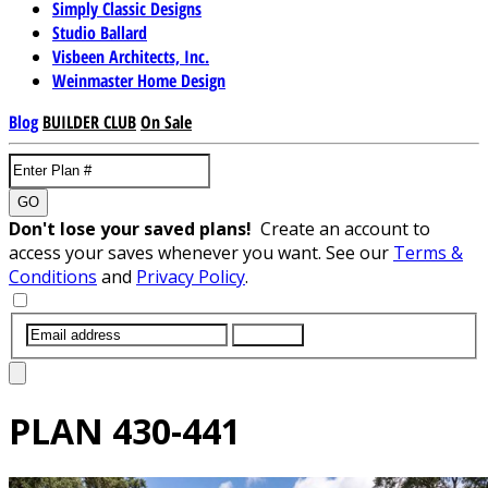
Simply Classic Designs
Studio Ballard
Visbeen Architects, Inc.
Weinmaster Home Design
Blog
BUILDER CLUB
On Sale
GO
Don't lose your saved plans!
Create an account to
access your saves whenever you want. See our
Terms &
Conditions
and
Privacy Policy
.
SUBMIT
PLAN
430-441