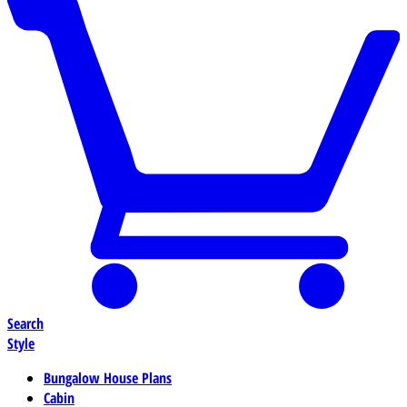
Search
Style
Bungalow House Plans
Cabin