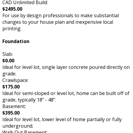
CAD Unlimited Build:
$2495.00
For use by design professionals to make substantial
changes to your house plan and inexpensive local
printing.
Foundation
Slab:
$0.00
Ideal for level lot, single layer concrete poured directly on
grade.
Crawlspace:
$175.00
Ideal for semi-sloped or level lot, home can be built off of
grade, typically 18” - 48”.
Basement:
$395.00
Ideal for level lot, lower level of home partially or fully
underground.
Walk Out Basement: