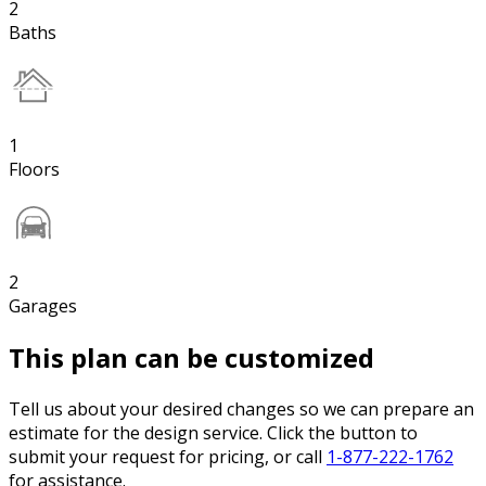
2
Baths
1
Floors
2
Garages
This plan can be customized
Tell us about your desired changes so we can prepare an
estimate for the design service. Click the button to
submit your request for pricing, or call
1-877-222-1762
for assistance.