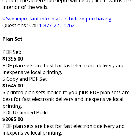
option, the added stud depth will be applied towards the
interior of the walls.
» See important information before purchasing.
Questions? Call
1-877-222-1762
Plan Set
PDF Set:
$1395.00
PDF plan sets are best for fast electronic delivery and
inexpensive local printing.
5 Copy and PDF Set:
$1645.00
5 printed plan sets mailed to you plus PDF plan sets are
best for fast electronic delivery and inexpensive local
printing.
PDF Unlimited Build:
$2095.00
PDF plan sets are best for fast electronic delivery and
inexpensive local printing.