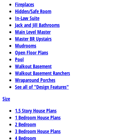
Fireplaces
Hidden/Safe Room
In-Law Suite
Jack and Jill Bathrooms
Main Level Master
Master BR Upstairs
Mudrooms
Open Floor Plans
Pool
Walkout Basement
Walkout Basement Ranchers
Wraparound Porches
See all of "Design Features"
Size
1.5 Story House Plans
1 Bedroom House Plans
2 Bedroom
3 Bedroom House Plans
4 Bedroom