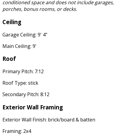
conditioned space and does not include garages,
porches, bonus rooms, or decks.
Ceiling
Garage Ceiling: 9' 4"
Main Ceiling: 9'
Roof
Primary Pitch: 7:12
Roof Type: stick
Secondary Pitch: 8:12
Exterior Wall Framing
Exterior Wall Finish: brick/board & batten
Framing: 2x4