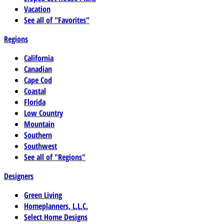
Vacation
See all of "Favorites"
Regions
California
Canadian
Cape Cod
Coastal
Florida
Low Country
Mountain
Southern
Southwest
See all of "Regions"
Designers
Green Living
Homeplanners, L.L.C.
Select Home Designs