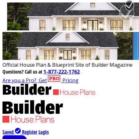
Official House Plan & Blueprint Site of Builder Magazine
Questions?
Call us at
1-877-222-1762
Are you a Pro?
Get
Pricing
Saved
Register
Login