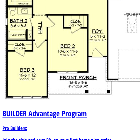
BUILDER
Advantage Program
Pro Builders:
Join the club and save 5% on your first home plan order.