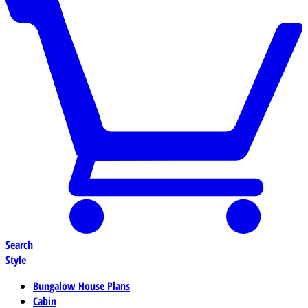
Search
Style
Bungalow House Plans
Cabin