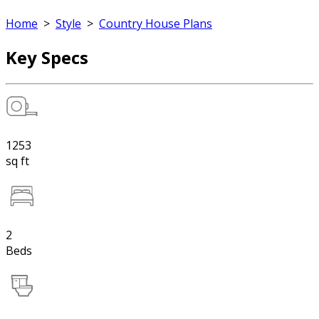
Home
>
Style
>
Country House Plans
Key Specs
1253
sq ft
2
Beds