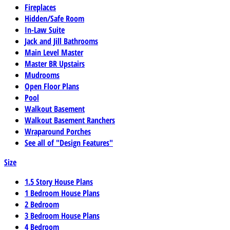
Fireplaces
Hidden/Safe Room
In-Law Suite
Jack and Jill Bathrooms
Main Level Master
Master BR Upstairs
Mudrooms
Open Floor Plans
Pool
Walkout Basement
Walkout Basement Ranchers
Wraparound Porches
See all of "Design Features"
Size
1.5 Story House Plans
1 Bedroom House Plans
2 Bedroom
3 Bedroom House Plans
4 Bedroom