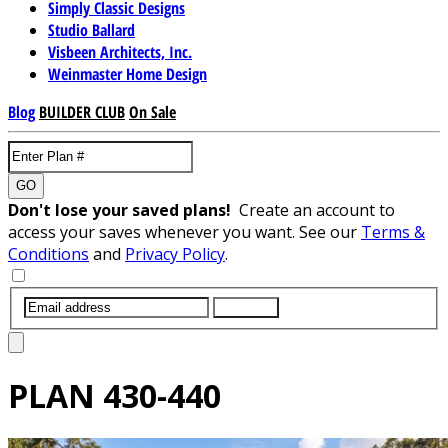
Simply Classic Designs
Studio Ballard
Visbeen Architects, Inc.
Weinmaster Home Design
Blog
BUILDER CLUB
On Sale
GO
Don't lose your saved plans!
Create an account to
access your saves whenever you want. See our
Terms &
Conditions
and
Privacy Policy
.
SUBMIT
PLAN
430-440