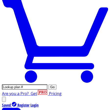
Go
Are you a Pro?
Get
Pricing
Saved
Register
Login