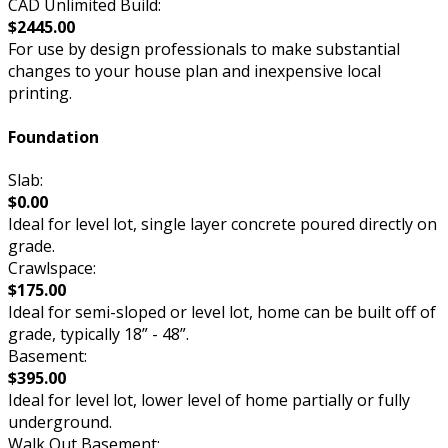
CAD Unlimited Build:
$2445.00
For use by design professionals to make substantial
changes to your house plan and inexpensive local
printing.
Foundation
Slab:
$0.00
Ideal for level lot, single layer concrete poured directly on
grade.
Crawlspace:
$175.00
Ideal for semi-sloped or level lot, home can be built off of
grade, typically 18” - 48”.
Basement:
$395.00
Ideal for level lot, lower level of home partially or fully
underground.
Walk Out Basement: