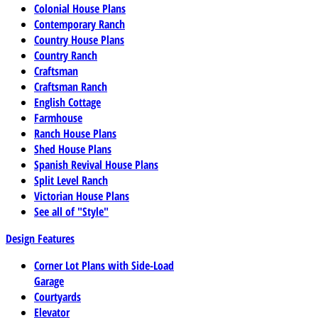
Colonial House Plans
Contemporary Ranch
Country House Plans
Country Ranch
Craftsman
Craftsman Ranch
English Cottage
Farmhouse
Ranch House Plans
Shed House Plans
Spanish Revival House Plans
Split Level Ranch
Victorian House Plans
See all of "Style"
Design Features
Corner Lot Plans with Side-Load
Garage
Courtyards
Elevator