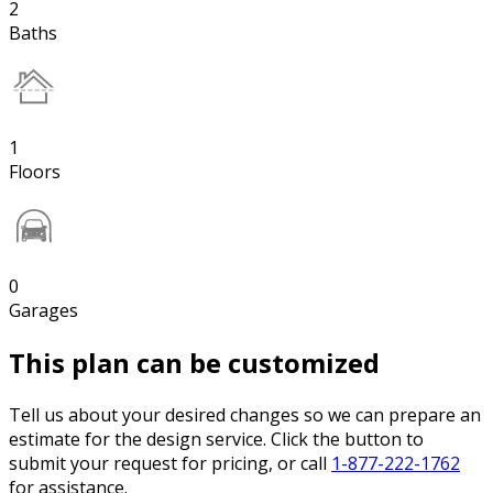
2
Baths
1
Floors
0
Garages
This plan can be customized
Tell us about your desired changes so we can prepare an
estimate for the design service. Click the button to
submit your request for pricing, or call
1-877-222-1762
for assistance.