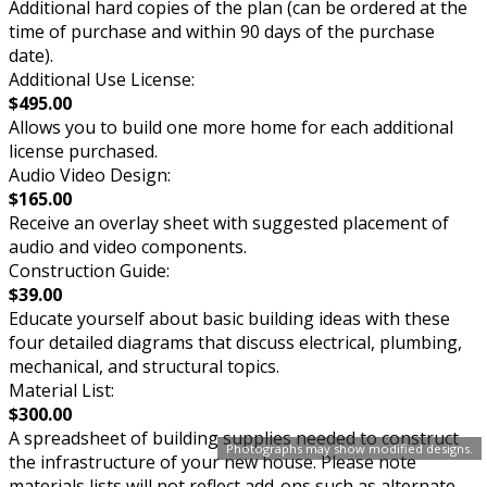
Additional hard copies of the plan (can be ordered at the
time of purchase and within 90 days of the purchase
date).
Additional Use License:
$495.00
Allows you to build one more home for each additional
license purchased.
Audio Video Design:
$165.00
Receive an overlay sheet with suggested placement of
audio and video components.
Construction Guide:
$39.00
Educate yourself about basic building ideas with these
four detailed diagrams that discuss electrical, plumbing,
mechanical, and structural topics.
Material List:
$300.00
A spreadsheet of building supplies needed to construct
Photographs may show modified designs.
the infrastructure of your new house. Please note
materials lists will not reflect add-ons such as alternate