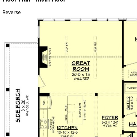
Reverse