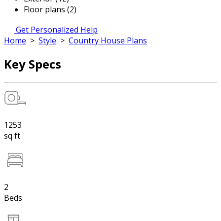
Floor plans (2)
Get Personalized Help
Home
>
Style
>
Country House Plans
Key Specs
1253
sq ft
2
Beds