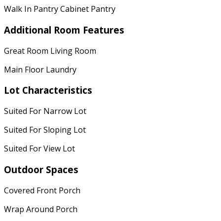
Walk In Pantry Cabinet Pantry
Additional Room Features
Great Room Living Room
Main Floor Laundry
Lot Characteristics
Suited For Narrow Lot
Suited For Sloping Lot
Suited For View Lot
Outdoor Spaces
Covered Front Porch
Wrap Around Porch