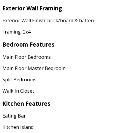
Exterior Wall Framing
Exterior Wall Finish: brick/board & batten
Framing: 2x4
Bedroom Features
Main Floor Bedrooms
Main Floor Master Bedroom
Split Bedrooms
Walk In Closet
Kitchen Features
Eating Bar
Kitchen Island