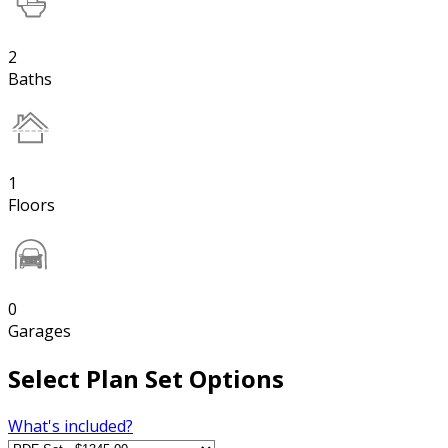
2
Baths
1
Floors
0
Garages
Select Plan Set Options
What's included?