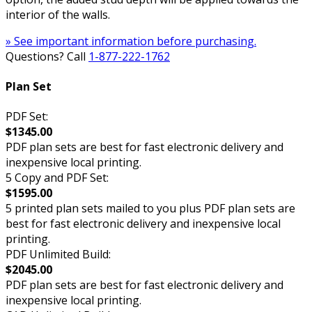
interior of the walls.
» See important information before purchasing.
Questions? Call
1-877-222-1762
Plan Set
PDF Set:
$1345.00
PDF plan sets are best for fast electronic delivery and
inexpensive local printing.
5 Copy and PDF Set:
$1595.00
5 printed plan sets mailed to you plus PDF plan sets are
best for fast electronic delivery and inexpensive local
printing.
PDF Unlimited Build:
$2045.00
PDF plan sets are best for fast electronic delivery and
inexpensive local printing.