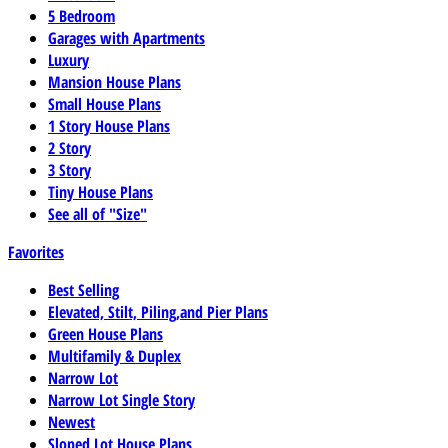
5 Bedroom
Garages with Apartments
Luxury
Mansion House Plans
Small House Plans
1 Story House Plans
2 Story
3 Story
Tiny House Plans
See all of "Size"
Favorites
Best Selling
Elevated, Stilt, Piling,and Pier Plans
Green House Plans
Multifamily & Duplex
Narrow Lot
Narrow Lot Single Story
Newest
Sloped Lot House Plans