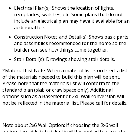
Electrical Plan(s): Shows the location of lights,
receptacles, switches, etc. Some plans that do not
include an electrical plan may have it available for an
additional fee.
Construction Notes and Detail(s): Shows basic parts
and assemblies recommended for the home so the
builder can see how things come together.
Stair Detail(s): Drawings showing stair details.
*Material List Note: When a material list is ordered, a list
of the materials needed to build this plan will be sent.
Please note that the materials list will conform to the
standard plan (slab or crawlspace only). Additional
options such as a Basement or 2x6 Wall conversion will
not be reflected in the material list. Please call for details.
Note about 2x6 Wall Option: If choosing the 2x6 wall
option, the added stud depth will be applied towards the