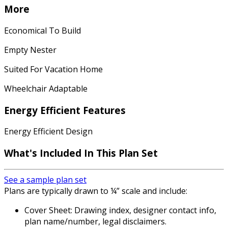
More
Economical To Build
Empty Nester
Suited For Vacation Home
Wheelchair Adaptable
Energy Efficient Features
Energy Efficient Design
What's Included In This Plan Set
See a sample plan set
Plans are typically drawn to ¼” scale and include:
Cover Sheet: Drawing index, designer contact info,
plan name/number, legal disclaimers.