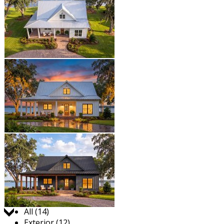
Jump to:
All (14)
Exterior (12)