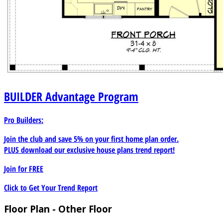
BUILDER
Advantage Program
Pro Builders:
Join the club and save 5% on your first home plan order.
PLUS download our exclusive house plans trend report!
Join for
FREE
Click to Get Your Trend Report
Floor Plan - Other Floor