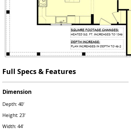
Full Specs & Features
Dimension
Depth: 40'
Height: 23'
Width: 44'