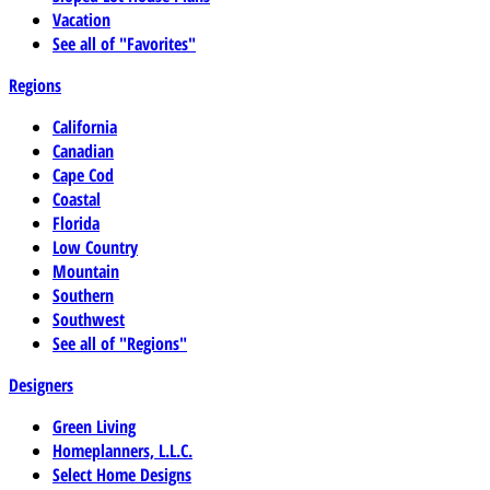
Vacation
See all of "Favorites"
Regions
California
Canadian
Cape Cod
Coastal
Florida
Low Country
Mountain
Southern
Southwest
See all of "Regions"
Designers
Green Living
Homeplanners, L.L.C.
Select Home Designs