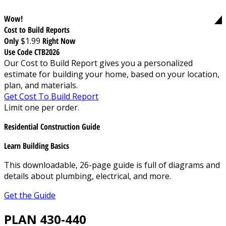
Wow!
Cost to Build Reports
Only
$1.99
Right Now
Use Code CTB2026
Our Cost to Build Report gives you a personalized
estimate for building your home, based on your location,
plan, and materials.
Get Cost To Build Report
Limit one per order.
Residential Construction Guide
Learn Building Basics
This downloadable, 26-page guide is full of diagrams and
details about plumbing, electrical, and more.
Get the Guide
PLAN 430-440