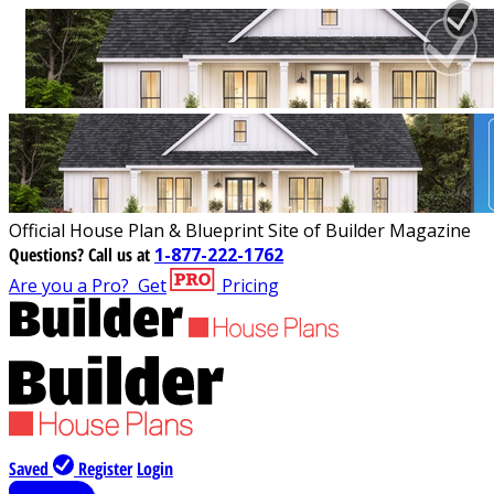
Official House Plan & Blueprint Site of Builder Magazine
Questions?
Call us at
1-877-222-1762
Are you a Pro?
Get
Pricing
Saved
Register
Login