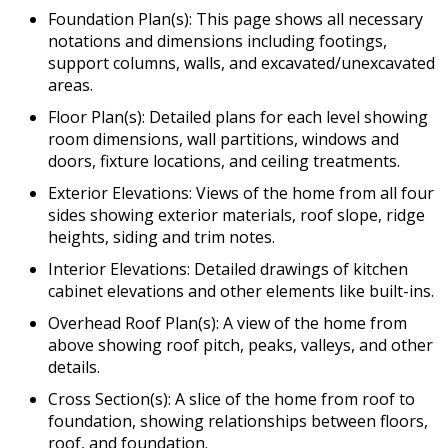
Foundation Plan(s): This page shows all necessary
notations and dimensions including footings,
support columns, walls, and excavated/unexcavated
areas.
Floor Plan(s): Detailed plans for each level showing
room dimensions, wall partitions, windows and
doors, fixture locations, and ceiling treatments.
Exterior Elevations: Views of the home from all four
sides showing exterior materials, roof slope, ridge
heights, siding and trim notes.
Interior Elevations: Detailed drawings of kitchen
cabinet elevations and other elements like built-ins.
Overhead Roof Plan(s): A view of the home from
above showing roof pitch, peaks, valleys, and other
details.
Cross Section(s): A slice of the home from roof to
foundation, showing relationships between floors,
roof, and foundation.