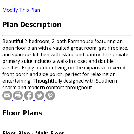
Modify This Plan
Plan Description
Beautiful 2-bedroom, 2-bath Farmhouse featuring an
open floor plan with a vaulted great room, gas fireplace,
and spacious kitchen with island and pantry. The private
primary suite includes a walk-in closet and double
vanities. Enjoy outdoor living on the expansive covered
front porch and side porch, perfect for relaxing or
entertaining. Thoughtfully designed with Southern
charm and modern comfort throughout.
Floor Plans
Floor Plan - Main Floor