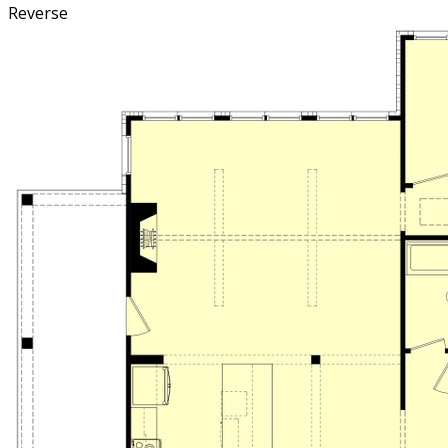
Reverse