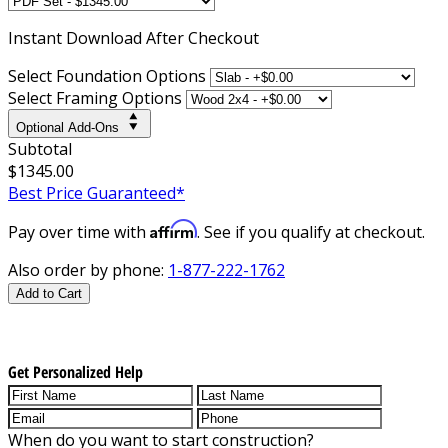
Instant
Download After Checkout
Select Foundation Options
Select Framing Options
Optional Add-Ons
Subtotal
$1345.00
Best Price Guaranteed*
Affirm
Pay over time with
. See if you qualify at checkout.
Also order by phone:
1-877-222-1762
Add to Cart
Get Personalized Help
When do you want to start construction?