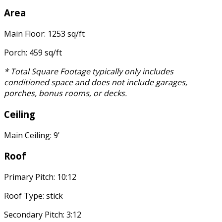
Area
Main Floor: 1253 sq/ft
Porch: 459 sq/ft
* Total Square Footage typically only includes
conditioned space and does not include garages,
porches, bonus rooms, or decks.
Ceiling
Main Ceiling: 9'
Roof
Primary Pitch: 10:12
Roof Type: stick
Secondary Pitch: 3:12