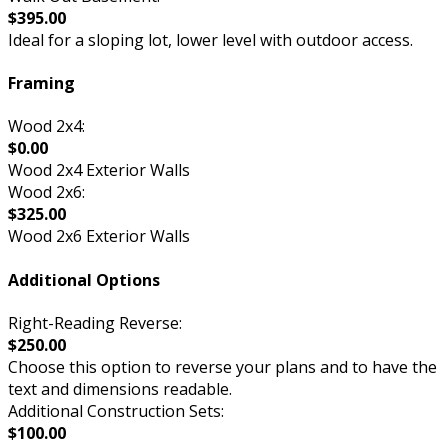
$395.00
Ideal for a sloping lot, lower level with outdoor access.
Framing
Wood 2x4:
$0.00
Wood 2x4 Exterior Walls
Wood 2x6:
$325.00
Wood 2x6 Exterior Walls
Additional Options
Right-Reading Reverse:
$250.00
Choose this option to reverse your plans and to have the
text and dimensions readable.
Additional Construction Sets:
$100.00