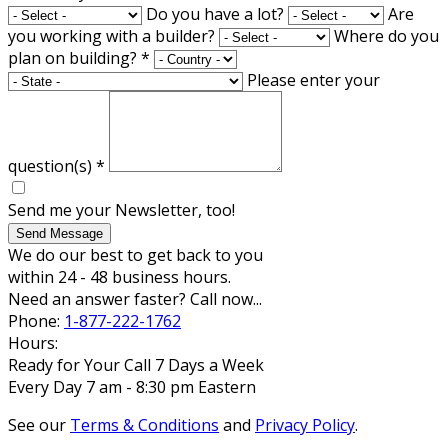
Do you have a lot?
Are
you working with a builder?
Where do you
plan on building?
*
Please enter your
question(s)
*
Send me your Newsletter, too!
Send Message
We do our best to get back to you
within 24 - 48 business hours.
Need an answer faster? Call now...
Phone:
1-877-222-1762
Hours:
Ready for Your Call 7 Days a Week
Every Day 7 am - 8:30 pm Eastern
See our
Terms & Conditions
and
Privacy Policy
.