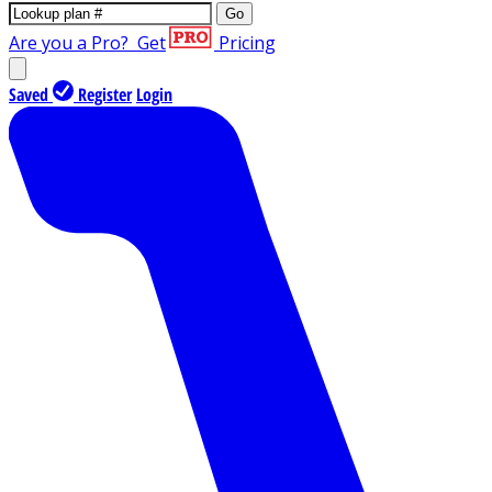
Go
Are you a Pro?
Get
Pricing
Saved
Register
Login