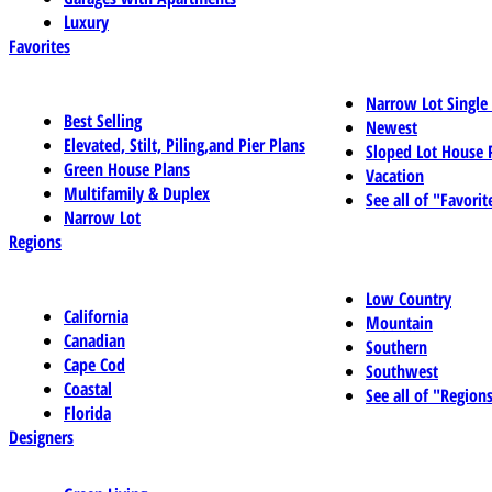
Luxury
Favorites
Narrow Lot Single
Best Selling
Newest
Elevated, Stilt, Piling,and Pier Plans
Sloped Lot House 
Green House Plans
Vacation
Multifamily & Duplex
See all of "Favorit
Narrow Lot
Regions
Low Country
California
Mountain
Canadian
Southern
Cape Cod
Southwest
Coastal
See all of "Region
Florida
Designers