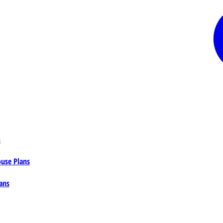
s
ouse Plans
ans