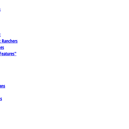
s
t
 Ranchers
es
 Features"
ans
ns