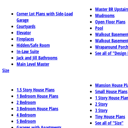
Master BR Upstair
Corner Lot Plans with Side-Load
Mudrooms
Garage
Open Floor Plans
Courtyards
Pool
Elevator
Walkout Basemen
Fireplaces
Walkout Basement
Hidden/Safe Room
Wraparound Porch
In-Law Suite
See all of "Design
Jack and Jill Bathrooms
Main Level Master
Size
Mansion House Pl
1.5 Story House Plans
Small House Plans
1 Bedroom House Plans
1 Story House Pla
2 Bedroom
2 Story
3 Bedroom House Plans
3 Story
4 Bedroom
Tiny House Plans
5 Bedroom
See all of "Size"
Garages with Apartments