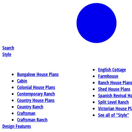
Search
Style
English Cottage
Bungalow House Plans
Farmhouse
Cabin
Ranch House Plan
Colonial House Plans
Shed House Plans
Contemporary Ranch
Spanish Revival H
Country House Plans
Split Level Ranch
Country Ranch
Victorian House Pl
Craftsman
See all of "Style"
Craftsman Ranch
Design Features