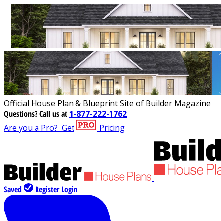
Official House Plan & Blueprint Site of Builder Magazine
Questions?
Call us at
1-877-222-1762
Are you a Pro?
Get
Pricing
Saved
Register
Login