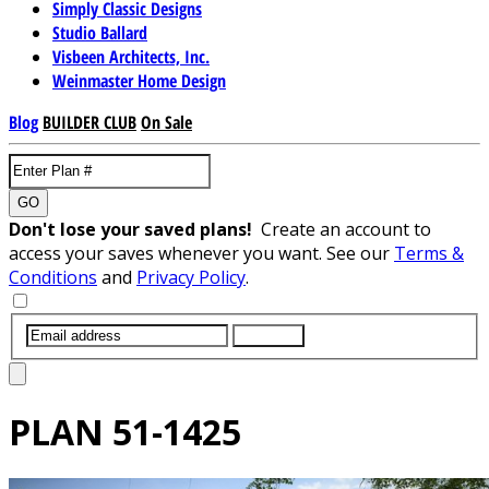
Simply Classic Designs
Studio Ballard
Visbeen Architects, Inc.
Weinmaster Home Design
Blog
BUILDER CLUB
On Sale
GO
Don't lose your saved plans!
Create an account to
access your saves whenever you want. See our
Terms &
Conditions
and
Privacy Policy
.
SUBMIT
PLAN
51-1425