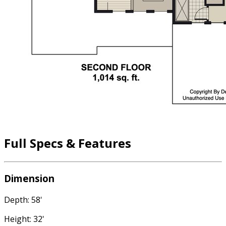
Full Specs & Features
Dimension
Depth: 58'
Height: 32'