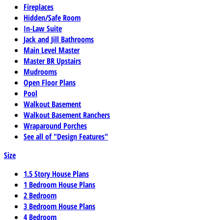
Fireplaces
Hidden/Safe Room
In-Law Suite
Jack and Jill Bathrooms
Main Level Master
Master BR Upstairs
Mudrooms
Open Floor Plans
Pool
Walkout Basement
Walkout Basement Ranchers
Wraparound Porches
See all of "Design Features"
Size
1.5 Story House Plans
1 Bedroom House Plans
2 Bedroom
3 Bedroom House Plans
4 Bedroom