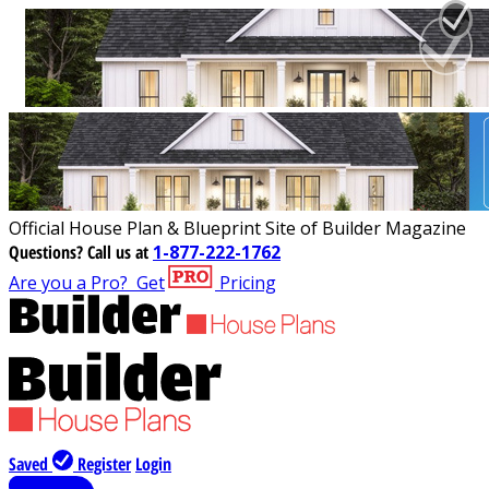
Official House Plan & Blueprint Site of Builder Magazine
Questions?
Call us at
1-877-222-1762
Are you a Pro?
Get
Pricing
Saved
Register
Login