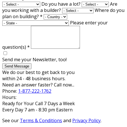
Do you have a lot?
Are
you working with a builder?
Where do you
plan on building?
*
Please enter your
question(s)
*
Send me your Newsletter, too!
Send Message
We do our best to get back to you
within 24 - 48 business hours.
Need an answer faster? Call now...
Phone:
1-877-222-1762
Hours:
Ready for Your Call 7 Days a Week
Every Day 7 am - 8:30 pm Eastern
See our
Terms & Conditions
and
Privacy Policy
.