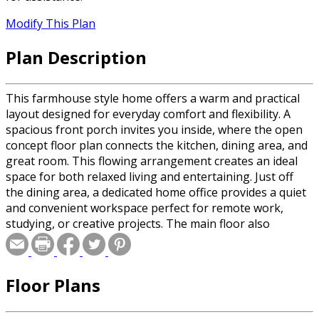
Modify This Plan
Plan Description
This farmhouse style home offers a warm and practical
layout designed for everyday comfort and flexibility. A
spacious front porch invites you inside, where the open
concept floor plan connects the kitchen, dining area, and
great room. This flowing arrangement creates an ideal
space for both relaxed living and entertaining. Just off
the dining area, a dedicated home office provides a quiet
and convenient workspace perfect for remote work,
studying, or creative projects. The main floor also
includes a private primary suite with a walk-in closet and
a comfortable bathroom, offering a peaceful retreat
from the rest of the home. A mudroom with laundry
Floor Plans
connects directly to the two-car garage, making daily
routines easier and helping to keep the living areas tidy
and organized. Upstairs, a central loft overlooks the