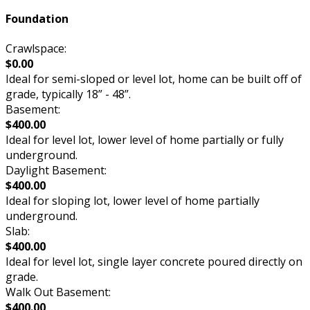
Foundation
Crawlspace:
$0.00
Ideal for semi-sloped or level lot, home can be built off of
grade, typically 18” - 48”.
Basement:
$400.00
Ideal for level lot, lower level of home partially or fully
underground.
Daylight Basement:
$400.00
Ideal for sloping lot, lower level of home partially
underground.
Slab:
$400.00
Ideal for level lot, single layer concrete poured directly on
grade.
Walk Out Basement:
$400.00