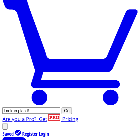
Go
Are you a Pro?
Get
Pricing
Saved
Register
Login