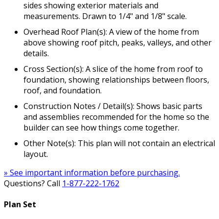
sides showing exterior materials and
measurements. Drawn to 1/4" and 1/8" scale.
Overhead Roof Plan(s): A view of the home from
above showing roof pitch, peaks, valleys, and other
details.
Cross Section(s): A slice of the home from roof to
foundation, showing relationships between floors,
roof, and foundation.
Construction Notes / Detail(s): Shows basic parts
and assemblies recommended for the home so the
builder can see how things come together.
Other Note(s): This plan will not contain an electrical
layout.
» See important information before purchasing.
Questions? Call
1-877-222-1762
Plan Set