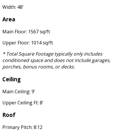
Width: 48'
Area
Main Floor: 1567 sq/ft
Upper Floor: 1014 sq/ft
* Total Square Footage typically only includes
conditioned space and does not include garages,
porches, bonus rooms, or decks.
Ceiling
Main Ceiling: 9'
Upper Ceiling Ft: 8'
Roof
Primary Pitch: 8:12