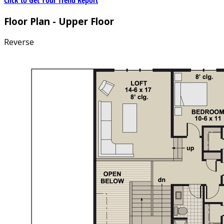
Floor Plan - Upper Floor
Reverse