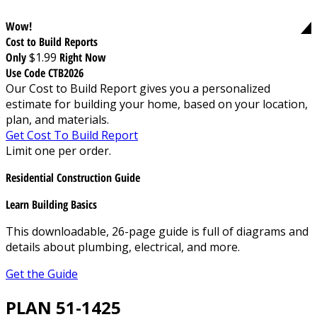
Wow!
Cost to Build Reports
Only
$1.99
Right Now
Use Code CTB2026
Our Cost to Build Report gives you a personalized
estimate for building your home, based on your location,
plan, and materials.
Get Cost To Build Report
Limit one per order.
Residential Construction Guide
Learn Building Basics
This downloadable, 26-page guide is full of diagrams and
details about plumbing, electrical, and more.
Get the Guide
PLAN 51-1425