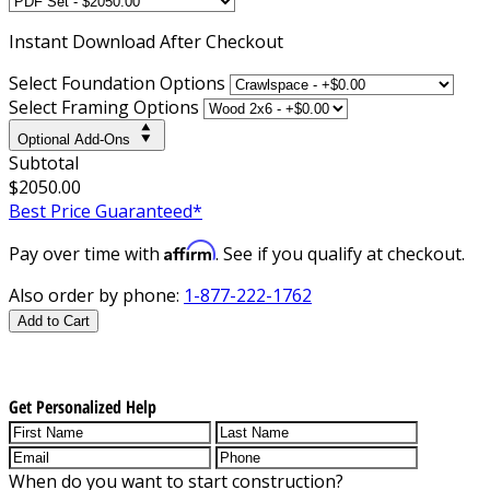
Instant
Download After Checkout
Select Foundation Options
Select Framing Options
Optional Add-Ons
Subtotal
$2050.00
Best Price Guaranteed*
Affirm
Pay over time with
. See if you qualify at checkout.
Also order by phone:
1-877-222-1762
Add to Cart
Get Personalized Help
When do you want to start construction?