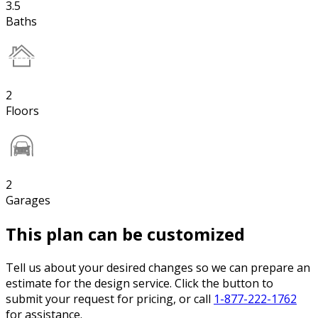
3.5
Baths
2
Floors
2
Garages
This plan can be customized
Tell us about your desired changes so we can prepare an
estimate for the design service. Click the button to
submit your request for pricing, or call
1-877-222-1762
for assistance.