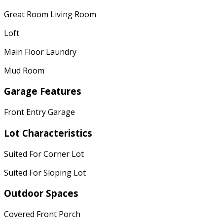
Great Room Living Room
Loft
Main Floor Laundry
Mud Room
Garage Features
Front Entry Garage
Lot Characteristics
Suited For Corner Lot
Suited For Sloping Lot
Outdoor Spaces
Covered Front Porch