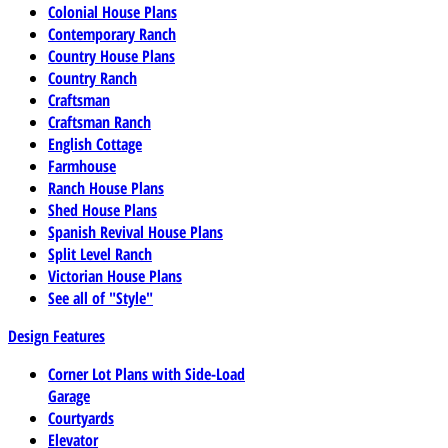
Colonial House Plans
Contemporary Ranch
Country House Plans
Country Ranch
Craftsman
Craftsman Ranch
English Cottage
Farmhouse
Ranch House Plans
Shed House Plans
Spanish Revival House Plans
Split Level Ranch
Victorian House Plans
See all of "Style"
Design Features
Corner Lot Plans with Side-Load
Garage
Courtyards
Elevator