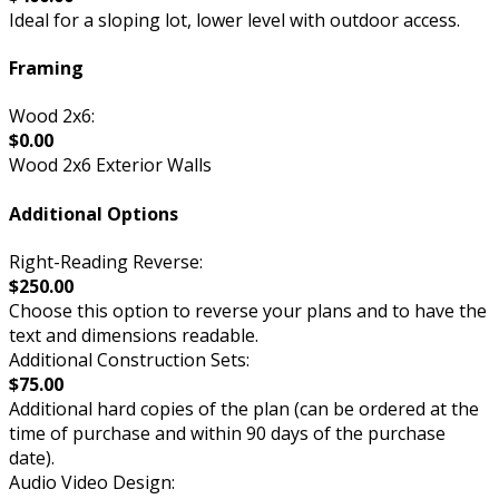
Ideal for a sloping lot, lower level with outdoor access.
Framing
Wood 2x6:
$0.00
Wood 2x6 Exterior Walls
Additional Options
Right-Reading Reverse:
$250.00
Choose this option to reverse your plans and to have the
text and dimensions readable.
Additional Construction Sets:
$75.00
Additional hard copies of the plan (can be ordered at the
time of purchase and within 90 days of the purchase
date).
Audio Video Design: