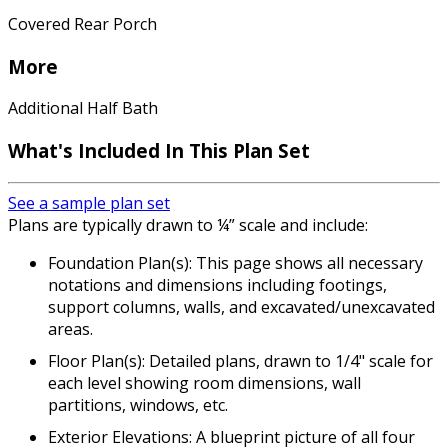
Covered Rear Porch
More
Additional Half Bath
What's Included In This Plan Set
See a sample plan set
Plans are typically drawn to ¼” scale and include:
Foundation Plan(s): This page shows all necessary
notations and dimensions including footings,
support columns, walls, and excavated/unexcavated
areas.
Floor Plan(s): Detailed plans, drawn to 1/4" scale for
each level showing room dimensions, wall
partitions, windows, etc.
Exterior Elevations: A blueprint picture of all four