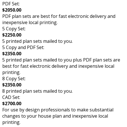
PDF Set:
$2050.00
PDF plan sets are best for fast electronic delivery and
inexpensive local printing.
5 Copy Set:
$2250.00
5 printed plan sets mailed to you.
5 Copy and PDF Set:
$2350.00
5 printed plan sets mailed to you plus PDF plan sets are
best for fast electronic delivery and inexpensive local
printing.
8 Copy Set:
$2350.00
8 printed plan sets mailed to you.
CAD Set:
$2700.00
For use by design professionals to make substantial
changes to your house plan and inexpensive local
printing.