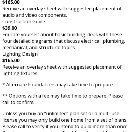
$165.00
Receive an overlay sheet with suggested placement of
audio and video components.
Construction Guide:
$39.00
Educate yourself about basic building ideas with these
four detailed diagrams that discuss electrical, plumbing,
mechanical, and structural topics.
Lighting Design:
$165.00
Receive an overlay sheet with suggested placement of
lighting fixtures.
* Alternate Foundations may take time to prepare.
** Options with a fee may take time to prepare. Please
call to confirm.
Unless you buy an “unlimited” plan set or a multi-use
license you may only build one home from a set of plans.
Please call to verify if you intend to build more than once.