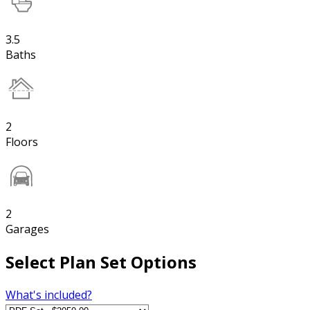
3.5
Baths
2
Floors
2
Garages
Select Plan Set Options
What's included?