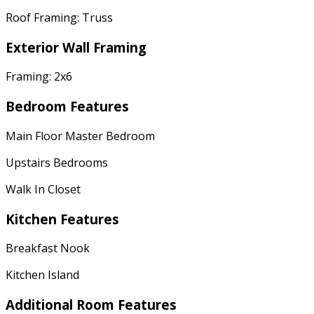
Roof Framing: Truss
Exterior Wall Framing
Framing: 2x6
Bedroom Features
Main Floor Master Bedroom
Upstairs Bedrooms
Walk In Closet
Kitchen Features
Breakfast Nook
Kitchen Island
Additional Room Features