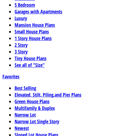
5 Bedroom
Garages with Apartments
Luxury
Mansion House Plans
Small House Plans
1 Story House Plans
2 Story
3 Story
Tiny House Plans
See all of "Size"
Favorites
Best Selling
Elevated, Stilt, Piling,and Pier Plans
Green House Plans
Multifamily & Duplex
Narrow Lot
Narrow Lot Single Story
Newest
Sloped Lot House Plans