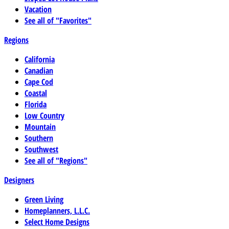
Vacation
See all of "Favorites"
Regions
California
Canadian
Cape Cod
Coastal
Florida
Low Country
Mountain
Southern
Southwest
See all of "Regions"
Designers
Green Living
Homeplanners, L.L.C.
Select Home Designs