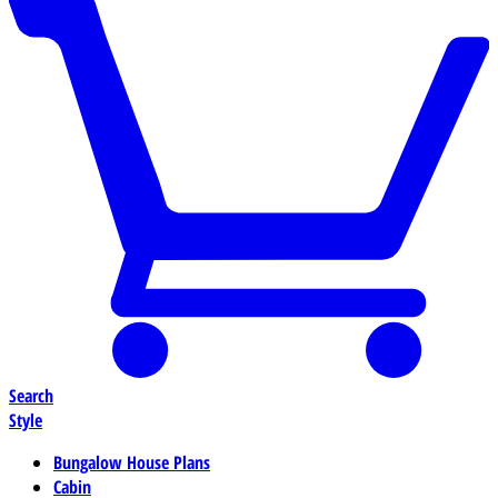
Search
Style
Bungalow House Plans
Cabin