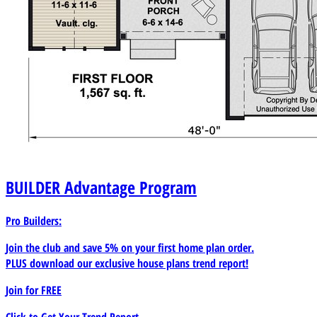
BUILDER
Advantage Program
Pro Builders:
Join the club and save 5% on your first home plan order.
PLUS download our exclusive house plans trend report!
Join for
FREE
Click to Get Your Trend Report