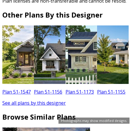
Plan licenses are non-transferable and cannot be resold.
Other Plans By this Designer
Plan 51-1547
Plan 51-1156
Plan 51-1173
Plan 51-1155
See all plans by this designer
Browse Similar Plans
Photographs may show modified designs.