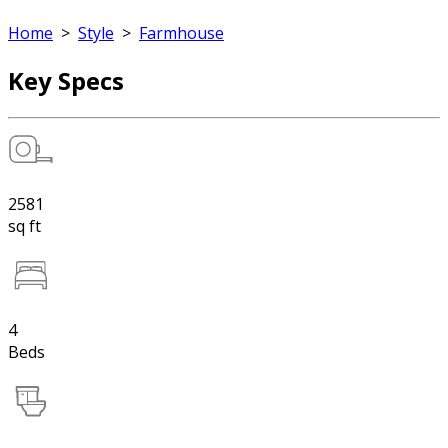
Home
>
Style
>
Farmhouse
Key Specs
2581
sq ft
4
Beds