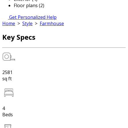
Floor plans (2)
Get Personalized Help
Home
>
Style
>
Farmhouse
Key Specs
2581
sq ft
4
Beds