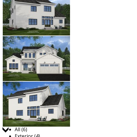
Jump to:
All (6)
Exterior (4)