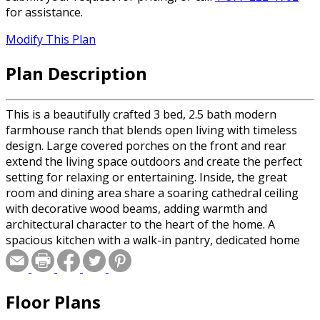
for assistance.
Modify This Plan
Plan Description
This is a beautifully crafted 3 bed, 2.5 bath modern
farmhouse ranch that blends open living with timeless
design. Large covered porches on the front and rear
extend the living space outdoors and create the perfect
setting for relaxing or entertaining. Inside, the great
room and dining area share a soaring cathedral ceiling
with decorative wood beams, adding warmth and
architectural character to the heart of the home. A
spacious kitchen with a walk-in pantry, dedicated home
office, and a generous laundry room make the Post
Stone as functional as it is inviting.
Floor Plans