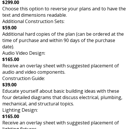
$299.00
Choose this option to reverse your plans and to have the
text and dimensions readable.
Additional Construction Sets:
$59.00
Additional hard copies of the plan (can be ordered at the
time of purchase and within 90 days of the purchase
date).
Audio Video Design:
$165.00
Receive an overlay sheet with suggested placement of
audio and video components.
Construction Guide:
$39.00
Educate yourself about basic building ideas with these
four detailed diagrams that discuss electrical, plumbing,
mechanical, and structural topics.
Lighting Design:
$165.00
Receive an overlay sheet with suggested placement of