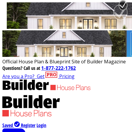
Official House Plan & Blueprint Site of Builder Magazine
Questions?
Call us at
1-877-222-1762
Are you a Pro?
Get
Pricing
Saved
Register
Login