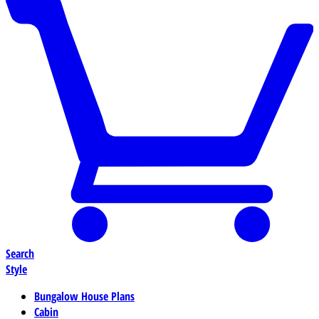
Search
Style
Bungalow House Plans
Cabin