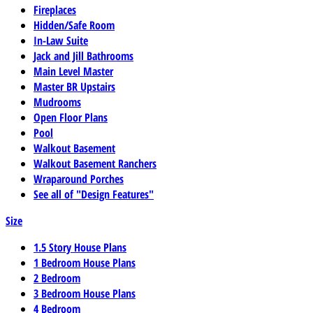
Fireplaces
Hidden/Safe Room
In-Law Suite
Jack and Jill Bathrooms
Main Level Master
Master BR Upstairs
Mudrooms
Open Floor Plans
Pool
Walkout Basement
Walkout Basement Ranchers
Wraparound Porches
See all of "Design Features"
Size
1.5 Story House Plans
1 Bedroom House Plans
2 Bedroom
3 Bedroom House Plans
4 Bedroom