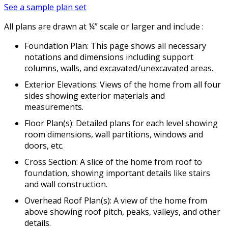
See a sample plan set
All plans are drawn at ¼” scale or larger and include :
Foundation Plan: This page shows all necessary
notations and dimensions including support
columns, walls, and excavated/unexcavated areas.
Exterior Elevations: Views of the home from all four
sides showing exterior materials and
measurements.
Floor Plan(s): Detailed plans for each level showing
room dimensions, wall partitions, windows and
doors, etc.
Cross Section: A slice of the home from roof to
foundation, showing important details like stairs
and wall construction.
Overhead Roof Plan(s): A view of the home from
above showing roof pitch, peaks, valleys, and other
details.