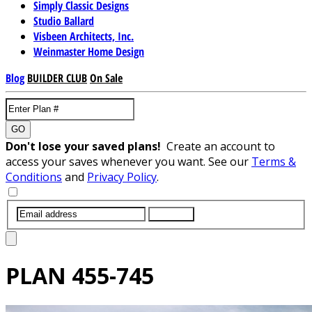
Simply Classic Designs
Studio Ballard
Visbeen Architects, Inc.
Weinmaster Home Design
Blog
BUILDER CLUB
On Sale
GO
Don't lose your saved plans!
Create an account to
access your saves whenever you want. See our
Terms &
Conditions
and
Privacy Policy
.
SUBMIT
PLAN
455-745