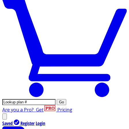
Go
Are you a Pro?
Get
Pricing
Saved
Register
Login