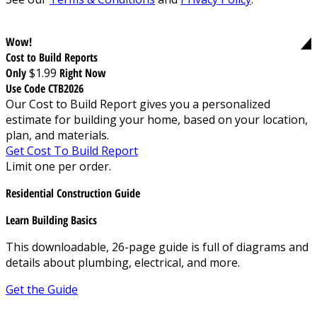
Wow!
Cost to Build Reports
Only
$1.99
Right Now
Use Code CTB2026
Our Cost to Build Report gives you a personalized
estimate for building your home, based on your location,
plan, and materials.
Get Cost To Build Report
Limit one per order.
Residential Construction Guide
Learn Building Basics
This downloadable, 26-page guide is full of diagrams and
details about plumbing, electrical, and more.
Get the Guide