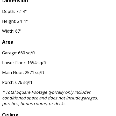
Dimension
Depth: 72' 4"
Height: 24' 1"
Width: 67'
Area
Garage: 660 sq/ft
Lower Floor: 1654 sq/ft
Main Floor: 2571 sq/ft
Porch: 676 sq/ft
* Total Square Footage typically only includes
conditioned space and does not include garages,
porches, bonus rooms, or decks.
Ceiling