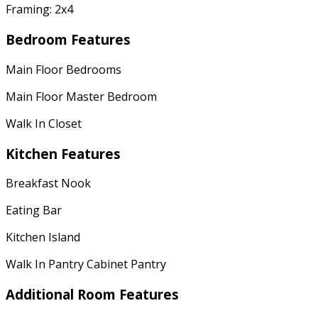
Framing: 2x4
Bedroom Features
Main Floor Bedrooms
Main Floor Master Bedroom
Walk In Closet
Kitchen Features
Breakfast Nook
Eating Bar
Kitchen Island
Walk In Pantry Cabinet Pantry
Additional Room Features