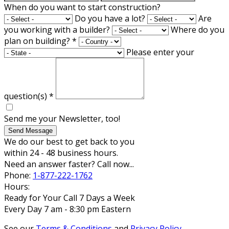
When do you want to start construction?
Do you have a lot?
Are
you working with a builder?
Where do you
plan on building?
*
Please enter your
question(s)
*
Send me your Newsletter, too!
Send Message
We do our best to get back to you
within 24 - 48 business hours.
Need an answer faster? Call now...
Phone:
1-877-222-1762
Hours:
Ready for Your Call 7 Days a Week
Every Day 7 am - 8:30 pm Eastern
See our
Terms & Conditions
and
Privacy Policy
.