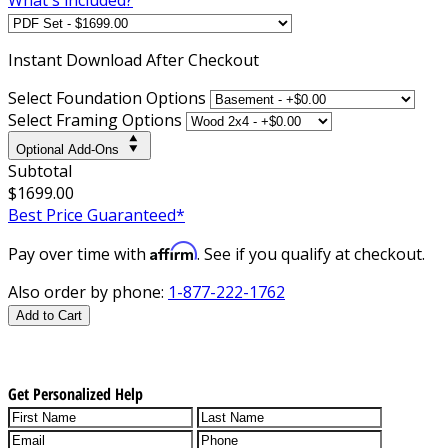
Instant
Download After Checkout
Select Foundation Options
Select Framing Options
Optional Add-Ons
Subtotal
$1699.00
Best Price Guaranteed*
Affirm
Pay over time with
. See if you qualify at checkout.
Also order by phone:
1-877-222-1762
Add to Cart
Get Personalized Help