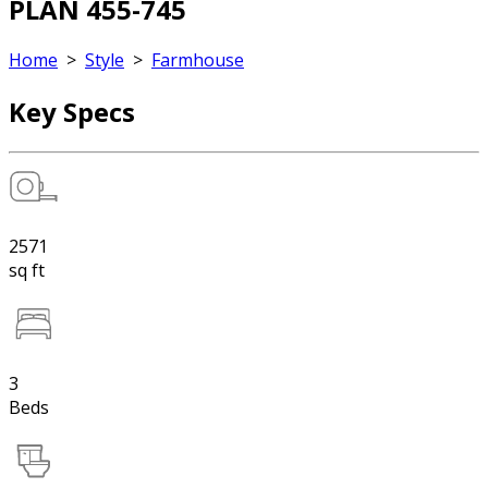
PLAN 455-745
Home
>
Style
>
Farmhouse
Key Specs
2571
sq ft
3
Beds