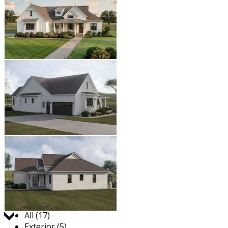
Jump to:
All (17)
Exterior (5)