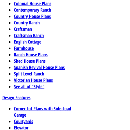
Colonial House Plans
Contemporary Ranch
Country House Plans
Country Ranch
Craftsman
Craftsman Ranch
English Cottage
Farmhouse
Ranch House Plans
Shed House Plans
Spanish Revival House Plans
Split Level Ranch
Victorian House Plans
See all of "Style"
Design Features
Corner Lot Plans with Side-Load
Garage
Courtyards
Elevator