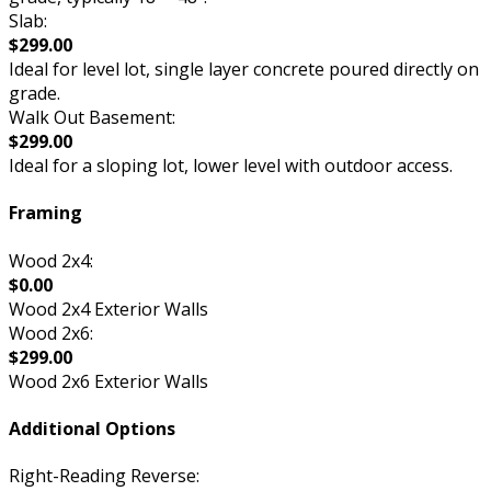
Slab:
$299.00
Ideal for level lot, single layer concrete poured directly on
grade.
Walk Out Basement:
$299.00
Ideal for a sloping lot, lower level with outdoor access.
Framing
Wood 2x4:
$0.00
Wood 2x4 Exterior Walls
Wood 2x6:
$299.00
Wood 2x6 Exterior Walls
Additional Options
Right-Reading Reverse: