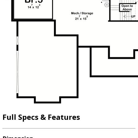
Full Specs & Features