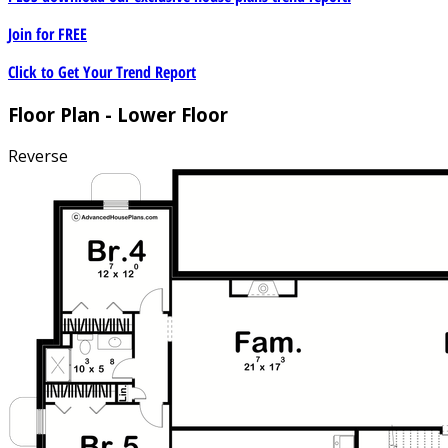
Join for
FREE
Click to Get Your Trend Report
Floor Plan - Lower Floor
Reverse