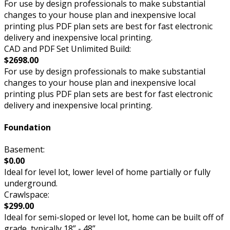
For use by design professionals to make substantial
changes to your house plan and inexpensive local
printing plus PDF plan sets are best for fast electronic
delivery and inexpensive local printing.
CAD and PDF Set Unlimited Build:
$2698.00
For use by design professionals to make substantial
changes to your house plan and inexpensive local
printing plus PDF plan sets are best for fast electronic
delivery and inexpensive local printing.
Foundation
Basement:
$0.00
Ideal for level lot, lower level of home partially or fully
underground.
Crawlspace:
$299.00
Ideal for semi-sloped or level lot, home can be built off of
grade, typically 18” - 48”.