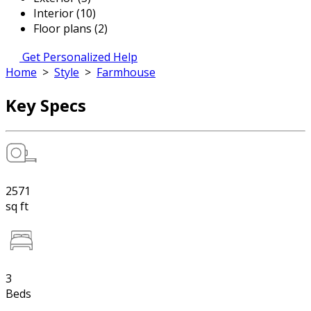
Interior (10)
Floor plans (2)
Get Personalized Help
Home
>
Style
>
Farmhouse
Key Specs
2571
sq ft
3
Beds