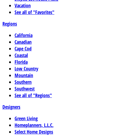
Vacation
See all of "Favorites"
Regions
California
Canadian
Cape Cod
Coastal
Florida
Low Country
Mountain
Southern
Southwest
See all of "Regions"
Designers
Green Living
Homeplanners, L.L.C.
Select Home Designs