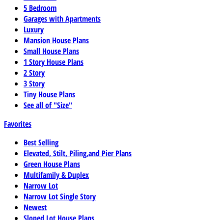
5 Bedroom
Garages with Apartments
Luxury
Mansion House Plans
Small House Plans
1 Story House Plans
2 Story
3 Story
Tiny House Plans
See all of "Size"
Favorites
Best Selling
Elevated, Stilt, Piling,and Pier Plans
Green House Plans
Multifamily & Duplex
Narrow Lot
Narrow Lot Single Story
Newest
Sloped Lot House Plans