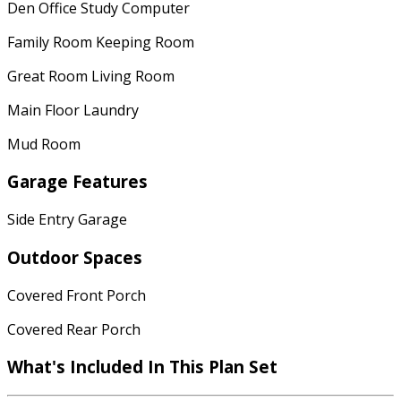
Den Office Study Computer
Family Room Keeping Room
Great Room Living Room
Main Floor Laundry
Mud Room
Garage Features
Side Entry Garage
Outdoor Spaces
Covered Front Porch
Covered Rear Porch
What's Included In This Plan Set