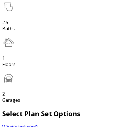
2.5
Baths
1
Floors
2
Garages
Select Plan Set Options
What's included?