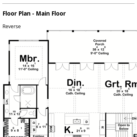
Floor Plan - Main Floor
Reverse