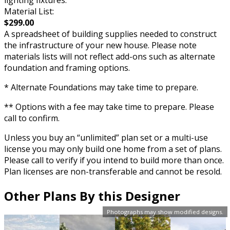
lighting fixtures.
Material List:
$299.00
A spreadsheet of building supplies needed to construct
the infrastructure of your new house. Please note
materials lists will not reflect add-ons such as alternate
foundation and framing options.
* Alternate Foundations may take time to prepare.
** Options with a fee may take time to prepare. Please
call to confirm.
Unless you buy an “unlimited” plan set or a multi-use
license you may only build one home from a set of plans.
Please call to verify if you intend to build more than once.
Plan licenses are non-transferable and cannot be resold.
Other Plans By this Designer
Photographs may show modified designs.