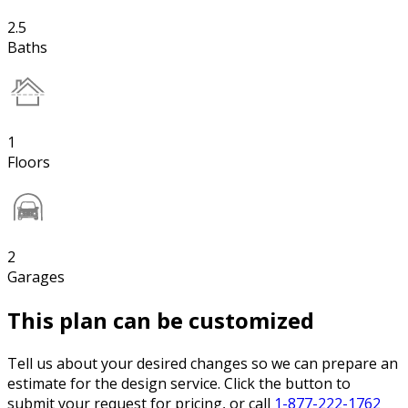
2.5
Baths
1
Floors
2
Garages
This plan can be customized
Tell us about your desired changes so we can prepare an
estimate for the design service. Click the button to
submit your request for pricing, or call
1-877-222-1762