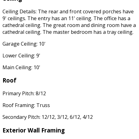
Ceiling Details: The rear and front covered porches have
9' ceilings. The entry has an 11' ceiling. The office has a
cathedral ceiling. The great room and dining room have a
cathedral ceiling. The master bedroom has a tray ceiling.
Garage Ceiling: 10'
Lower Ceiling: 9'
Main Ceiling: 10'
Roof
Primary Pitch: 8/12
Roof Framing: Truss
Secondary Pitch: 12/12, 3/12, 6/12, 4/12
Exterior Wall Framing