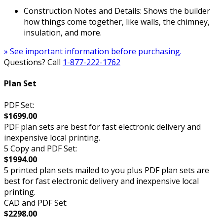
Construction Notes and Details: Shows the builder
how things come together, like walls, the chimney,
insulation, and more.
» See important information before purchasing.
Questions? Call
1-877-222-1762
Plan Set
PDF Set:
$1699.00
PDF plan sets are best for fast electronic delivery and
inexpensive local printing.
5 Copy and PDF Set:
$1994.00
5 printed plan sets mailed to you plus PDF plan sets are
best for fast electronic delivery and inexpensive local
printing.
CAD and PDF Set:
$2298.00