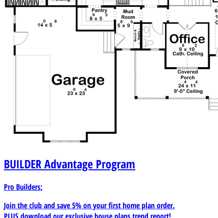
BUILDER
Advantage Program
Pro Builders:
Join the club and save 5% on your first home plan order.
PLUS download our exclusive house plans trend report!