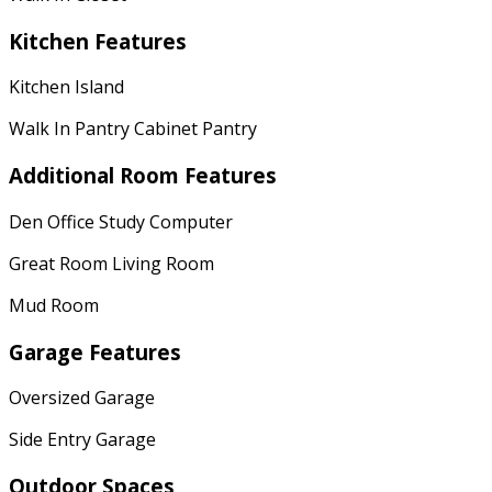
Kitchen Features
Kitchen Island
Walk In Pantry Cabinet Pantry
Additional Room Features
Den Office Study Computer
Great Room Living Room
Mud Room
Garage Features
Oversized Garage
Side Entry Garage
Outdoor Spaces