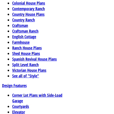
Colonial House Plans
Contemporary Ranch
Country House Plans
Country Ranch
Craftsman
Craftsman Ranch
English Cottage
Farmhouse
Ranch House Plans
Shed House Plans
Spanish Revival House Plans
Split Level Ranch
Victorian House Plans
See all of "Style"
Design Features
Corner Lot Plans with Side-Load
Garage
Courtyards
Elevator