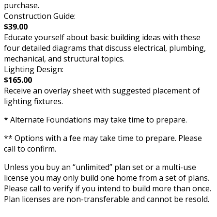
purchase.
Construction Guide:
$39.00
Educate yourself about basic building ideas with these
four detailed diagrams that discuss electrical, plumbing,
mechanical, and structural topics.
Lighting Design:
$165.00
Receive an overlay sheet with suggested placement of
lighting fixtures.
* Alternate Foundations may take time to prepare.
** Options with a fee may take time to prepare. Please
call to confirm.
Unless you buy an “unlimited” plan set or a multi-use
license you may only build one home from a set of plans.
Please call to verify if you intend to build more than once.
Plan licenses are non-transferable and cannot be resold.