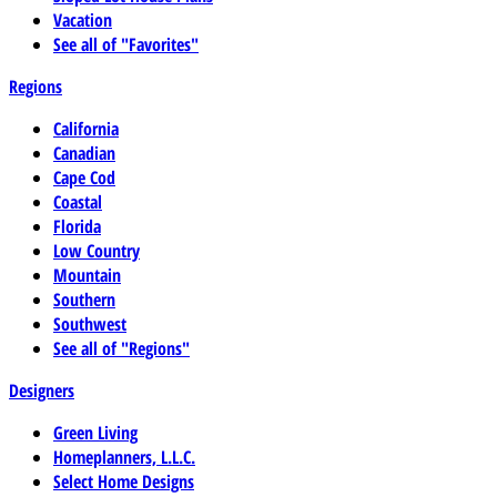
Vacation
See all of "Favorites"
Regions
California
Canadian
Cape Cod
Coastal
Florida
Low Country
Mountain
Southern
Southwest
See all of "Regions"
Designers
Green Living
Homeplanners, L.L.C.
Select Home Designs