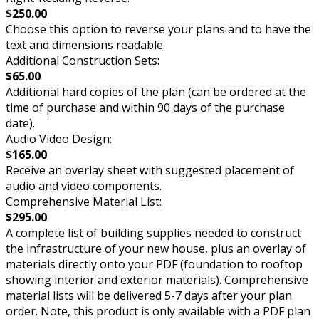
$250.00
Choose this option to reverse your plans and to have the
text and dimensions readable.
Additional Construction Sets:
$65.00
Additional hard copies of the plan (can be ordered at the
time of purchase and within 90 days of the purchase
date).
Audio Video Design:
$165.00
Receive an overlay sheet with suggested placement of
audio and video components.
Comprehensive Material List:
$295.00
A complete list of building supplies needed to construct
the infrastructure of your new house, plus an overlay of
materials directly onto your PDF (foundation to rooftop
showing interior and exterior materials). Comprehensive
material lists will be delivered 5-7 days after your plan
order. Note, this product is only available with a PDF plan