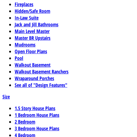
Fireplaces
Hidden/Safe Room
In-Law Suite
Jack and Jill Bathrooms
Main Level Master
Master BR Upstairs
Mudrooms
Open Floor Plans
Pool
Walkout Basement
Walkout Basement Ranchers
Wraparound Porches
See all of "Design Features"
Size
1.5 Story House Plans
1 Bedroom House Plans
2 Bedroom
3 Bedroom House Plans
4 Bedroom