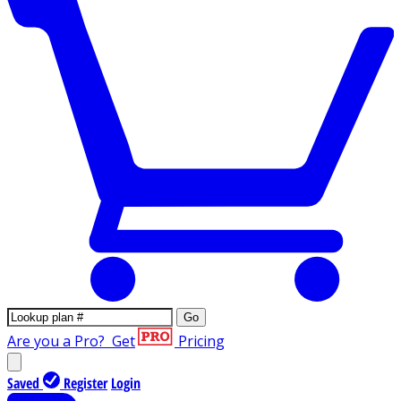
Go
Are you a Pro?
Get
Pricing
Saved
Register
Login