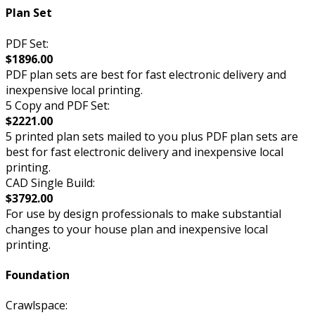
Plan Set
PDF Set:
$1896.00
PDF plan sets are best for fast electronic delivery and
inexpensive local printing.
5 Copy and PDF Set:
$2221.00
5 printed plan sets mailed to you plus PDF plan sets are
best for fast electronic delivery and inexpensive local
printing.
CAD Single Build:
$3792.00
For use by design professionals to make substantial
changes to your house plan and inexpensive local
printing.
Foundation
Crawlspace: