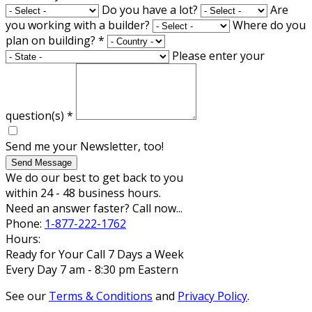
Do you have a lot?
Are
you working with a builder?
Where do you
plan on building?
*
Please enter your
question(s)
*
Send me your Newsletter, too!
Send Message
We do our best to get back to you
within 24 - 48 business hours.
Need an answer faster? Call now...
Phone:
1-877-222-1762
Hours:
Ready for Your Call 7 Days a Week
Every Day 7 am - 8:30 pm Eastern
See our
Terms & Conditions
and
Privacy Policy
.