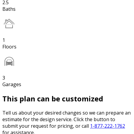
2.5
Baths
1
Floors
3
Garages
This plan can be customized
Tell us about your desired changes so we can prepare an
estimate for the design service. Click the button to
submit your request for pricing, or call
1-877-222-1762
for assistance.