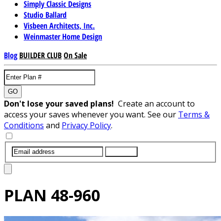
Simply Classic Designs
Studio Ballard
Visbeen Architects, Inc.
Weinmaster Home Design
Blog
BUILDER CLUB
On Sale
GO
Don't lose your saved plans!
Create an account to
access your saves whenever you want. See our
Terms &
Conditions
and
Privacy Policy
.
SUBMIT
PLAN
48-960