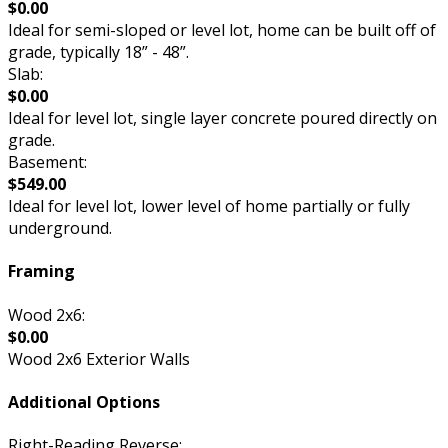
$0.00
Ideal for semi-sloped or level lot, home can be built off of
grade, typically 18” - 48”.
Slab:
$0.00
Ideal for level lot, single layer concrete poured directly on
grade.
Basement:
$549.00
Ideal for level lot, lower level of home partially or fully
underground.
Framing
Wood 2x6:
$0.00
Wood 2x6 Exterior Walls
Additional Options
Right-Reading Reverse: