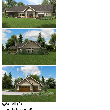
Jump to:
All (5)
Exterior (4)