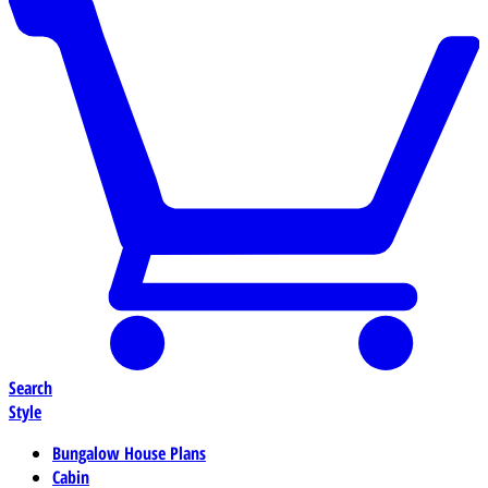
Search
Style
Bungalow House Plans
Cabin