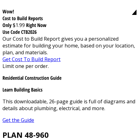
Wow!
Cost to Build Reports
Only
$1.99
Right Now
Use Code CTB2026
Our Cost to Build Report gives you a personalized
estimate for building your home, based on your location,
plan, and materials.
Get Cost To Build Report
Limit one per order.
Residential Construction Guide
Learn Building Basics
This downloadable, 26-page guide is full of diagrams and
details about plumbing, electrical, and more.
Get the Guide
PLAN 48-960