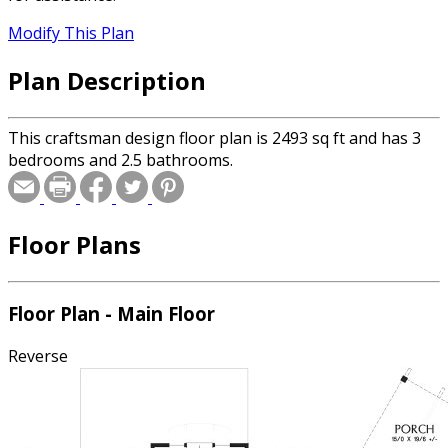
Modify This Plan
Plan Description
This craftsman design floor plan is 2493 sq ft and has 3
bedrooms and 2.5 bathrooms.
Floor Plans
Floor Plan - Main Floor
Reverse