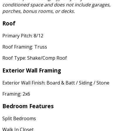
conditioned space and does not include garages,
porches, bonus rooms, or decks.
Roof
Primary Pitch: 8/12
Roof Framing: Truss
Roof Type: Shake/Comp Roof
Exterior Wall Framing
Exterior Wall Finish: Board & Batt / Siding / Stone
Framing: 2x6
Bedroom Features
Split Bedrooms
Walk In Closet