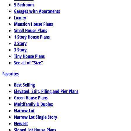
5 Bedroom
Garages with Apartments
Luxury
Mansion House Plans
Small House Plans
1 Story House Plans
2 Story
3 Story
Tiny House Plans
See all of "Size"
Favorites
Best Selling
Elevated, Stilt, Piling,and Pier Plans
Green House Plans
Multifamily & Duplex
Narrow Lot
Narrow Lot Single Story
Newest
Sloped Lot House Plans