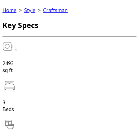
Home
>
Style
>
Craftsman
Key Specs
2493
sq ft
3
Beds