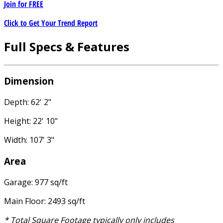
Join for
FREE
Click to Get Your Trend Report
Full Specs & Features
Dimension
Depth: 62' 2"
Height: 22' 10"
Width: 107' 3"
Area
Garage: 977 sq/ft
Main Floor: 2493 sq/ft
* Total Square Footage typically only includes