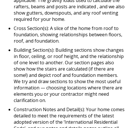
applicable. The gravity loads used to calculate the
rafters, beams and posts are indicated , and we also
show gutters, downspouts, and any roof venting
required for your home.
Cross Section(s): A slice of the home from roof to
foundation, showing relationships between floors,
roof, and foundation.
Building Section(s): Building sections show changes
in floor, ceiling, or roof height, and the relationship
of one level to another. Our section pages also
show how the stairs are calculated (if there are
some!) and depict roof and foundation members.
We try and draw sections to show the most useful
information — choosing locations where there are
elements you or your contractor might need
clarification on.
Construction Notes and Detail(s): Your home comes
detailed to meet the requirements of the latest
adopted version of the ‘International Residential