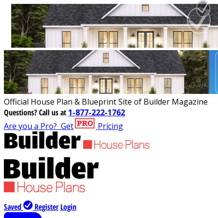
Official House Plan & Blueprint Site of Builder Magazine
Questions?
Call us at
1-877-222-1762
Are you a Pro?
Get
Pricing
Saved
Register
Login