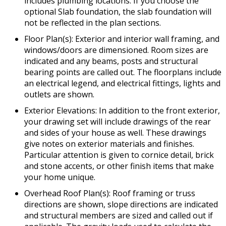
includes plumbing locations. If you choose the
optional Slab foundation, the slab foundation will
not be reflected in the plan sections.
Floor Plan(s): Exterior and interior wall framing, and
windows/doors are dimensioned. Room sizes are
indicated and any beams, posts and structural
bearing points are called out. The floorplans include
an electrical legend, and electrical fittings, lights and
outlets are shown.
Exterior Elevations: In addition to the front exterior,
your drawing set will include drawings of the rear
and sides of your house as well. These drawings
give notes on exterior materials and finishes.
Particular attention is given to cornice detail, brick
and stone accents, or other finish items that make
your home unique.
Overhead Roof Plan(s): Roof framing or truss
directions are shown, slope directions are indicated
and structural members are sized and called out if