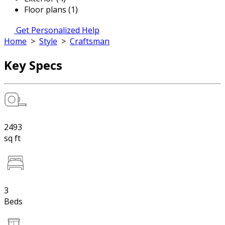
Floor plans (1)
Get Personalized Help
Home
>
Style
>
Craftsman
Key Specs
2493
sq ft
3
Beds