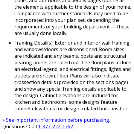
Code’, and our notes and details pages outline all
the elements applicable to the design of your home.
Compliance with further standards may need to be
incorporated into your plan set, depending the
requirements of your building department — these
are usually done locally.
Framing Detail(s): Exterior and interior wall framing,
and windows/doors are dimensioned. Room sizes
are indicated and any beams, posts and structural
bearing points are called out. The floorplans include
an electrical legend, and electrical fittings, lights and
outlets are shown. Floor Plans will also indicate
crossection details (provided on the sections page)
and show any special framing details applicable to
the design. Cabinet elevations are included for
kitchen and bathrooms; some designs feature
cabinet elevations for design–related built–ins too.
» See important information before purchasing.
Questions? Call
1-877-222-1762