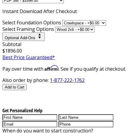
Instant
Download After Checkout
Select Foundation Options
Select Framing Options
Optional Add-Ons
Subtotal
$1896.00
Best Price Guaranteed*
Affirm
Pay over time with
. See if you qualify at checkout.
Also order by phone:
1-877-222-1762
Add to Cart
Get Personalized Help
When do you want to start construction?