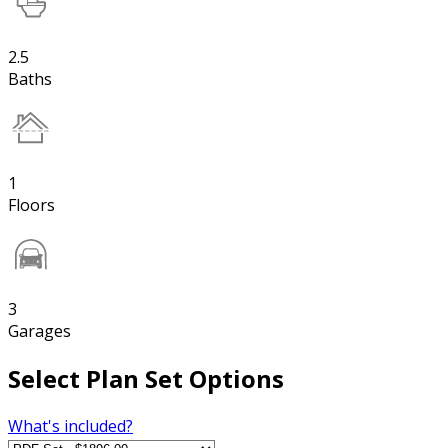
2.5
Baths
1
Floors
3
Garages
Select Plan Set Options
What's included?