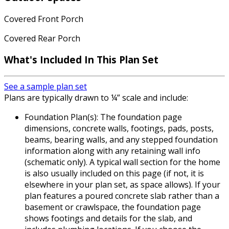
Covered Front Porch
Covered Rear Porch
What's Included In This Plan Set
See a sample plan set
Plans are typically drawn to ¼” scale and include:
Foundation Plan(s): The foundation page
dimensions, concrete walls, footings, pads, posts,
beams, bearing walls, and any stepped foundation
information along with any retaining wall info
(schematic only). A typical wall section for the home
is also usually included on this page (if not, it is
elsewhere in your plan set, as space allows). If your
plan features a poured concrete slab rather than a
basement or crawlspace, the foundation page
shows footings and details for the slab, and