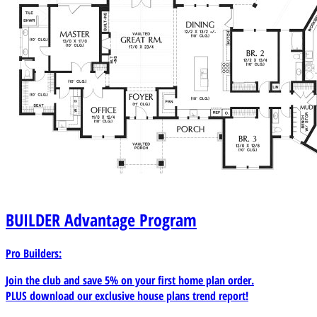
BUILDER
Advantage Program
Pro Builders:
Join the club and save 5% on your first home plan order.
PLUS download our exclusive house plans trend report!