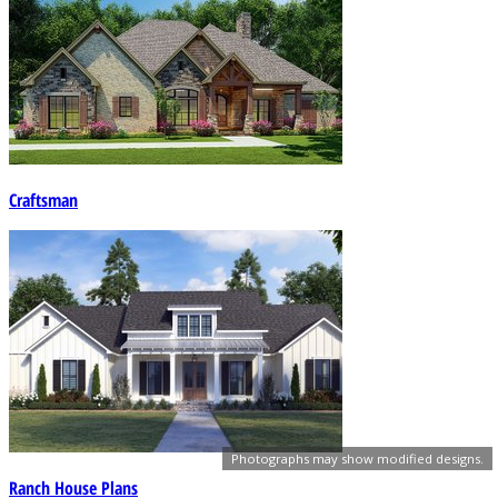
Craftsman
Photographs may show modified designs.
Ranch House Plans