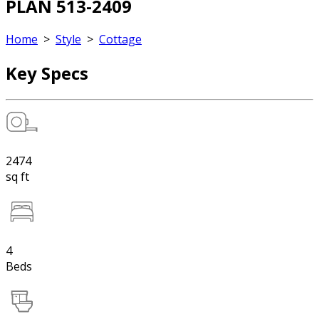
PLAN 513-2409
Home
>
Style
>
Cottage
Key Specs
2474
sq ft
4
Beds