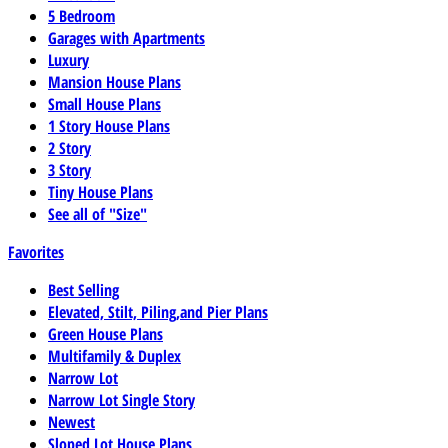
5 Bedroom
Garages with Apartments
Luxury
Mansion House Plans
Small House Plans
1 Story House Plans
2 Story
3 Story
Tiny House Plans
See all of "Size"
Favorites
Best Selling
Elevated, Stilt, Piling,and Pier Plans
Green House Plans
Multifamily & Duplex
Narrow Lot
Narrow Lot Single Story
Newest
Sloped Lot House Plans