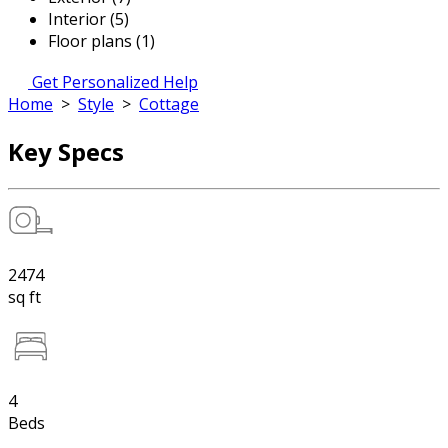
Interior (5)
Floor plans (1)
Get Personalized Help
Home
>
Style
>
Cottage
Key Specs
2474
sq ft
4
Beds