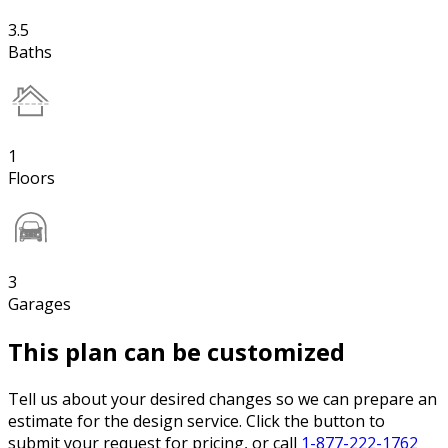
3.5
Baths
1
Floors
3
Garages
This plan can be customized
Tell us about your desired changes so we can prepare an
estimate for the design service. Click the button to
submit your request for pricing, or call
1-877-222-1762