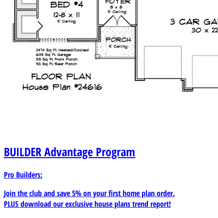
BUILDER
Advantage Program
Pro Builders:
Join the club and save 5% on your first home plan order.
PLUS download our exclusive house plans trend report!