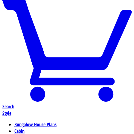
Search
Style
Bungalow House Plans
Cabin