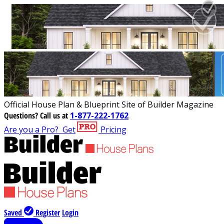
Official House Plan & Blueprint Site of Builder Magazine
Questions?
Call us at
1-877-222-1762
Are you a Pro?
Get
Pricing
Saved
Register
Login