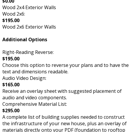
$0.00
Wood 2x4 Exterior Walls
Wood 2x6:
$195.00
Wood 2x6 Exterior Walls
Additional Options
Right-Reading Reverse:
$195.00
Choose this option to reverse your plans and to have the
text and dimensions readable.
Audio Video Design:
$165.00
Receive an overlay sheet with suggested placement of
audio and video components.
Comprehensive Material List:
$295.00
A complete list of building supplies needed to construct
the infrastructure of your new house, plus an overlay of
materials directly onto your PDF (foundation to rooftop