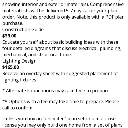
showing interior and exterior materials). Comprehensive
material lists will be delivered 5-7 days after your plan
order. Note, this product is only available with a PDF plan
purchase.
Construction Guide:
$39.00
Educate yourself about basic building ideas with these
four detailed diagrams that discuss electrical, plumbing,
mechanical, and structural topics.
Lighting Design:
$165.00
Receive an overlay sheet with suggested placement of
lighting fixtures.
* Alternate Foundations may take time to prepare.
** Options with a fee may take time to prepare. Please
call to confirm.
Unless you buy an “unlimited” plan set or a multi-use
license you may only build one home from a set of plans.