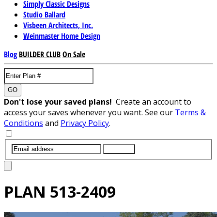
Simply Classic Designs
Studio Ballard
Visbeen Architects, Inc.
Weinmaster Home Design
Blog
BUILDER CLUB
On Sale
GO
Don't lose your saved plans!
Create an account to
access your saves whenever you want. See our
Terms &
Conditions
and
Privacy Policy
.
SUBMIT
PLAN
513-2409