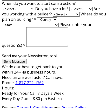
When do you want to start construction?
Do you have a lot?
Are
you working with a builder?
Where do you
plan on building?
*
Please enter your
question(s)
*
Send me your Newsletter, too!
Send Message
We do our best to get back to you
within 24 - 48 business hours.
Need an answer faster? Call now...
Phone:
1-877-222-1762
Hours:
Ready for Your Call 7 Days a Week
Every Day 7 am - 8:30 pm Eastern
See our
Terms & Conditions
and
Privacy Policy
.