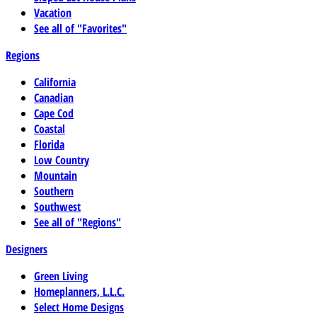
Vacation
See all of "Favorites"
Regions
California
Canadian
Cape Cod
Coastal
Florida
Low Country
Mountain
Southern
Southwest
See all of "Regions"
Designers
Green Living
Homeplanners, L.L.C.
Select Home Designs