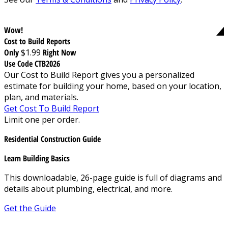
Wow!
Cost to Build Reports
Only
$1.99
Right Now
Use Code CTB2026
Our Cost to Build Report gives you a personalized
estimate for building your home, based on your location,
plan, and materials.
Get Cost To Build Report
Limit one per order.
Residential Construction Guide
Learn Building Basics
This downloadable, 26-page guide is full of diagrams and
details about plumbing, electrical, and more.
Get the Guide