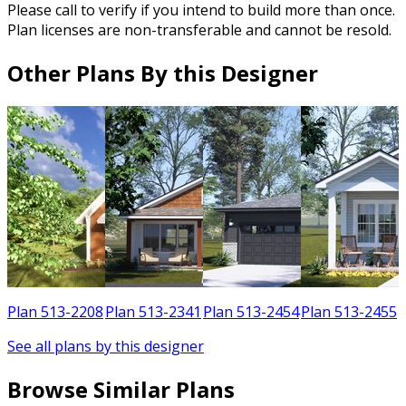
Please call to verify if you intend to build more than once.
Plan licenses are non-transferable and cannot be resold.
Other Plans By this Designer
1
Plan 513-2208
Plan 513-2341
Plan 513-2454
Plan 513-2455
See all plans by this designer
Browse Similar Plans