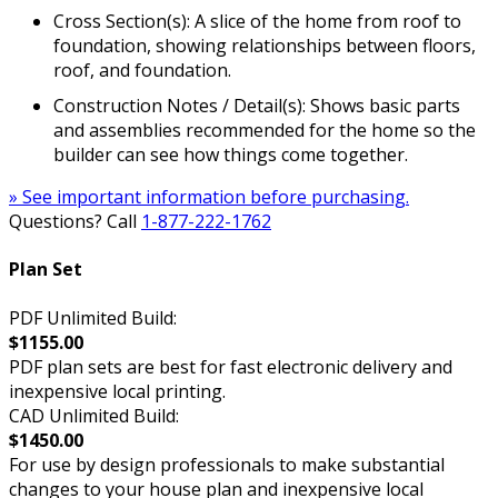
Cross Section(s): A slice of the home from roof to
foundation, showing relationships between floors,
roof, and foundation.
Construction Notes / Detail(s): Shows basic parts
and assemblies recommended for the home so the
builder can see how things come together.
» See important information before purchasing.
Questions? Call
1-877-222-1762
Plan Set
PDF Unlimited Build:
$1155.00
PDF plan sets are best for fast electronic delivery and
inexpensive local printing.
CAD Unlimited Build:
$1450.00
For use by design professionals to make substantial
changes to your house plan and inexpensive local