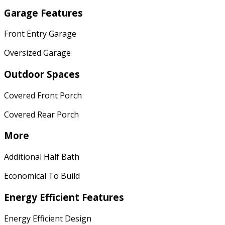
Garage Features
Front Entry Garage
Oversized Garage
Outdoor Spaces
Covered Front Porch
Covered Rear Porch
More
Additional Half Bath
Economical To Build
Energy Efficient Features
Energy Efficient Design