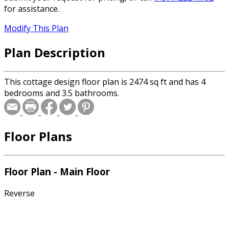
for assistance.
Modify This Plan
Plan Description
This cottage design floor plan is 2474 sq ft and has 4
bedrooms and 3.5 bathrooms.
Floor Plans
Floor Plan - Main Floor
Reverse