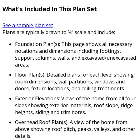
What's Included In This Plan Set
See a sample plan set
Plans are typically drawn to ¼” scale and include:
Foundation Plan(s): This page shows all necessary
notations and dimensions including footings,
support columns, walls, and excavated/unexcavated
areas.
Floor Plan(s): Detailed plans for each level showing
room dimensions, wall partitions, windows and
doors, fixture locations, and ceiling treatments.
Exterior Elevations: Views of the home from all four
sides showing exterior materials, roof slope, ridge
heights, siding and trim notes.
Overhead Roof Plan(s): A view of the home from
above showing roof pitch, peaks, valleys, and other
details.