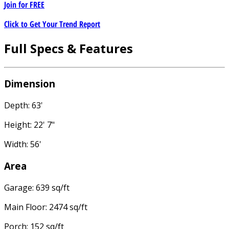
Join for
FREE
Click to Get Your Trend Report
Full Specs & Features
Dimension
Depth: 63'
Height: 22' 7"
Width: 56'
Area
Garage: 639 sq/ft
Main Floor: 2474 sq/ft
Porch: 152 sq/ft