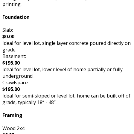
printing.
Foundation
Slab:
$0.00
Ideal for level lot, single layer concrete poured directly on
grade.
Basement:
$195.00
Ideal for level lot, lower level of home partially or fully
underground.
Crawlspace:
$195.00
Ideal for semi-sloped or level lot, home can be built off of
grade, typically 18” - 48”.
Framing
Wood 2x4: