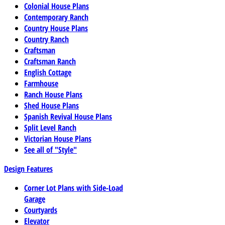
Colonial House Plans
Contemporary Ranch
Country House Plans
Country Ranch
Craftsman
Craftsman Ranch
English Cottage
Farmhouse
Ranch House Plans
Shed House Plans
Spanish Revival House Plans
Split Level Ranch
Victorian House Plans
See all of "Style"
Design Features
Corner Lot Plans with Side-Load
Garage
Courtyards
Elevator