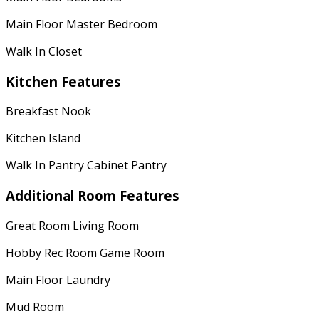
Main Floor Master Bedroom
Walk In Closet
Kitchen Features
Breakfast Nook
Kitchen Island
Walk In Pantry Cabinet Pantry
Additional Room Features
Great Room Living Room
Hobby Rec Room Game Room
Main Floor Laundry
Mud Room