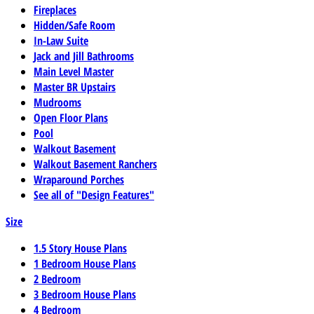
Fireplaces
Hidden/Safe Room
In-Law Suite
Jack and Jill Bathrooms
Main Level Master
Master BR Upstairs
Mudrooms
Open Floor Plans
Pool
Walkout Basement
Walkout Basement Ranchers
Wraparound Porches
See all of "Design Features"
Size
1.5 Story House Plans
1 Bedroom House Plans
2 Bedroom
3 Bedroom House Plans
4 Bedroom