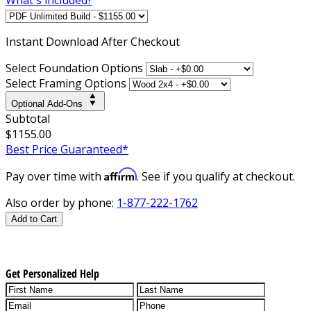
Instant
Download After Checkout
Select Foundation Options
Select Framing Options
Optional Add-Ons
Subtotal
$1155.00
Best Price Guaranteed*
Affirm
Pay over time with
. See if you qualify at checkout.
Also order by phone:
1-877-222-1762
Add to Cart
Get Personalized Help