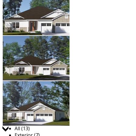
Jump to:
All (13)
Exterior (7)