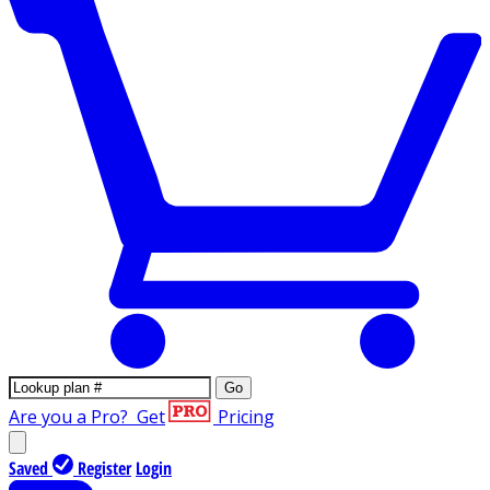
Go
Are you a Pro?
Get
Pricing
Saved
Register
Login