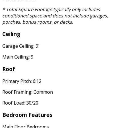
* Total Square Footage typically only includes
conditioned space and does not include garages,
porches, bonus rooms, or decks.
Ceiling
Garage Ceiling: 9'
Main Ceiling: 9'
Roof
Primary Pitch: 6:12
Roof Framing: Common
Roof Load: 30/20
Bedroom Features
Main Floor Bedrooms