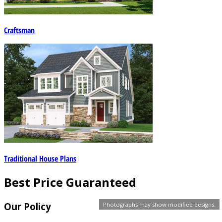
Craftsman
Traditional House Plans
Best Price Guaranteed
Our Policy
Photographs may show modified designs.