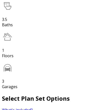
3.5
Baths
1
Floors
3
Garages
Select Plan Set Options
What's included?