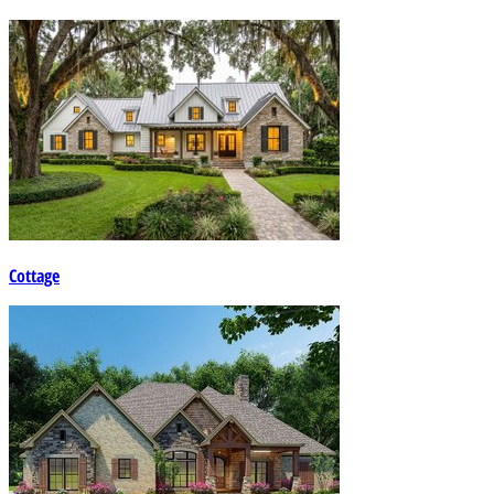
Cottage