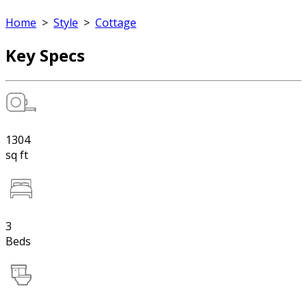
Home
>
Style
>
Cottage
Key Specs
1304
sq ft
3
Beds