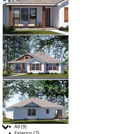
Jump to:
All (9)
Exterior (7)