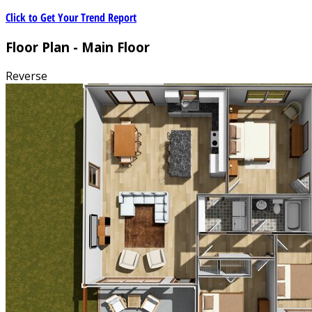
Click to Get Your Trend Report
Floor Plan - Main Floor
Reverse