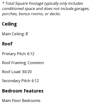
* Total Square Footage typically only includes
conditioned space and does not include garages,
porches, bonus rooms, or decks.
Ceiling
Main Ceiling: 8'
Roof
Primary Pitch: 6:12
Roof Framing: Common
Roof Load: 30/20
Secondary Pitch: 6:12
Bedroom Features
Main Floor Bedrooms