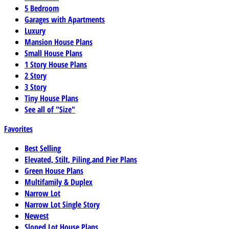
5 Bedroom
Garages with Apartments
Luxury
Mansion House Plans
Small House Plans
1 Story House Plans
2 Story
3 Story
Tiny House Plans
See all of "Size"
Favorites
Best Selling
Elevated, Stilt, Piling,and Pier Plans
Green House Plans
Multifamily & Duplex
Narrow Lot
Narrow Lot Single Story
Newest
Sloped Lot House Plans