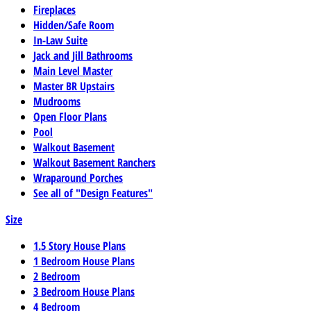
Fireplaces
Hidden/Safe Room
In-Law Suite
Jack and Jill Bathrooms
Main Level Master
Master BR Upstairs
Mudrooms
Open Floor Plans
Pool
Walkout Basement
Walkout Basement Ranchers
Wraparound Porches
See all of "Design Features"
Size
1.5 Story House Plans
1 Bedroom House Plans
2 Bedroom
3 Bedroom House Plans
4 Bedroom