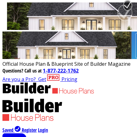
Official House Plan & Blueprint Site of Builder Magazine
Questions?
Call us at
1-877-222-1762
Are you a Pro?
Get
Pricing
Saved
Register
Login