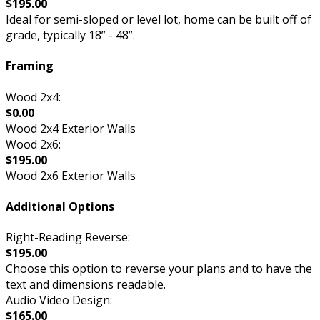
$195.00
Ideal for semi-sloped or level lot, home can be built off of
grade, typically 18” - 48”.
Framing
Wood 2x4:
$0.00
Wood 2x4 Exterior Walls
Wood 2x6:
$195.00
Wood 2x6 Exterior Walls
Additional Options
Right-Reading Reverse:
$195.00
Choose this option to reverse your plans and to have the
text and dimensions readable.
Audio Video Design:
$165.00