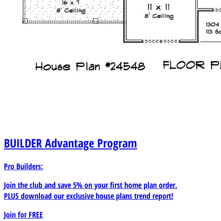
BUILDER
Advantage Program
Pro Builders:
Join the club and save 5% on your first home plan order.
PLUS download our exclusive house plans trend report!
Join for
FREE