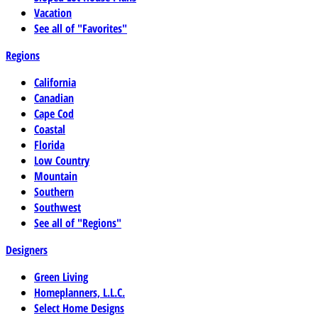
Vacation
See all of "Favorites"
Regions
California
Canadian
Cape Cod
Coastal
Florida
Low Country
Mountain
Southern
Southwest
See all of "Regions"
Designers
Green Living
Homeplanners, L.L.C.
Select Home Designs