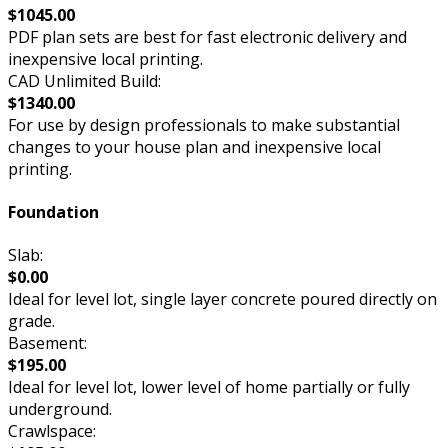
$1045.00
PDF plan sets are best for fast electronic delivery and
inexpensive local printing.
CAD Unlimited Build:
$1340.00
For use by design professionals to make substantial
changes to your house plan and inexpensive local
printing.
Foundation
Slab:
$0.00
Ideal for level lot, single layer concrete poured directly on
grade.
Basement:
$195.00
Ideal for level lot, lower level of home partially or fully
underground.
Crawlspace: