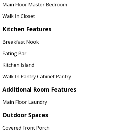
Main Floor Master Bedroom
Walk In Closet
Kitchen Features
Breakfast Nook
Eating Bar
Kitchen Island
Walk In Pantry Cabinet Pantry
Additional Room Features
Main Floor Laundry
Outdoor Spaces
Covered Front Porch