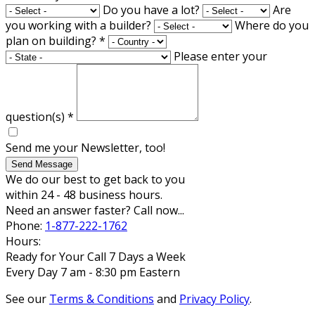
Do you have a lot?
Are
you working with a builder?
Where do you
plan on building?
*
Please enter your
question(s)
*
Send me your Newsletter, too!
Send Message
We do our best to get back to you
within 24 - 48 business hours.
Need an answer faster? Call now...
Phone:
1-877-222-1762
Hours:
Ready for Your Call 7 Days a Week
Every Day 7 am - 8:30 pm Eastern
See our
Terms & Conditions
and
Privacy Policy
.