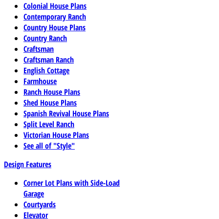
Colonial House Plans
Contemporary Ranch
Country House Plans
Country Ranch
Craftsman
Craftsman Ranch
English Cottage
Farmhouse
Ranch House Plans
Shed House Plans
Spanish Revival House Plans
Split Level Ranch
Victorian House Plans
See all of "Style"
Design Features
Corner Lot Plans with Side-Load
Garage
Courtyards
Elevator