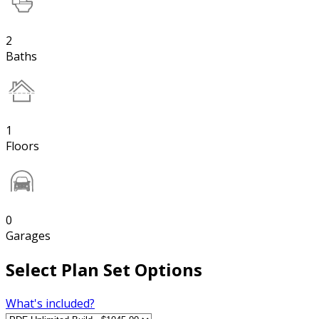
2
Baths
1
Floors
0
Garages
Select Plan Set Options
What's included?