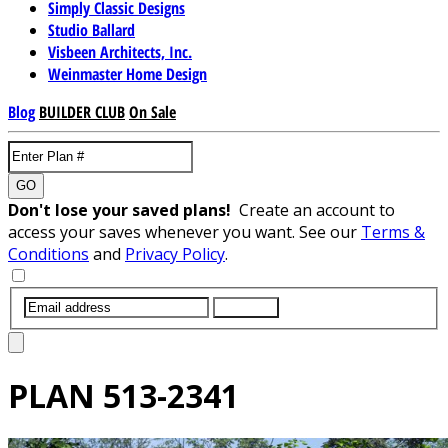
Simply Classic Designs
Studio Ballard
Visbeen Architects, Inc.
Weinmaster Home Design
Blog
BUILDER CLUB
On Sale
GO
Don't lose your saved plans!
Create an account to
access your saves whenever you want. See our
Terms &
Conditions
and
Privacy Policy
.
SUBMIT
PLAN
513-2341