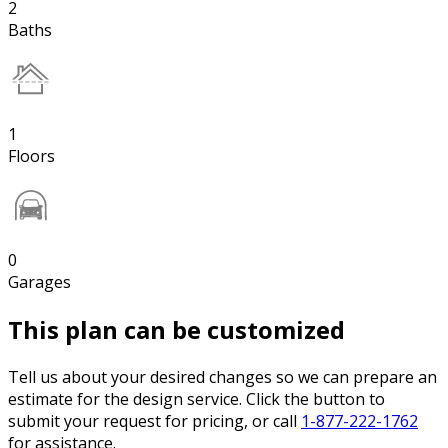
2
Baths
1
Floors
0
Garages
This plan can be customized
Tell us about your desired changes so we can prepare an
estimate for the design service. Click the button to
submit your request for pricing, or call
1-877-222-1762
for assistance.