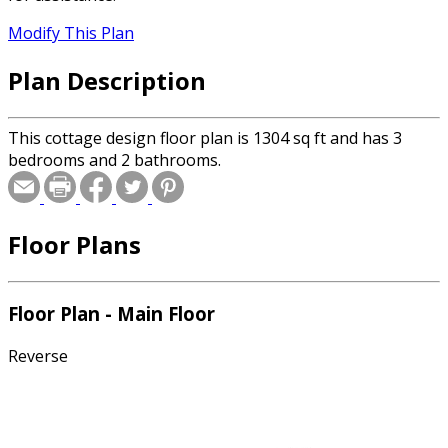
Modify This Plan
Plan Description
This cottage design floor plan is 1304 sq ft and has 3
bedrooms and 2 bathrooms.
Floor Plans
Floor Plan - Main Floor
Reverse