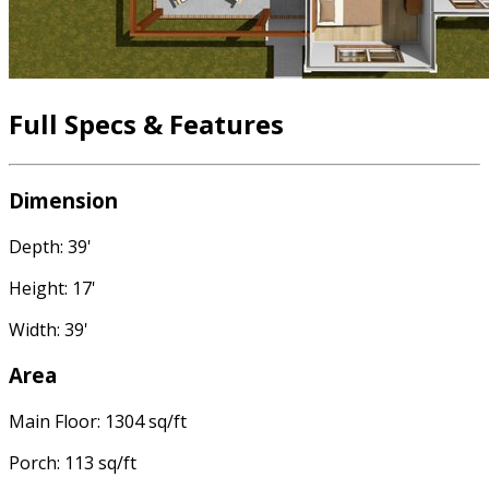
Full Specs & Features
Dimension
Depth: 39'
Height: 17'
Width: 39'
Area
Main Floor: 1304 sq/ft
Porch: 113 sq/ft