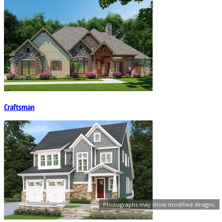
Craftsman
Photographs may show modified designs.