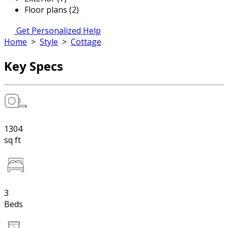
Floor plans (2)
Get Personalized Help
Home
>
Style
>
Cottage
Key Specs
1304
sq ft
3
Beds