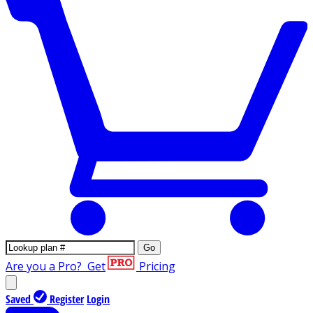
Go
Are you a Pro?
Get
Pricing
Saved
Register
Login