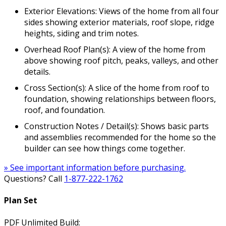
Exterior Elevations: Views of the home from all four
sides showing exterior materials, roof slope, ridge
heights, siding and trim notes.
Overhead Roof Plan(s): A view of the home from
above showing roof pitch, peaks, valleys, and other
details.
Cross Section(s): A slice of the home from roof to
foundation, showing relationships between floors,
roof, and foundation.
Construction Notes / Detail(s): Shows basic parts
and assemblies recommended for the home so the
builder can see how things come together.
» See important information before purchasing.
Questions? Call
1-877-222-1762
Plan Set
PDF Unlimited Build: