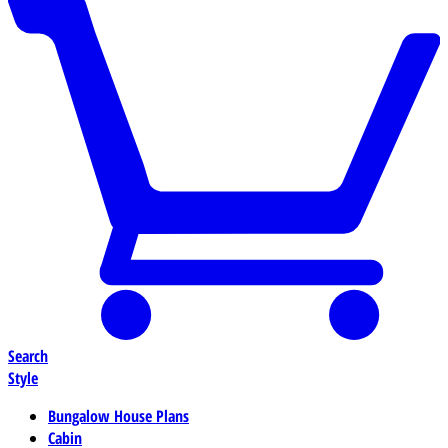
Search
Style
Bungalow House Plans
Cabin