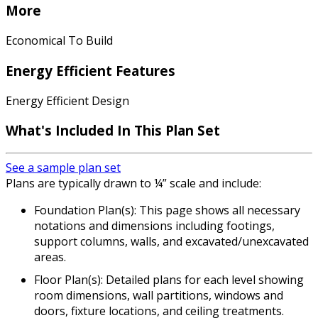
More
Economical To Build
Energy Efficient Features
Energy Efficient Design
What's Included In This Plan Set
See a sample plan set
Plans are typically drawn to ¼” scale and include:
Foundation Plan(s): This page shows all necessary
notations and dimensions including footings,
support columns, walls, and excavated/unexcavated
areas.
Floor Plan(s): Detailed plans for each level showing
room dimensions, wall partitions, windows and
doors, fixture locations, and ceiling treatments.