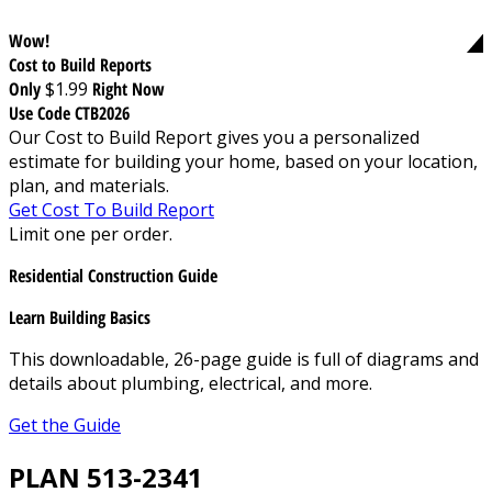
Wow!
Cost to Build Reports
Only
$1.99
Right Now
Use Code CTB2026
Our Cost to Build Report gives you a personalized
estimate for building your home, based on your location,
plan, and materials.
Get Cost To Build Report
Limit one per order.
Residential Construction Guide
Learn Building Basics
This downloadable, 26-page guide is full of diagrams and
details about plumbing, electrical, and more.
Get the Guide
PLAN 513-2341