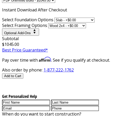
Instant
Download After Checkout
Select Foundation Options
Select Framing Options
Optional Add-Ons
Subtotal
$1045.00
Best Price Guaranteed*
Affirm
Pay over time with
. See if you qualify at checkout.
Also order by phone:
1-877-222-1762
Add to Cart
Get Personalized Help
When do you want to start construction?