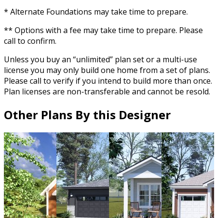
* Alternate Foundations may take time to prepare.
** Options with a fee may take time to prepare. Please
call to confirm.
Unless you buy an “unlimited” plan set or a multi-use
license you may only build one home from a set of plans.
Please call to verify if you intend to build more than once.
Plan licenses are non-transferable and cannot be resold.
Other Plans By this Designer