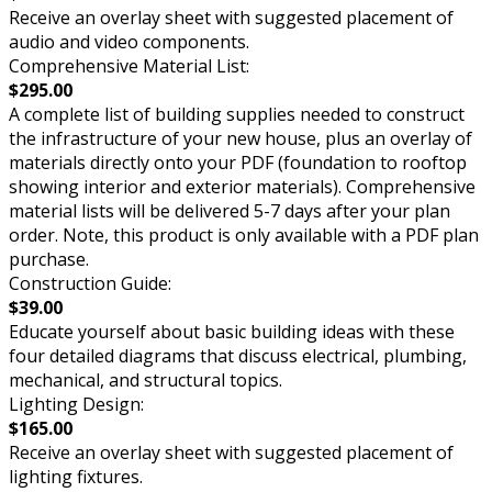
Receive an overlay sheet with suggested placement of
audio and video components.
Comprehensive Material List:
$295.00
A complete list of building supplies needed to construct
the infrastructure of your new house, plus an overlay of
materials directly onto your PDF (foundation to rooftop
showing interior and exterior materials). Comprehensive
material lists will be delivered 5-7 days after your plan
order. Note, this product is only available with a PDF plan
purchase.
Construction Guide:
$39.00
Educate yourself about basic building ideas with these
four detailed diagrams that discuss electrical, plumbing,
mechanical, and structural topics.
Lighting Design:
$165.00
Receive an overlay sheet with suggested placement of
lighting fixtures.