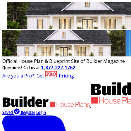
Official House Plan & Blueprint Site of Builder Magazine
Questions?
Call us at
1-877-222-1762
Are you a Pro?
Get
Pricing
Saved
Register
Login