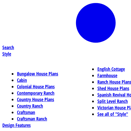
Search
Style
English Cottage
Bungalow House Plans
Farmhouse
Cabin
Ranch House Plan
Colonial House Plans
Shed House Plans
Contemporary Ranch
Spanish Revival H
Country House Plans
Split Level Ranch
Country Ranch
Victorian House Pl
Craftsman
See all of "Style"
Craftsman Ranch
Design Features