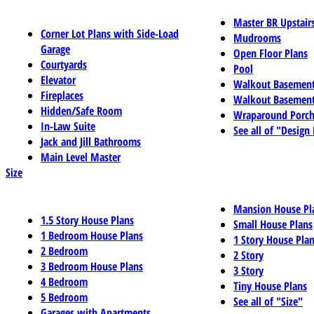
Master BR Upstair
Corner Lot Plans with Side-Load
Mudrooms
Garage
Open Floor Plans
Courtyards
Pool
Elevator
Walkout Basemen
Fireplaces
Walkout Basement
Hidden/Safe Room
Wraparound Porch
In-Law Suite
See all of "Design
Jack and Jill Bathrooms
Main Level Master
Size
Mansion House Pl
1.5 Story House Plans
Small House Plans
1 Bedroom House Plans
1 Story House Pla
2 Bedroom
2 Story
3 Bedroom House Plans
3 Story
4 Bedroom
Tiny House Plans
5 Bedroom
See all of "Size"
Garages with Apartments