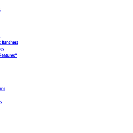
s
t
 Ranchers
es
 Features"
ans
ns