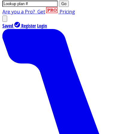
Go
Are you a Pro?
Get
Pricing
Saved
Register
Login