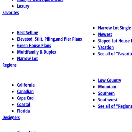
Luxury
Favorites
Narrow Lot Single
Best Selling
Newest
Elevated, Stilt, Piling,and Pier Plans
Sloped Lot House 
Green House Plans
Vacation
Multifamily & Duplex
See all of "Favorit
Narrow Lot
Regions
Low Country
California
Mountain
Canadian
Southern
Cape Cod
Southwest
Coastal
See all of "Region
Florida
Designers