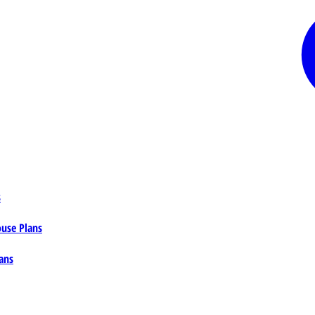
s
ouse Plans
ans