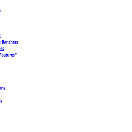
s
t
 Ranchers
es
 Features"
ans
ns