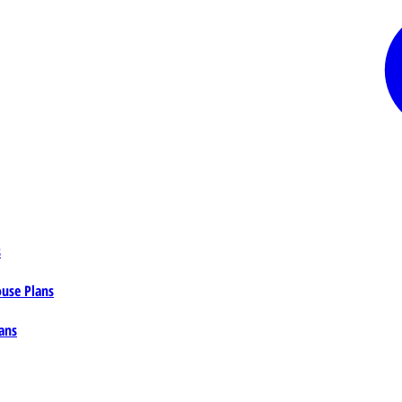
s
ouse Plans
ans