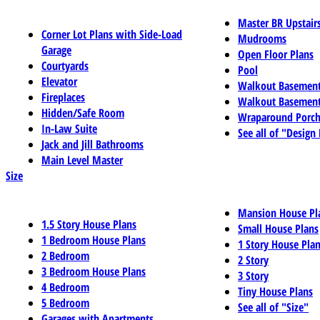
Master BR Upstair
Corner Lot Plans with Side-Load
Mudrooms
Garage
Open Floor Plans
Courtyards
Pool
Elevator
Walkout Basemen
Fireplaces
Walkout Basement
Hidden/Safe Room
Wraparound Porch
In-Law Suite
See all of "Design
Jack and Jill Bathrooms
Main Level Master
Size
Mansion House Pl
1.5 Story House Plans
Small House Plans
1 Bedroom House Plans
1 Story House Pla
2 Bedroom
2 Story
3 Bedroom House Plans
3 Story
4 Bedroom
Tiny House Plans
5 Bedroom
See all of "Size"
Garages with Apartments