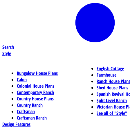
Search
Style
English Cottage
Bungalow House Plans
Farmhouse
Cabin
Ranch House Plan
Colonial House Plans
Shed House Plans
Contemporary Ranch
Spanish Revival H
Country House Plans
Split Level Ranch
Country Ranch
Victorian House Pl
Craftsman
See all of "Style"
Craftsman Ranch
Design Features