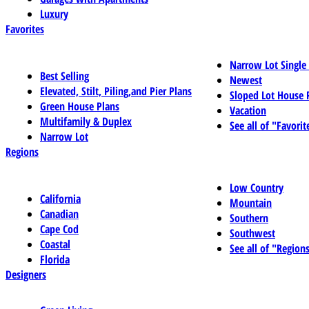
Luxury
Favorites
Narrow Lot Single
Best Selling
Newest
Elevated, Stilt, Piling,and Pier Plans
Sloped Lot House 
Green House Plans
Vacation
Multifamily & Duplex
See all of "Favorit
Narrow Lot
Regions
Low Country
California
Mountain
Canadian
Southern
Cape Cod
Southwest
Coastal
See all of "Region
Florida
Designers