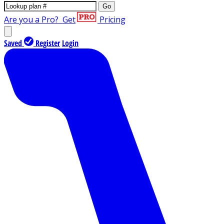
Go
Are you a Pro?
Get
Pricing
Saved
Register
Login