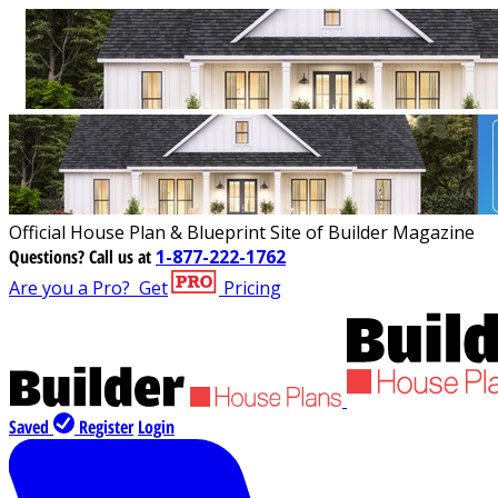
Official House Plan & Blueprint Site of Builder Magazine
Questions?
Call us at
1-877-222-1762
Are you a Pro?
Get
Pricing
Saved
Register
Login