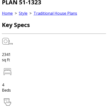
PLAN 51-1323
Home
>
Style
>
Traditional House Plans
Key Specs
2341
sq ft
4
Beds