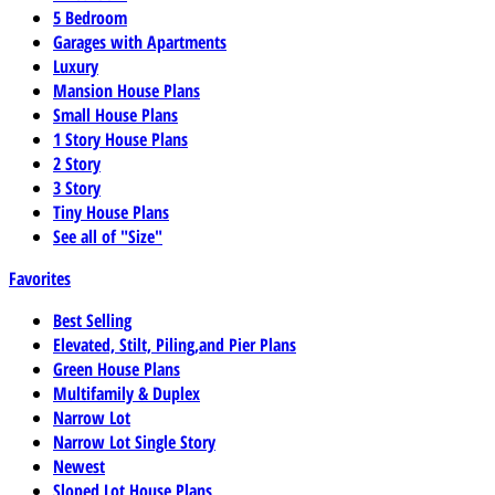
5 Bedroom
Garages with Apartments
Luxury
Mansion House Plans
Small House Plans
1 Story House Plans
2 Story
3 Story
Tiny House Plans
See all of "Size"
Favorites
Best Selling
Elevated, Stilt, Piling,and Pier Plans
Green House Plans
Multifamily & Duplex
Narrow Lot
Narrow Lot Single Story
Newest
Sloped Lot House Plans