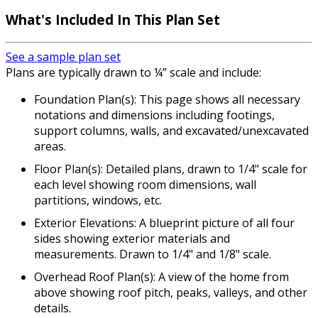
What's Included In This Plan Set
See a sample plan set
Plans are typically drawn to ¼” scale and include:
Foundation Plan(s): This page shows all necessary
notations and dimensions including footings,
support columns, walls, and excavated/unexcavated
areas.
Floor Plan(s): Detailed plans, drawn to 1/4" scale for
each level showing room dimensions, wall
partitions, windows, etc.
Exterior Elevations: A blueprint picture of all four
sides showing exterior materials and
measurements. Drawn to 1/4" and 1/8" scale.
Overhead Roof Plan(s): A view of the home from
above showing roof pitch, peaks, valleys, and other
details.