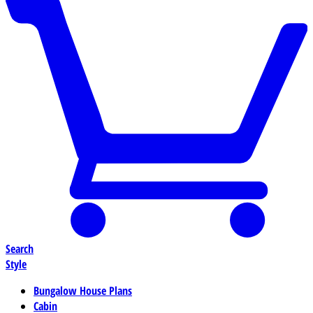
Search
Style
Bungalow House Plans
Cabin