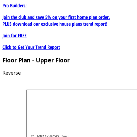
Pro Builders:
Join the club and save 5% on your first home plan order.
PLUS download our exclusive house plans trend report!
Join for
FREE
Click to Get Your Trend Report
Floor Plan - Upper Floor
Reverse