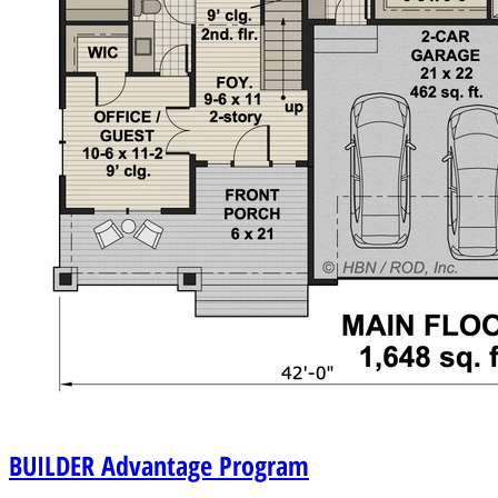
BUILDER
Advantage Program