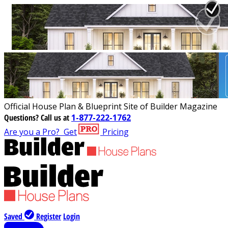
Official House Plan & Blueprint Site of Builder Magazine
Questions?
Call us at
1-877-222-1762
Are you a Pro?
Get
Pricing
Saved
Register
Login