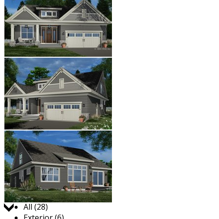
Jump to:
All (28)
Exterior (6)