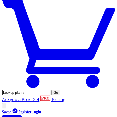
Go
Are you a Pro?
Get
Pricing
Saved
Register
Login