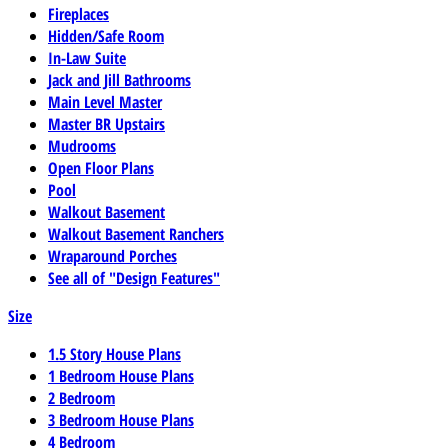
Fireplaces
Hidden/Safe Room
In-Law Suite
Jack and Jill Bathrooms
Main Level Master
Master BR Upstairs
Mudrooms
Open Floor Plans
Pool
Walkout Basement
Walkout Basement Ranchers
Wraparound Porches
See all of "Design Features"
Size
1.5 Story House Plans
1 Bedroom House Plans
2 Bedroom
3 Bedroom House Plans
4 Bedroom