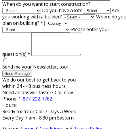
When do you want to start construction?
Do you have a lot?
Are
you working with a builder?
Where do you
plan on building?
*
Please enter your
question(s)
*
Send me your Newsletter, too!
Send Message
We do our best to get back to you
within 24 - 48 business hours.
Need an answer faster? Call now...
Phone:
1-877-222-1762
Hours:
Ready for Your Call 7 Days a Week
Every Day 7 am - 8:30 pm Eastern
See our
Terms & Conditions
and
Privacy Policy
.