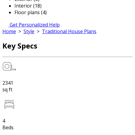
Interior (18)
Floor plans (4)
Get Personalized Help
Home
>
Style
>
Traditional House Plans
Key Specs
2341
sq ft
4
Beds