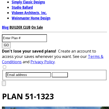
Simply Classic Designs
Studio Ballard
Visbeen Architects, Inc.
Weinmaster Home Design
Blog
BUILDER CLUB
On Sale
GO
Don't lose your saved plans!
Create an account to
access your saves whenever you want. See our
Terms &
Conditions
and
Privacy Policy
.
SUBMIT
PLAN
51-1323