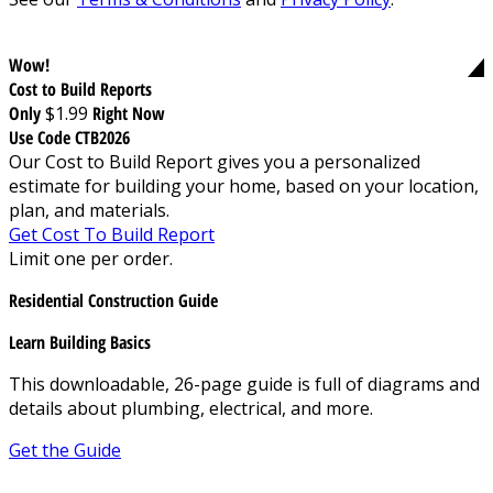
Wow!
Cost to Build Reports
Only
$1.99
Right Now
Use Code CTB2026
Our Cost to Build Report gives you a personalized
estimate for building your home, based on your location,
plan, and materials.
Get Cost To Build Report
Limit one per order.
Residential Construction Guide
Learn Building Basics
This downloadable, 26-page guide is full of diagrams and
details about plumbing, electrical, and more.
Get the Guide