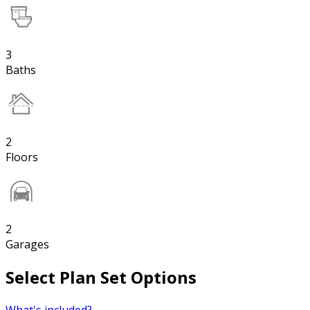
3
Baths
2
Floors
2
Garages
Select Plan Set Options
What's included?