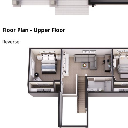
Floor Plan - Upper Floor
Reverse