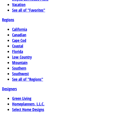
Vacation
See all of "Favorites"
Regions
California
Canadian
Cape Cod
Coastal
Florida
Low Country
Mountain
Southern
Southwest
See all of "Regions"
Designers
Green Living
Homeplanners, L.L.C.
Select Home Designs