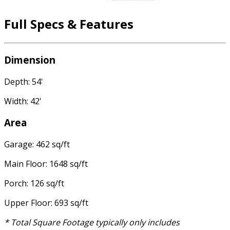
Full Specs & Features
Dimension
Depth: 54'
Width: 42'
Area
Garage: 462 sq/ft
Main Floor: 1648 sq/ft
Porch: 126 sq/ft
Upper Floor: 693 sq/ft
* Total Square Footage typically only includes