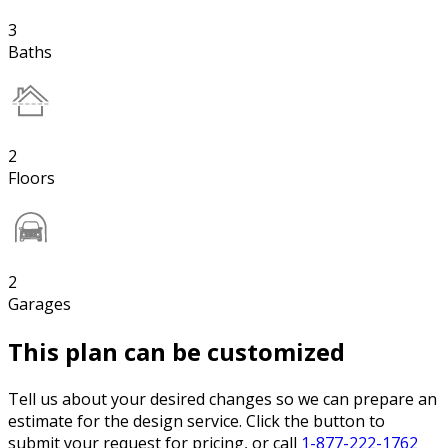
3
Baths
2
Floors
2
Garages
This plan can be customized
Tell us about your desired changes so we can prepare an
estimate for the design service. Click the button to
submit your request for pricing, or call
1-877-222-1762