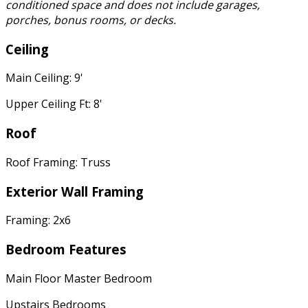
conditioned space and does not include garages,
porches, bonus rooms, or decks.
Ceiling
Main Ceiling: 9'
Upper Ceiling Ft: 8'
Roof
Roof Framing: Truss
Exterior Wall Framing
Framing: 2x6
Bedroom Features
Main Floor Master Bedroom
Upstairs Bedrooms