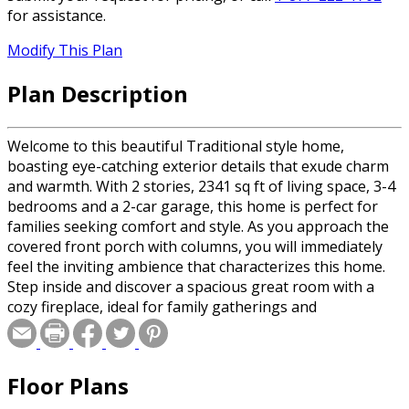
for assistance.
Modify This Plan
Plan Description
Welcome to this beautiful Traditional style home,
boasting eye-catching exterior details that exude charm
and warmth. With 2 stories, 2341 sq ft of living space, 3-4
bedrooms and a 2-car garage, this home is perfect for
families seeking comfort and style. As you approach the
covered front porch with columns, you will immediately
feel the inviting ambience that characterizes this home.
Step inside and discover a spacious great room with a
cozy fireplace, ideal for family gatherings and
entertaining. The generous kitchen island with seating
for 4 is perfect for casual dining or prepping meals, and
the walk-in pantry and multiple cabinets will meet all your
Floor Plans
storage needs. The adjacent dining area features sliding
door access to the rear yard, allowing for seamless