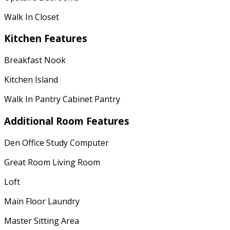
Walk In Closet
Kitchen Features
Breakfast Nook
Kitchen Island
Walk In Pantry Cabinet Pantry
Additional Room Features
Den Office Study Computer
Great Room Living Room
Loft
Main Floor Laundry
Master Sitting Area