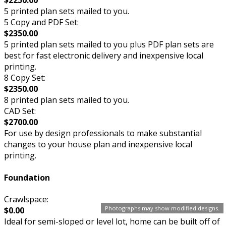
$2250.00
5 printed plan sets mailed to you.
5 Copy and PDF Set:
$2350.00
5 printed plan sets mailed to you plus PDF plan sets are
best for fast electronic delivery and inexpensive local
printing.
8 Copy Set:
$2350.00
8 printed plan sets mailed to you.
CAD Set:
$2700.00
For use by design professionals to make substantial
changes to your house plan and inexpensive local
printing.
Foundation
Crawlspace:
Photographs may show modified designs.
$0.00
Ideal for semi-sloped or level lot, home can be built off of