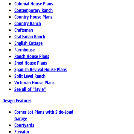
Colonial House Plans
Contemporary Ranch
Country House Plans
Country Ranch
Craftsman
Craftsman Ranch
English Cottage
Farmhouse
Ranch House Plans
Shed House Plans
Spanish Revival House Plans
Split Level Ranch
Victorian House Plans
See all of "Style"
Design Features
Corner Lot Plans with Side-Load
Garage
Courtyards
Elevator