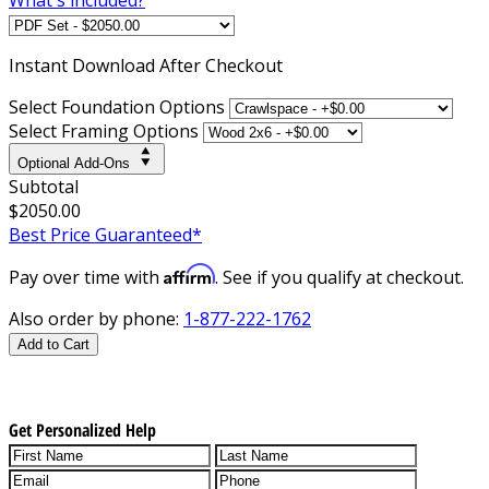
Instant
Download After Checkout
Select Foundation Options
Select Framing Options
Optional Add-Ons
Subtotal
$2050.00
Best Price Guaranteed*
Affirm
Pay over time with
. See if you qualify at checkout.
Also order by phone:
1-877-222-1762
Add to Cart
Get Personalized Help