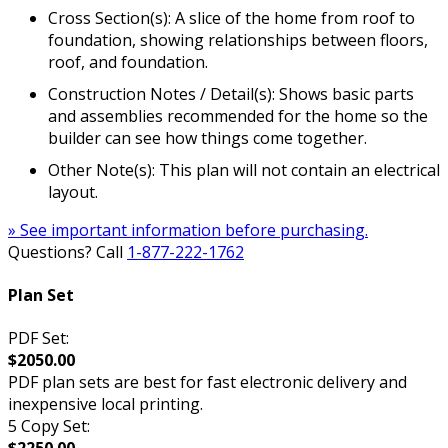
Cross Section(s): A slice of the home from roof to
foundation, showing relationships between floors,
roof, and foundation.
Construction Notes / Detail(s): Shows basic parts
and assemblies recommended for the home so the
builder can see how things come together.
Other Note(s): This plan will not contain an electrical
layout.
» See important information before purchasing.
Questions? Call
1-877-222-1762
Plan Set
PDF Set:
$2050.00
PDF plan sets are best for fast electronic delivery and
inexpensive local printing.
5 Copy Set: