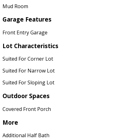
Mud Room
Garage Features
Front Entry Garage
Lot Characteristics
Suited For Corner Lot
Suited For Narrow Lot
Suited For Sloping Lot
Outdoor Spaces
Covered Front Porch
More
Additional Half Bath