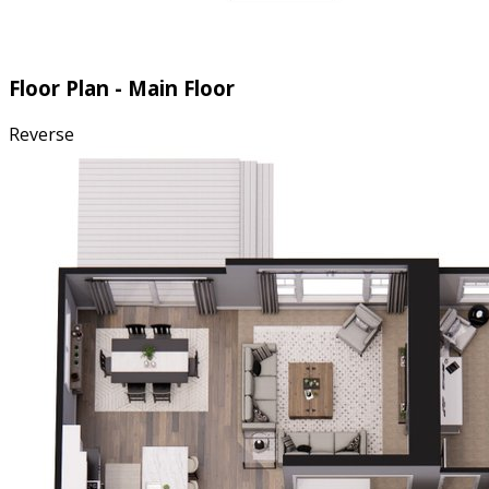
Floor Plan - Main Floor
Reverse