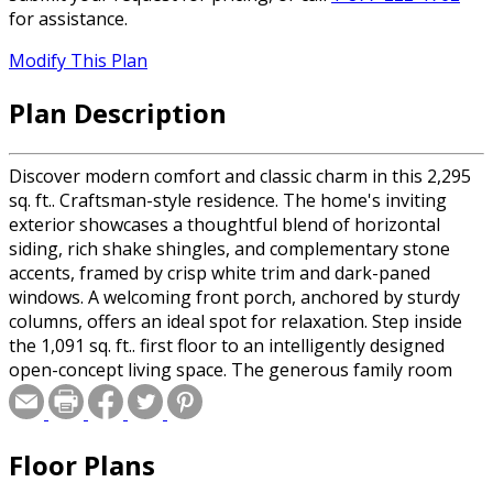
for assistance.
Modify This Plan
Plan Description
Discover modern comfort and classic charm in this 2,295
sq. ft.. Craftsman-style residence. The home's inviting
exterior showcases a thoughtful blend of horizontal
siding, rich shake shingles, and complementary stone
accents, framed by crisp white trim and dark-paned
windows. A welcoming front porch, anchored by sturdy
columns, offers an ideal spot for relaxation. Step inside
the 1,091 sq. ft.. first floor to an intelligently designed
open-concept living space. The generous family room
provides a central gathering point, seamlessly connected
to a spacious dining area and a well-appointed kitchen
featuring an island for casual meals and ample storage
Floor Plans
with a walk-in pantry. Practicality is paramount, with a
dedicated private office, a convenient half-bath, and