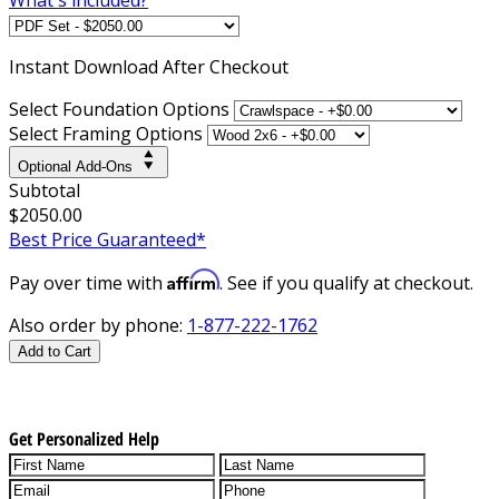
Instant
Download After Checkout
Select Foundation Options
Select Framing Options
Optional Add-Ons
Subtotal
$2050.00
Best Price Guaranteed*
Affirm
Pay over time with
. See if you qualify at checkout.
Also order by phone:
1-877-222-1762
Add to Cart
Get Personalized Help