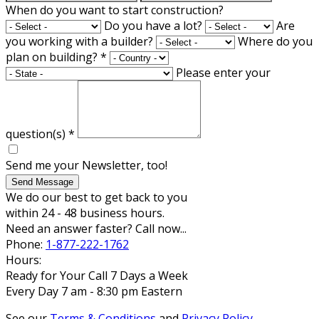
When do you want to start construction?
Do you have a lot?
Are
you working with a builder?
Where do you
plan on building?
*
Please enter your
question(s)
*
Send me your Newsletter, too!
Send Message
We do our best to get back to you
within 24 - 48 business hours.
Need an answer faster? Call now...
Phone:
1-877-222-1762
Hours:
Ready for Your Call 7 Days a Week
Every Day 7 am - 8:30 pm Eastern
See our
Terms & Conditions
and
Privacy Policy
.