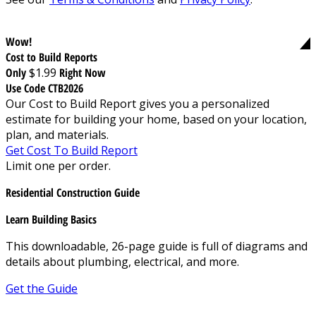
Wow!
Cost to Build Reports
Only
$1.99
Right Now
Use Code CTB2026
Our Cost to Build Report gives you a personalized
estimate for building your home, based on your location,
plan, and materials.
Get Cost To Build Report
Limit one per order.
Residential Construction Guide
Learn Building Basics
This downloadable, 26-page guide is full of diagrams and
details about plumbing, electrical, and more.
Get the Guide