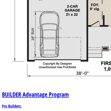
BUILDER
Advantage Program
Pro Builders: