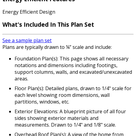
Energy Efficient Design
What's Included In This Plan Set
See a sample plan set
Plans are typically drawn to ¼” scale and include:
Foundation Plan(s): This page shows all necessary
notations and dimensions including footings,
support columns, walls, and excavated/unexcavated
areas.
Floor Plan(s): Detailed plans, drawn to 1/4" scale for
each level showing room dimensions, wall
partitions, windows, etc.
Exterior Elevations: A blueprint picture of all four
sides showing exterior materials and
measurements. Drawn to 1/4" and 1/8" scale.
Overhead Roof Plan(s): A view of the home from