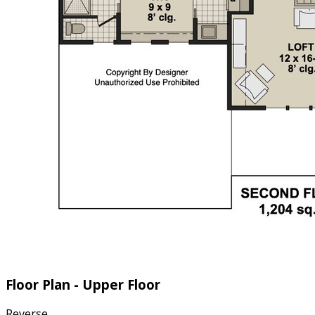
Floor Plan - Upper Floor
Reverse