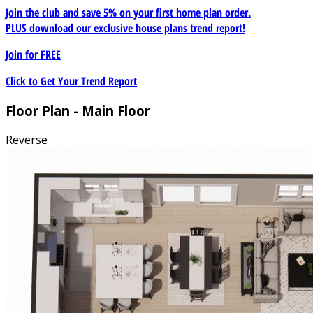
Join the club and save 5% on your first home plan order.
PLUS download our exclusive house plans trend report!
Join for
FREE
Click to Get Your Trend Report
Floor Plan - Main Floor
Reverse