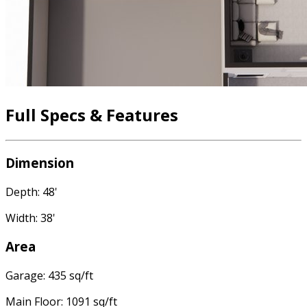
Full Specs & Features
Dimension
Depth: 48'
Width: 38'
Area
Garage: 435 sq/ft
Main Floor: 1091 sq/ft