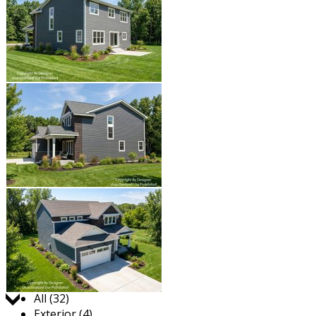
Jump to:
All (32)
Exterior (4)