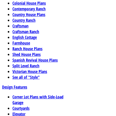
Colonial House Plans
Contemporary Ranch
Country House Plans
Country Ranch
Craftsman
Craftsman Ranch
English Cottage
Farmhouse
Ranch House Plans
Shed House Plans
Spanish Revival House Plans
Split Level Ranch
Victorian House Plans
See all of "Style"
Design Features
Corner Lot Plans with Side-Load
Garage
Courtyards
Elevator