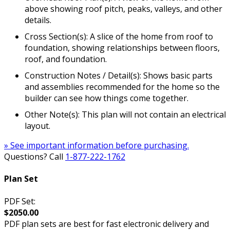
above showing roof pitch, peaks, valleys, and other
details.
Cross Section(s): A slice of the home from roof to
foundation, showing relationships between floors,
roof, and foundation.
Construction Notes / Detail(s): Shows basic parts
and assemblies recommended for the home so the
builder can see how things come together.
Other Note(s): This plan will not contain an electrical
layout.
» See important information before purchasing.
Questions? Call
1-877-222-1762
Plan Set
PDF Set:
$2050.00
PDF plan sets are best for fast electronic delivery and