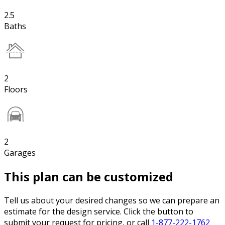
2.5
Baths
2
Floors
2
Garages
This plan can be customized
Tell us about your desired changes so we can prepare an
estimate for the design service. Click the button to
submit your request for pricing, or call
1-877-222-1762