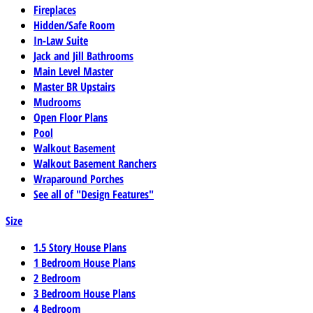
Fireplaces
Hidden/Safe Room
In-Law Suite
Jack and Jill Bathrooms
Main Level Master
Master BR Upstairs
Mudrooms
Open Floor Plans
Pool
Walkout Basement
Walkout Basement Ranchers
Wraparound Porches
See all of "Design Features"
Size
1.5 Story House Plans
1 Bedroom House Plans
2 Bedroom
3 Bedroom House Plans
4 Bedroom