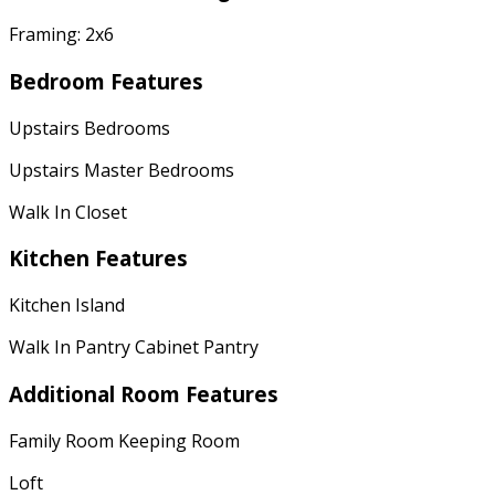
Framing: 2x6
Bedroom Features
Upstairs Bedrooms
Upstairs Master Bedrooms
Walk In Closet
Kitchen Features
Kitchen Island
Walk In Pantry Cabinet Pantry
Additional Room Features
Family Room Keeping Room
Loft