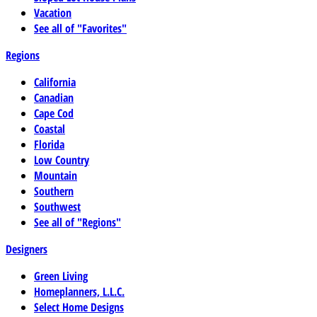
Vacation
See all of "Favorites"
Regions
California
Canadian
Cape Cod
Coastal
Florida
Low Country
Mountain
Southern
Southwest
See all of "Regions"
Designers
Green Living
Homeplanners, L.L.C.
Select Home Designs