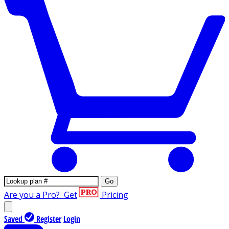
Go
Are you a Pro?
Get
Pricing
Saved
Register
Login