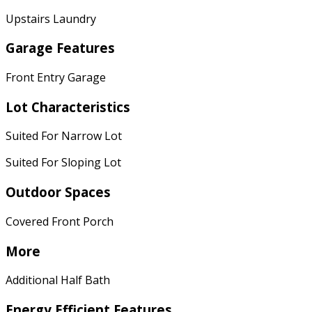
Upstairs Laundry
Garage Features
Front Entry Garage
Lot Characteristics
Suited For Narrow Lot
Suited For Sloping Lot
Outdoor Spaces
Covered Front Porch
More
Additional Half Bath
Energy Efficient Features