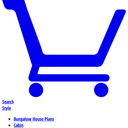
Search
Style
Bungalow House Plans
Cabin