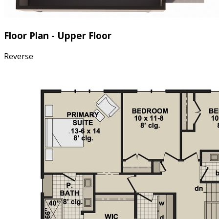
Floor Plan - Upper Floor
Reverse