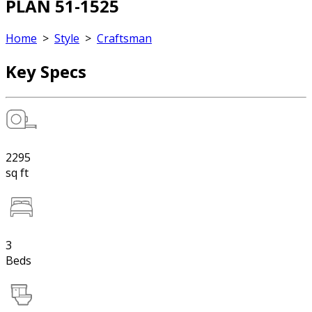
PLAN 51-1525
Home
>
Style
>
Craftsman
Key Specs
2295
sq ft
3
Beds