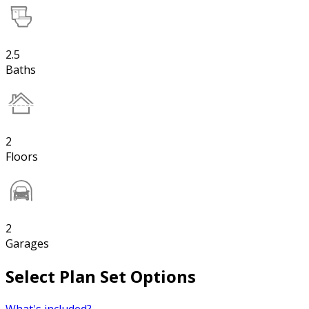
2.5
Baths
2
Floors
2
Garages
Select Plan Set Options
What's included?