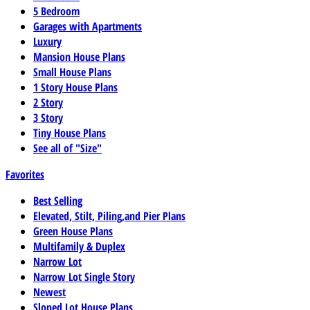
5 Bedroom
Garages with Apartments
Luxury
Mansion House Plans
Small House Plans
1 Story House Plans
2 Story
3 Story
Tiny House Plans
See all of "Size"
Favorites
Best Selling
Elevated, Stilt, Piling,and Pier Plans
Green House Plans
Multifamily & Duplex
Narrow Lot
Narrow Lot Single Story
Newest
Sloped Lot House Plans