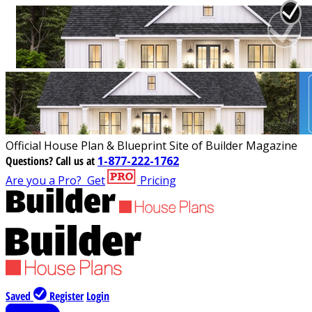
Official House Plan & Blueprint Site of Builder Magazine
Questions?
Call us at
1-877-222-1762
Are you a Pro?
Get
Pricing
Saved
Register
Login