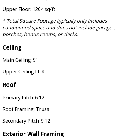
Upper Floor: 1204 sq/ft
* Total Square Footage typically only includes
conditioned space and does not include garages,
porches, bonus rooms, or decks.
Ceiling
Main Ceiling: 9'
Upper Ceiling Ft: 8'
Roof
Primary Pitch: 6:12
Roof Framing: Truss
Secondary Pitch: 9:12
Exterior Wall Framing