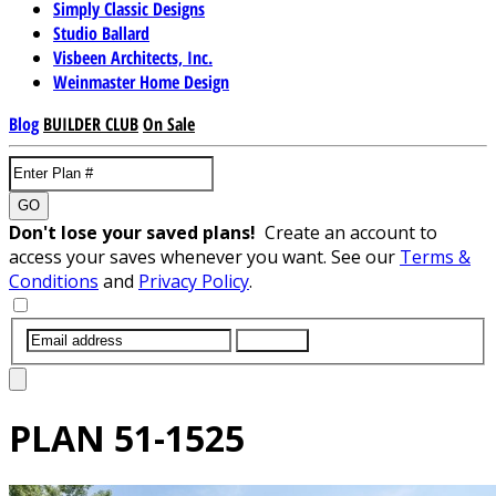
Simply Classic Designs
Studio Ballard
Visbeen Architects, Inc.
Weinmaster Home Design
Blog
BUILDER CLUB
On Sale
GO
Don't lose your saved plans!
Create an account to
access your saves whenever you want. See our
Terms &
Conditions
and
Privacy Policy
.
SUBMIT
PLAN
51-1525