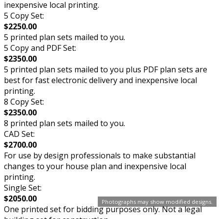
inexpensive local printing.
5 Copy Set:
$2250.00
5 printed plan sets mailed to you.
5 Copy and PDF Set:
$2350.00
5 printed plan sets mailed to you plus PDF plan sets are
best for fast electronic delivery and inexpensive local
printing.
8 Copy Set:
$2350.00
8 printed plan sets mailed to you.
CAD Set:
$2700.00
For use by design professionals to make substantial
changes to your house plan and inexpensive local
printing.
Single Set:
$2050.00
Photographs may show modified designs.
One printed set for bidding purposes only. Not a legal