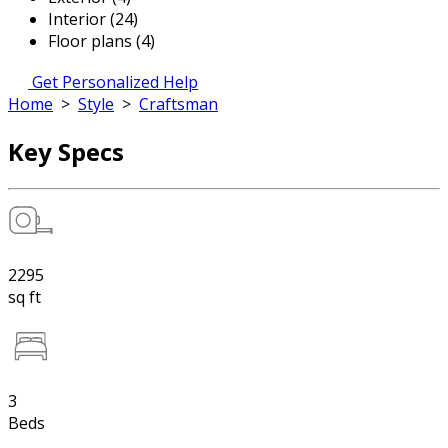
Interior (24)
Floor plans (4)
Get Personalized Help
Home
>
Style
>
Craftsman
Key Specs
2295
sq ft
3
Beds