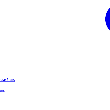
s
ouse Plans
ans