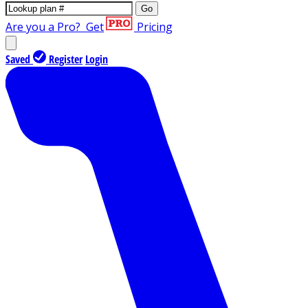
Go
Are you a Pro?
Get
Pricing
Saved
Register
Login