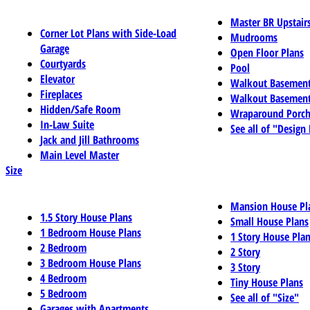
Master BR Upstair
Corner Lot Plans with Side-Load
Mudrooms
Garage
Open Floor Plans
Courtyards
Pool
Elevator
Walkout Basemen
Fireplaces
Walkout Basement
Hidden/Safe Room
Wraparound Porch
In-Law Suite
See all of "Design
Jack and Jill Bathrooms
Main Level Master
Size
Mansion House Pl
1.5 Story House Plans
Small House Plans
1 Bedroom House Plans
1 Story House Pla
2 Bedroom
2 Story
3 Bedroom House Plans
3 Story
4 Bedroom
Tiny House Plans
5 Bedroom
See all of "Size"
Garages with Apartments