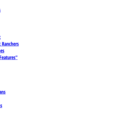
s
t
 Ranchers
es
 Features"
ans
ns