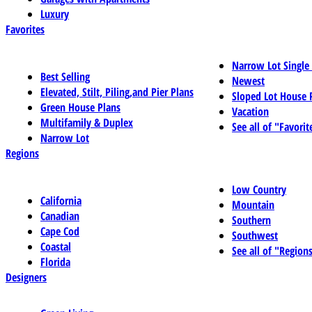
Luxury
Favorites
Narrow Lot Single
Best Selling
Newest
Elevated, Stilt, Piling,and Pier Plans
Sloped Lot House 
Green House Plans
Vacation
Multifamily & Duplex
See all of "Favorit
Narrow Lot
Regions
Low Country
California
Mountain
Canadian
Southern
Cape Cod
Southwest
Coastal
See all of "Region
Florida
Designers