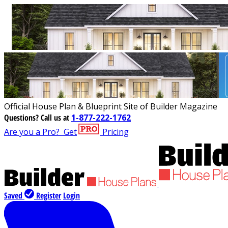
Official House Plan & Blueprint Site of Builder Magazine
Questions?
Call us at
1-877-222-1762
Are you a Pro?
Get
Pricing
Saved
Register
Login