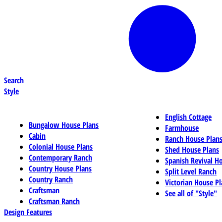
Search
Style
English Cottage
Bungalow House Plans
Farmhouse
Cabin
Ranch House Plan
Colonial House Plans
Shed House Plans
Contemporary Ranch
Spanish Revival H
Country House Plans
Split Level Ranch
Country Ranch
Victorian House Pl
Craftsman
See all of "Style"
Craftsman Ranch
Design Features