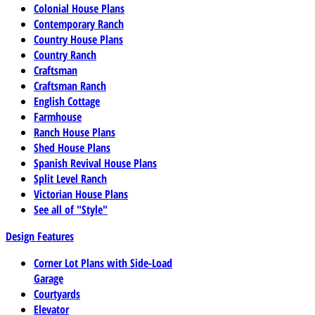
Colonial House Plans
Contemporary Ranch
Country House Plans
Country Ranch
Craftsman
Craftsman Ranch
English Cottage
Farmhouse
Ranch House Plans
Shed House Plans
Spanish Revival House Plans
Split Level Ranch
Victorian House Plans
See all of "Style"
Design Features
Corner Lot Plans with Side-Load
Garage
Courtyards
Elevator