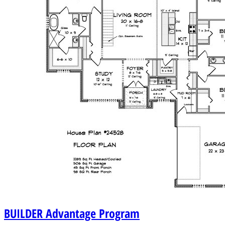
BUILDER
Advantage Program