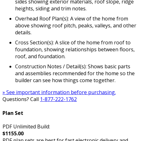
sides showing exterior materials, roof slope, ridge
heights, siding and trim notes.
Overhead Roof Plan(s): A view of the home from
above showing roof pitch, peaks, valleys, and other
details.
Cross Section(s): A slice of the home from roof to
foundation, showing relationships between floors,
roof, and foundation.
Construction Notes / Detail(s): Shows basic parts
and assemblies recommended for the home so the
builder can see how things come together.
» See important information before purchasing.
Questions? Call
1-877-222-1762
Plan Set
PDF Unlimited Build:
$1155.00
PDF plan sets are best for fast electronic delivery and