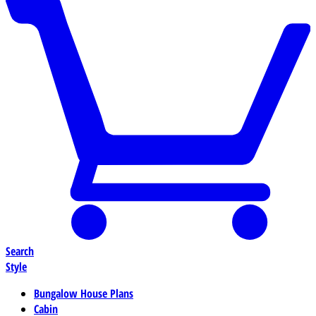
Search
Style
Bungalow House Plans
Cabin