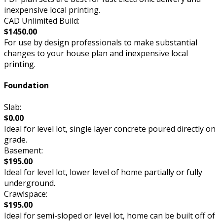
inexpensive local printing.
CAD Unlimited Build:
$1450.00
For use by design professionals to make substantial
changes to your house plan and inexpensive local
printing.
Foundation
Slab:
$0.00
Ideal for level lot, single layer concrete poured directly on
grade.
Basement:
$195.00
Ideal for level lot, lower level of home partially or fully
underground.
Crawlspace:
$195.00
Ideal for semi-sloped or level lot, home can be built off of