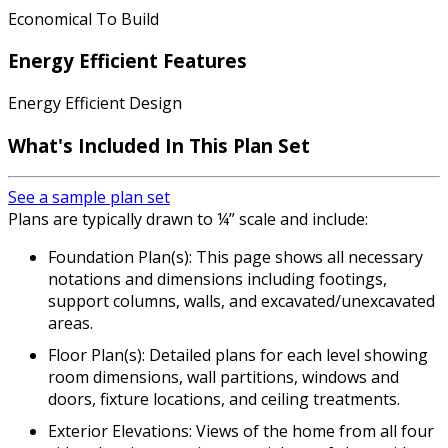
Economical To Build
Energy Efficient Features
Energy Efficient Design
What's Included In This Plan Set
See a sample plan set
Plans are typically drawn to ¼” scale and include:
Foundation Plan(s): This page shows all necessary
notations and dimensions including footings,
support columns, walls, and excavated/unexcavated
areas.
Floor Plan(s): Detailed plans for each level showing
room dimensions, wall partitions, windows and
doors, fixture locations, and ceiling treatments.
Exterior Elevations: Views of the home from all four