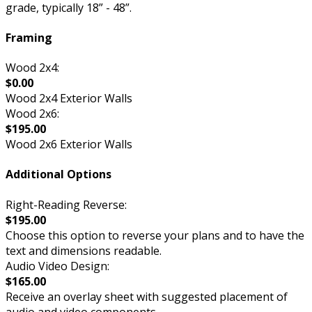
grade, typically 18” - 48”.
Framing
Wood 2x4:
$0.00
Wood 2x4 Exterior Walls
Wood 2x6:
$195.00
Wood 2x6 Exterior Walls
Additional Options
Right-Reading Reverse:
$195.00
Choose this option to reverse your plans and to have the
text and dimensions readable.
Audio Video Design:
$165.00
Receive an overlay sheet with suggested placement of
audio and video components.