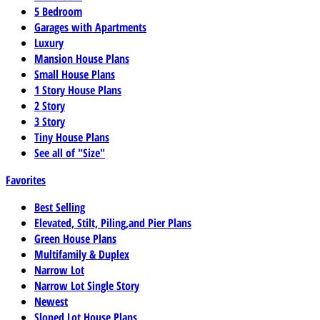
5 Bedroom
Garages with Apartments
Luxury
Mansion House Plans
Small House Plans
1 Story House Plans
2 Story
3 Story
Tiny House Plans
See all of "Size"
Favorites
Best Selling
Elevated, Stilt, Piling,and Pier Plans
Green House Plans
Multifamily & Duplex
Narrow Lot
Narrow Lot Single Story
Newest
Sloped Lot House Plans