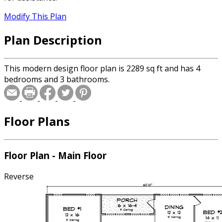
Modify This Plan
Plan Description
This modern design floor plan is 2289 sq ft and has 4
bedrooms and 3 bathrooms.
Floor Plans
Floor Plan - Main Floor
Reverse