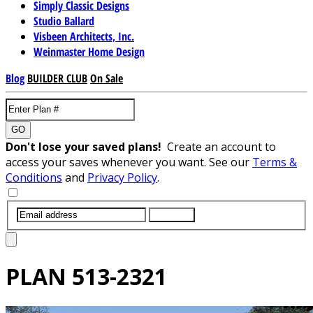
Simply Classic Designs
Studio Ballard
Visbeen Architects, Inc.
Weinmaster Home Design
Blog
BUILDER CLUB
On Sale
GO
Don't lose your saved plans!
Create an account to
access your saves whenever you want. See our
Terms &
Conditions
and
Privacy Policy
.
SUBMIT
PLAN
513-2321