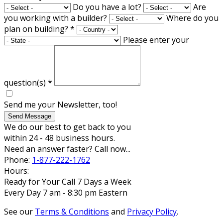
Do you have a lot?
Are
you working with a builder?
Where do you
plan on building?
*
Please enter your
question(s)
*
Send me your Newsletter, too!
Send Message
We do our best to get back to you
within 24 - 48 business hours.
Need an answer faster? Call now...
Phone:
1-877-222-1762
Hours:
Ready for Your Call 7 Days a Week
Every Day 7 am - 8:30 pm Eastern
See our
Terms & Conditions
and
Privacy Policy
.