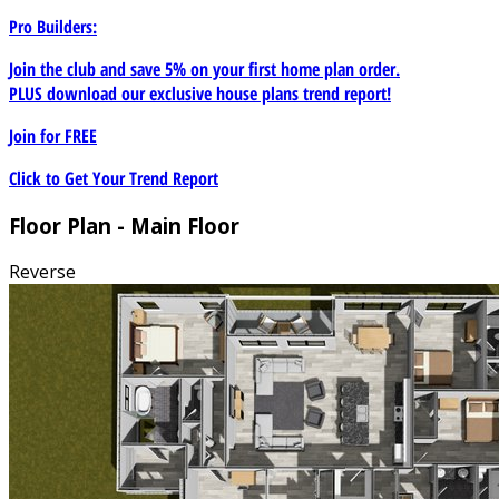
Pro Builders:
Join the club and save 5% on your first home plan order.
PLUS download our exclusive house plans trend report!
Join for
FREE
Click to Get Your Trend Report
Floor Plan - Main Floor
Reverse