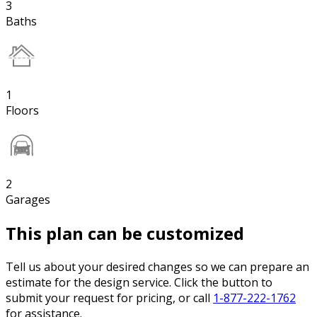
3
Baths
1
Floors
2
Garages
This plan can be customized
Tell us about your desired changes so we can prepare an
estimate for the design service. Click the button to
submit your request for pricing, or call
1-877-222-1762
for assistance.