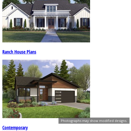
Ranch House Plans
Photographs may show modified designs.
Contemporary