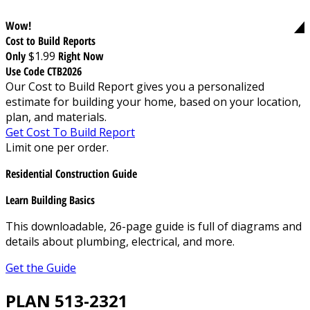
Wow!
Cost to Build Reports
Only
$1.99
Right Now
Use Code CTB2026
Our Cost to Build Report gives you a personalized
estimate for building your home, based on your location,
plan, and materials.
Get Cost To Build Report
Limit one per order.
Residential Construction Guide
Learn Building Basics
This downloadable, 26-page guide is full of diagrams and
details about plumbing, electrical, and more.
Get the Guide
PLAN 513-2321