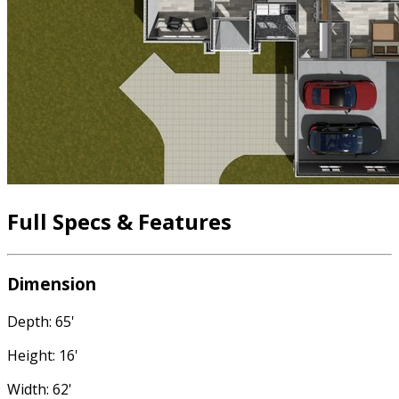
Full Specs & Features
Dimension
Depth: 65'
Height: 16'
Width: 62'