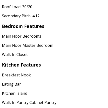
Roof Load: 30/20
Secondary Pitch: 4:12
Bedroom Features
Main Floor Bedrooms
Main Floor Master Bedroom
Walk In Closet
Kitchen Features
Breakfast Nook
Eating Bar
Kitchen Island
Walk In Pantry Cabinet Pantry