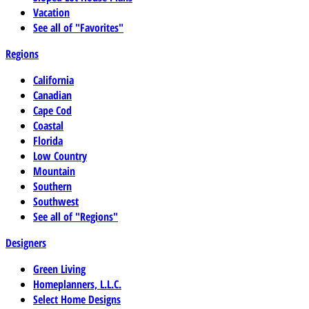
Vacation
See all of "Favorites"
Regions
California
Canadian
Cape Cod
Coastal
Florida
Low Country
Mountain
Southern
Southwest
See all of "Regions"
Designers
Green Living
Homeplanners, L.L.C.
Select Home Designs