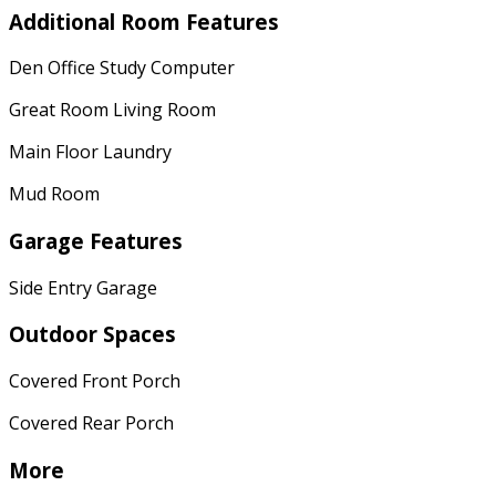
Additional Room Features
Den Office Study Computer
Great Room Living Room
Main Floor Laundry
Mud Room
Garage Features
Side Entry Garage
Outdoor Spaces
Covered Front Porch
Covered Rear Porch
More