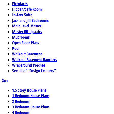
Fireplaces
Hidden/Safe Room
In-Law Suite
Jack and Jill Bathrooms
Main Level Master
Master BR Upstairs
Mudrooms
Open Floor Plans
Pool
Walkout Basement
Walkout Basement Ranchers
Wraparound Porches
See all of "Design Features"
Size
1.5 Story House Plans
1 Bedroom House Plans
2 Bedroom
3 Bedroom House Plans
4 Bedroom