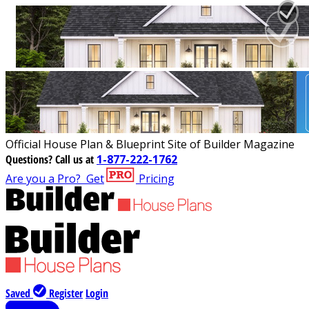
Official House Plan & Blueprint Site of Builder Magazine
Questions?
Call us at
1-877-222-1762
Are you a Pro?
Get
Pricing
Saved
Register
Login