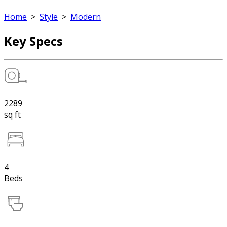
Home
>
Style
>
Modern
Key Specs
2289
sq ft
4
Beds