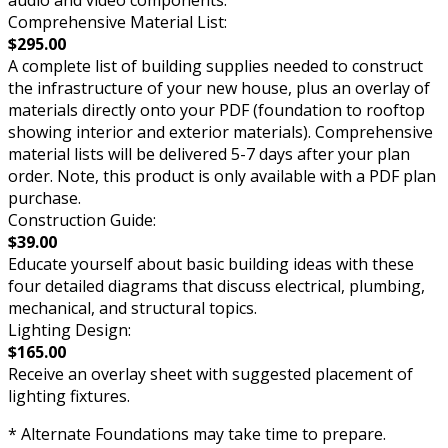
Comprehensive Material List:
$295.00
A complete list of building supplies needed to construct
the infrastructure of your new house, plus an overlay of
materials directly onto your PDF (foundation to rooftop
showing interior and exterior materials). Comprehensive
material lists will be delivered 5-7 days after your plan
order. Note, this product is only available with a PDF plan
purchase.
Construction Guide:
$39.00
Educate yourself about basic building ideas with these
four detailed diagrams that discuss electrical, plumbing,
mechanical, and structural topics.
Lighting Design:
$165.00
Receive an overlay sheet with suggested placement of
lighting fixtures.
* Alternate Foundations may take time to prepare.