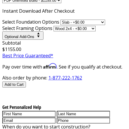
Instant
Download After Checkout
Select Foundation Options
Select Framing Options
Optional Add-Ons
Subtotal
$1155.00
Best Price Guaranteed*
Affirm
Pay over time with
. See if you qualify at checkout.
Also order by phone:
1-877-222-1762
Add to Cart
Get Personalized Help
When do you want to start construction?