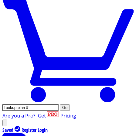
Go
Are you a Pro?
Get
Pricing
Saved
Register
Login