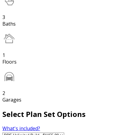
3
Baths
1
Floors
2
Garages
Select Plan Set Options
What's included?