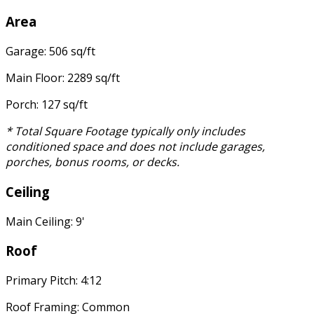
Area
Garage: 506 sq/ft
Main Floor: 2289 sq/ft
Porch: 127 sq/ft
* Total Square Footage typically only includes
conditioned space and does not include garages,
porches, bonus rooms, or decks.
Ceiling
Main Ceiling: 9'
Roof
Primary Pitch: 4:12
Roof Framing: Common