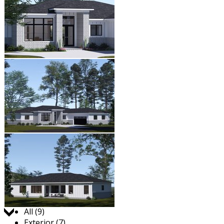
Jump to:
All (9)
Exterior (7)