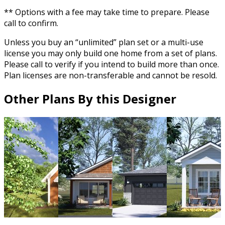
** Options with a fee may take time to prepare. Please
call to confirm.
Unless you buy an “unlimited” plan set or a multi-use
license you may only build one home from a set of plans.
Please call to verify if you intend to build more than once.
Plan licenses are non-transferable and cannot be resold.
Other Plans By this Designer