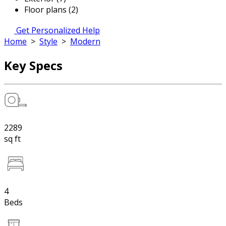
Floor plans (2)
Get Personalized Help
Home
>
Style
>
Modern
Key Specs
2289
sq ft
4
Beds