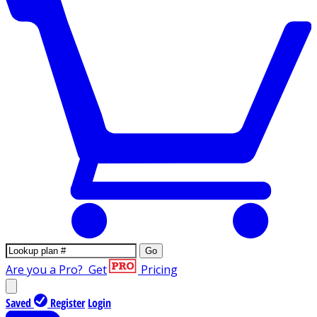
Go
Are you a Pro?
Get
Pricing
Saved
Register
Login