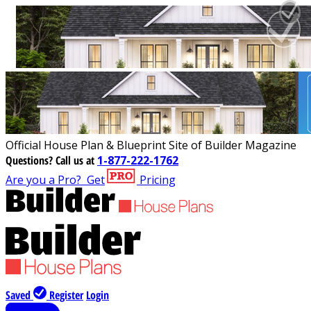
Official House Plan & Blueprint Site of Builder Magazine
Questions?
Call us at
1-877-222-1762
Are you a Pro?
Get
Pricing
Saved
Register
Login