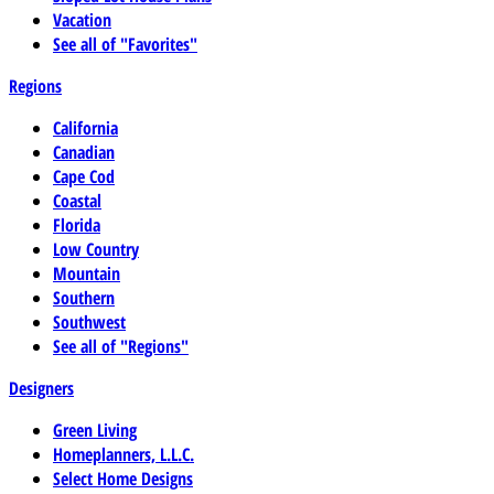
Vacation
See all of "Favorites"
Regions
California
Canadian
Cape Cod
Coastal
Florida
Low Country
Mountain
Southern
Southwest
See all of "Regions"
Designers
Green Living
Homeplanners, L.L.C.
Select Home Designs