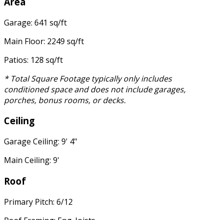
Area
Garage: 641 sq/ft
Main Floor: 2249 sq/ft
Patios: 128 sq/ft
* Total Square Footage typically only includes
conditioned space and does not include garages,
porches, bonus rooms, or decks.
Ceiling
Garage Ceiling: 9' 4"
Main Ceiling: 9'
Roof
Primary Pitch: 6/12