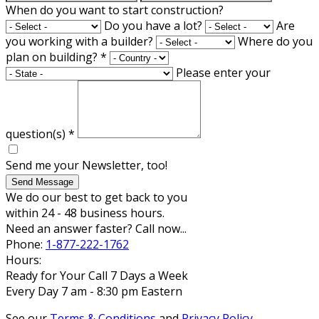
When do you want to start construction?
Do you have a lot?
Are
you working with a builder?
Where do you
plan on building?
*
Please enter your
question(s)
*
Send me your Newsletter, too!
Send Message
We do our best to get back to you
within 24 - 48 business hours.
Need an answer faster? Call now...
Phone:
1-877-222-1762
Hours:
Ready for Your Call 7 Days a Week
Every Day 7 am - 8:30 pm Eastern
See our
Terms & Conditions
and
Privacy Policy
.