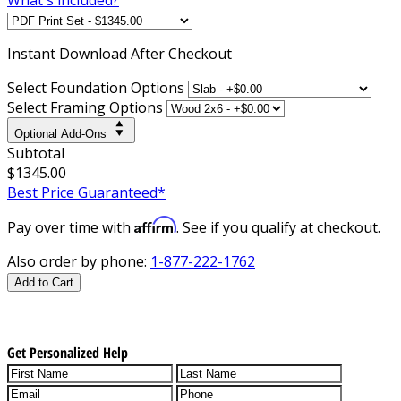
Instant
Download After Checkout
Select Foundation Options
Select Framing Options
Optional Add-Ons
Subtotal
$1345.00
Best Price Guaranteed*
Affirm
Pay over time with
. See if you qualify at checkout.
Also order by phone:
1-877-222-1762
Add to Cart
Get Personalized Help