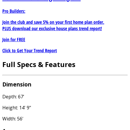
Pro Builders:
Join the club and save 5% on your first home plan order.
PLUS download our exclusive house plans trend report!
Join for
FREE
Click to Get Your Trend Report
Full Specs & Features
Dimension
Depth: 67'
Height: 14' 9"
Width: 56'