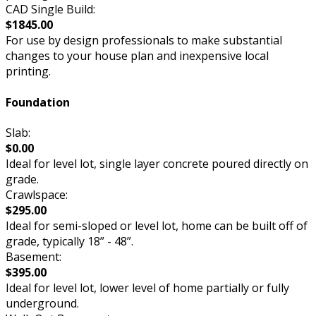
CAD Single Build:
$1845.00
For use by design professionals to make substantial
changes to your house plan and inexpensive local
printing.
Foundation
Slab:
$0.00
Ideal for level lot, single layer concrete poured directly on
grade.
Crawlspace:
$295.00
Ideal for semi-sloped or level lot, home can be built off of
grade, typically 18” - 48”.
Basement:
$395.00
Ideal for level lot, lower level of home partially or fully
underground.