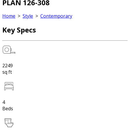
PLAN 126-308
Home
>
Style
>
Contemporary
Key Specs
2249
sq ft
4
Beds