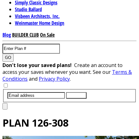
Simply Classic Designs
Studio Ballard
Visbeen Architects, Inc.
Weinmaster Home Design
Blog
BUILDER CLUB
On Sale
GO
Don't lose your saved plans!
Create an account to
access your saves whenever you want. See our
Terms &
Conditions
and
Privacy Policy
.
SUBMIT
PLAN
126-308