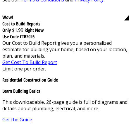
Wow!
Cost to Build Reports
Only
$1.99
Right Now
Use Code CTB2026
Our Cost to Build Report gives you a personalized
estimate for building your home, based on your location,
plan, and materials.
Get Cost To Build Report
Limit one per order.
Residential Construction Guide
Learn Building Basics
This downloadable, 26-page guide is full of diagrams and
details about plumbing, electrical, and more.
Get the Guide