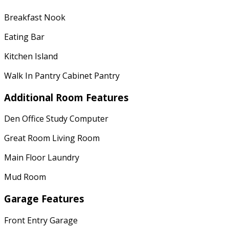
Breakfast Nook
Eating Bar
Kitchen Island
Walk In Pantry Cabinet Pantry
Additional Room Features
Den Office Study Computer
Great Room Living Room
Main Floor Laundry
Mud Room
Garage Features
Front Entry Garage