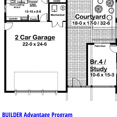
BUILDER
Advantage Program