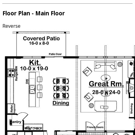
Floor Plan - Main Floor
Reverse