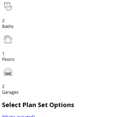
2
Baths
1
Floors
2
Garages
Select Plan Set Options
What's included?