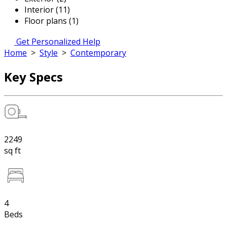
Interior (11)
Floor plans (1)
Get Personalized Help
Home
>
Style
>
Contemporary
Key Specs
2249
sq ft
4
Beds