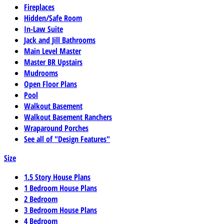
Fireplaces
Hidden/Safe Room
In-Law Suite
Jack and Jill Bathrooms
Main Level Master
Master BR Upstairs
Mudrooms
Open Floor Plans
Pool
Walkout Basement
Walkout Basement Ranchers
Wraparound Porches
See all of "Design Features"
Size
1.5 Story House Plans
1 Bedroom House Plans
2 Bedroom
3 Bedroom House Plans
4 Bedroom