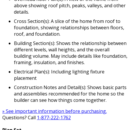
above showing roof pitch, peaks, valleys, and other
details.
Cross Section(s): A slice of the home from roof to
foundation, showing relationships between floors,
roof, and foundation.
Building Section(s): Shows the relationship between
different levels, wall heights, and the overall
building volume. May include details like foundation,
framing, insulation, and finishes.
Electrical Plan(s): Including lighting fixture
placement
Construction Notes and Detail(s): Shows basic parts
and assemblies recommended for the home so the
builder can see how things come together.
» See important information before purchasing.
Questions? Call
1-877-222-1762