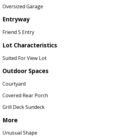
Oversized Garage
Entryway
Friend S Entry
Lot Characteristics
Suited For View Lot
Outdoor Spaces
Courtyard
Covered Rear Porch
Grill Deck Sundeck
More
Unusual Shape