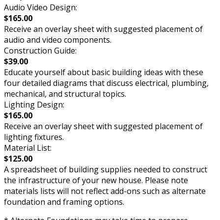
Audio Video Design:
$165.00
Receive an overlay sheet with suggested placement of
audio and video components.
Construction Guide:
$39.00
Educate yourself about basic building ideas with these
four detailed diagrams that discuss electrical, plumbing,
mechanical, and structural topics.
Lighting Design:
$165.00
Receive an overlay sheet with suggested placement of
lighting fixtures.
Material List:
$125.00
A spreadsheet of building supplies needed to construct
the infrastructure of your new house. Please note
materials lists will not reflect add-ons such as alternate
foundation and framing options.