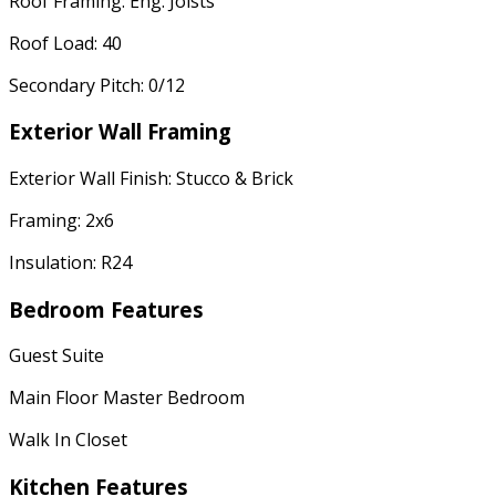
Roof Framing: Eng. Joists
Roof Load: 40
Secondary Pitch: 0/12
Exterior Wall Framing
Exterior Wall Finish: Stucco & Brick
Framing: 2x6
Insulation: R24
Bedroom Features
Guest Suite
Main Floor Master Bedroom
Walk In Closet
Kitchen Features