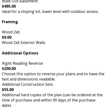
Walk Out Basement:
$495.00
Ideal for a sloping lot, lower level with outdoor access.
Framing
Wood 2x6:
$0.00
Wood 2x6 Exterior Walls
Additional Options
Right-Reading Reverse:
$200.00
Choose this option to reverse your plans and to have the
text and dimensions readable.
Additional Construction Sets:
$55.00
Additional hard copies of the plan (can be ordered at the
time of purchase and within 90 days of the purchase
date).