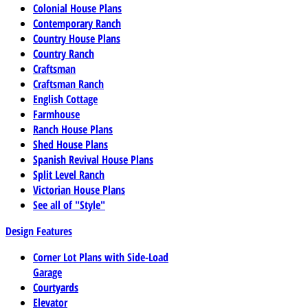
Colonial House Plans
Contemporary Ranch
Country House Plans
Country Ranch
Craftsman
Craftsman Ranch
English Cottage
Farmhouse
Ranch House Plans
Shed House Plans
Spanish Revival House Plans
Split Level Ranch
Victorian House Plans
See all of "Style"
Design Features
Corner Lot Plans with Side-Load
Garage
Courtyards
Elevator