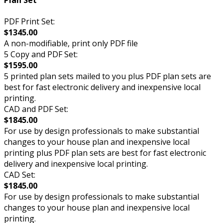
Plan Set
PDF Print Set:
$1345.00
A non-modifiable, print only PDF file
5 Copy and PDF Set:
$1595.00
5 printed plan sets mailed to you plus PDF plan sets are
best for fast electronic delivery and inexpensive local
printing.
CAD and PDF Set:
$1845.00
For use by design professionals to make substantial
changes to your house plan and inexpensive local
printing plus PDF plan sets are best for fast electronic
delivery and inexpensive local printing.
CAD Set:
$1845.00
For use by design professionals to make substantial
changes to your house plan and inexpensive local
printing.