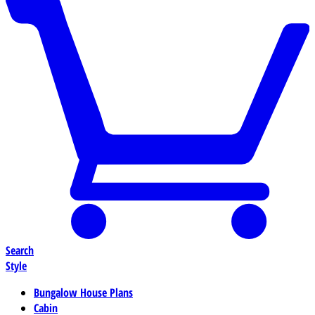
Search
Style
Bungalow House Plans
Cabin