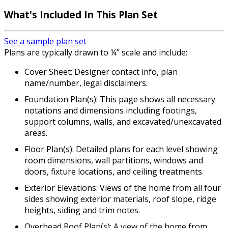
What's Included In This Plan Set
See a sample plan set
Plans are typically drawn to ¼” scale and include:
Cover Sheet: Designer contact info, plan
name/number, legal disclaimers.
Foundation Plan(s): This page shows all necessary
notations and dimensions including footings,
support columns, walls, and excavated/unexcavated
areas.
Floor Plan(s): Detailed plans for each level showing
room dimensions, wall partitions, windows and
doors, fixture locations, and ceiling treatments.
Exterior Elevations: Views of the home from all four
sides showing exterior materials, roof slope, ridge
heights, siding and trim notes.
Overhead Roof Plan(s): A view of the home from