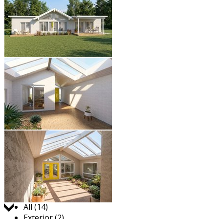
Jump to:
All (14)
Exterior (2)