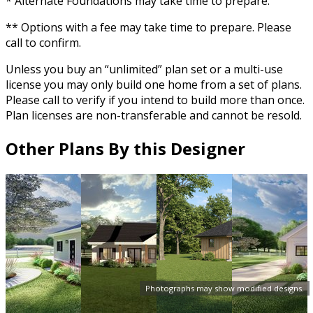
* Alternate Foundations may take time to prepare.
** Options with a fee may take time to prepare. Please
call to confirm.
Unless you buy an “unlimited” plan set or a multi-use
license you may only build one home from a set of plans.
Please call to verify if you intend to build more than once.
Plan licenses are non-transferable and cannot be resold.
Other Plans By this Designer
Photographs may show modified designs.