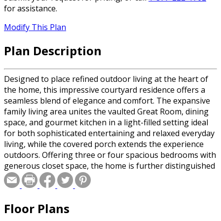
for assistance.
Modify This Plan
Plan Description
Designed to place refined outdoor living at the heart of
the home, this impressive courtyard residence offers a
seamless blend of elegance and comfort. The expansive
family living area unites the vaulted Great Room, dining
space, and gourmet kitchen in a light-filled setting ideal
for both sophisticated entertaining and relaxed everyday
living, while the covered porch extends the experience
outdoors. Offering three or four spacious bedrooms with
generous closet space, the home is further distinguished
by a luxurious primary suite complete with a beautifully
appointed ensuite and oversized shower.
Floor Plans