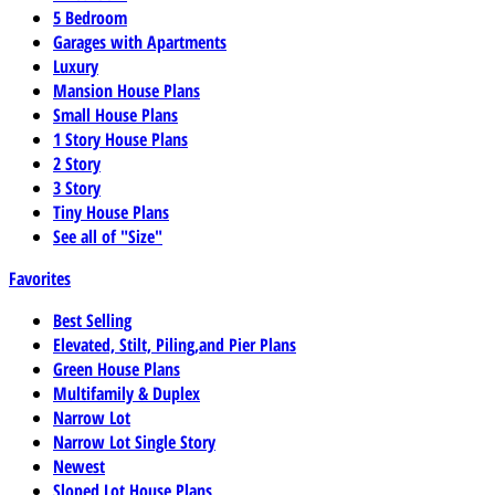
5 Bedroom
Garages with Apartments
Luxury
Mansion House Plans
Small House Plans
1 Story House Plans
2 Story
3 Story
Tiny House Plans
See all of "Size"
Favorites
Best Selling
Elevated, Stilt, Piling,and Pier Plans
Green House Plans
Multifamily & Duplex
Narrow Lot
Narrow Lot Single Story
Newest
Sloped Lot House Plans