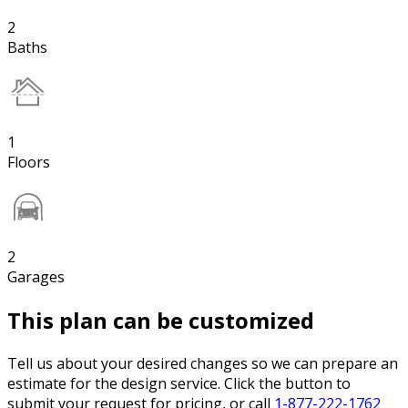
2
Baths
1
Floors
2
Garages
This plan can be customized
Tell us about your desired changes so we can prepare an
estimate for the design service. Click the button to
submit your request for pricing, or call
1-877-222-1762