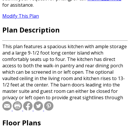
for assistance.
Modify This Plan
Plan Description
This plan features a spacious kitchen with ample storage
and a large 9-1/2 foot long center island which
comfortably seats up to four. The kitchen has direct
access to both the walk-in pantry and rear dining porch
which can be screened in or left open. The optional
vaulted ceiling in the living room and kitchen rises to 13-
1/2 feet at the center. The barn doors leading into the
master suite and guest room can either be closed for
privacy or left open to provide great sightlines through
the large 5' wide opening. The modern walk-in shower in
the master bathroom provides both easy access and
eliminates the maintenance required by glass doors. The
Floor Plans
master bathroom also includes a dual sink vanity and
direct backyard access. The master suite includes both a