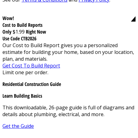
Wow!
Cost to Build Reports
Only
$1.99
Right Now
Use Code CTB2026
Our Cost to Build Report gives you a personalized
estimate for building your home, based on your location,
plan, and materials.
Get Cost To Build Report
Limit one per order.
Residential Construction Guide
Learn Building Basics
This downloadable, 26-page guide is full of diagrams and
details about plumbing, electrical, and more.
Get the Guide