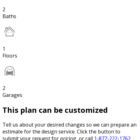
2
Baths
1
Floors
2
Garages
This plan can be customized
Tell us about your desired changes so we can prepare an
estimate for the design service. Click the button to
submit your request for pricing, or call
1-877-222-1762