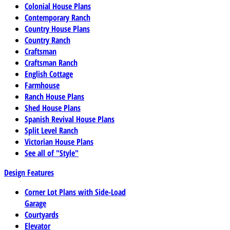
Colonial House Plans
Contemporary Ranch
Country House Plans
Country Ranch
Craftsman
Craftsman Ranch
English Cottage
Farmhouse
Ranch House Plans
Shed House Plans
Spanish Revival House Plans
Split Level Ranch
Victorian House Plans
See all of "Style"
Design Features
Corner Lot Plans with Side-Load
Garage
Courtyards
Elevator