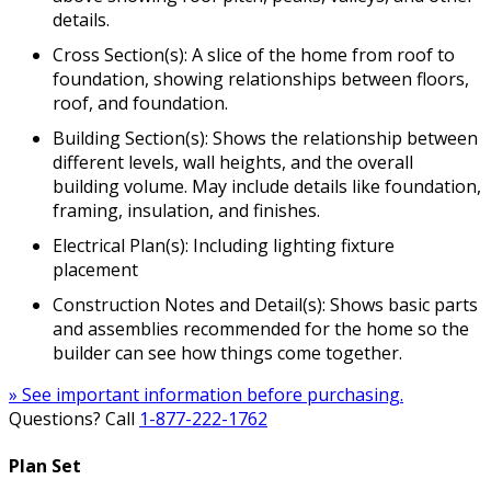
details.
Cross Section(s): A slice of the home from roof to
foundation, showing relationships between floors,
roof, and foundation.
Building Section(s): Shows the relationship between
different levels, wall heights, and the overall
building volume. May include details like foundation,
framing, insulation, and finishes.
Electrical Plan(s): Including lighting fixture
placement
Construction Notes and Detail(s): Shows basic parts
and assemblies recommended for the home so the
builder can see how things come together.
» See important information before purchasing.
Questions? Call
1-877-222-1762
Plan Set