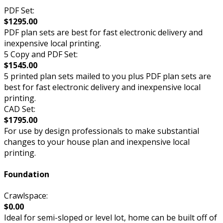
PDF Set:
$1295.00
PDF plan sets are best for fast electronic delivery and
inexpensive local printing.
5 Copy and PDF Set:
$1545.00
5 printed plan sets mailed to you plus PDF plan sets are
best for fast electronic delivery and inexpensive local
printing.
CAD Set:
$1795.00
For use by design professionals to make substantial
changes to your house plan and inexpensive local
printing.
Foundation
Crawlspace:
$0.00
Ideal for semi-sloped or level lot, home can be built off of