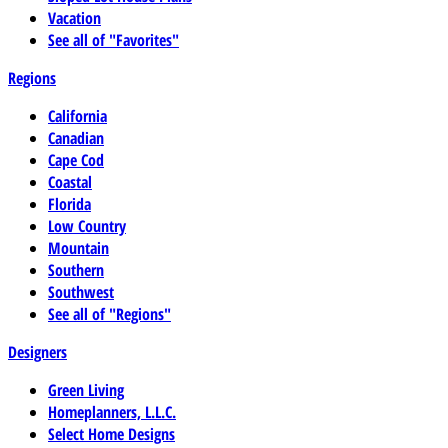
Vacation
See all of "Favorites"
Regions
California
Canadian
Cape Cod
Coastal
Florida
Low Country
Mountain
Southern
Southwest
See all of "Regions"
Designers
Green Living
Homeplanners, L.L.C.
Select Home Designs