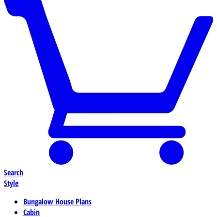
Search
Style
Bungalow House Plans
Cabin