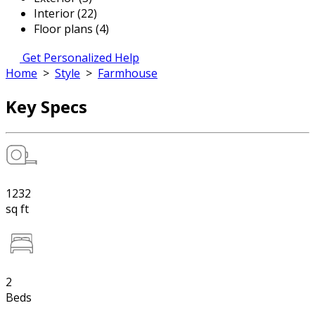
Interior (22)
Floor plans (4)
Get Personalized Help
Home
>
Style
>
Farmhouse
Key Specs
1232
sq ft
2
Beds