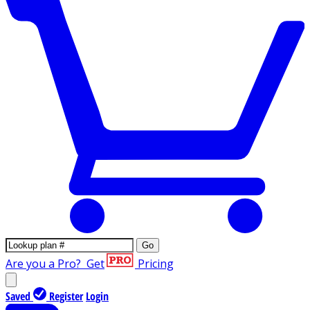
Go
Are you a Pro?
Get
Pricing
Saved
Register
Login