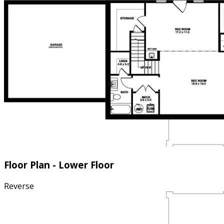
Floor Plan - Lower Floor
Reverse