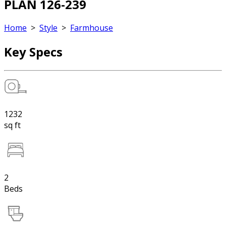
PLAN 126-239
Home
>
Style
>
Farmhouse
Key Specs
1232
sq ft
2
Beds