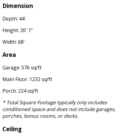
Dimension
Depth: 44'
Height: 20' 1"
Width: 68'
Area
Garage: 576 sq/ft
Main Floor: 1232 sq/ft
Porch: 224 sq/ft
* Total Square Footage typically only includes
conditioned space and does not include garages,
porches, bonus rooms, or decks.
Ceiling