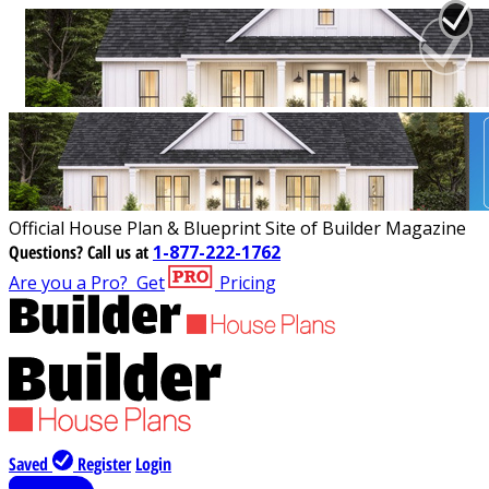
Official House Plan & Blueprint Site of Builder Magazine
Questions?
Call us at
1-877-222-1762
Are you a Pro?
Get
Pricing
Saved
Register
Login