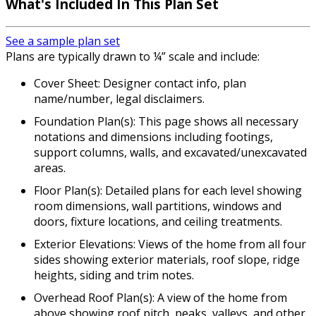
What's Included In This Plan Set
See a sample plan set
Plans are typically drawn to ¼” scale and include:
Cover Sheet: Designer contact info, plan
name/number, legal disclaimers.
Foundation Plan(s): This page shows all necessary
notations and dimensions including footings,
support columns, walls, and excavated/unexcavated
areas.
Floor Plan(s): Detailed plans for each level showing
room dimensions, wall partitions, windows and
doors, fixture locations, and ceiling treatments.
Exterior Elevations: Views of the home from all four
sides showing exterior materials, roof slope, ridge
heights, siding and trim notes.
Overhead Roof Plan(s): A view of the home from
above showing roof pitch, peaks, valleys, and other