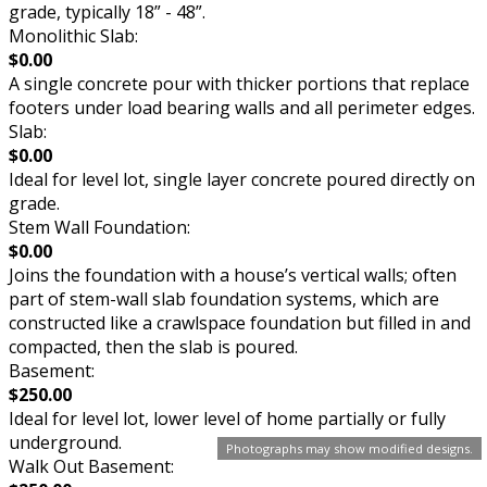
grade, typically 18” - 48”.
Monolithic Slab:
$0.00
A single concrete pour with thicker portions that replace
footers under load bearing walls and all perimeter edges.
Slab:
$0.00
Ideal for level lot, single layer concrete poured directly on
grade.
Stem Wall Foundation:
$0.00
Joins the foundation with a house’s vertical walls; often
part of stem-wall slab foundation systems, which are
constructed like a crawlspace foundation but filled in and
compacted, then the slab is poured.
Basement:
$250.00
Ideal for level lot, lower level of home partially or fully
underground.
Photographs may show modified designs.
Walk Out Basement: