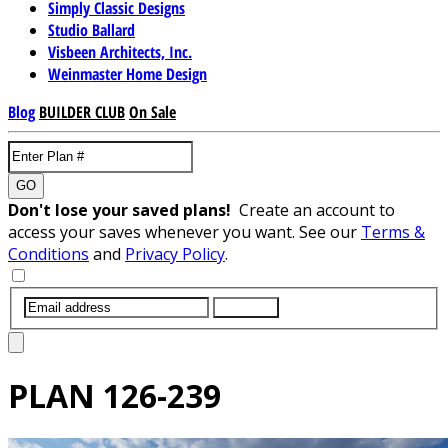
Simply Classic Designs
Studio Ballard
Visbeen Architects, Inc.
Weinmaster Home Design
Blog
BUILDER CLUB
On Sale
GO
Don't lose your saved plans!
Create an account to
access your saves whenever you want. See our
Terms &
Conditions
and
Privacy Policy
.
SUBMIT
PLAN
126-239