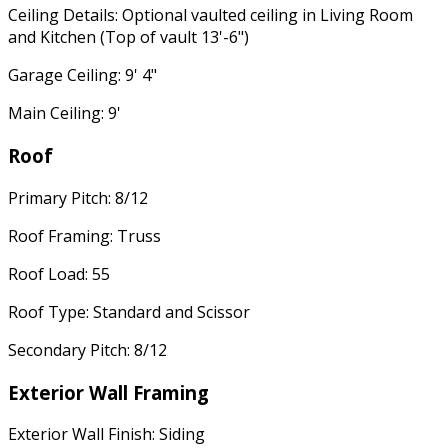
Ceiling Details: Optional vaulted ceiling in Living Room
and Kitchen (Top of vault 13'-6")
Garage Ceiling: 9' 4"
Main Ceiling: 9'
Roof
Primary Pitch: 8/12
Roof Framing: Truss
Roof Load: 55
Roof Type: Standard and Scissor
Secondary Pitch: 8/12
Exterior Wall Framing
Exterior Wall Finish: Siding