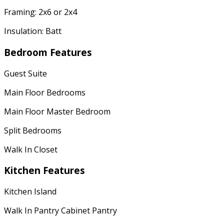
Framing: 2x6 or 2x4
Insulation: Batt
Bedroom Features
Guest Suite
Main Floor Bedrooms
Main Floor Master Bedroom
Split Bedrooms
Walk In Closet
Kitchen Features
Kitchen Island
Walk In Pantry Cabinet Pantry