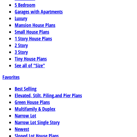
5 Bedroom
Garages with Apartments
Luxury
Mansion House Plans
Small House Plans
1 Story House Plans
2 Story
3 Story
Tiny House Plans
See all of "Size"
Favorites
Best Selling
Elevated, Stilt, Piling,and Pier Plans
Green House Plans
Multifamily & Duplex
Narrow Lot
Narrow Lot Single Story
Newest
Sloped Lot House Plans