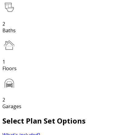
2
Baths
1
Floors
2
Garages
Select Plan Set Options
What's included?