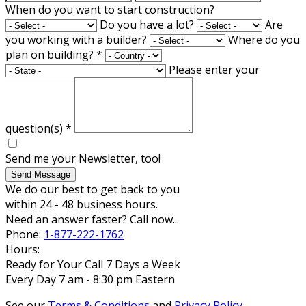
When do you want to start construction?
Do you have a lot?
Are
you working with a builder?
Where do you
plan on building?
*
Please enter your
question(s)
*
Send me your Newsletter, too!
Send Message
We do our best to get back to you
within 24 - 48 business hours.
Need an answer faster? Call now...
Phone:
1-877-222-1762
Hours:
Ready for Your Call 7 Days a Week
Every Day 7 am - 8:30 pm Eastern
See our
Terms & Conditions
and
Privacy Policy
.