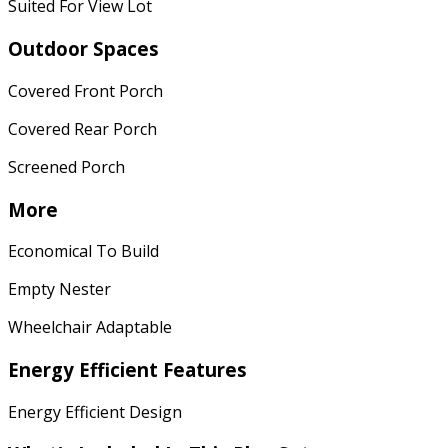
Suited For View Lot
Outdoor Spaces
Covered Front Porch
Covered Rear Porch
Screened Porch
More
Economical To Build
Empty Nester
Wheelchair Adaptable
Energy Efficient Features
Energy Efficient Design