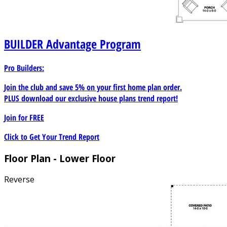
BUILDER
Advantage Program
Pro Builders:
Join the club and save 5% on your first home plan order.
PLUS download our exclusive house plans trend report!
Join for
FREE
Click to Get Your Trend Report
Floor Plan - Lower Floor
Reverse