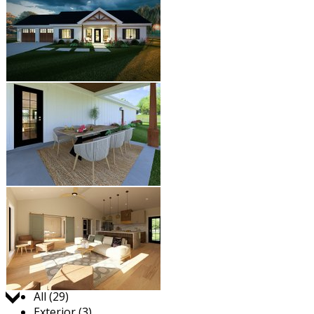
Jump to:
All (29)
Exterior (3)