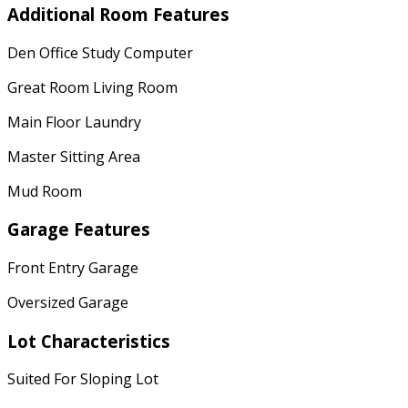
Additional Room Features
Den Office Study Computer
Great Room Living Room
Main Floor Laundry
Master Sitting Area
Mud Room
Garage Features
Front Entry Garage
Oversized Garage
Lot Characteristics
Suited For Sloping Lot