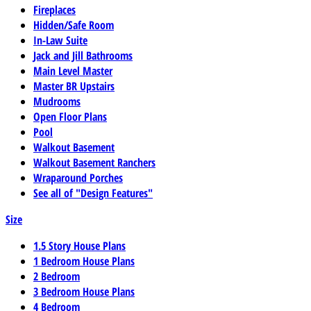
Fireplaces
Hidden/Safe Room
In-Law Suite
Jack and Jill Bathrooms
Main Level Master
Master BR Upstairs
Mudrooms
Open Floor Plans
Pool
Walkout Basement
Walkout Basement Ranchers
Wraparound Porches
See all of "Design Features"
Size
1.5 Story House Plans
1 Bedroom House Plans
2 Bedroom
3 Bedroom House Plans
4 Bedroom