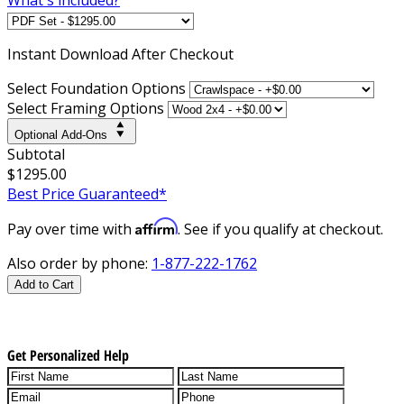
Instant
Download After Checkout
Select Foundation Options
Select Framing Options
Optional Add-Ons
Subtotal
$1295.00
Best Price Guaranteed*
Affirm
Pay over time with
. See if you qualify at checkout.
Also order by phone:
1-877-222-1762
Add to Cart
Get Personalized Help