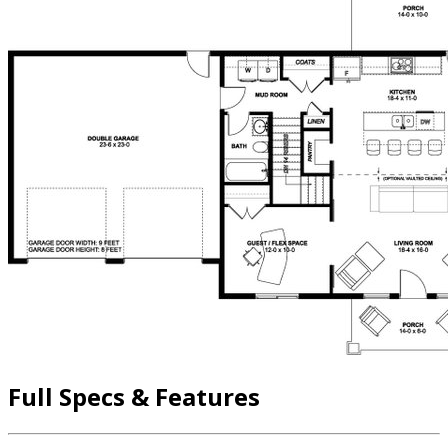
Full Specs & Features