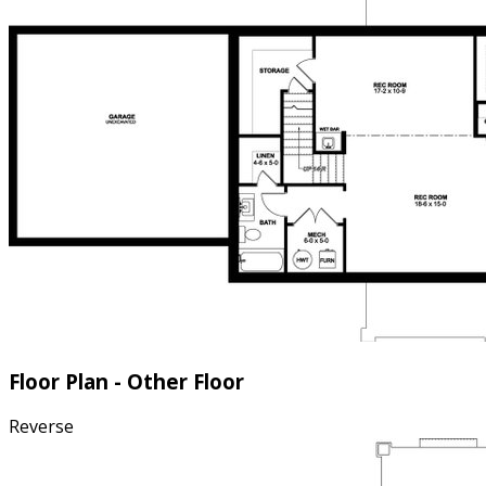
Floor Plan - Other Floor
Reverse